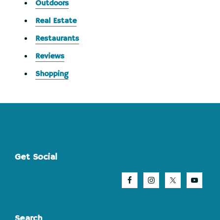
Outdoors
Real Estate
Restaurants
Reviews
Shopping
Footer
Get Social
Search