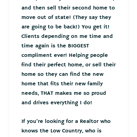
and then sell their second home to
move out of state! (They say they
are going to be back!) You get it!
Clients depending on me time and
time again is the BIGGEST
compliment ever! Helping people
find their perfect home, or sell their
home so they can find the new
home that fits their new family
needs, THAT makes me so proud
and drives everything I do!
If you’re looking for a Realtor who
knows the Low Country, who is