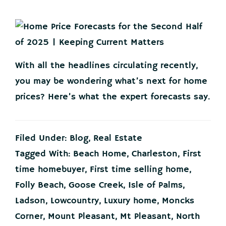
With all the headlines circulating recently,
you may be wondering what’s next for home
prices? Here’s what the expert forecasts say.
Filed Under:
Blog
,
Real Estate
Tagged With:
Beach Home
,
Charleston
,
First
time homebuyer
,
First time selling home
,
Folly Beach
,
Goose Creek
,
Isle of Palms
,
Ladson
,
Lowcountry
,
Luxury home
,
Moncks
Corner
,
Mount Pleasant
,
Mt Pleasant
,
North