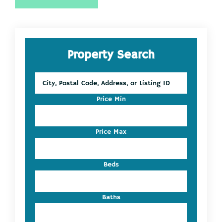
Primary
Property Search
Sidebar
City,
Postal
Code,
Price Min
Address,
or
Listing
Price Max
ID
Beds
Baths