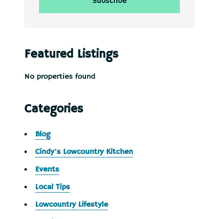
Featured Listings
No properties found
Categories
Blog
Cindy's Lowcountry Kitchen
Events
Local Tips
Lowcountry Lifestyle