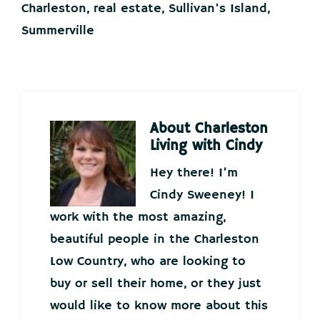
Charleston
,
real estate
,
Sullivan's Island
,
Summerville
About
Charleston
Living with Cindy
Hey there! I’m
Cindy Sweeney! I
work with the most amazing,
beautiful people in the Charleston
Low Country, who are looking to
buy or sell their home, or they just
would like to know more about this