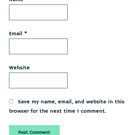
Email
*
Website
Save my name, email, and website in this
browser for the next time I comment.