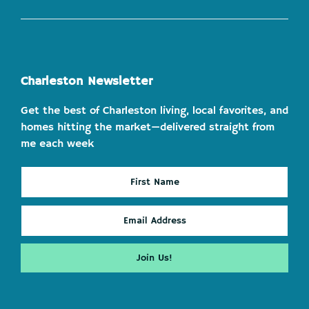
Charleston Newsletter
Get the best of Charleston living, local favorites, and
homes hitting the market—delivered straight from
me each week