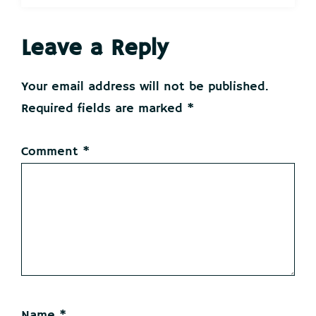
Reader
Leave a Reply
Interactions
Your email address will not be published.
Required fields are marked
*
Comment
*
Name
*