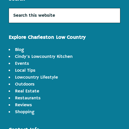
Search
this
website
Explore Charleston Low Country
Blog
Cindy's Lowcountry Kitchen
Events
Local Tips
Lowcountry Lifestyle
Outdoors
Real Estate
Restaurants
Reviews
Shopping