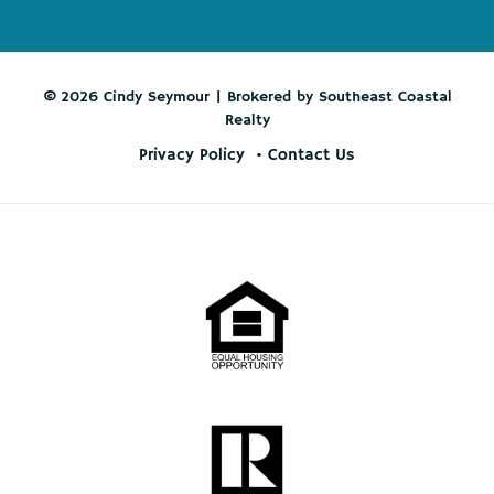
© 2026 Cindy Seymour | Brokered by Southeast Coastal
Realty
Privacy Policy
Contact Us