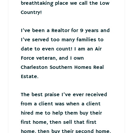
breathtaking place we call the Low
Country!
I’ve been a Realtor for 9 years and
I’ve served too many families to
date to even count! I am an Air
Force veteran, and I own
Charleston Southern Homes Real
Estate.
The best praise I’ve ever received
from a client was when a client
hired me to help them buy their
first home, then sell that first
home, then buy their second home,