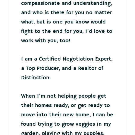
compassionate and understanding,
and who is there for you no matter
what, but is one you know would
fight to the end for you, I’d love to
work with you, too!
I am a Certified Negotiation Expert,
a Top Producer, and a Realtor of
Distinction.
When I’m not helping people get
their homes ready, or get ready to
move into their new home, I can be
found trying to grow veggies in my
garden, playing with my puppies,