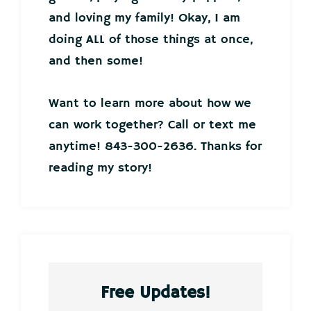
and loving my family! Okay, I am
doing ALL of those things at once,
and then some!
Want to learn more about how we
can work together? Call or text me
anytime! 843-300-2636. Thanks for
reading my story!
Free Updates!