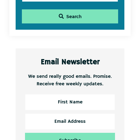
Search
Email Newsletter
We send really good emails. Promise.
Receive free weekly updates.