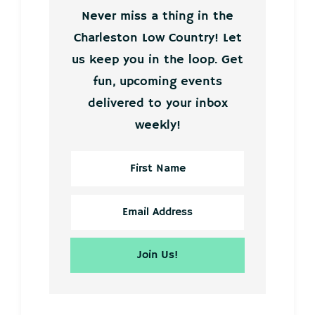
Never miss a thing in the
Charleston Low Country! Let
us keep you in the loop. Get
fun, upcoming events
delivered to your inbox
weekly!