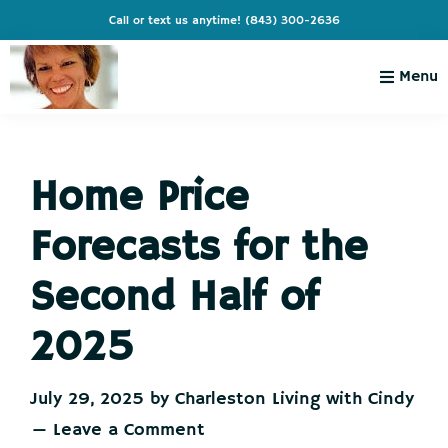
Skip
Skip
Skip
Skip
Call or text us anytime!
(843) 300-2636
to
to
to
to
primary
main
primary
footer
Menu
navigation
content
sidebar
Charleston
Live
Living
Charleston-
with
Cindy
Home Price
Live
Like
Forecasts for the
You're
on
Second Half of
Vacation
2025
July 29, 2025
by
Charleston Living with Cindy
Leave a Comment