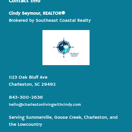
Contact Info
Cindy Seymour, REALTOR®
Brokered by Southeast Coastal Realty
1123 Oak Bluff Ave
Charleston, SC 29492
843-300-2636
hello@charlestonlivingwithcindy.com
Serving Summerville, Goose Creek, Charleston, and
the Lowcountry