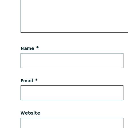
Name
*
Email
*
Website