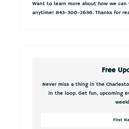
Want to learn more about how we can w
anytime! 843-300-2636. Thanks for rea
Free Up
Never miss a thing in the Charlest
in the loop. Get fun, upcoming e
weekl