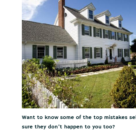
Want to know some of the top mistakes se
sure they don’t happen to you too?