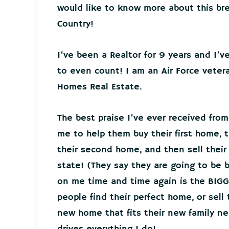
would like to know more about this bre
Country!
I’ve been a Realtor for 9 years and I’
to even count! I am an Air Force veter
Homes Real Estate.
The best praise I’ve ever received from
me to help them buy their first home, t
their second home, and then sell thei
state! (They say they are going to be 
on me time and time again is the BIGG
people find their perfect home, or sell
new home that fits their new family 
drives everything I do!