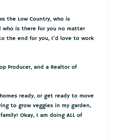
ws the Low Country, who is
who is there for you no matter
o the end for you, I’d love to work
Top Producer, and a Realtor of
 homes ready, or get ready to move
ying to grow veggies in my garden,
family! Okay, I am doing ALL of