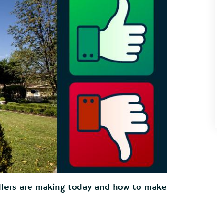
llers are making today and how to make