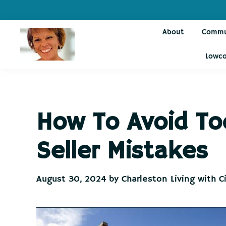
Skip
Skip
Skip
Skip
to
to
to
to
About
Commu
primary
main
primary
footer
navigation
content
sidebar
Lowco
Charleston
Live
Living
Charleston-
with
Cindy
Live
How To Avoid To
Like
You're
Seller Mistakes
on
Vacation
August 30, 2024
by
Charleston Living with C