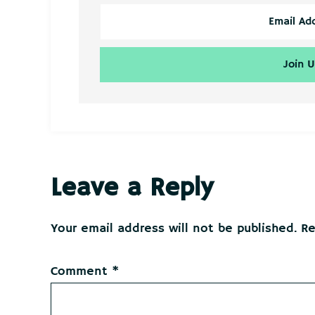
Reader
Leave a Reply
Interactions
Your email address will not be published.
Re
Comment
*