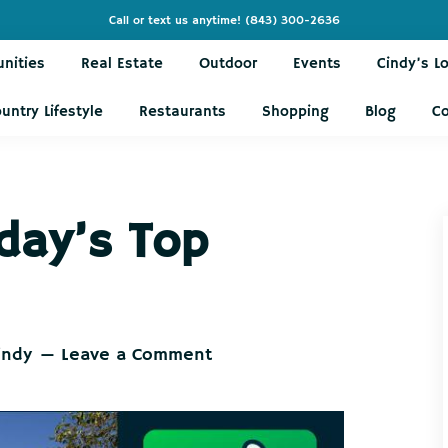
Call or text us anytime!
(843) 300-2636
nities
Real Estate
Outdoor
Events
Cindy’s L
untry Lifestyle
Restaurants
Shopping
Blog
C
day’s Top
indy
Leave a Comment