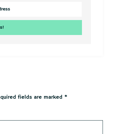
quired fields are marked
*