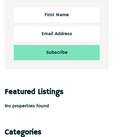
Featured Listings
No properties found
Categories