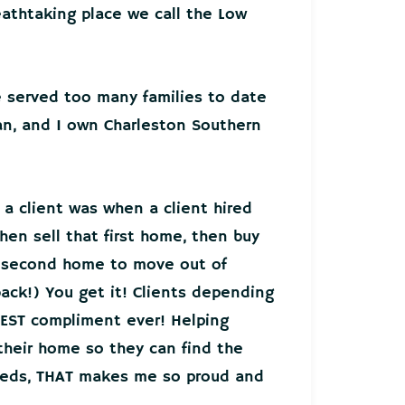
athtaking place we call the Low
ve served too many families to date
an, and I own Charleston Southern
 a client was when a client hired
hen sell that first home, then buy
r second home to move out of
back!) You get it! Clients depending
EST compliment ever! Helping
 their home so they can find the
needs, THAT makes me so proud and