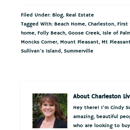
Filed Under:
Blog
,
Real Estate
Tagged With:
Beach Home
,
Charleston
,
Firs
home
,
Folly Beach
,
Goose Creek
,
Isle of Pal
Moncks Corner
,
Mount Pleasant
,
Mt Pleasan
Sullivan's Island
,
Summerville
About
Charleston Liv
Hey there! I’m Cindy 
amazing, beautiful peo
who are looking to buy 