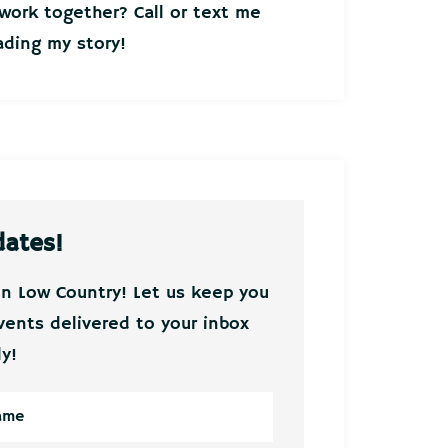
ork together? Call or text me
ding my story!
dates!
on Low Country! Let us keep you
vents delivered to your inbox
y!