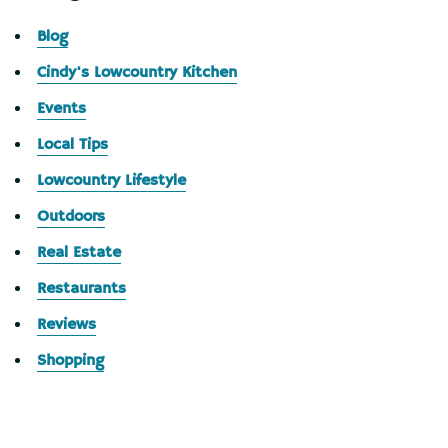
Blog
Cindy's Lowcountry Kitchen
Events
Local Tips
Lowcountry Lifestyle
Outdoors
Real Estate
Restaurants
Reviews
Shopping