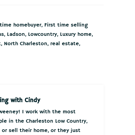
t time homebuyer
,
First time selling
ms
,
Ladson
,
Lowcountry
,
Luxury home
,
t
,
North Charleston
,
real estate
,
ing with Cindy
Sweeney! I work with the most
ple in the Charleston Low Country,
or sell their home, or they just