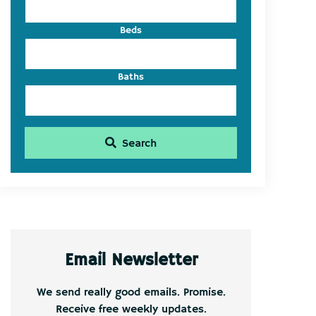
Beds
Baths
Search
Email Newsletter
We send really good emails. Promise.
Receive free weekly updates.