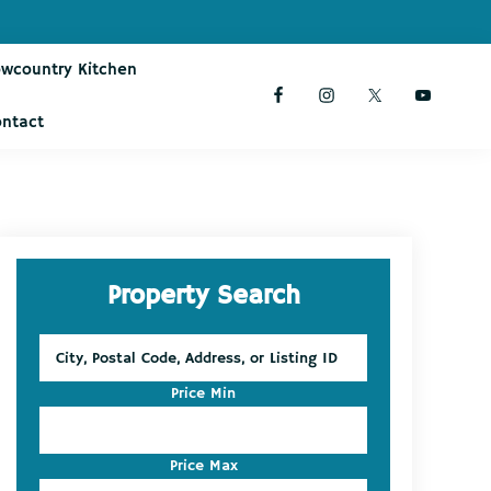
owcountry Kitchen
ontact
Primary
Property Search
Sidebar
City,
Postal
Code,
Price Min
Address,
or
Listing
Price Max
ID