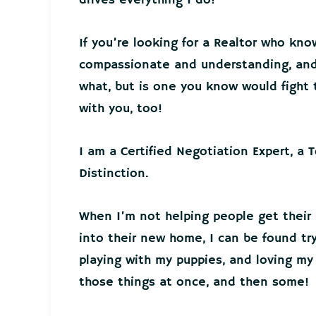
If you’re looking for a Realtor who kno
compassionate and understanding, and 
what, but is one you know would fight t
with you, too!
I am a Certified Negotiation Expert, a 
Distinction.
When I’m not helping people get their
into their new home, I can be found tr
playing with my puppies, and loving my 
those things at once, and then some!