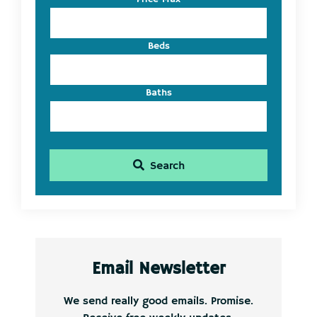
ID
Beds
Baths
Search
Email Newsletter
We send really good emails. Promise.