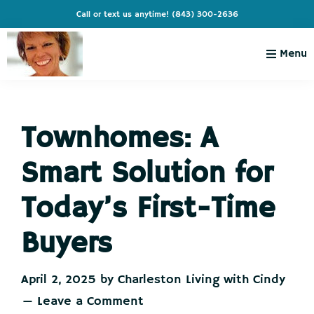
Skip
Skip
Skip
Skip
Call or text us anytime!
(843) 300-2636
to
to
to
to
primary
main
primary
footer
Menu
navigation
content
sidebar
Charleston
Live
Living
Charleston-
with
Cindy
Townhomes: A
Live
Like
Smart Solution for
You're
on
Today’s First-Time
Vacation
Buyers
April 2, 2025
by
Charleston Living with Cindy
Leave a Comment