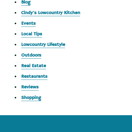
Blog
Cindy's Lowcountry Kitchen
Events
Local Tips
Lowcountry Lifestyle
Outdoors
Real Estate
Restaurants
Reviews
Shopping