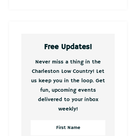
Free Updates!
Never miss a thing in the
Charleston Low Country! Let
us keep you in the loop. Get
fun, upcoming events
delivered to your inbox
weekly!