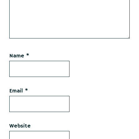
Name
*
Email
*
Website