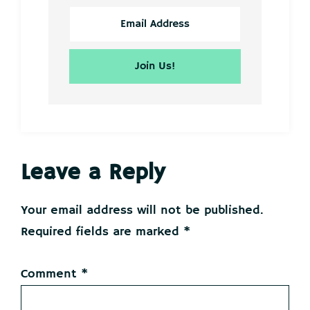
Reader
Leave a Reply
Interactions
Your email address will not be published.
Required fields are marked
*
Comment
*