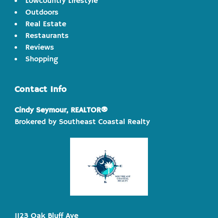
Lowcountry Lifestyle
Outdoors
Real Estate
Restaurants
Reviews
Shopping
Contact Info
Cindy Seymour, REALTOR®
Brokered by Southeast Coastal Realty
1123 Oak Bluff Ave