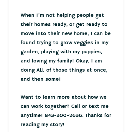
When I’m not helping people get
their homes ready, or get ready to
move into their new home, I can be
found trying to grow veggies in my
garden, playing with my puppies,
and loving my family! Okay, I am
doing ALL of those things at once,
and then some!
Want to learn more about how we
can work together? Call or text me
anytime! 843-300-2636. Thanks for
reading my story!