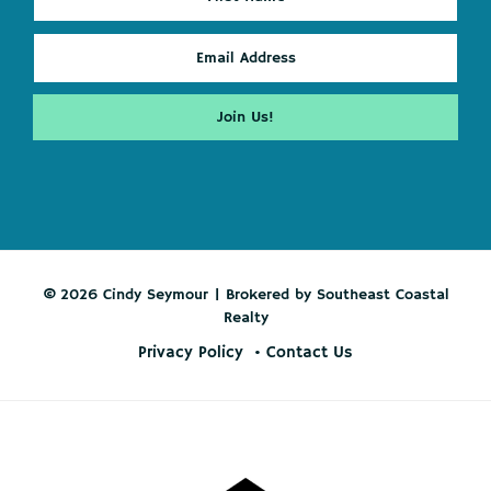
© 2026 Cindy Seymour | Brokered by Southeast Coastal
Realty
Privacy Policy
Contact Us