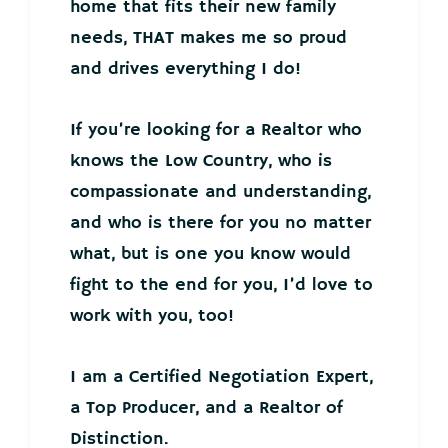
home that fits their new family
needs, THAT makes me so proud
and drives everything I do!
If you’re looking for a Realtor who
knows the Low Country, who is
compassionate and understanding,
and who is there for you no matter
what, but is one you know would
fight to the end for you, I’d love to
work with you, too!
I am a Certified Negotiation Expert,
a Top Producer, and a Realtor of
Distinction.