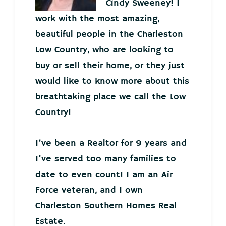
Cindy Sweeney! I
work with the most amazing,
beautiful people in the Charleston
Low Country, who are looking to
buy or sell their home, or they just
would like to know more about this
breathtaking place we call the Low
Country!
I’ve been a Realtor for 9 years and
I’ve served too many families to
date to even count! I am an Air
Force veteran, and I own
Charleston Southern Homes Real
Estate.