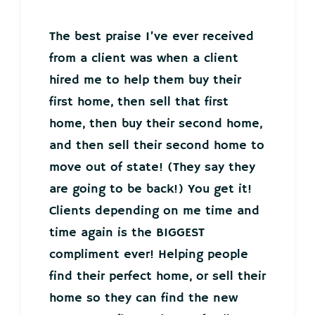
The best praise I’ve ever received
from a client was when a client
hired me to help them buy their
first home, then sell that first
home, then buy their second home,
and then sell their second home to
move out of state! (They say they
are going to be back!) You get it!
Clients depending on me time and
time again is the BIGGEST
compliment ever! Helping people
find their perfect home, or sell their
home so they can find the new