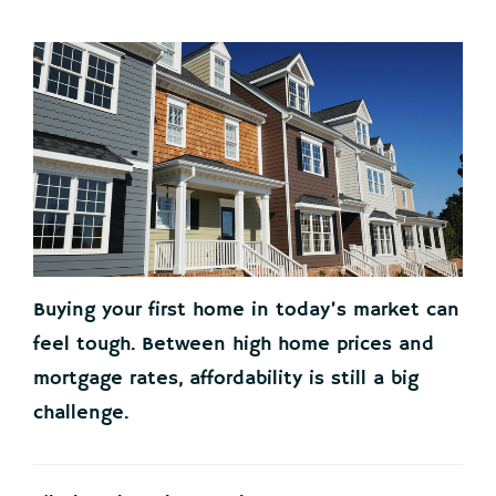
Buying your first home in today’s market can
feel tough. Between high home prices and
mortgage rates, affordability is still a big
challenge.