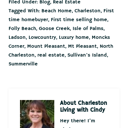
Filed Under:
Blog
,
Real Estate
Tagged With:
Beach Home
,
Charleston
,
First
time homebuyer
,
First time selling home
,
Folly Beach
,
Goose Creek
,
Isle of Palms
,
Ladson
,
Lowcountry
,
Luxury home
,
Moncks
Corner
,
Mount Pleasant
,
Mt Pleasant
,
North
Charleston
,
real estate
,
Sullivan's Island
,
Summerville
About
Charleston
Living with Cindy
Hey there! I’m