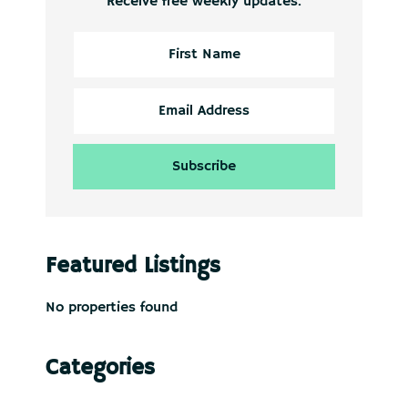
Receive free weekly updates.
Featured Listings
No properties found
Categories