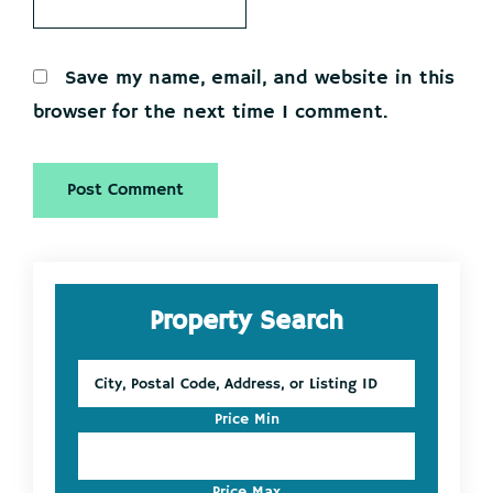
Save my name, email, and website in this
browser for the next time I comment.
Primary
Property Search
Sidebar
City,
Postal
Code,
Price Min
Address,
or
Listing
Price Max