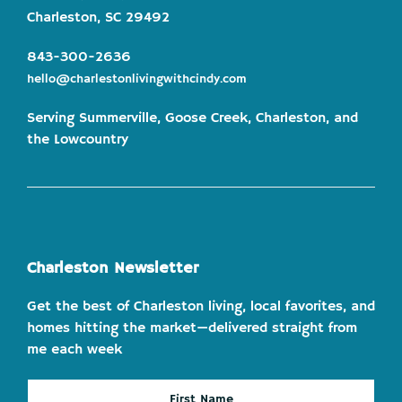
Charleston, SC 29492
843-300-2636
hello@charlestonlivingwithcindy.com
Serving Summerville, Goose Creek, Charleston, and
the Lowcountry
Charleston Newsletter
Get the best of Charleston living, local favorites, and
homes hitting the market—delivered straight from
me each week