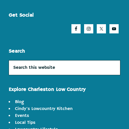
Footer
Get Social
Search
Search
this
website
Explore Charleston Low Country
Blog
Cindy's Lowcountry Kitchen
Events
Local Tips