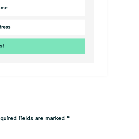
quired fields are marked
*