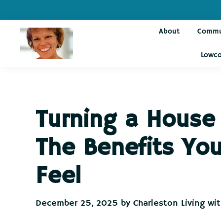
Skip
Skip
Skip
Skip
to
to
to
to
About
Commu
primary
main
primary
footer
navigation
content
sidebar
Lowco
Charleston
Live
Living
Charleston-
with
Cindy
Live
Turning a House
Like
You're
The Benefits You
on
Vacation
Feel
December 25, 2025
by
Charleston Living wi