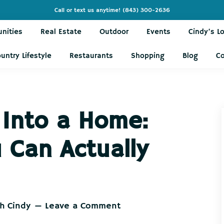
Call or text us anytime!
(843) 300-2636
nities
Real Estate
Outdoor
Events
Cindy’s L
untry Lifestyle
Restaurants
Shopping
Blog
C
 Into a Home:
 Can Actually
th Cindy
Leave a Comment