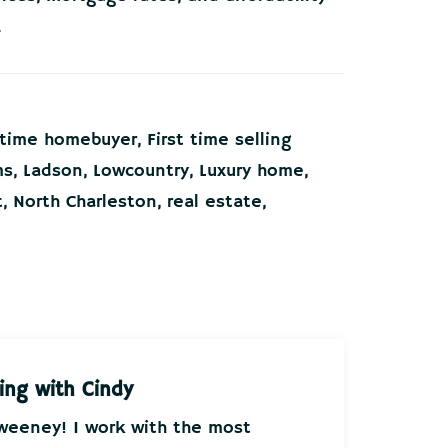
.
t time homebuyer
,
First time selling
ms
,
Ladson
,
Lowcountry
,
Luxury home
,
t
,
North Charleston
,
real estate
,
ing with Cindy
Sweeney! I work with the most