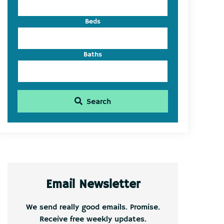
Beds
Baths
Search
Email Newsletter
We send really good emails. Promise.
Receive free weekly updates.