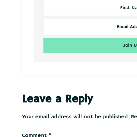
Reader
Leave a Reply
Interactions
Your email address will not be published.
Re
Comment
*