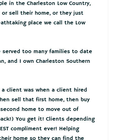
ple in the Charleston Low Country,
or sell their home, or they just
athtaking place we call the Low
ve served too many families to date
an, and I own Charleston Southern
 a client was when a client hired
hen sell that first home, then buy
r second home to move out of
back!) You get it! Clients depending
EST compliment ever! Helping
 their home so they can find the