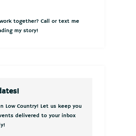
ork together? Call or text me
ding my story!
dates!
on Low Country! Let us keep you
vents delivered to your inbox
y!