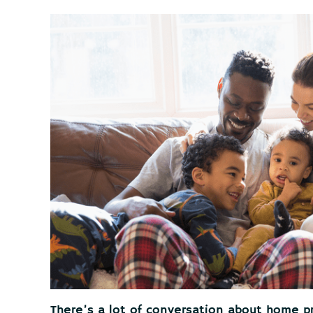
There’s a lot of conversation about home pr