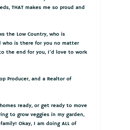
needs, THAT makes me so proud and
ws the Low Country, who is
who is there for you no matter
o the end for you, I’d love to work
Top Producer, and a Realtor of
 homes ready, or get ready to move
ying to grow veggies in my garden,
family! Okay, I am doing ALL of