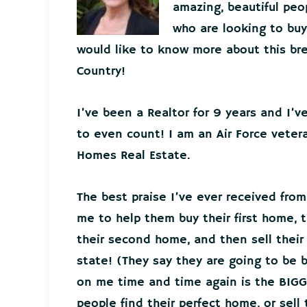
amazing, beautiful peo
who are looking to buy 
would like to know more about this bre
Country!
I’ve been a Realtor for 9 years and I’
to even count! I am an Air Force veter
Homes Real Estate.
The best praise I’ve ever received from
me to help them buy their first home, t
their second home, and then sell thei
state! (They say they are going to be 
on me time and time again is the BIGG
people find their perfect home, or sell