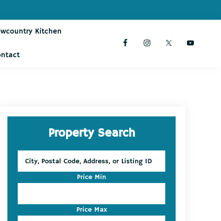
owcountry Kitchen
ontact
Primary
Property Search
Sidebar
City,
Postal
Code,
Price Min
Address,
or
Listing
Price Max
ID