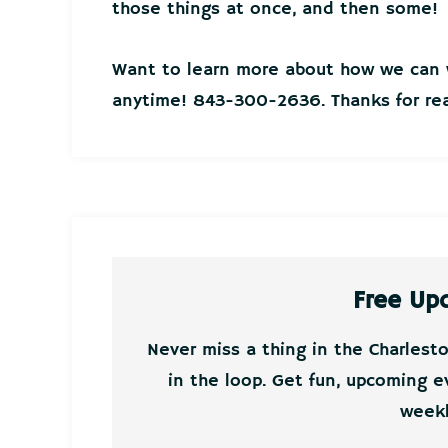
those things at once, and then some!
Want to learn more about how we can w
anytime! 843-300-2636. Thanks for rea
Free Up
Never miss a thing in the Charlest
in the loop. Get fun, upcoming e
weekl