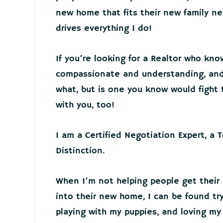
new home that fits their new family 
drives everything I do!
If you’re looking for a Realtor who kno
compassionate and understanding, and 
what, but is one you know would fight t
with you, too!
I am a Certified Negotiation Expert, a 
Distinction.
When I’m not helping people get their
into their new home, I can be found tr
playing with my puppies, and loving my 