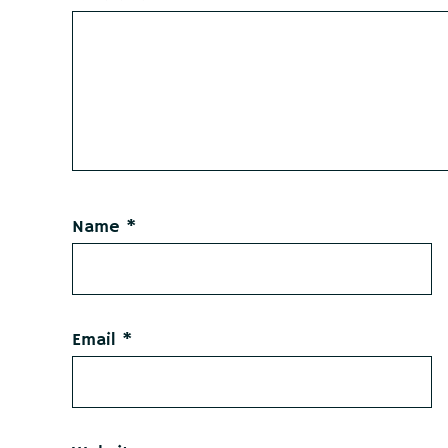
Name
*
Email
*