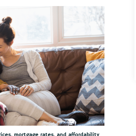
ices, mortgage rates, and affordability