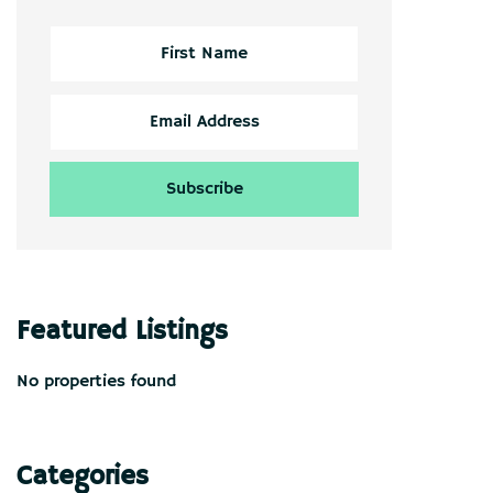
Featured Listings
No properties found
Categories