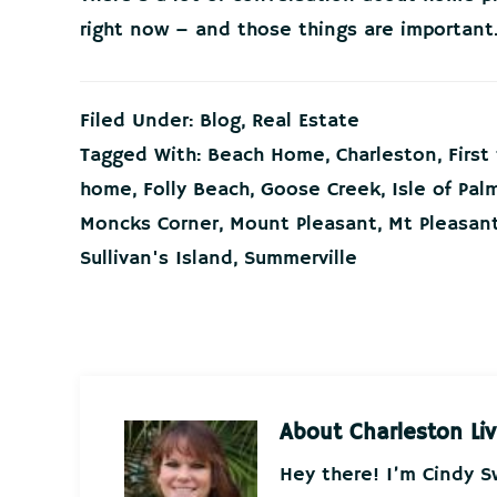
right now – and those things are important
Filed Under:
Blog
,
Real Estate
Tagged With:
Beach Home
,
Charleston
,
Firs
home
,
Folly Beach
,
Goose Creek
,
Isle of Pal
Moncks Corner
,
Mount Pleasant
,
Mt Pleasan
Sullivan's Island
,
Summerville
About
Charleston Liv
Hey there! I’m Cindy 