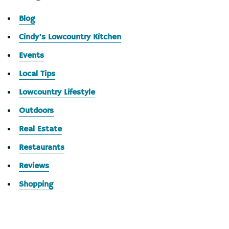
Blog
Cindy's Lowcountry Kitchen
Events
Local Tips
Lowcountry Lifestyle
Outdoors
Real Estate
Restaurants
Reviews
Shopping