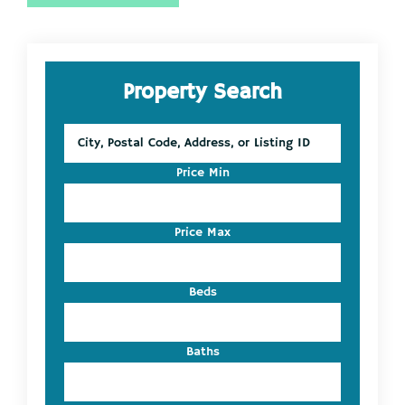
Primary
Property Search
Sidebar
City,
Postal
Code,
Price Min
Address,
or
Listing
Price Max
ID
Beds
Baths