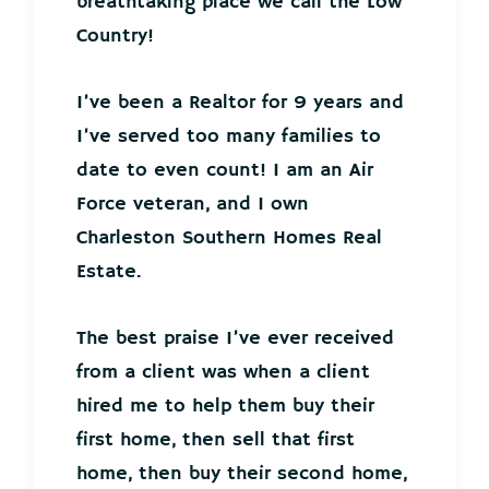
breathtaking place we call the Low
Country!
I’ve been a Realtor for 9 years and
I’ve served too many families to
date to even count! I am an Air
Force veteran, and I own
Charleston Southern Homes Real
Estate.
The best praise I’ve ever received
from a client was when a client
hired me to help them buy their
first home, then sell that first
home, then buy their second home,