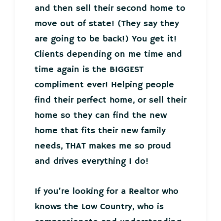
and then sell their second home to
move out of state! (They say they
are going to be back!) You get it!
Clients depending on me time and
time again is the BIGGEST
compliment ever! Helping people
find their perfect home, or sell their
home so they can find the new
home that fits their new family
needs, THAT makes me so proud
and drives everything I do!
If you’re looking for a Realtor who
knows the Low Country, who is