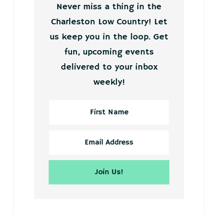
Never miss a thing in the
Charleston Low Country! Let
us keep you in the loop. Get
fun, upcoming events
delivered to your inbox
weekly!