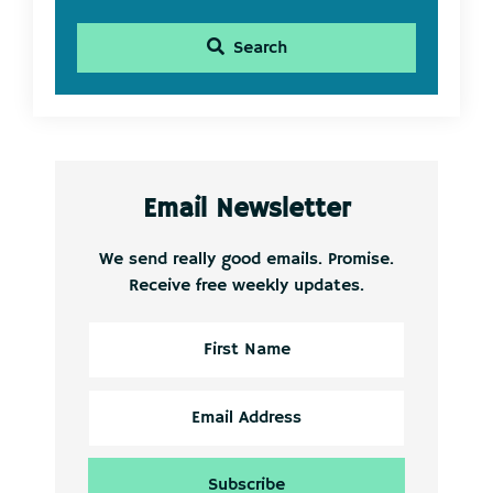
Search
Email Newsletter
We send really good emails. Promise.
Receive free weekly updates.