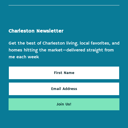
Charleston Newsletter
Get the best of Charleston living, local favorites, and
homes hitting the market—delivered straight from
me each week