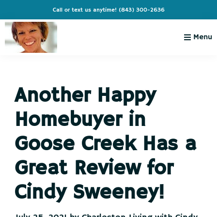
Skip
Skip
Skip
Skip
Call or text us anytime!
(843) 300-2636
to
to
to
to
primary
main
primary
footer
Menu
navigation
content
sidebar
Charleston
Live
Living
Charleston-
with
Cindy
Another Happy
Live
Like
Homebuyer in
You're
on
Goose Creek Has a
Vacation
Great Review for
Cindy Sweeney!