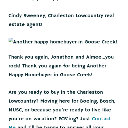
Cindy Sweeney, Charleston Lowcountry real
estate agent!
Thank you again, Jonathon and Aimee…you
rock! Thank you again for being Another
Happy Homebuyer in Goose Creek!
Are you ready to buy in the Charleston
Lowcountry? Moving here for Boeing, Bosch,
MUSC, or because you’re ready to live like
you’re on vacation? PCS’ing? Just
Contact
Me
and I’ll be happy to answer all your