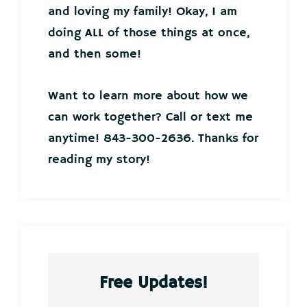
and loving my family! Okay, I am
doing ALL of those things at once,
and then some!
Want to learn more about how we
can work together? Call or text me
anytime! 843-300-2636. Thanks for
reading my story!
Free Updates!