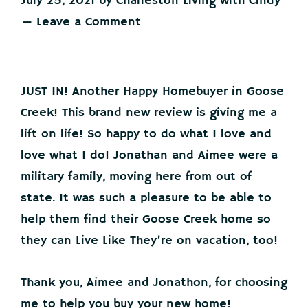
July 25, 2021
by
Charleston Living with Cindy
Leave a Comment
JUST IN! Another Happy Homebuyer in Goose
Creek! This brand new review is giving me a
lift on life! So happy to do what I love and
love what I do! Jonathan and Aimee were a
military family, moving here from out of
state. It was such a pleasure to be able to
help them find their Goose Creek home so
they can Live Like They’re on vacation, too!
Thank you, Aimee and Jonathon, for choosing
me to help you buy your new home!