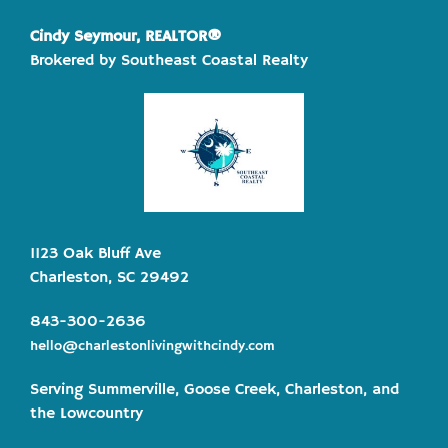
Cindy Seymour, REALTOR®
Brokered by Southeast Coastal Realty
1123 Oak Bluff Ave
Charleston, SC 29492
843-300-2636
hello@charlestonlivingwithcindy.com
Serving Summerville, Goose Creek, Charleston, and
the Lowcountry