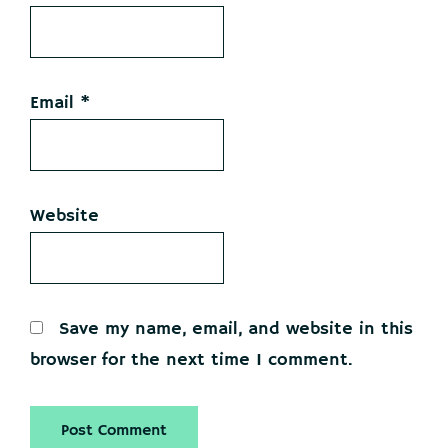
Email
*
Website
Save my name, email, and website in this
browser for the next time I comment.