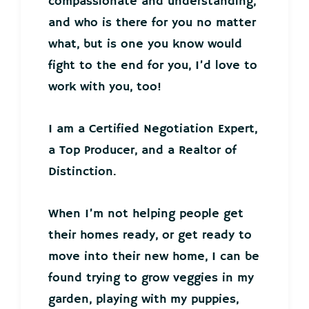
compassionate and understanding,
and who is there for you no matter
what, but is one you know would
fight to the end for you, I’d love to
work with you, too!
I am a Certified Negotiation Expert,
a Top Producer, and a Realtor of
Distinction.
When I’m not helping people get
their homes ready, or get ready to
move into their new home, I can be
found trying to grow veggies in my
garden, playing with my puppies,