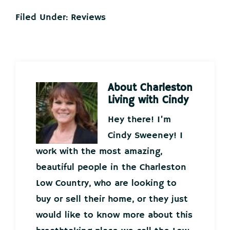
Filed Under:
Reviews
About
Charleston
Living with Cindy
Hey there! I’m
Cindy Sweeney! I
work with the most amazing,
beautiful people in the Charleston
Low Country, who are looking to
buy or sell their home, or they just
would like to know more about this