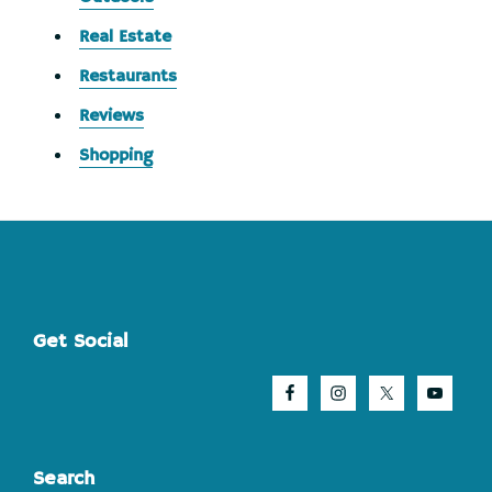
Real Estate
Restaurants
Reviews
Shopping
Footer
Get Social
Search