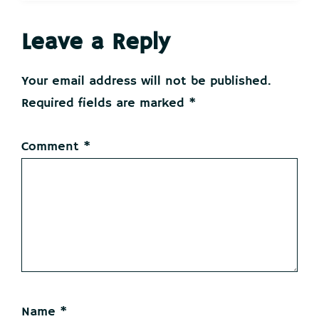
Reader
Leave a Reply
Interactions
Your email address will not be published.
Required fields are marked
*
Comment
*
Name
*