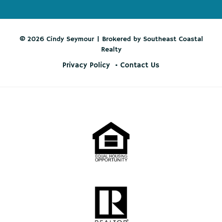
© 2026 Cindy Seymour | Brokered by Southeast Coastal
Realty
Privacy Policy
Contact Us