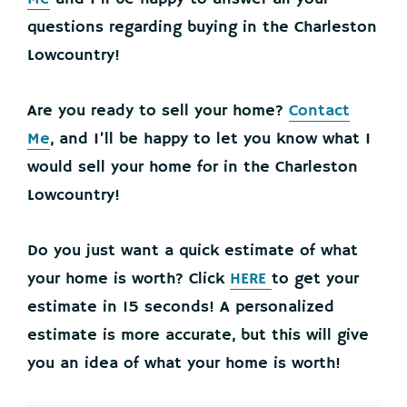
questions regarding buying in the Charleston
Lowcountry!
Are you ready to sell your home?
Contact
Me
, and I’ll be happy to let you know what I
would sell your home for in the Charleston
Lowcountry!
Do you just want a quick estimate of what
your home is worth? Click
HERE
to get your
estimate in 15 seconds! A personalized
estimate is more accurate, but this will give
you an idea of what your home is worth!