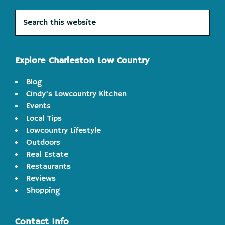
Search
this
website
Explore Charleston Low Country
Blog
Cindy's Lowcountry Kitchen
Events
Local Tips
Lowcountry Lifestyle
Outdoors
Real Estate
Restaurants
Reviews
Shopping
Contact Info