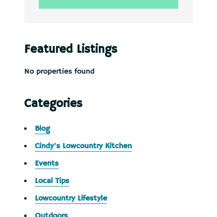
Featured Listings
No properties found
Categories
Blog
Cindy's Lowcountry Kitchen
Events
Local Tips
Lowcountry Lifestyle
Outdoors