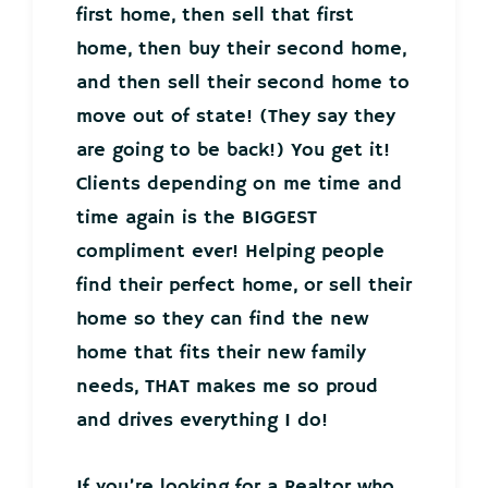
first home, then sell that first
home, then buy their second home,
and then sell their second home to
move out of state! (They say they
are going to be back!) You get it!
Clients depending on me time and
time again is the BIGGEST
compliment ever! Helping people
find their perfect home, or sell their
home so they can find the new
home that fits their new family
needs, THAT makes me so proud
and drives everything I do!
If you’re looking for a Realtor who