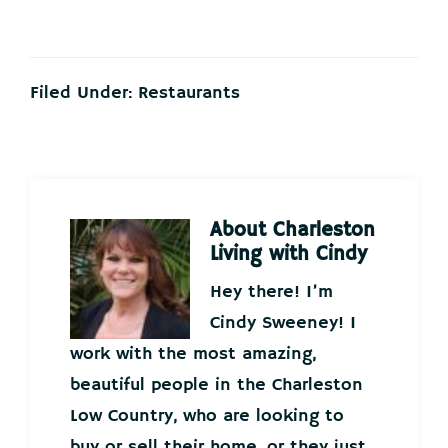
Filed Under:
Restaurants
About
Charleston
Living with Cindy
Hey there! I’m
Cindy Sweeney! I
work with the most amazing,
beautiful people in the Charleston
Low Country, who are looking to
buy or sell their home, or they just