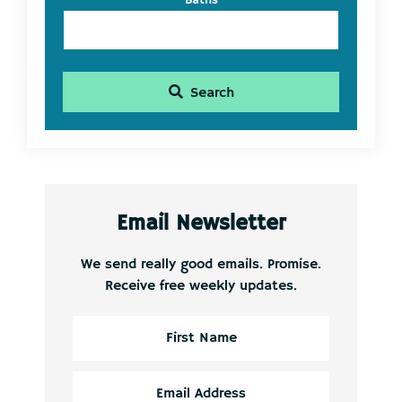
Baths
Search
Email Newsletter
We send really good emails. Promise.
Receive free weekly updates.