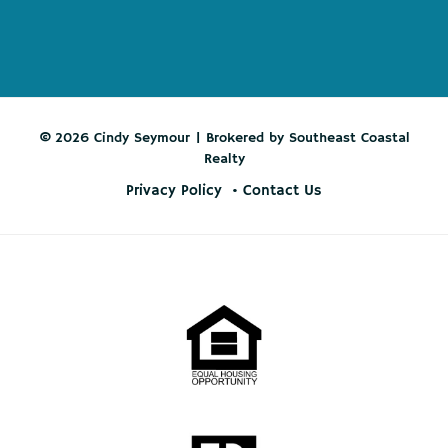
© 2026 Cindy Seymour | Brokered by Southeast Coastal
Realty
Privacy Policy
Contact Us