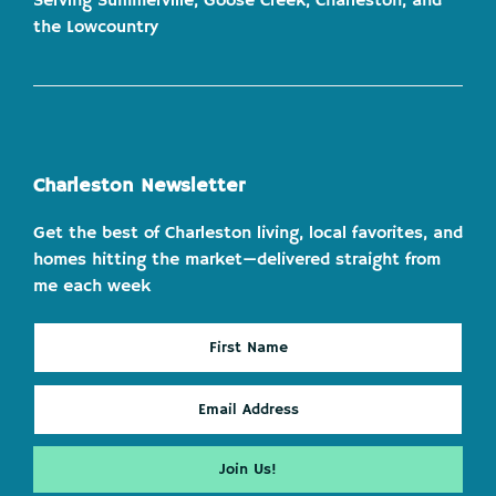
Serving Summerville, Goose Creek, Charleston, and
the Lowcountry
Charleston Newsletter
Get the best of Charleston living, local favorites, and
homes hitting the market—delivered straight from
me each week