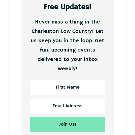
Free Updates!
Never miss a thing in the
Charleston Low Country! Let
us keep you in the loop. Get
fun, upcoming events
delivered to your inbox
weekly!