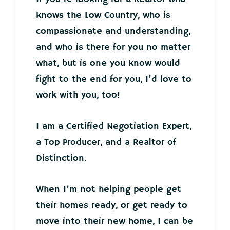
knows the Low Country, who is
compassionate and understanding,
and who is there for you no matter
what, but is one you know would
fight to the end for you, I’d love to
work with you, too!
I am a Certified Negotiation Expert,
a Top Producer, and a Realtor of
Distinction.
When I’m not helping people get
their homes ready, or get ready to
move into their new home, I can be