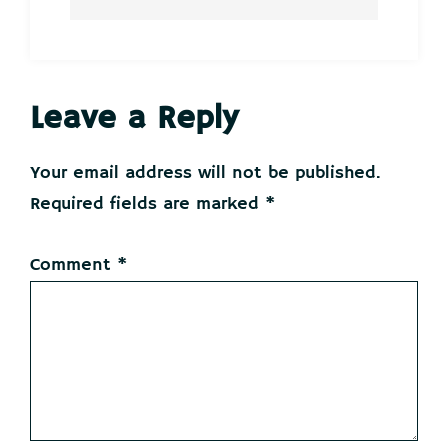
Reader
Leave a Reply
Interactions
Your email address will not be published.
Required fields are marked
*
Comment
*