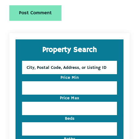
Primary
Property Search
Sidebar
City,
Postal
Code,
Price Min
Address,
or
Listing
Price Max
ID
Beds