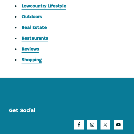
Lowcountry Lifestyle
Outdoors
Real Estate
Restaurants
Reviews
Shopping
Footer
Get Social