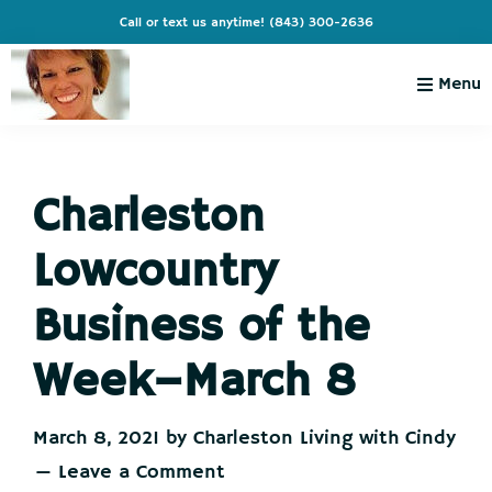
Skip
Skip
Skip
Skip
Call or text us anytime!
(843) 300-2636
to
to
to
to
primary
main
primary
footer
Menu
navigation
content
sidebar
Charleston
Live
Living
Charleston-
with
Cindy
Charleston
Live
Like
Lowcountry
You're
on
Business of the
Vacation
Week–March 8
March 8, 2021
by
Charleston Living with Cindy
Leave a Comment