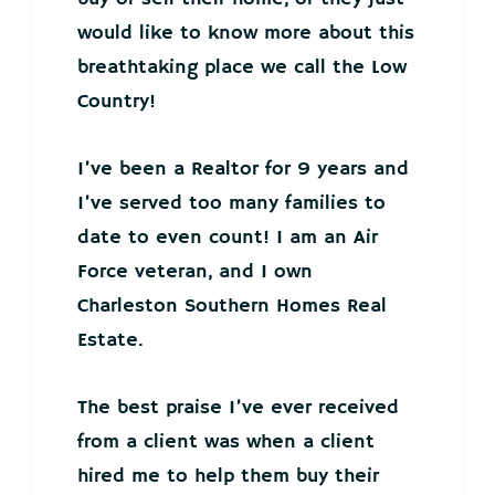
would like to know more about this
breathtaking place we call the Low
Country!
I’ve been a Realtor for 9 years and
I’ve served too many families to
date to even count! I am an Air
Force veteran, and I own
Charleston Southern Homes Real
Estate.
The best praise I’ve ever received
from a client was when a client
hired me to help them buy their