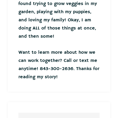
found trying to grow veggies in my
garden, playing with my puppies,
and loving my family! Okay, I am
doing ALL of those things at once,
and then some!
Want to learn more about how we
can work together? Call or text me
anytime! 843-300-2636. Thanks for
reading my story!