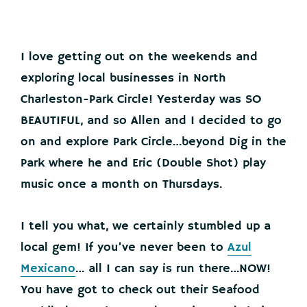
I love getting out on the weekends and
exploring local businesses in North
Charleston-Park Circle! Yesterday was SO
BEAUTIFUL, and so Allen and I decided to go
on and explore Park Circle…beyond Dig in the
Park where he and Eric (Double Shot) play
music once a month on Thursdays.
I tell you what, we certainly stumbled up a
local gem! If you’ve never been to
Azul
Mexicano
… all I can say is run there…NOW!
You have got to check out their Seafood