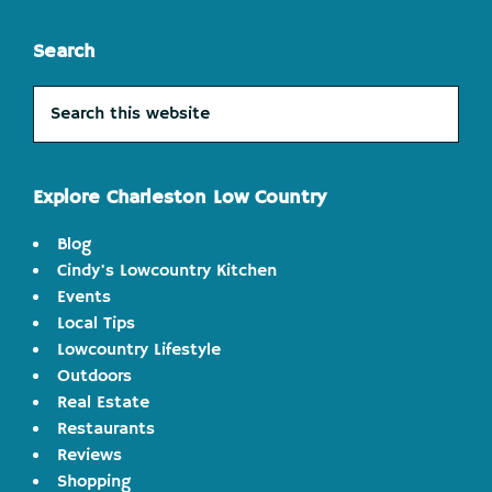
Search
Search
this
website
Explore Charleston Low Country
Blog
Cindy's Lowcountry Kitchen
Events
Local Tips
Lowcountry Lifestyle
Outdoors
Real Estate
Restaurants
Reviews
Shopping