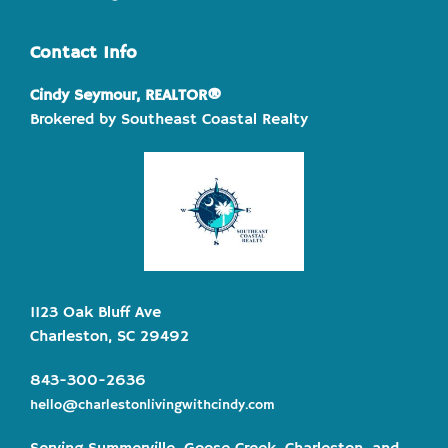
Contact Info
Cindy Seymour, REALTOR®
Brokered by Southeast Coastal Realty
1123 Oak Bluff Ave
Charleston, SC 29492
843-300-2636
hello@charlestonlivingwithcindy.com