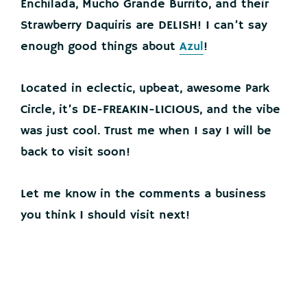
Enchilada, Mucho Grande Burrito, and their
Strawberry Daquiris are DELISH! I can’t say
enough good things about
Azul
!
Located in eclectic, upbeat, awesome Park
Circle, it’s DE-FREAKIN-LICIOUS, and the vibe
was just cool. Trust me when I say I will be
back to visit soon!
Let me know in the comments a business
you think I should visit next!