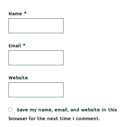
Name
*
Email
*
Website
Save my name, email, and website in this
browser for the next time I comment.