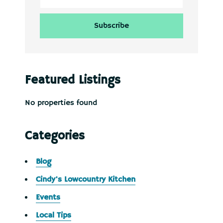
Featured Listings
No properties found
Categories
Blog
Cindy's Lowcountry Kitchen
Events
Local Tips