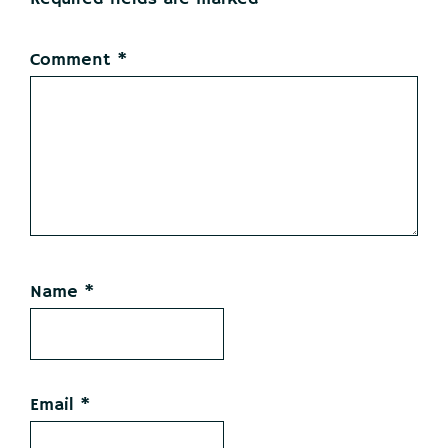
Comment
*
Name
*
Email
*