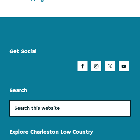
Footer
Get Social
Search
Search
this
website
Explore Charleston Low Country