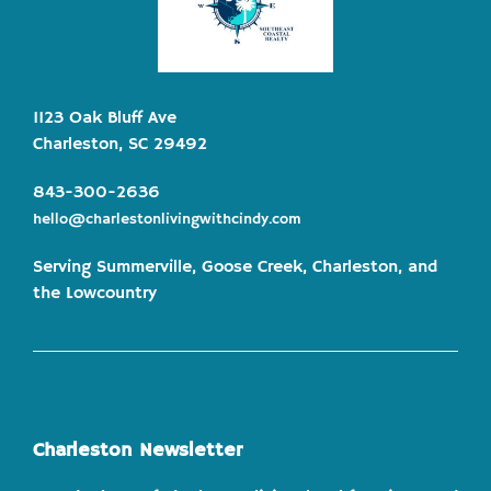
1123 Oak Bluff Ave
Charleston, SC 29492
843-300-2636
hello@charlestonlivingwithcindy.com
Serving Summerville, Goose Creek, Charleston, and
the Lowcountry
Charleston Newsletter