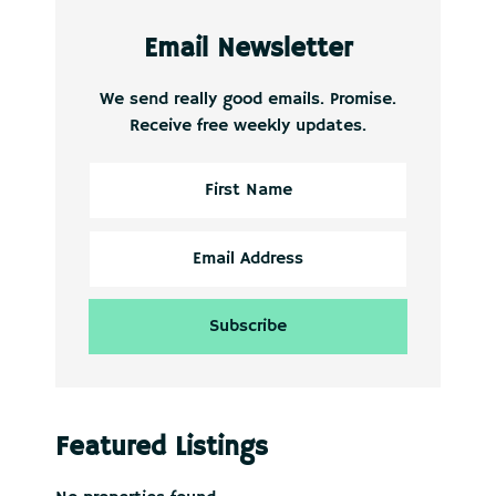
Email Newsletter
We send really good emails. Promise.
Receive free weekly updates.
Featured Listings