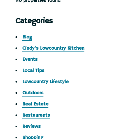
No properties found
Categories
Blog
Cindy's Lowcountry Kitchen
Events
Local Tips
Lowcountry Lifestyle
Outdoors
Real Estate
Restaurants
Reviews
Shopping