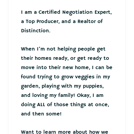
I am a Certified Negotiation Expert,
a Top Producer, and a Realtor of
Distinction.
When I’m not helping people get
their homes ready, or get ready to
move into their new home, I can be
found trying to grow veggies in my
garden, playing with my puppies,
and loving my family! Okay, I am
doing ALL of those things at once,
and then some!
Want to learn more about how we