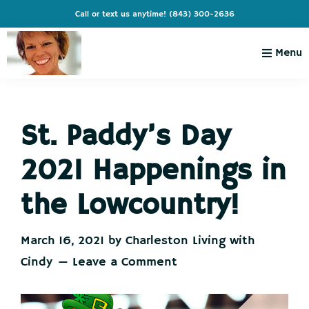
Skip
Skip
Skip
Skip
Call or text us anytime!
(843) 300-2636
to
to
to
to
primary
main
primary
footer
Menu
navigation
content
sidebar
Charleston
Live
Living
Charleston-
with
Cindy
St. Paddy’s Day
Live
Like
2021 Happenings in
You're
on
the Lowcountry!
Vacation
March 16, 2021
by
Charleston Living with
Cindy
Leave a Comment