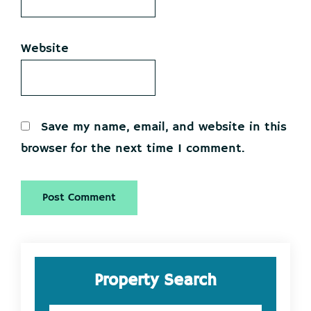
Website
Save my name, email, and website in this
browser for the next time I comment.
Primary
Property Search
Sidebar