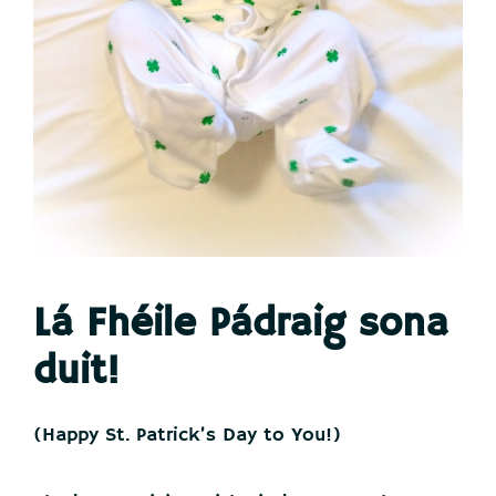
Lá Fhéile Pádraig sona
duit
!
(Happy St. Patrick’s Day to You!)