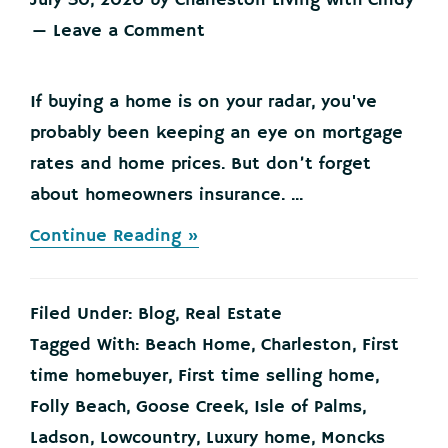
July 30, 2026
by
Charleston Living with Cindy
Leave a Comment
If buying a home is on your radar, you've
probably been keeping an eye on mortgage
rates and home prices. But don’t forget
about homeowners insurance. ...
about
Continue Reading »
Buying
a
Home?
Filed Under:
Blog
,
Real Estate
Here’s
What
Tagged With:
Beach Home
,
Charleston
,
First
You
time homebuyer
,
First time selling home
,
Should
Know
Folly Beach
,
Goose Creek
,
Isle of Palms
,
About
Ladson
,
Lowcountry
,
Luxury home
,
Moncks
Home