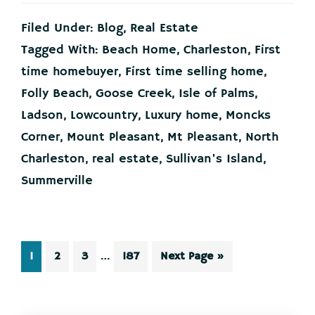
House
That
Filed Under:
Blog
,
Real Estate
Started
It
Tagged With:
Beach Home
,
Charleston
,
First
All
time homebuyer
,
First time selling home
,
Could
Kickstart
Folly Beach
,
Goose Creek
,
Isle of Palms
,
What’s
Ladson
,
Lowcountry
,
Luxury home
,
Moncks
Next
Corner
,
Mount Pleasant
,
Mt Pleasant
,
North
Charleston
,
real estate
,
Sullivan's Island
,
Summerville
Interim
…
Page
Page
Page
Page
Go
1
2
3
187
Next Page »
pages
to
omitted