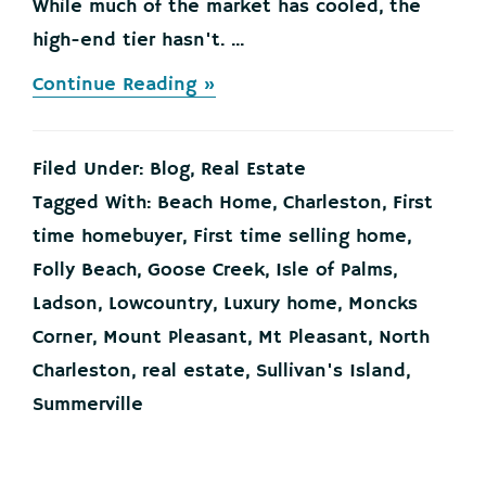
While much of the market has cooled, the
high-end tier hasn't. ...
about
Continue Reading »
Selling
a
Luxury
Filed Under:
Blog
,
Real Estate
House?
Here’s
Tagged With:
Beach Home
,
Charleston
,
First
Why
time homebuyer
,
First time selling home
,
Now
Is
Folly Beach
,
Goose Creek
,
Isle of Palms
,
a
Ladson
,
Lowcountry
,
Luxury home
,
Moncks
Good
Time
Corner
,
Mount Pleasant
,
Mt Pleasant
,
North
Charleston
,
real estate
,
Sullivan's Island
,
Summerville