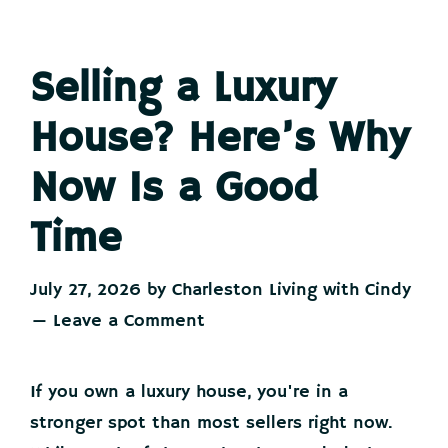
Selling a Luxury
House? Here’s Why
Now Is a Good
Time
July 27, 2026
by
Charleston Living with Cindy
Leave a Comment
If you own a luxury house, you're in a
stronger spot than most sellers right now.