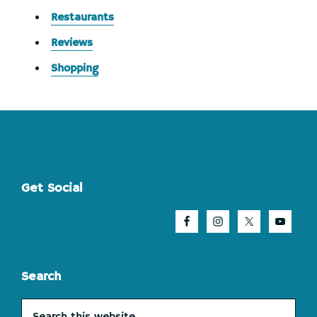
Restaurants
Reviews
Shopping
Footer
Get Social
Search
Search