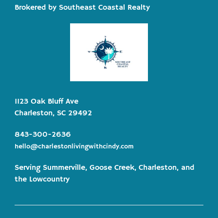
Brokered by Southeast Coastal Realty
1123 Oak Bluff Ave
Charleston, SC 29492
843-300-2636
hello@charlestonlivingwithcindy.com
Serving Summerville, Goose Creek, Charleston, and
the Lowcountry