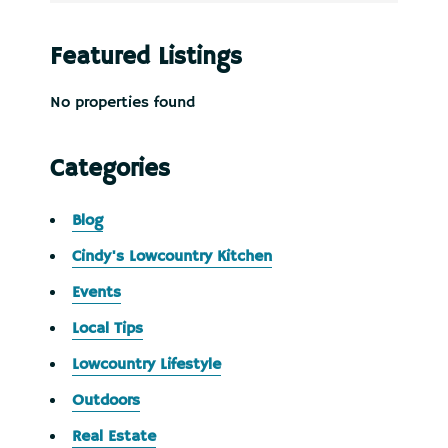
Featured Listings
No properties found
Categories
Blog
Cindy's Lowcountry Kitchen
Events
Local Tips
Lowcountry Lifestyle
Outdoors
Real Estate