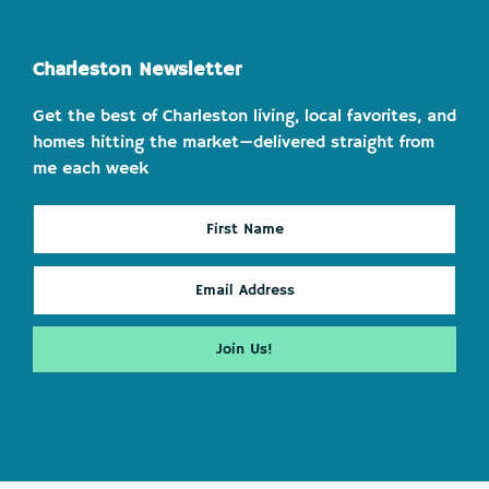
Charleston Newsletter
Get the best of Charleston living, local favorites, and
homes hitting the market—delivered straight from
me each week