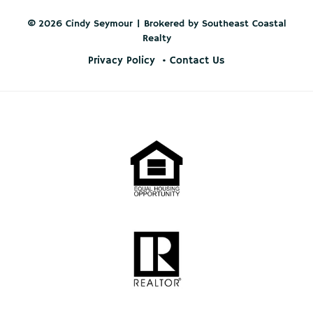
© 2026 Cindy Seymour | Brokered by Southeast Coastal
Realty
Privacy Policy
Contact Us