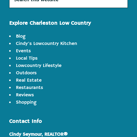
this
website
Explore Charleston Low Country
Blog
Cindy's Lowcountry Kitchen
Events
Local Tips
Lowcountry Lifestyle
Outdoors
Real Estate
Restaurants
Reviews
Shopping
Contact Info
Cindy Seymour, REALTOR®