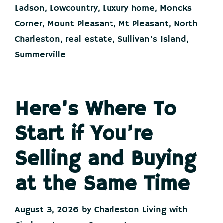
Opening
Ladson
,
Lowcountry
,
Luxury home
,
Moncks
Corner
,
Mount Pleasant
,
Mt Pleasant
,
North
Charleston
,
real estate
,
Sullivan's Island
,
Summerville
Here’s Where To
Start if You’re
Selling and Buying
at the Same Time
August 3, 2026
by
Charleston Living with