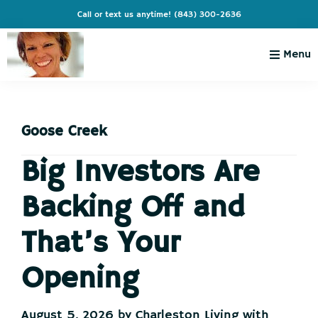
Skip
Skip
Skip
Skip
Call or text us anytime!
(843) 300-2636
to
to
to
to
primary
main
primary
footer
Menu
navigation
content
sidebar
Charleston
Live
Living
Charleston-
with
Cindy
Goose Creek
Live
Like
Big Investors Are
You're
Backing Off and
on
Vacation
That’s Your
Opening
August 5, 2026
by
Charleston Living with