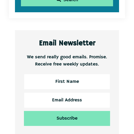
Email Newsletter
We send really good emails. Promise.
Receive free weekly updates.