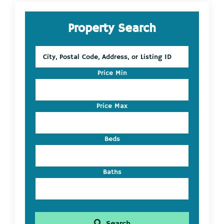
Primary
Property Search
Sidebar
City,
Postal
Code,
Price Min
Address,
or
Listing
Price Max
ID
Beds
Baths
Search