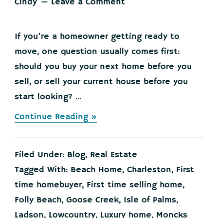
Cindy
Leave a Comment
If you're a homeowner getting ready to
move, one question usually comes first:
should you buy your next home before you
sell, or sell your current house before you
start looking? ...
about
Continue Reading »
Here’s
Where
To
Filed Under:
Blog
,
Real Estate
Start
if
Tagged With:
Beach Home
,
Charleston
,
First
You’re
time homebuyer
,
First time selling home
,
Selling
and
Folly Beach
,
Goose Creek
,
Isle of Palms
,
Buying
Ladson
,
Lowcountry
,
Luxury home
,
Moncks