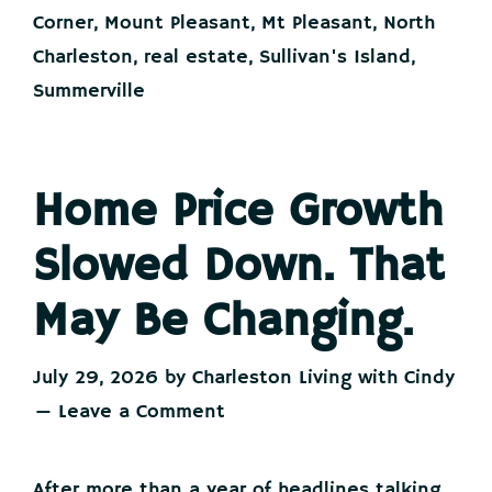
Insurance
Corner
,
Mount Pleasant
,
Mt Pleasant
,
North
Costs.
Charleston
,
real estate
,
Sullivan's Island
,
Summerville
Home Price Growth
Slowed Down. That
May Be Changing.
July 29, 2026
by
Charleston Living with Cindy
Leave a Comment
After more than a year of headlines talking