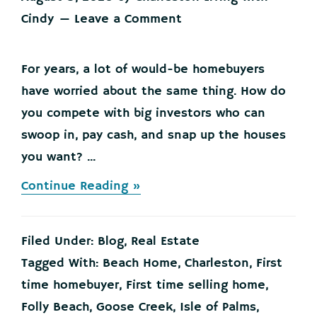
Cindy
Leave a Comment
For years, a lot of would-be homebuyers
have worried about the same thing. How do
you compete with big investors who can
swoop in, pay cash, and snap up the houses
you want? ...
about
Continue Reading »
Big
Investors
Are
Filed Under:
Blog
,
Real Estate
Backing
Off
Tagged With:
Beach Home
,
Charleston
,
First
and
time homebuyer
,
First time selling home
,
That’s
Your
Folly Beach
,
Goose Creek
,
Isle of Palms
,