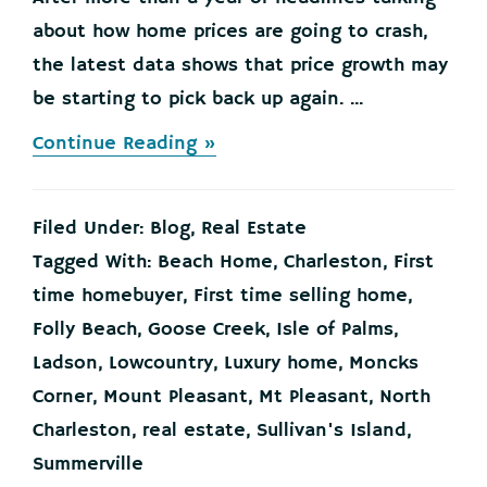
about how home prices are going to crash,
the latest data shows that price growth may
be starting to pick back up again. ...
about
Continue Reading »
Home
Price
Growth
Filed Under:
Blog
,
Real Estate
Slowed
Down.
Tagged With:
Beach Home
,
Charleston
,
First
That
time homebuyer
,
First time selling home
,
May
Be
Folly Beach
,
Goose Creek
,
Isle of Palms
,
Changing.
Ladson
,
Lowcountry
,
Luxury home
,
Moncks
Corner
,
Mount Pleasant
,
Mt Pleasant
,
North
Charleston
,
real estate
,
Sullivan's Island
,
Summerville