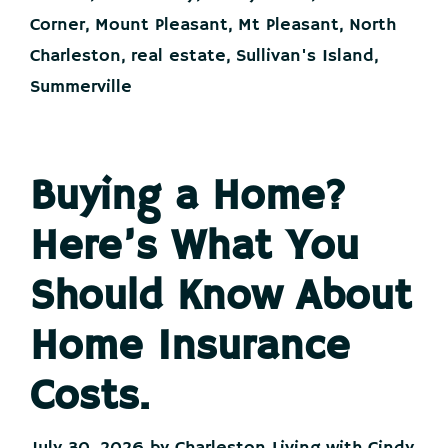
at
the
Corner
,
Mount Pleasant
,
Mt Pleasant
,
North
Same
Charleston
,
real estate
,
Sullivan's Island
,
Time
Summerville
Buying a Home?
Here’s What You
Should Know About
Home Insurance
Costs.