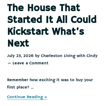
The House That
Started It All Could
Kickstart What’s
Next
July 23, 2026
by
Charleston Living with Cindy
Leave a Comment
Remember how exciting it was to buy your
first place? ...
about
Continue Reading »
The