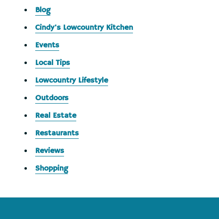
Blog
Cindy's Lowcountry Kitchen
Events
Local Tips
Lowcountry Lifestyle
Outdoors
Real Estate
Restaurants
Reviews
Shopping