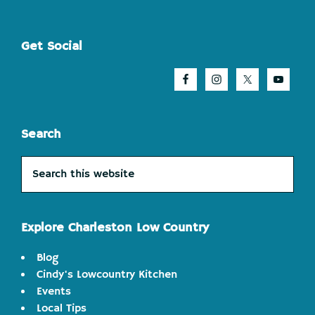
Footer
Get Social
Search
Search
this
website
Explore Charleston Low Country
Blog
Cindy's Lowcountry Kitchen
Events
Local Tips