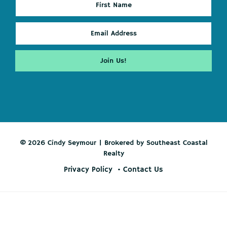
© 2026 Cindy Seymour | Brokered by Southeast Coastal
Realty
Privacy Policy
Contact Us