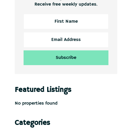
Receive free weekly updates.
Featured Listings
No properties found
Categories