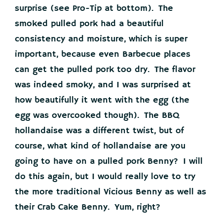
surprise (see Pro-Tip at bottom). The
smoked pulled pork had a beautiful
consistency and moisture, which is super
important, because even Barbecue places
can get the pulled pork too dry. The flavor
was indeed smoky, and I was surprised at
how beautifully it went with the egg (the
egg was overcooked though). The BBQ
hollandaise was a different twist, but of
course, what kind of hollandaise are you
going to have on a pulled pork Benny? I will
do this again, but I would really love to try
the more traditional Vicious Benny as well as
their Crab Cake Benny. Yum, right?