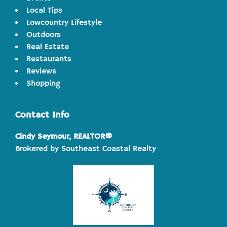
Local Tips
Lowcountry Lifestyle
Outdoors
Real Estate
Restaurants
Reviews
Shopping
Contact Info
Cindy Seymour, REALTOR®
Brokered by Southeast Coastal Realty