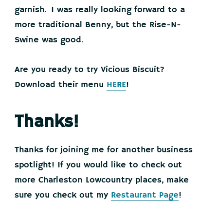
garnish. I was really looking forward to a
more traditional Benny, but the Rise-N-
Swine was good.
Are you ready to try Vicious Biscuit?
Download their menu
HERE
!
Thanks!
Thanks for joining me for another business
spotlight! If you would like to check out
more Charleston Lowcountry places, make
sure you check out my
Restaurant Page
!