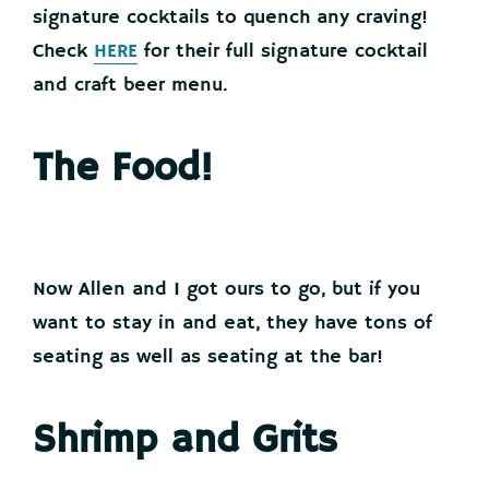
signature cocktails to quench any craving!
Check
HERE
for their full signature cocktail
and craft beer menu.
The Food!
Now Allen and I got ours to go, but if you
want to stay in and eat, they have tons of
seating as well as seating at the bar!
Shrimp and Grits