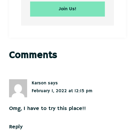
Reader
Comments
Interactions
Karson
says
February 1, 2022 at 12:15 pm
Omg, I have to try this place!!
Reply