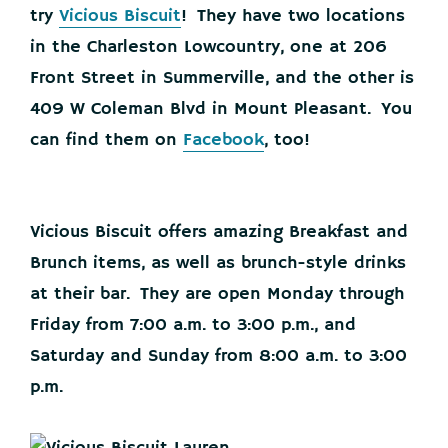
try
Vicious Biscuit
! They have two locations
in the Charleston Lowcountry, one at 206
Front Street in Summerville, and the other is
409 W Coleman Blvd in Mount Pleasant. You
can find them on
Facebook
, too!
Vicious Biscuit offers amazing Breakfast and
Brunch items, as well as brunch-style drinks
at their bar. They are open Monday through
Friday from 7:00 a.m. to 3:00 p.m., and
Saturday and Sunday from 8:00 a.m. to 3:00
p.m.