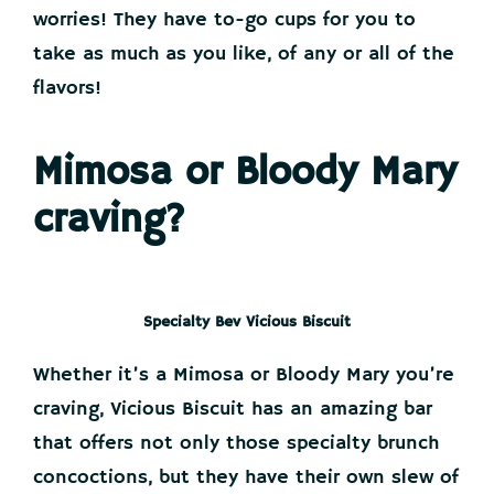
worries! They have to-go cups for you to
take as much as you like, of any or all of the
flavors!
Mimosa or Bloody Mary
craving?
Specialty Bev Vicious Biscuit
Whether it’s a Mimosa or Bloody Mary you’re
craving, Vicious Biscuit has an amazing bar
that offers not only those specialty brunch
concoctions, but they have their own slew of