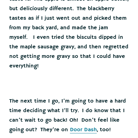
but deliciously different. The blackberry
tastes as if I just went out and picked them
from my back yard, and made the jam
myself. I even tried the biscuits dipped in
the maple sausage gravy, and then regretted
not getting more gravy so that I could have
everything!
The next time I go, I’m going to have a hard
time deciding what I’ll try. I do know that I
can’t wait to go back! Oh! Don’t feel like
going out? They’re on
Door Dash
, too!