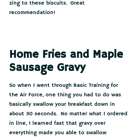
zing to these biscuits. Great
recommendation!
Home Fries and Maple
Sausage Gravy
So when I went through Basic Training for
the Air Force, one thing you had to do was
basically swallow your breakfast down in
about 30 seconds. No matter what I ordered
in line, I learned fast that gravy over
everything made you able to swallow