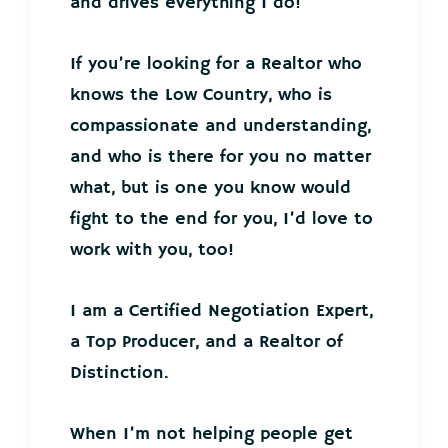
and drives everything I do!
If you’re looking for a Realtor who
knows the Low Country, who is
compassionate and understanding,
and who is there for you no matter
what, but is one you know would
fight to the end for you, I’d love to
work with you, too!
I am a Certified Negotiation Expert,
a Top Producer, and a Realtor of
Distinction.
When I’m not helping people get