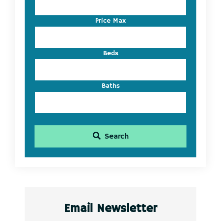
or
Listing
Price Max
ID
Beds
Baths
Search
Email Newsletter