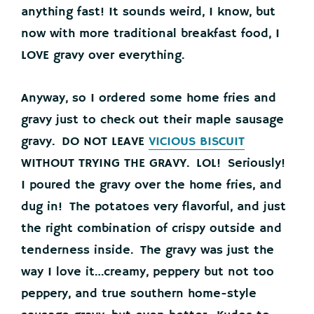
anything fast! It sounds weird, I know, but
now with more traditional breakfast food, I
LOVE gravy over everything.
Anyway, so I ordered some home fries and
gravy just to check out their maple sausage
gravy. DO NOT LEAVE
VICIOUS BISCUIT
WITHOUT TRYING THE GRAVY. LOL! Seriously!
I poured the gravy over the home fries, and
dug in! The potatoes very flavorful, and just
the right combination of crispy outside and
tenderness inside. The gravy was just the
way I love it…creamy, peppery but not too
peppery, and true southern home-style