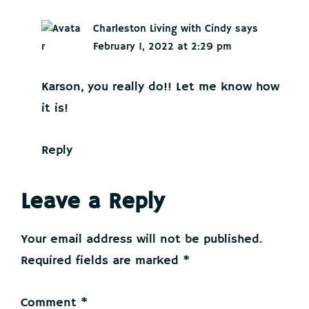
Charleston Living with Cindy
says
February 1, 2022 at 2:29 pm
Karson, you really do!! Let me know how
it is!
Reply
Leave a Reply
Your email address will not be published.
Required fields are marked
*
Comment
*