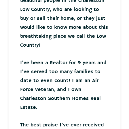
beautiful people in the Charleston
Low Country, who are looking to
buy or sell their home, or they just
would like to know more about this
breathtaking place we call the Low
Country!
I’ve been a Realtor for 9 years and
I’ve served too many families to
date to even count! I am an Air
Force veteran, and I own
Charleston Southern Homes Real
Estate.
The best praise I’ve ever received