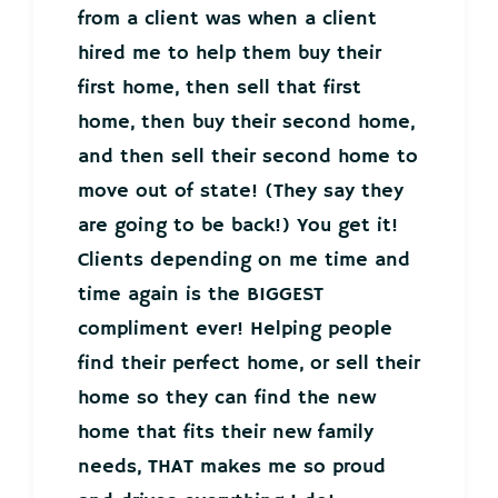
from a client was when a client
hired me to help them buy their
first home, then sell that first
home, then buy their second home,
and then sell their second home to
move out of state! (They say they
are going to be back!) You get it!
Clients depending on me time and
time again is the BIGGEST
compliment ever! Helping people
find their perfect home, or sell their
home so they can find the new
home that fits their new family
needs, THAT makes me so proud