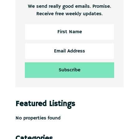
We send really good emails. Promise.
Receive free weekly updates.
Featured Listings
No properties found
Categories