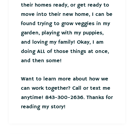
their homes ready, or get ready to
move into their new home, I can be
found trying to grow veggies in my
garden, playing with my puppies,
and loving my family! Okay, I am
doing ALL of those things at once,
and then some!
Want to learn more about how we
can work together? Call or text me
anytime! 843-300-2636. Thanks for
reading my story!