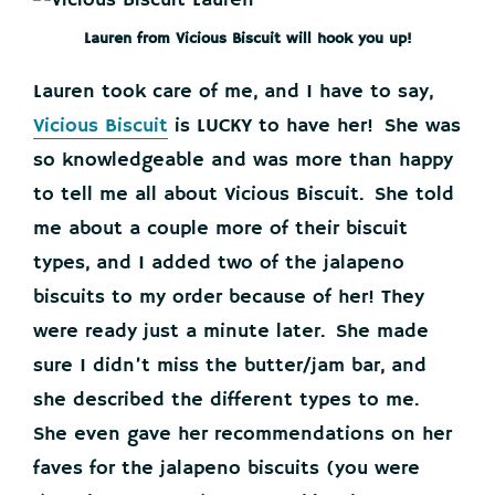
Lauren from Vicious Biscuit will hook you up!
Lauren took care of me, and I have to say,
Vicious Biscuit
is LUCKY to have her! She was
so knowledgeable and was more than happy
to tell me all about Vicious Biscuit. She told
me about a couple more of their biscuit
types, and I added two of the jalapeno
biscuits to my order because of her! They
were ready just a minute later. She made
sure I didn’t miss the butter/jam bar, and
she described the different types to me.
She even gave her recommendations on her
faves for the jalapeno biscuits (you were