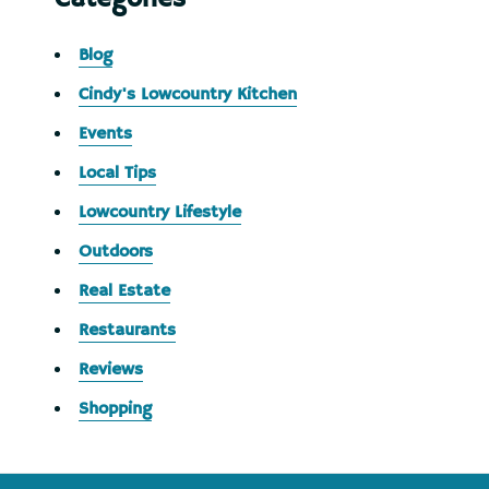
Blog
Cindy's Lowcountry Kitchen
Events
Local Tips
Lowcountry Lifestyle
Outdoors
Real Estate
Restaurants
Reviews
Shopping