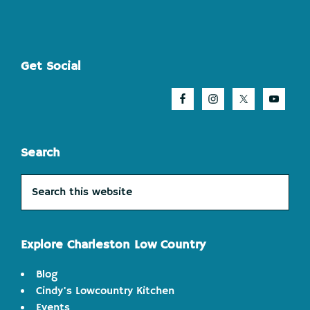
Footer
Get Social
Search
Search
this
website
Explore Charleston Low Country
Blog
Cindy's Lowcountry Kitchen
Events