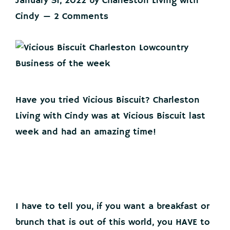
January 31, 2022
by
Charleston Living with
Cindy
2 Comments
Have you tried Vicious Biscuit? Charleston
Living with Cindy was at Vicious Biscuit last
week and had an amazing time!
I have to tell you, if you want a breakfast or
brunch that is out of this world, you HAVE to