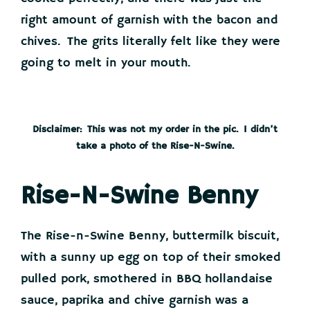
right amount of garnish with the bacon and
chives. The grits literally felt like they were
going to melt in your mouth.
Disclaimer: This was not my order in the pic. I didn’t
take a photo of the Rise-N-Swine.
Rise-N-Swine Benny
The Rise-n-Swine Benny, buttermilk biscuit,
with a sunny up egg on top of their smoked
pulled pork, smothered in BBQ hollandaise
sauce, paprika and chive garnish was a