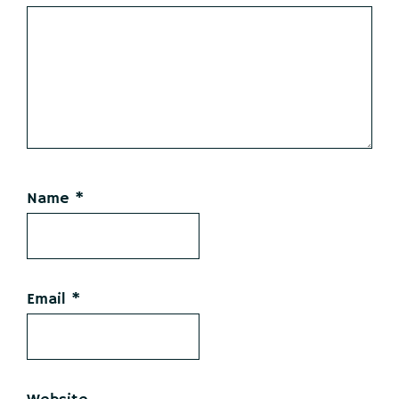
Name
*
Email
*