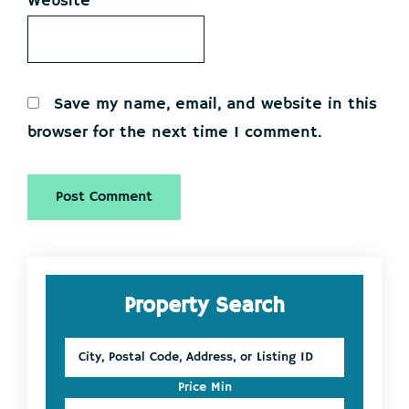
Website
Save my name, email, and website in this
browser for the next time I comment.
Primary
Property Search
Sidebar
City,
Postal
Code,
Price Min
Address,