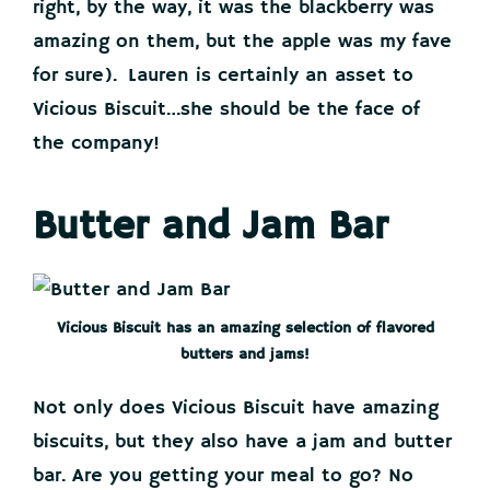
right, by the way, it was the blackberry was
amazing on them, but the apple was my fave
for sure). Lauren is certainly an asset to
Vicious Biscuit…she should be the face of
the company!
Butter and Jam Bar
Vicious Biscuit has an amazing selection of flavored
butters and jams!
Not only does Vicious Biscuit have amazing
biscuits, but they also have a jam and butter
bar. Are you getting your meal to go? No