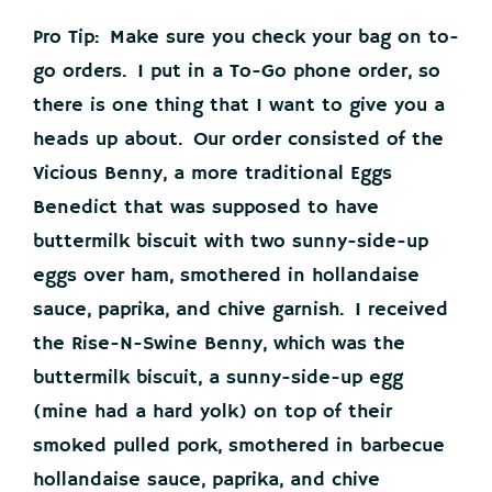
Pro Tip: Make sure you check your bag on to-
go orders. I put in a To-Go phone order, so
there is one thing that I want to give you a
heads up about. Our order consisted of the
Vicious Benny, a more traditional Eggs
Benedict that was supposed to have
buttermilk biscuit with two sunny-side-up
eggs over ham, smothered in hollandaise
sauce, paprika, and chive garnish. I received
the Rise-N-Swine Benny, which was the
buttermilk biscuit, a sunny-side-up egg
(mine had a hard yolk) on top of their
smoked pulled pork, smothered in barbecue
hollandaise sauce, paprika, and chive