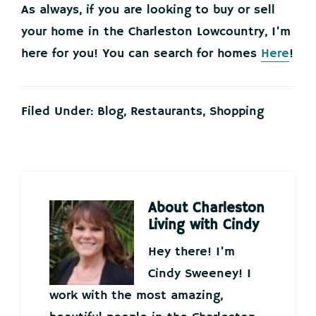
As always, if you are looking to buy or sell
your home in the Charleston Lowcountry, I’m
here for you! You can search for homes
Here
!
Filed Under:
Blog
,
Restaurants
,
Shopping
About
Charleston
Living with Cindy
Hey there! I’m
Cindy Sweeney! I
work with the most amazing,