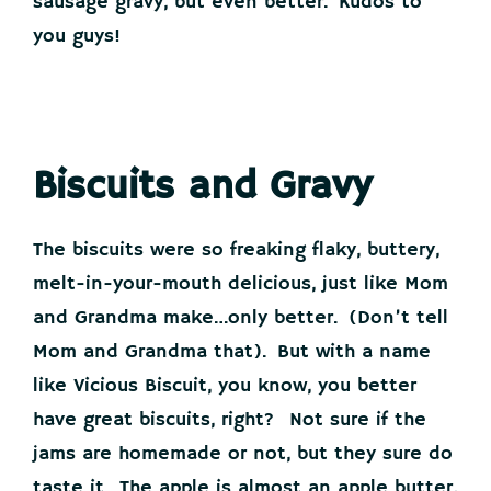
sausage gravy, but even better. Kudos to
you guys!
Biscuits and Gravy
The biscuits were so freaking flaky, buttery,
melt-in-your-mouth delicious, just like Mom
and Grandma make…only better. (Don’t tell
Mom and Grandma that). But with a name
like Vicious Biscuit, you know, you better
have great biscuits, right? Not sure if the
jams are homemade or not, but they sure do
taste it. The apple is almost an apple butter,