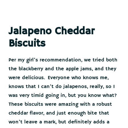
Jalapeno Cheddar
Biscuits
Per my girl’s recommendation, we tried both
the blackberry and the apple jams, and they
were delicious. Everyone who knows me,
knows that I can’t do jalapenos, really, so I
was very timid going in, but you know what?
These biscuits were amazing with a robust
cheddar flavor, and just enough bite that
won’t leave a mark, but definitely adds a