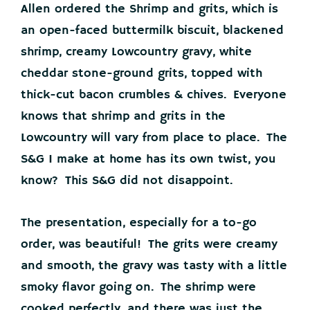
Allen ordered the Shrimp and grits, which is
an open-faced buttermilk biscuit, blackened
shrimp, creamy Lowcountry gravy, white
cheddar stone-ground grits, topped with
thick-cut bacon crumbles & chives. Everyone
knows that shrimp and grits in the
Lowcountry will vary from place to place. The
S&G I make at home has its own twist, you
know? This S&G did not disappoint.
The presentation, especially for a to-go
order, was beautiful! The grits were creamy
and smooth, the gravy was tasty with a little
smoky flavor going on. The shrimp were
cooked perfectly, and there was just the