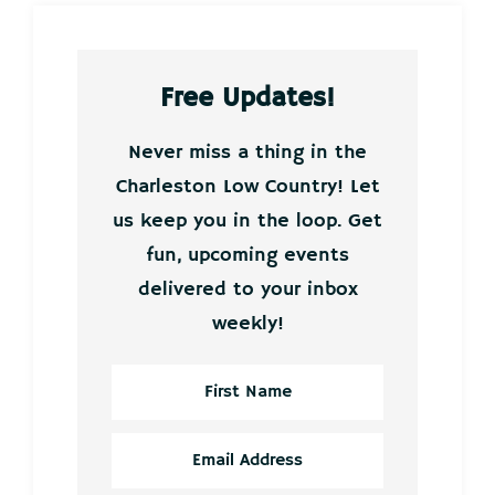
Free Updates!
Never miss a thing in the
Charleston Low Country! Let
us keep you in the loop. Get
fun, upcoming events
delivered to your inbox
weekly!