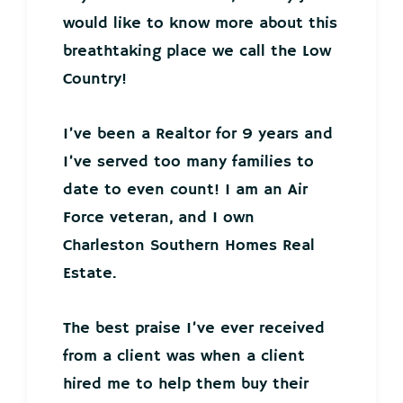
would like to know more about this
breathtaking place we call the Low
Country!
I’ve been a Realtor for 9 years and
I’ve served too many families to
date to even count! I am an Air
Force veteran, and I own
Charleston Southern Homes Real
Estate.
The best praise I’ve ever received
from a client was when a client
hired me to help them buy their