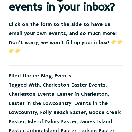
events in your inbox?
Click on the form to the side to have us
email your own events, and so much more!
Don’t worry, we won’t fill up your inbox!
Filed Under:
Blog
,
Events
Tagged With:
Charleston Easter Events
,
Charleston Events
,
Easter in Charleston
,
Easter in the Lowcountry
,
Events in the
Lowcountry
,
Folly Beach Easter
,
Goose Creek
Easter
,
Isle of Palms Easter
,
James Island
Easter
,
Johns Island Easter
,
Ladson Easter
,