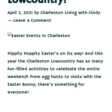
Lowcountry!
April 2, 2021
by
Charleston Living with Cindy
Leave a Comment
Hippity Hoppity Easter’s on its way! And this
year the Charleston Lowcountry has so many
fun-filled activities to celebrate the entire
weekend! From egg hunts to visits with the
Easter Bunny, there’s something for
everyone!