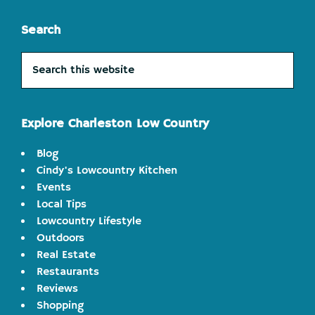
Search
Search
this
website
Explore Charleston Low Country
Blog
Cindy's Lowcountry Kitchen
Events
Local Tips
Lowcountry Lifestyle
Outdoors
Real Estate
Restaurants
Reviews
Shopping