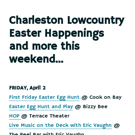
Charleston Lowcountry
Easter Happenings
and more this
weekend…
FRIDAY, April 2
First Friday Easter Egg Hunt
@ Cook on Bay
Easter Egg Hunt and Play
@ Bizzy Bee
HOP
@ Terrace Theater
Live Music on the Deck with Eric Vaughn
@
The Reel Bar with Eric Vaughn