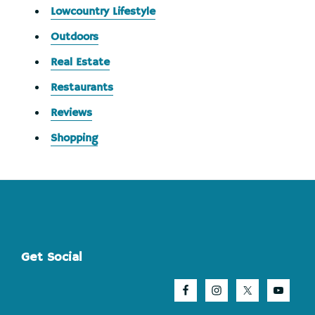
Lowcountry Lifestyle
Outdoors
Real Estate
Restaurants
Reviews
Shopping
Footer
Get Social