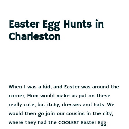
Easter Egg Hunts in
Charleston
When I was a kid, and Easter was around the
corner, Mom would make us put on these
really cute, but itchy, dresses and hats. We
would then go join our cousins in the city,
where they had the COOLEST Easter Egg