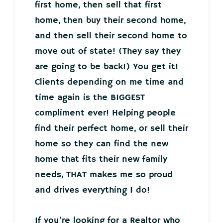
first home, then sell that first
home, then buy their second home,
and then sell their second home to
move out of state! (They say they
are going to be back!) You get it!
Clients depending on me time and
time again is the BIGGEST
compliment ever! Helping people
find their perfect home, or sell their
home so they can find the new
home that fits their new family
needs, THAT makes me so proud
and drives everything I do!
If you’re looking for a Realtor who