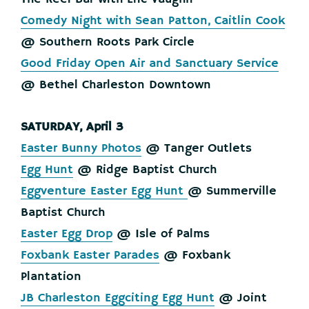
Comedy Night with Sean Patton, Caitlin Cook
@ Southern Roots Park Circle
Good Friday Open Air and Sanctuary Service
@ Bethel Charleston Downtown
SATURDAY, April 3
Easter Bunny Photos
@ Tanger Outlets
Egg Hunt
@ Ridge Baptist Church
Eggventure Easter Egg Hunt
@ Summerville
Baptist Church
Easter Egg Drop
@ Isle of Palms
Foxbank Easter Parades
@ Foxbank
Plantation
JB Charleston Eggciting Egg Hunt
@ Joint