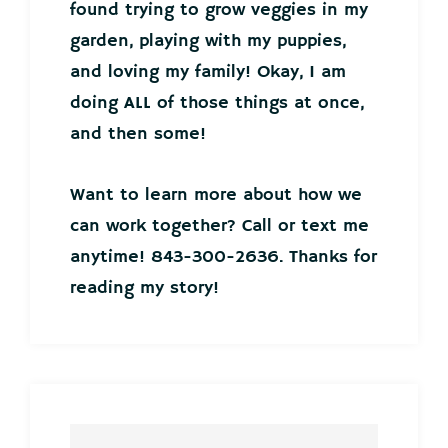
found trying to grow veggies in my
garden, playing with my puppies,
and loving my family! Okay, I am
doing ALL of those things at once,
and then some!
Want to learn more about how we
can work together? Call or text me
anytime! 843-300-2636. Thanks for
reading my story!