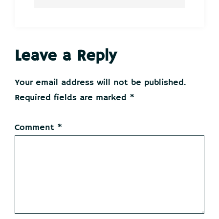
Reader
Leave a Reply
Interactions
Your email address will not be published.
Required fields are marked
*
Comment
*