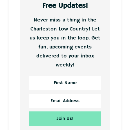
Free Updates!
Never miss a thing in the
Charleston Low Country! Let
us keep you in the loop. Get
fun, upcoming events
delivered to your inbox
weekly!