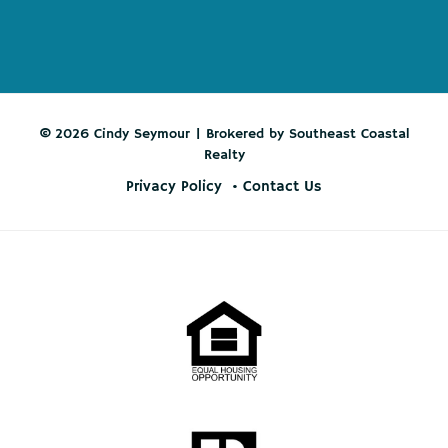
© 2026 Cindy Seymour | Brokered by Southeast Coastal
Realty
Privacy Policy
Contact Us