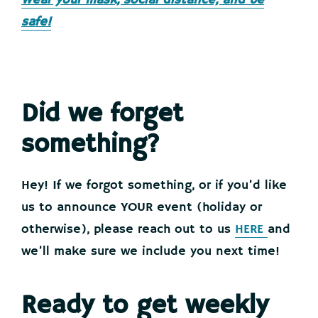
Wear your mask, social distance, and be
safe!
Did we forget
something?
Hey! If we forgot something, or if you’d like
us to announce YOUR event (holiday or
otherwise), please reach out to us
HERE
and
we’ll make sure we include you next time!
Ready to get weekly