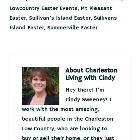
Lowcountry Easter Events
,
Mt Pleasant
Easter
,
Sullivan's Island Easter
,
Sullivans
Island Easter
,
Summerville Easter
About
Charleston
Living with Cindy
Hey there! I’m
Cindy Sweeney! I
work with the most amazing,
beautiful people in the Charleston
Low Country, who are looking to
buy or sell their home, or they just