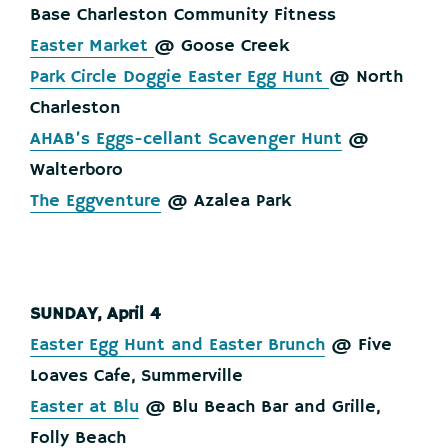
Base Charleston Community Fitness
Easter Market
@ Goose Creek
Park Circle Doggie Easter Egg Hunt
@ North
Charleston
AHAB’s Eggs-cellant Scavenger Hunt
@
Walterboro
The Eggventure
@ Azalea Park
SUNDAY, April 4
Easter Egg Hunt and Easter Brunch
@ Five
Loaves Cafe, Summerville
Easter at Blu
@ Blu Beach Bar and Grille,
Folly Beach