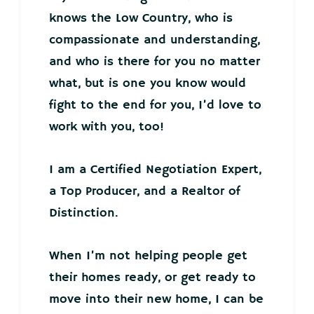
knows the Low Country, who is
compassionate and understanding,
and who is there for you no matter
what, but is one you know would
fight to the end for you, I’d love to
work with you, too!
I am a Certified Negotiation Expert,
a Top Producer, and a Realtor of
Distinction.
When I’m not helping people get
their homes ready, or get ready to
move into their new home, I can be