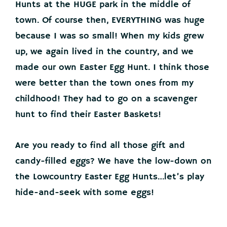
Hunts at the HUGE park in the middle of
town. Of course then, EVERYTHING was huge
because I was so small! When my kids grew
up, we again lived in the country, and we
made our own Easter Egg Hunt. I think those
were better than the town ones from my
childhood! They had to go on a scavenger
hunt to find their Easter Baskets!
Are you ready to find all those gift and
candy-filled eggs? We have the low-down on
the Lowcountry Easter Egg Hunts…let’s play
hide-and-seek with some eggs!