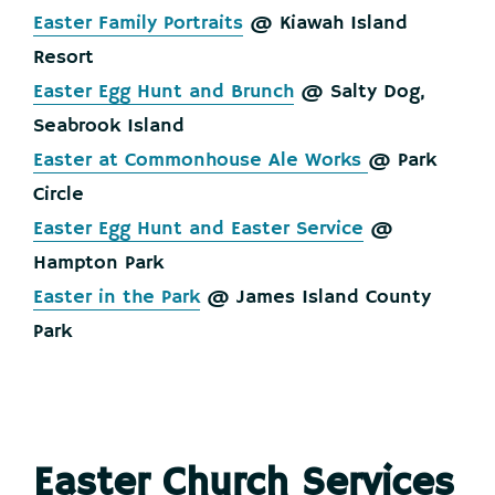
Easter Family Portraits
@ Kiawah Island
Resort
Easter Egg Hunt and Brunch
@ Salty Dog,
Seabrook Island
Easter at Commonhouse Ale Works
@ Park
Circle
Easter Egg Hunt and Easter Service
@
Hampton Park
Easter in the Park
@ James Island County
Park
Easter Church Services