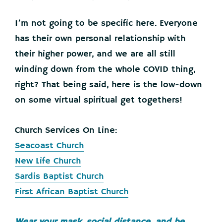
I’m not going to be specific here. Everyone
has their own personal relationship with
their higher power, and we are all still
winding down from the whole COVID thing,
right? That being said, here is the low-down
on some virtual spiritual get togethers!
Church Services On Line:
Seacoast Church
New Life Church
Sardis Baptist Church
First African Baptist Church