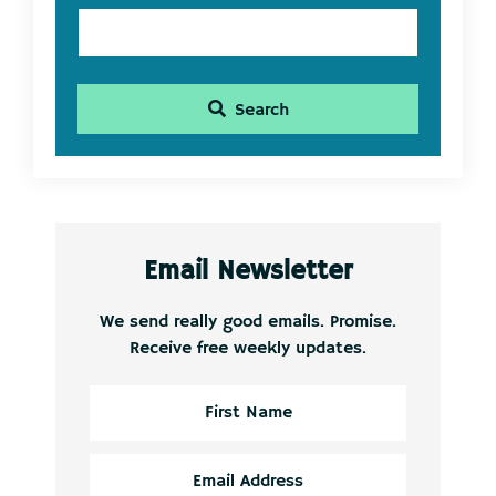
Search
Email Newsletter
We send really good emails. Promise.
Receive free weekly updates.