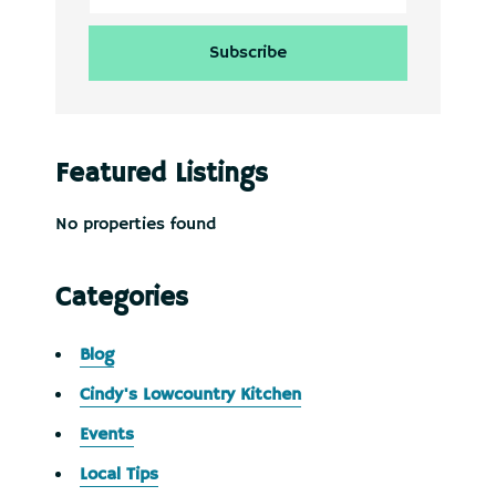
Featured Listings
No properties found
Categories
Blog
Cindy's Lowcountry Kitchen
Events
Local Tips