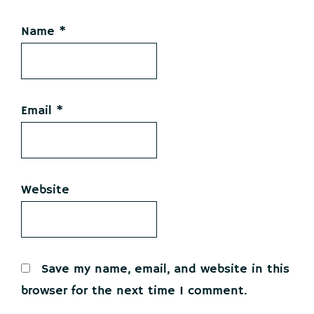
Name
*
Email
*
Website
Save my name, email, and website in this
browser for the next time I comment.