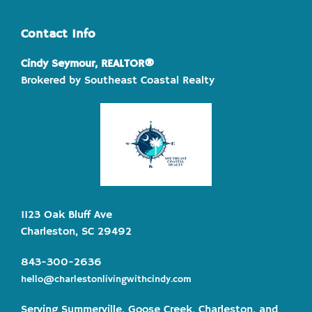
Contact Info
Cindy Seymour, REALTOR®
Brokered by Southeast Coastal Realty
1123 Oak Bluff Ave
Charleston, SC 29492
843-300-2636
hello@charlestonlivingwithcindy.com
Serving Summerville, Goose Creek, Charleston, and