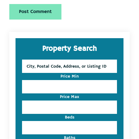
Primary
Property Search
Sidebar
City,
Postal
Code,
Price Min
Address,
or
Listing
Price Max
ID
Beds
Baths