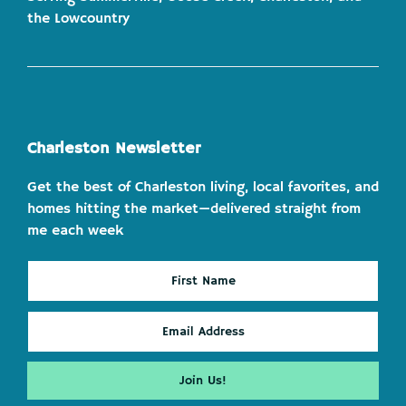
the Lowcountry
Charleston Newsletter
Get the best of Charleston living, local favorites, and
homes hitting the market—delivered straight from
me each week