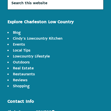
this
website
Explore Charleston Low Country
Blog
Cindy's Lowcountry Kitchen
Events
Local Tips
Lowcountry Lifestyle
Outdoors
Real Estate
Restaurants
Reviews
Shopping
Contact Info