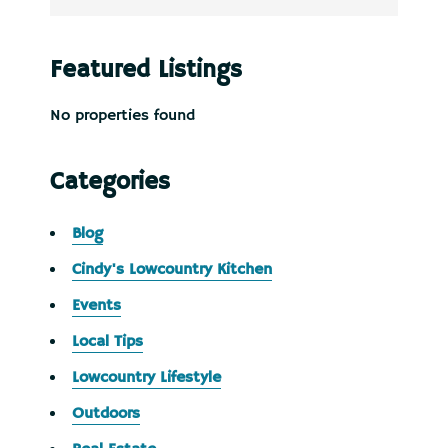
Featured Listings
No properties found
Categories
Blog
Cindy's Lowcountry Kitchen
Events
Local Tips
Lowcountry Lifestyle
Outdoors