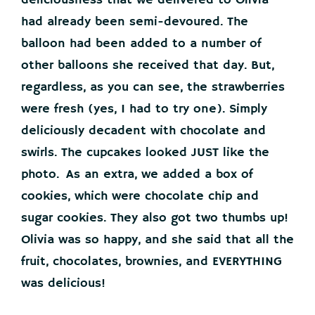
deliciousness that we delivered to Olivia
had already been semi-devoured. The
balloon had been added to a number of
other balloons she received that day. But,
regardless, as you can see, the strawberries
were fresh (yes, I had to try one). Simply
deliciously decadent with chocolate and
swirls. The cupcakes looked JUST like the
photo. As an extra, we added a box of
cookies, which were chocolate chip and
sugar cookies. They also got two thumbs up!
Olivia was so happy, and she said that all the
fruit, chocolates, brownies, and EVERYTHING
was delicious!