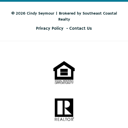
© 2026 Cindy Seymour | Brokered by Southeast Coastal
Realty
Privacy Policy
Contact Us