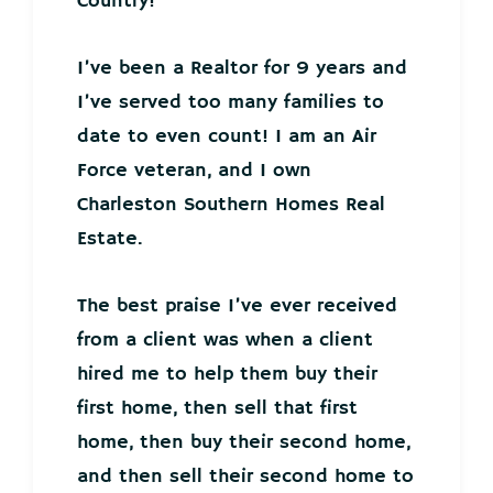
Country!
I’ve been a Realtor for 9 years and
I’ve served too many families to
date to even count! I am an Air
Force veteran, and I own
Charleston Southern Homes Real
Estate.
The best praise I’ve ever received
from a client was when a client
hired me to help them buy their
first home, then sell that first
home, then buy their second home,
and then sell their second home to