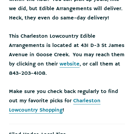
we did, but Edible Arrangements will deliver.
Heck, they even do same-day delivery!
This Charleston Lowcountry Edible
Arrangements is located at 431 D-3 St James
Avenue in Goose Creek. You may reach them
by clicking on their
website
, or call them at
843-203-4108.
Make sure you check back regularly to find
out my favorite picks for
Charleston
Lowcountry Shopping
!