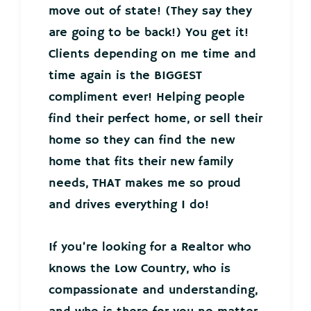
move out of state! (They say they
are going to be back!) You get it!
Clients depending on me time and
time again is the BIGGEST
compliment ever! Helping people
find their perfect home, or sell their
home so they can find the new
home that fits their new family
needs, THAT makes me so proud
and drives everything I do!
If you’re looking for a Realtor who
knows the Low Country, who is
compassionate and understanding,