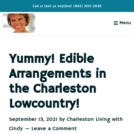
Skip
Skip
Skip
Skip
Call or text us anytime!
(843) 300-2636
to
to
to
to
primary
main
primary
footer
Menu
navigation
content
sidebar
Charleston
Live
Living
Charleston-
with
Cindy
Yummy! Edible
Live
Like
Arrangements in
You're
on
the Charleston
Vacation
Lowcountry!
September 13, 2021
by
Charleston Living with
Cindy
Leave a Comment