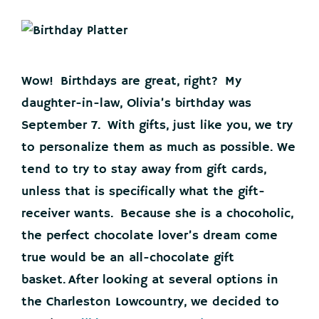
Wow! Birthdays are great, right? My
daughter-in-law, Olivia’s birthday was
September 7. With gifts, just like you, we try
to personalize them as much as possible. We
tend to try to stay away from gift cards,
unless that is specifically what the gift-
receiver wants. Because she is a chocoholic,
the perfect chocolate lover’s dream come
true would be an all-chocolate gift
basket. After looking at several options in
the Charleston Lowcountry, we decided to