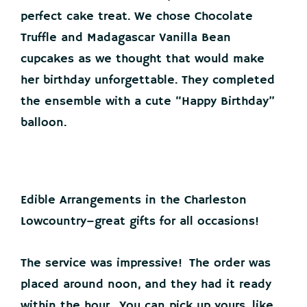
perfect cake treat. We chose Chocolate
Truffle and Madagascar Vanilla Bean
cupcakes as we thought that would make
her birthday unforgettable. They completed
the ensemble with a cute “Happy Birthday”
balloon.
Edible Arrangements in the Charleston
Lowcountry–great gifts for all occasions!
The service was impressive! The order was
placed around noon, and they had it ready
within the hour. You can pick up yours, like