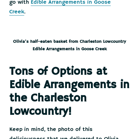
go with
Edible Arrangements in Goose
Creek
.
Olivia’s half-eaten basket from Charleston Lowcountry
Edible Arrangements in Goose Creek
Tons of Options at
Edible Arrangements in
the Charleston
Lowcountry!
Keep in mind, the photo of this