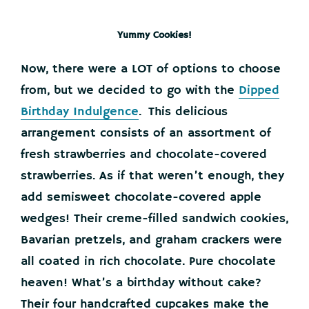
Yummy Cookies!
Now, there were a LOT of options to choose
from, but we decided to go with the
Dipped
Birthday Indulgence
. This delicious
arrangement consists of an assortment of
fresh strawberries and chocolate-covered
strawberries. As if that weren’t enough, they
add semisweet chocolate-covered apple
wedges! Their creme-filled sandwich cookies,
Bavarian pretzels, and graham crackers were
all coated in rich chocolate. Pure chocolate
heaven! What’s a birthday without cake?
Their four handcrafted cupcakes make the