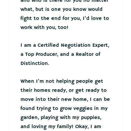
and who is there for you no matter
what, but is one you know would
fight to the end for you, I’d love to
work with you, too!
I am a Certified Negotiation Expert,
a Top Producer, and a Realtor of
Distinction.
When I’m not helping people get
their homes ready, or get ready to
move into their new home, I can be
found trying to grow veggies in my
garden, playing with my puppies,
and loving my family! Okay, I am