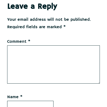
Reader
Leave a Reply
Interactions
Your email address will not be published.
Required fields are marked
*
Comment
*
Name
*