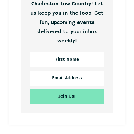
Charleston Low Country! Let
us keep you in the loop. Get
fun, upcoming events
delivered to your inbox
weekly!