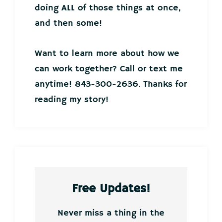
doing ALL of those things at once,
and then some!
Want to learn more about how we
can work together? Call or text me
anytime! 843-300-2636. Thanks for
reading my story!
Free Updates!
Never miss a thing in the