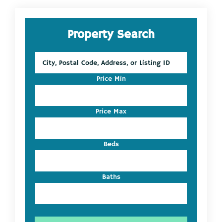
Primary
Property Search
Sidebar
City,
Postal
Code,
Price Min
Address,
or
Listing
Price Max
ID
Beds
Baths