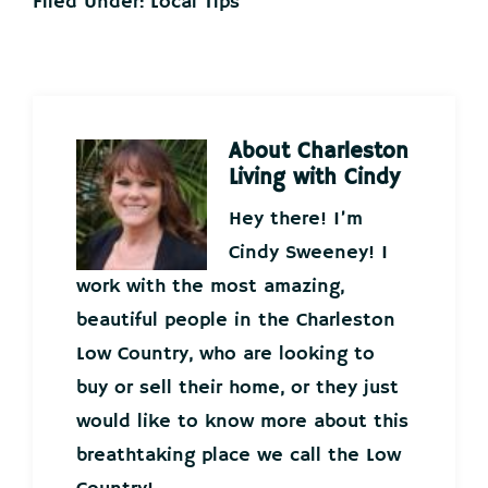
Filed Under:
Local Tips
About
Charleston
Living with Cindy
Hey there! I’m
Cindy Sweeney! I
work with the most amazing,
beautiful people in the Charleston
Low Country, who are looking to
buy or sell their home, or they just
would like to know more about this
breathtaking place we call the Low