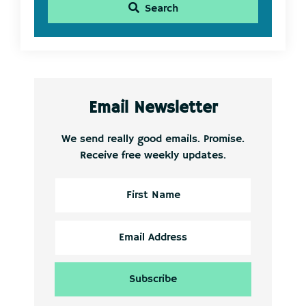
Search
Email Newsletter
We send really good emails. Promise.
Receive free weekly updates.