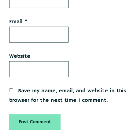
Email
*
Website
Save my name, email, and website in this
browser for the next time I comment.