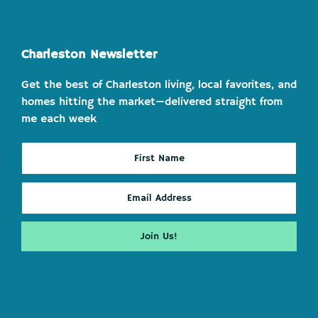
Charleston Newsletter
Get the best of Charleston living, local favorites, and
homes hitting the market—delivered straight from
me each week