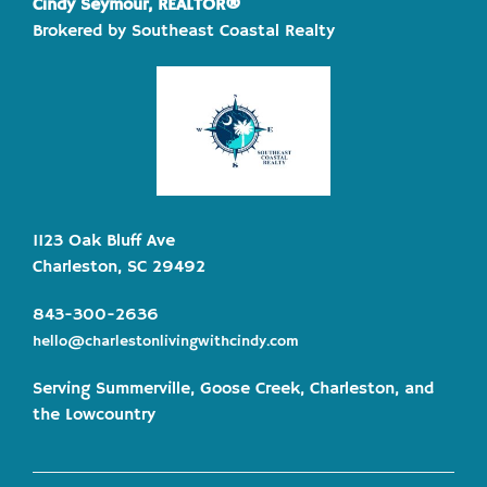
Cindy Seymour, REALTOR®
Brokered by Southeast Coastal Realty
1123 Oak Bluff Ave
Charleston, SC 29492
843-300-2636
hello@charlestonlivingwithcindy.com
Serving Summerville, Goose Creek, Charleston, and
the Lowcountry