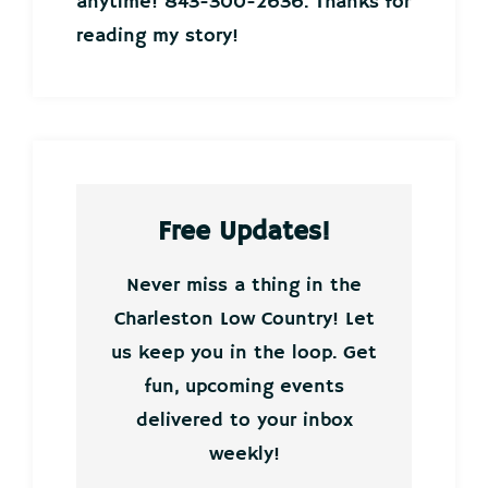
anytime! 843-300-2636. Thanks for
reading my story!
Free Updates!
Never miss a thing in the
Charleston Low Country! Let
us keep you in the loop. Get
fun, upcoming events
delivered to your inbox
weekly!