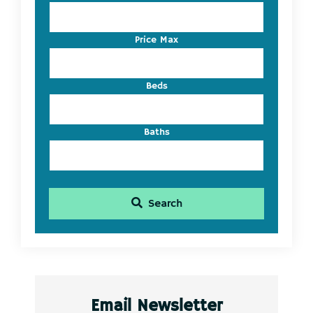
Address,
or
Listing
Price Max
ID
Beds
Baths
Search
Email Newsletter