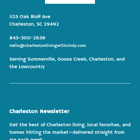
1123 Oak Bluff Ave
Charleston, SC 29492
843-300-2636
hello@charlestonlivingwithcindy.com
Serving Summerville, Goose Creek, Charleston, and
the Lowcountry
Charleston Newsletter
Get the best of Charleston living, local favorites, and
homes hitting the market—delivered straight from
me each week