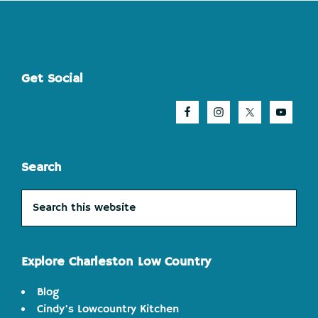
Footer
Get Social
Search
Search
this
website
Explore Charleston Low Country
Blog
Cindy's Lowcountry Kitchen