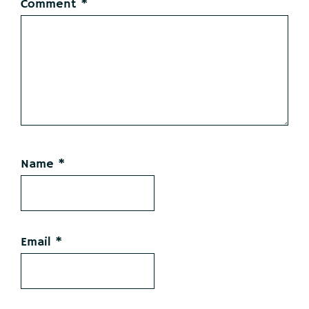
Comment
*
Name
*
Email
*