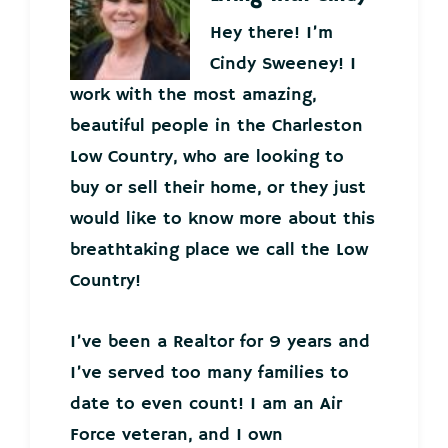
Hey there! I’m
Cindy Sweeney! I
work with the most amazing,
beautiful people in the Charleston
Low Country, who are looking to
buy or sell their home, or they just
would like to know more about this
breathtaking place we call the Low
Country!
I’ve been a Realtor for 9 years and
I’ve served too many families to
date to even count! I am an Air
Force veteran, and I own