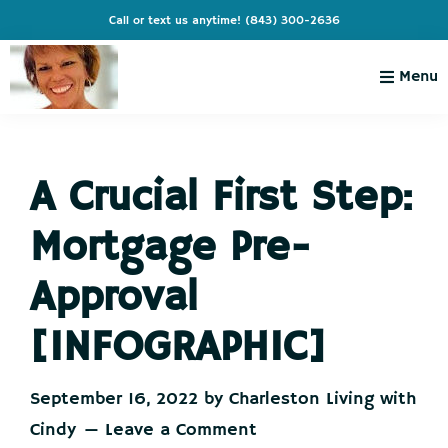
Skip
Skip
Skip
Skip
Call or text us anytime!
(843) 300-2636
to
to
to
to
primary
main
primary
footer
Menu
navigation
content
sidebar
Charleston
Live
Living
Charleston-
with
Cindy
A Crucial First Step:
Live
Like
Mortgage Pre-
You're
on
Approval
Vacation
[INFOGRAPHIC]
September 16, 2022
by
Charleston Living with
Cindy
Leave a Comment