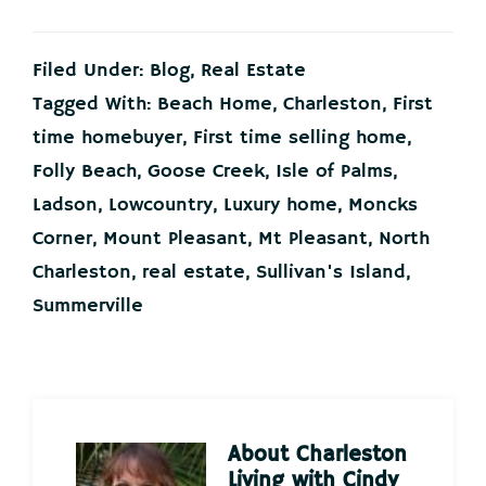
Filed Under:
Blog
,
Real Estate
Tagged With:
Beach Home
,
Charleston
,
First
time homebuyer
,
First time selling home
,
Folly Beach
,
Goose Creek
,
Isle of Palms
,
Ladson
,
Lowcountry
,
Luxury home
,
Moncks
Corner
,
Mount Pleasant
,
Mt Pleasant
,
North
Charleston
,
real estate
,
Sullivan's Island
,
Summerville
About
Charleston
Living with Cindy