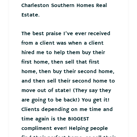
Charleston Southern Homes Real
Estate.
The best praise I’ve ever received
from a client was when a client
hired me to help them buy their
first home, then sell that first
home, then buy their second home,
and then sell their second home to
move out of state! (They say they
are going to be back!) You get it!
Clients depending on me time and
time again is the BIGGEST
compliment ever! Helping people