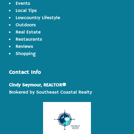
Events
Local Tips
Lowcountry Lifestyle
Outdoors
Real Estate
Restaurants
Reviews
Shopping
Contact Info
Cindy Seymour, REALTOR®
Brokered by Southeast Coastal Realty