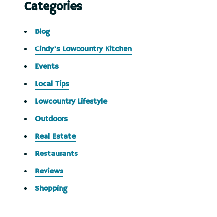
Categories
Blog
Cindy's Lowcountry Kitchen
Events
Local Tips
Lowcountry Lifestyle
Outdoors
Real Estate
Restaurants
Reviews
Shopping