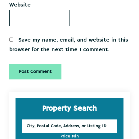
Website
Save my name, email, and website in this
browser for the next time I comment.
Primary
Property Search
Sidebar
City,
Postal
Code,
Price Min