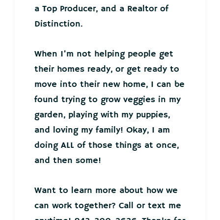
a Top Producer, and a Realtor of
Distinction.
When I’m not helping people get
their homes ready, or get ready to
move into their new home, I can be
found trying to grow veggies in my
garden, playing with my puppies,
and loving my family! Okay, I am
doing ALL of those things at once,
and then some!
Want to learn more about how we
can work together? Call or text me