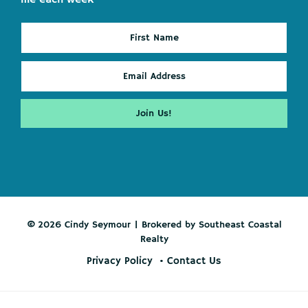
© 2026 Cindy Seymour | Brokered by Southeast Coastal
Realty
Privacy Policy
Contact Us