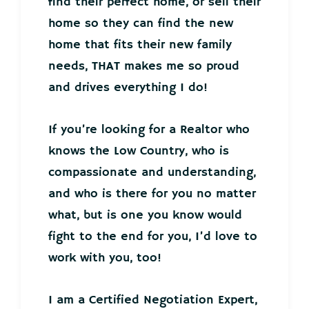
find their perfect home, or sell their
home so they can find the new
home that fits their new family
needs, THAT makes me so proud
and drives everything I do!
If you’re looking for a Realtor who
knows the Low Country, who is
compassionate and understanding,
and who is there for you no matter
what, but is one you know would
fight to the end for you, I’d love to
work with you, too!
I am a Certified Negotiation Expert,