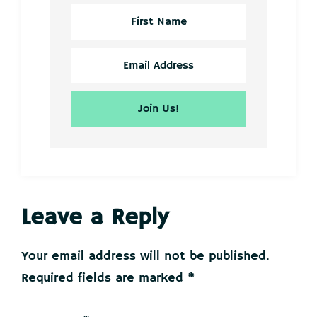
Reader
Leave a Reply
Interactions
Your email address will not be published.
Required fields are marked
*