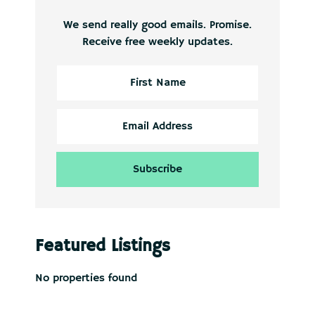
We send really good emails. Promise.
Receive free weekly updates.
Featured Listings
No properties found