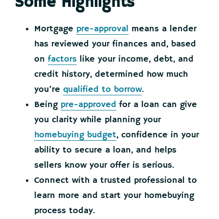
Some Highlights
Mortgage
pre-approval
means a lender
has reviewed your finances and, based
on
factors
like your income, debt, and
credit history, determined how much
you’re
qualified to borrow
.
Being
pre-approved
for a loan can give
you clarity while planning your
homebuying budget
, confidence in your
ability to secure a loan, and helps
sellers know your offer is serious.
Connect with a trusted professional to
learn more and start your homebuying
process today.