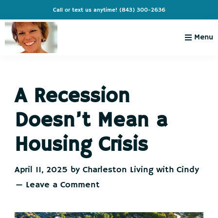
Skip
Skip
Skip
Skip
Call or text us anytime!
(843) 300-2636
to
to
to
to
primary
main
primary
footer
Menu
navigation
content
sidebar
Charleston
Live
Living
Charleston-
with
Cindy
A Recession
Live
Like
Doesn’t Mean a
You're
on
Housing Crisis
Vacation
April 11, 2025
by
Charleston Living with Cindy
Leave a Comment