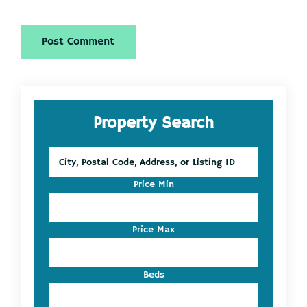
Primary
Property Search
Sidebar
City,
Postal
Code,
Price Min
Address,
or
Listing
Price Max
ID
Beds