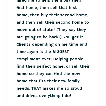
hired me to help them buy their
first home, then sell that first
home, then buy their second home,
and then sell their second home to
move out of state! (They say they
are going to be back!) You get it!
Clients depending on me time and
time again is the BIGGEST
compliment ever! Helping people
find their perfect home, or sell their
home so they can find the new
home that fits their new family
needs, THAT makes me so proud
and drives everything I do!