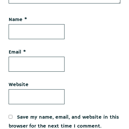
Name
*
Email
*
Website
Save my name, email, and website in this
browser for the next time I comment.