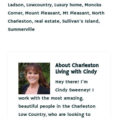
Ladson
,
Lowcountry
,
Luxury home
,
Moncks
Corner
,
Mount Pleasant
,
Mt Pleasant
,
North
Charleston
,
real estate
,
Sullivan's Island
,
Summerville
About
Charleston
Living with Cindy
Hey there! I’m
Cindy Sweeney! I
work with the most amazing,
beautiful people in the Charleston
Low Country, who are looking to