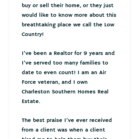
buy or sell their home, or they just
would like to know more about this
breathtaking place we call the Low
Country!
I’ve been a Realtor for 9 years and
I’ve served too many families to
date to even count! I am an Air
Force veteran, and I own
Charleston Southern Homes Real
Estate.
The best praise I’ve ever received
from a client was when a client