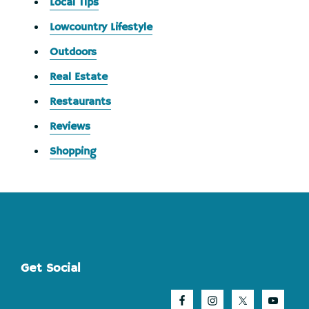
Local Tips
Lowcountry Lifestyle
Outdoors
Real Estate
Restaurants
Reviews
Shopping
Footer
Get Social