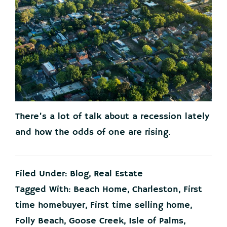
There’s a lot of talk about a recession lately
and how the odds of one are rising.
Filed Under:
Blog
,
Real Estate
Tagged With:
Beach Home
,
Charleston
,
First
time homebuyer
,
First time selling home
,
Folly Beach
,
Goose Creek
,
Isle of Palms
,