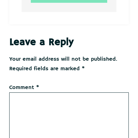
Reader
Leave a Reply
Interactions
Your email address will not be published.
Required fields are marked
*
Comment
*