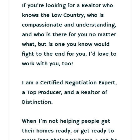
If you’re looking for a Realtor who
knows the Low Country, who is
compassionate and understanding,
and who is there for you no matter
what, but is one you know would
fight to the end for you, I’d love to
work with you, too!
I am a Certified Negotiation Expert,
a Top Producer, and a Realtor of
Distinction.
When I’m not helping people get
their homes ready, or get ready to