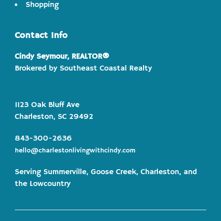
Shopping
Contact Info
Cindy Seymour, REALTOR®
Brokered by Southeast Coastal Realty
1123 Oak Bluff Ave
Charleston, SC 29492
843-300-2636
hello@charlestonlivingwithcindy.com
Serving Summerville, Goose Creek, Charleston, and
the Lowcountry