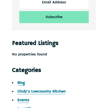
Featured Listings
No properties found
Categories
Blog
Cindy's Lowcountry Kitchen
Events