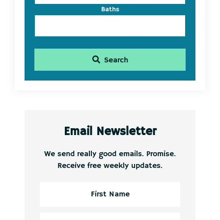
Baths
Search
Email Newsletter
We send really good emails. Promise.
Receive free weekly updates.