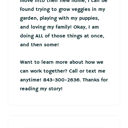
move into their new home, I can be
found trying to grow veggies in my
garden, playing with my puppies,
and loving my family! Okay, I am
doing ALL of those things at once,
and then some!
Want to learn more about how we
can work together? Call or text me
anytime! 843-300-2636. Thanks for
reading my story!