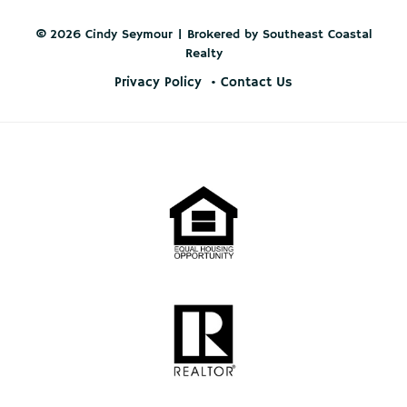
© 2026 Cindy Seymour | Brokered by Southeast Coastal
Realty
Privacy Policy
Contact Us