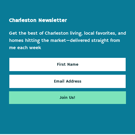
Charleston Newsletter
Get the best of Charleston living, local favorites, and
homes hitting the market—delivered straight from
me each week