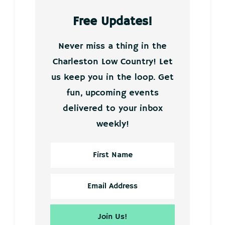
Free Updates!
Never miss a thing in the
Charleston Low Country! Let
us keep you in the loop. Get
fun, upcoming events
delivered to your inbox
weekly!