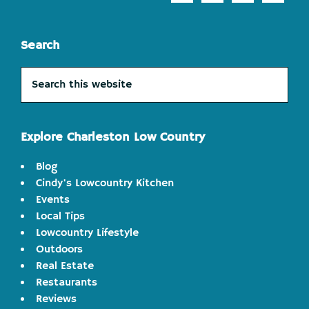
Search
Search
this
website
Explore Charleston Low Country
Blog
Cindy's Lowcountry Kitchen
Events
Local Tips
Lowcountry Lifestyle
Outdoors
Real Estate
Restaurants
Reviews