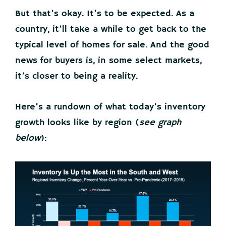
But that’s okay. It’s to be expected. As a
country, it’ll take a while to get back to the
typical level of homes for sale. And the good
news for buyers is, in some select markets,
it’s closer to being a reality.
Here’s a rundown of what today’s inventory
growth looks like by region (
see graph
below
):