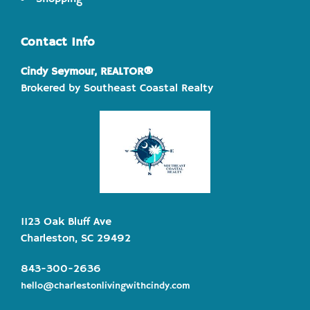
Contact Info
Cindy Seymour, REALTOR®
Brokered by Southeast Coastal Realty
1123 Oak Bluff Ave
Charleston, SC 29492
843-300-2636
hello@charlestonlivingwithcindy.com