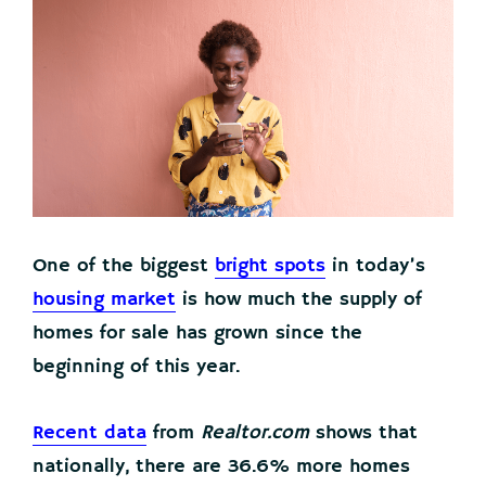
One of the biggest
bright spots
in today’s
housing market
is how much the supply of
homes for sale has grown since the
beginning of this year.
Recent data
from
Realtor.com
shows that
nationally, there are 36.6% more homes