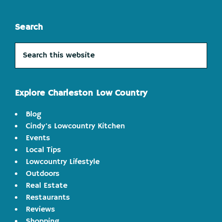
Search
Search
this
website
Explore Charleston Low Country
Blog
Cindy's Lowcountry Kitchen
Events
Local Tips
Lowcountry Lifestyle
Outdoors
Real Estate
Restaurants
Reviews
Shopping