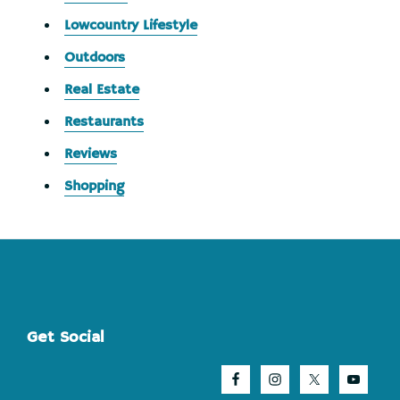
Lowcountry Lifestyle
Outdoors
Real Estate
Restaurants
Reviews
Shopping
Footer
Get Social