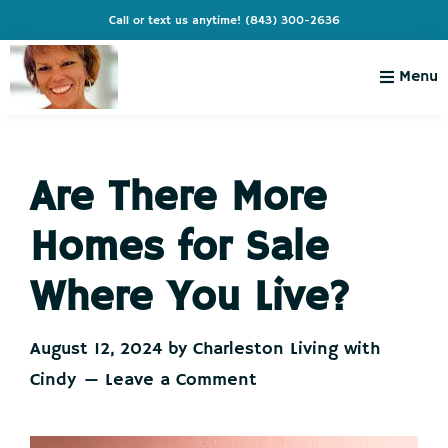
Skip
Skip
Skip
Skip
Call or text us anytime!
(843) 300-2636
to
to
to
to
primary
main
primary
footer
Menu
navigation
content
sidebar
Charleston
Live
Living
Charleston-
with
Cindy
Are There More
Live
Like
Homes for Sale
You're
on
Where You Live?
Vacation
August 12, 2024
by
Charleston Living with
Cindy
Leave a Comment