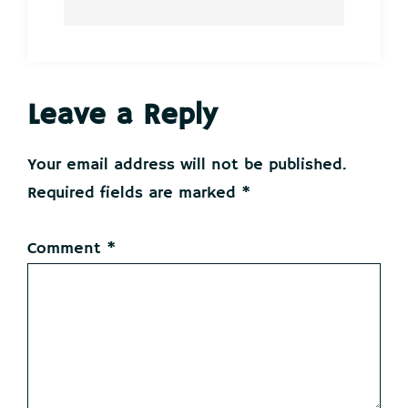
Reader
Leave a Reply
Interactions
Your email address will not be published.
Required fields are marked
*
Comment
*