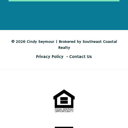
© 2026 Cindy Seymour | Brokered by Southeast Coastal
Realty
Privacy Policy
Contact Us