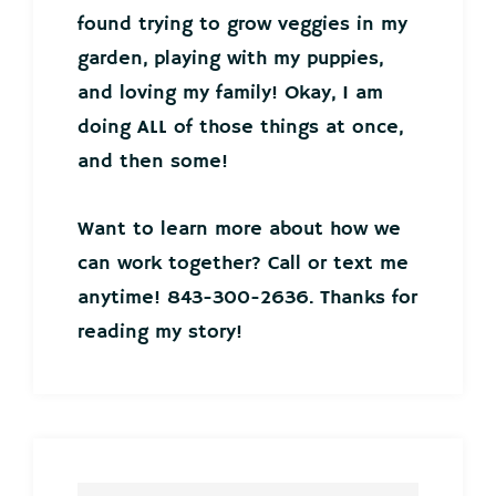
found trying to grow veggies in my
garden, playing with my puppies,
and loving my family! Okay, I am
doing ALL of those things at once,
and then some!
Want to learn more about how we
can work together? Call or text me
anytime! 843-300-2636. Thanks for
reading my story!