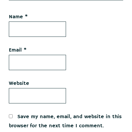
Name
*
Email
*
Website
Save my name, email, and website in this
browser for the next time I comment.