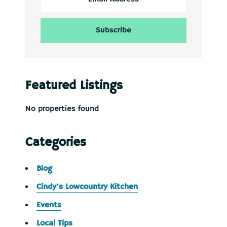
Featured Listings
No properties found
Categories
Blog
Cindy's Lowcountry Kitchen
Events
Local Tips