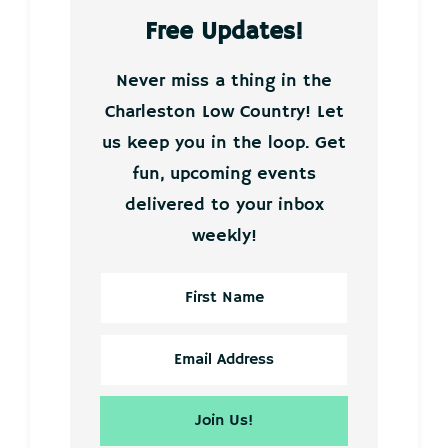
Free Updates!
Never miss a thing in the
Charleston Low Country! Let
us keep you in the loop. Get
fun, upcoming events
delivered to your inbox
weekly!