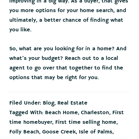
improving in a big way. As a buyer, that gives
you more options for your home search, and
ultimately, a better chance of finding what
you like.
So, what are you looking for in a home? And
what’s your budget? Reach out to a local
agent to go over that together to find the
options that may be right for you.
Filed Under:
Blog
,
Real Estate
Tagged With:
Beach Home
,
Charleston
,
First
time homebuyer
,
First time selling home
,
Folly Beach
,
Goose Creek
,
Isle of Palms
,