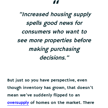
“Increased housing supply
spells good news for
consumers who want to
see more properties before
making purchasing
decisions.”
But just so you have perspective, even
though inventory has grown, that doesn’t
mean we’ve suddenly flipped to an
oversupply
of homes on the market. There