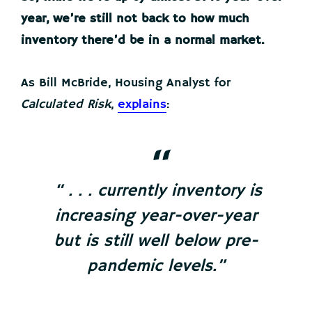
year, we’re still not back to how much
inventory there’d be in a normal market.
As Bill McBride, Housing Analyst for
Calculated Risk
,
explains
:
“ . . . currently inventory is
increasing year-over-year
but is still well below pre-
pandemic levels.”