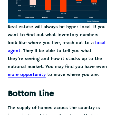
Real estate will always be hyper-local. If you
want to find out what inventory numbers
look like where you live, reach out to a
local
agent
. They’ll be able to tell you what
they’re seeing and how it stacks up to the
national market. You may find you have even
more opportunity
to move where you are.
Bottom Line
The supply of homes across the country is