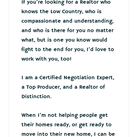
If you’re looking for a Realtor who
knows the Low Country, who is
compassionate and understanding,
and who is there for you no matter
what, but is one you know would
fight to the end for you, I’d love to
work with you, too!
I am a Certified Negotiation Expert,
a Top Producer, and a Realtor of
Distinction.
When I’m not helping people get
their homes ready, or get ready to
move into their new home, I can be