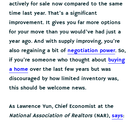
actively for sale now compared to the same
time last year. That’s a significant
improvement. It gives you far more options
for your move than you would’ve had just a
year ago. And with supply improving, you’re
also regaining a bit of
negotiation power
. So,
if you’re someone who thought about
buying
a home
over the last few years but was
discouraged by how limited inventory was,
this should be welcome news.
As Lawrence Yun, Chief Economist at the
National Association of Realtors
(NAR),
says
: