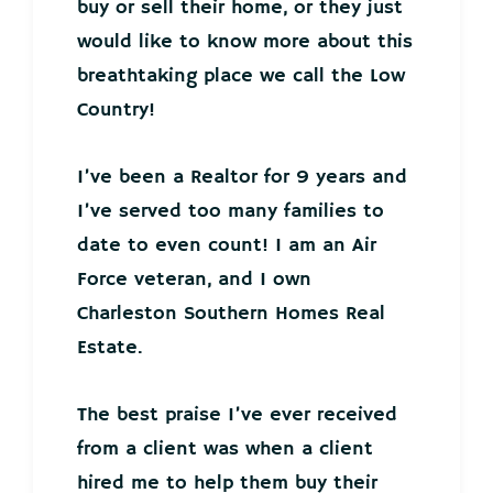
buy or sell their home, or they just
would like to know more about this
breathtaking place we call the Low
Country!
I’ve been a Realtor for 9 years and
I’ve served too many families to
date to even count! I am an Air
Force veteran, and I own
Charleston Southern Homes Real
Estate.
The best praise I’ve ever received
from a client was when a client
hired me to help them buy their