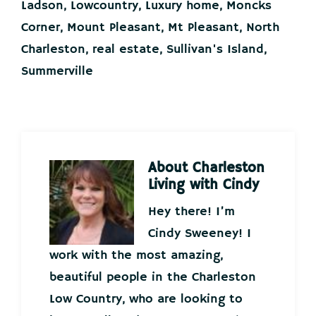
Ladson
,
Lowcountry
,
Luxury home
,
Moncks
Corner
,
Mount Pleasant
,
Mt Pleasant
,
North
Charleston
,
real estate
,
Sullivan's Island
,
Summerville
About
Charleston
Living with Cindy
Hey there! I’m
Cindy Sweeney! I
work with the most amazing,
beautiful people in the Charleston
Low Country, who are looking to