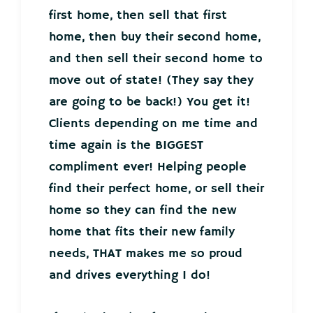
first home, then sell that first
home, then buy their second home,
and then sell their second home to
move out of state! (They say they
are going to be back!) You get it!
Clients depending on me time and
time again is the BIGGEST
compliment ever! Helping people
find their perfect home, or sell their
home so they can find the new
home that fits their new family
needs, THAT makes me so proud
and drives everything I do!