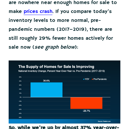
are nowhere near enough homes for sale to
make
prices crash
. If you compare today’s
inventory levels to more normal, pre-
pandemic numbers (2017–2019), there are
still roughly 29% fewer homes actively for
sale now (
see graph below
):
So, while we’re up by almost 37% year-over-