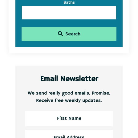
Baths
Search
Email Newsletter
We send really good emails. Promise.
Receive free weekly updates.