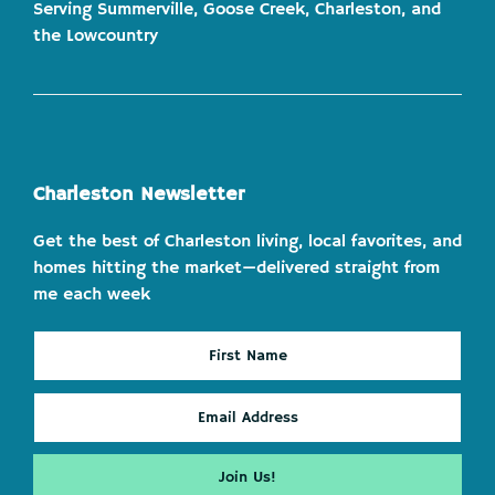
Serving Summerville, Goose Creek, Charleston, and
the Lowcountry
Charleston Newsletter
Get the best of Charleston living, local favorites, and
homes hitting the market—delivered straight from
me each week