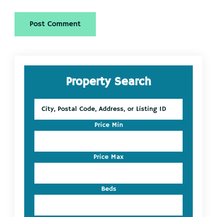
Primary
Property Search
Sidebar
City,
Postal
Code,
Price Min
Address,
or
Listing
Price Max
ID
Beds