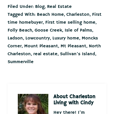
Filed Under:
Blog
,
Real Estate
Tagged With:
Beach Home
,
Charleston
,
First
time homebuyer
,
First time selling home
,
Folly Beach
,
Goose Creek
,
Isle of Palms
,
Ladson
,
Lowcountry
,
Luxury home
,
Moncks
Corner
,
Mount Pleasant
,
Mt Pleasant
,
North
Charleston
,
real estate
,
Sullivan's Island
,
Summerville
About
Charleston
Living with Cindy
Hey there! I’m