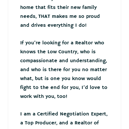
home that fits their new family
needs, THAT makes me so proud
and drives everything I do!
If you’re looking for a Realtor who
knows the Low Country, who is
compassionate and understanding,
and who is there for you no matter
what, but is one you know would
fight to the end for you, I’d love to
work with you, too!
I am a Certified Negotiation Expert,
a Top Producer, and a Realtor of