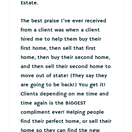
Estate.
The best praise I’ve ever received
from a client was when a client
hired me to help them buy their
first home, then sell that first
home, then buy their second home,
and then sell their second home to
move out of state! (They say they
are going to be back!) You get it!
Clients depending on me time and
time again is the BIGGEST
compliment ever! Helping people
find their perfect home, or sell their
home so they can find the new