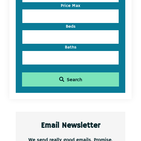
Listing
Price Max
ID
Beds
Baths
Search
Email Newsletter
We send really good emails. Promise.