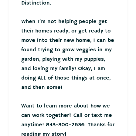
Distinction.
When I’m not helping people get
their homes ready, or get ready to
move into their new home, I can be
found trying to grow veggies in my
garden, playing with my puppies,
and loving my family! Okay, I am
doing ALL of those things at once,
and then some!
Want to learn more about how we
can work together? Call or text me
anytime! 843-300-2636. Thanks for
reading my story!