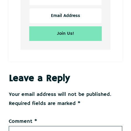
Reader
Leave a Reply
Interactions
Your email address will not be published.
Required fields are marked
*
Comment
*