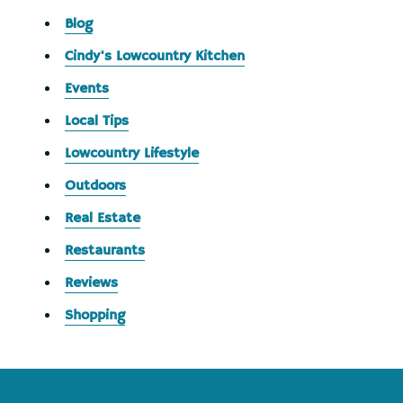
Blog
Cindy's Lowcountry Kitchen
Events
Local Tips
Lowcountry Lifestyle
Outdoors
Real Estate
Restaurants
Reviews
Shopping