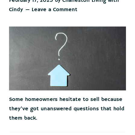
February 17, 2025
by
Charleston Living with
Cindy
Leave a Comment
Some homeowners hesitate to sell because
they’ve got unanswered questions that hold
them back.