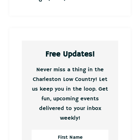
Free Updates!
Never miss a thing in the
Charleston Low Country! Let
us keep you in the loop. Get
fun, upcoming events
delivered to your inbox
weekly!