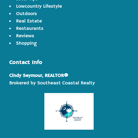
Lowcountry Lifestyle
Outdoors
Real Estate
Restaurants
Reviews
Shopping
Contact Info
Cindy Seymour, REALTOR®
Brokered by Southeast Coastal Realty