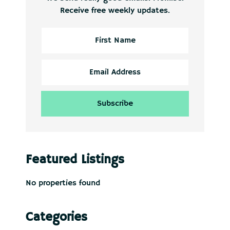
Receive free weekly updates.
Featured Listings
No properties found
Categories