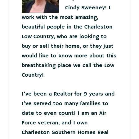
Cindy Sweeney! I
work with the most amazing,
beautiful people in the Charleston
Low Country, who are looking to
buy or sell their home, or they just
would like to know more about this
breathtaking place we call the Low
Country!
I’ve been a Realtor for 9 years and
I’ve served too many families to
date to even count! I am an Air
Force veteran, and I own
Charleston Southern Homes Real