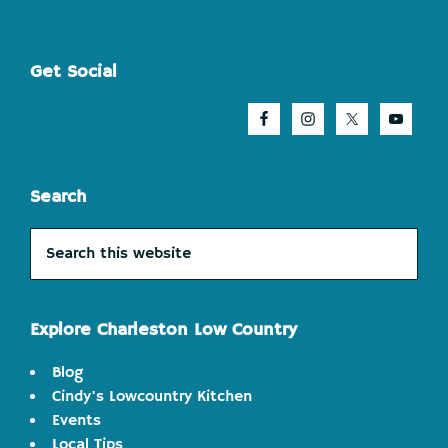
Footer
Get Social
Search
Search
this
website
Explore Charleston Low Country
Blog
Cindy's Lowcountry Kitchen
Events
Local Tips