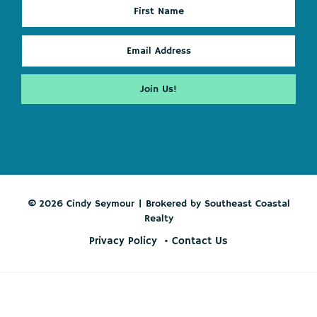
© 2026 Cindy Seymour | Brokered by Southeast Coastal
Realty
Privacy Policy
Contact Us