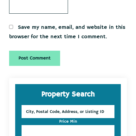
Save my name, email, and website in this
browser for the next time I comment.
Primary
Property Search
Sidebar
City,
Postal
Code,
Price Min
Address,
or