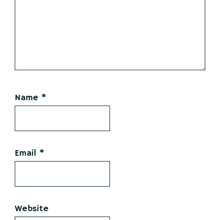
Name
*
Email
*
Website