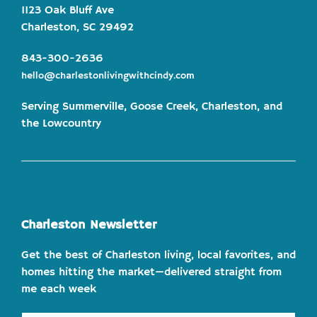
1123 Oak Bluff Ave
Charleston, SC 29492
843-300-2636
hello@charlestonlivingwithcindy.com
Serving Summerville, Goose Creek, Charleston, and
the Lowcountry
Charleston Newsletter
Get the best of Charleston living, local favorites, and
homes hitting the market—delivered straight from
me each week