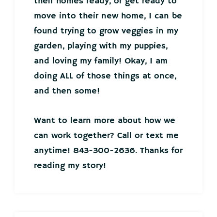
their homes ready, or get ready to
move into their new home, I can be
found trying to grow veggies in my
garden, playing with my puppies,
and loving my family! Okay, I am
doing ALL of those things at once,
and then some!
Want to learn more about how we
can work together? Call or text me
anytime! 843-300-2636. Thanks for
reading my story!