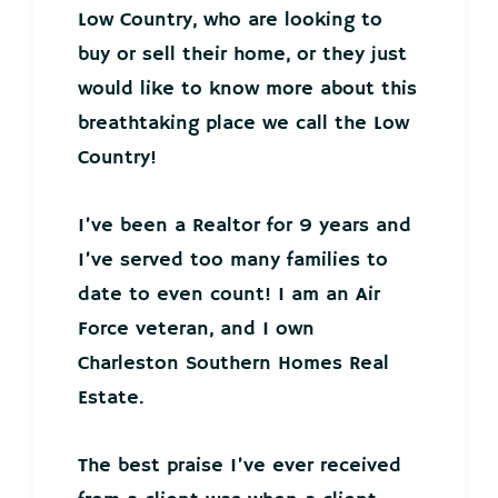
Low Country, who are looking to
buy or sell their home, or they just
would like to know more about this
breathtaking place we call the Low
Country!
I’ve been a Realtor for 9 years and
I’ve served too many families to
date to even count! I am an Air
Force veteran, and I own
Charleston Southern Homes Real
Estate.
The best praise I’ve ever received