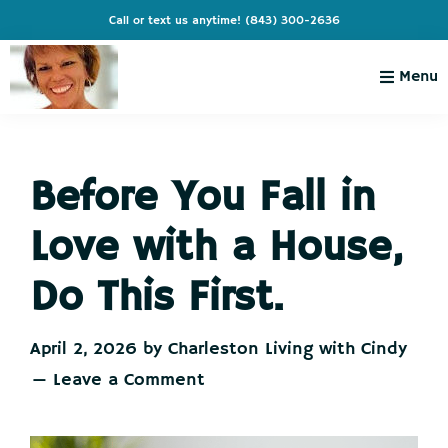
Skip
Skip
Skip
Skip
Call or text us anytime!
(843) 300-2636
to
to
to
to
primary
main
primary
footer
Menu
navigation
content
sidebar
Charleston
Live
Living
Charleston-
with
Cindy
Before You Fall in
Live
Like
Love with a House,
You're
on
Do This First.
Vacation
April 2, 2026
by
Charleston Living with Cindy
Leave a Comment