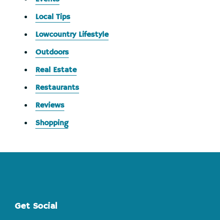
Local Tips
Lowcountry Lifestyle
Outdoors
Real Estate
Restaurants
Reviews
Shopping
Footer
Get Social