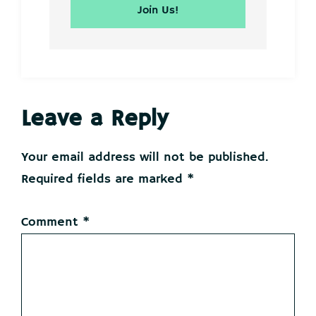
Reader
Leave a Reply
Interactions
Your email address will not be published.
Required fields are marked
*
Comment
*