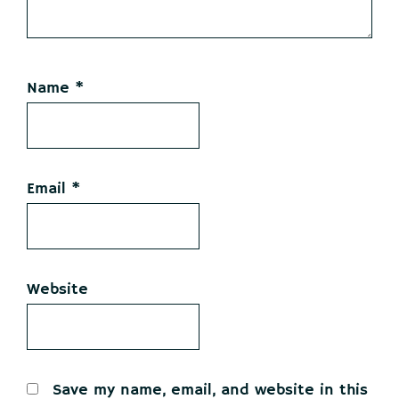
Name
*
Email
*
Website
Save my name, email, and website in this