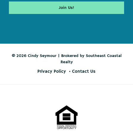
© 2026 Cindy Seymour | Brokered by Southeast Coastal
Realty
Privacy Policy
Contact Us