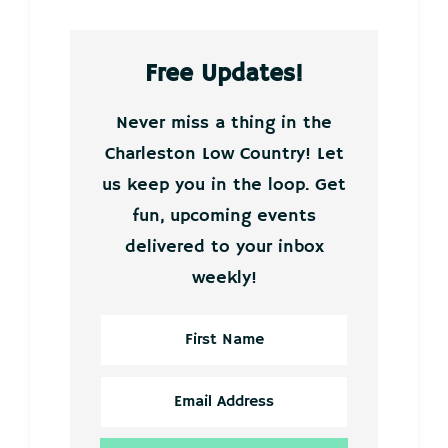
Free Updates!
Never miss a thing in the
Charleston Low Country! Let
us keep you in the loop. Get
fun, upcoming events
delivered to your inbox
weekly!