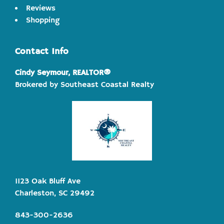
Reviews
Shopping
Contact Info
Cindy Seymour, REALTOR®
Brokered by Southeast Coastal Realty
1123 Oak Bluff Ave
Charleston, SC 29492
843-300-2636