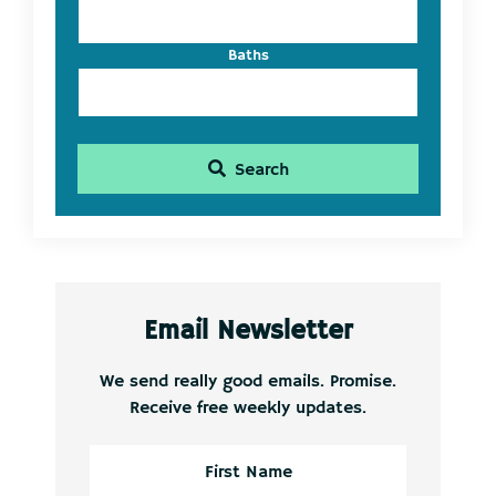
Baths
Search
Email Newsletter
We send really good emails. Promise.
Receive free weekly updates.