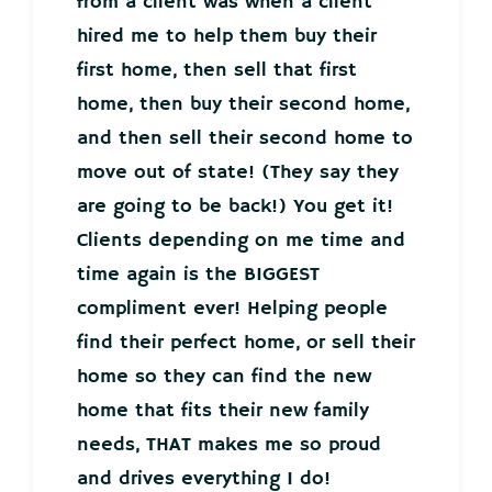
from a client was when a client
hired me to help them buy their
first home, then sell that first
home, then buy their second home,
and then sell their second home to
move out of state! (They say they
are going to be back!) You get it!
Clients depending on me time and
time again is the BIGGEST
compliment ever! Helping people
find their perfect home, or sell their
home so they can find the new
home that fits their new family
needs, THAT makes me so proud
and drives everything I do!