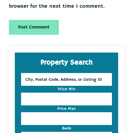
browser for the next time I comment.
Primary
Property Search
Sidebar
City,
Postal
Code,
Price Min
Address,
or
Listing
Price Max
ID
Beds