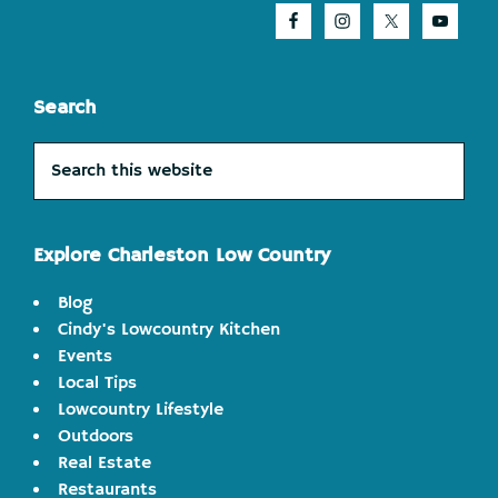
Search
Search
this
website
Explore Charleston Low Country
Blog
Cindy's Lowcountry Kitchen
Events
Local Tips
Lowcountry Lifestyle
Outdoors
Real Estate
Restaurants