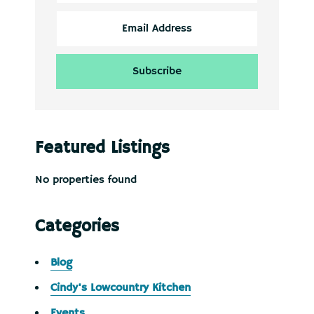
Featured Listings
No properties found
Categories
Blog
Cindy's Lowcountry Kitchen
Events