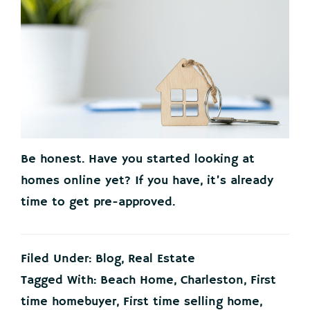
Be honest. Have you started looking at
homes online yet? If you have, it’s already
time to get pre-approved.
Filed Under:
Blog
,
Real Estate
Tagged With:
Beach Home
,
Charleston
,
First
time homebuyer
,
First time selling home
,