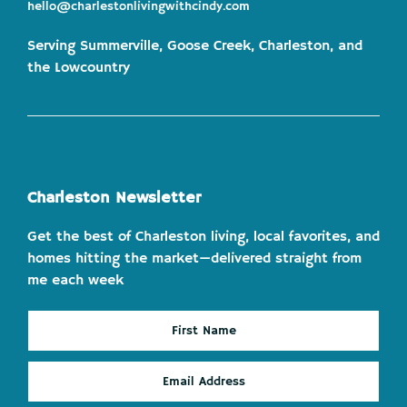
hello@charlestonlivingwithcindy.com
Serving Summerville, Goose Creek, Charleston, and
the Lowcountry
Charleston Newsletter
Get the best of Charleston living, local favorites, and
homes hitting the market—delivered straight from
me each week