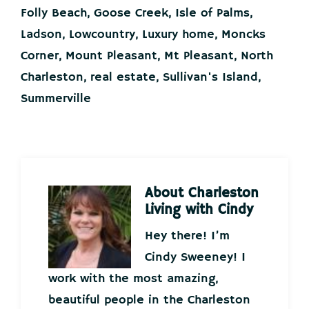
Folly Beach
,
Goose Creek
,
Isle of Palms
,
Ladson
,
Lowcountry
,
Luxury home
,
Moncks
Corner
,
Mount Pleasant
,
Mt Pleasant
,
North
Charleston
,
real estate
,
Sullivan's Island
,
Summerville
About
Charleston
Living with Cindy
Hey there! I’m
Cindy Sweeney! I
work with the most amazing,
beautiful people in the Charleston