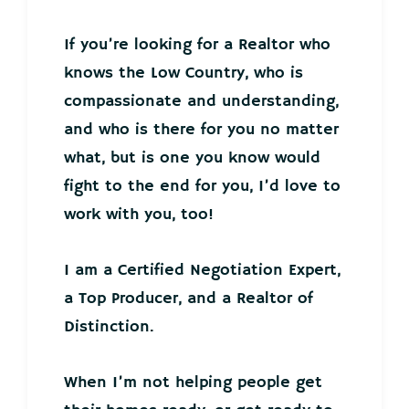
If you’re looking for a Realtor who
knows the Low Country, who is
compassionate and understanding,
and who is there for you no matter
what, but is one you know would
fight to the end for you, I’d love to
work with you, too!
I am a Certified Negotiation Expert,
a Top Producer, and a Realtor of
Distinction.
When I’m not helping people get