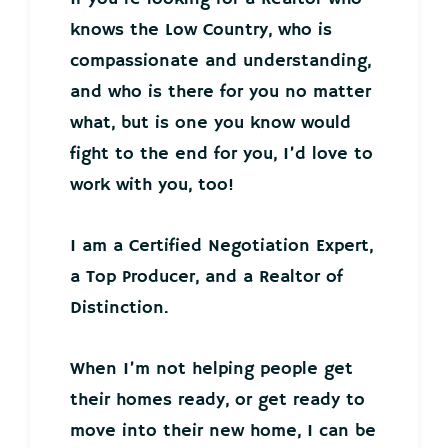
knows the Low Country, who is
compassionate and understanding,
and who is there for you no matter
what, but is one you know would
fight to the end for you, I’d love to
work with you, too!
I am a Certified Negotiation Expert,
a Top Producer, and a Realtor of
Distinction.
When I’m not helping people get
their homes ready, or get ready to
move into their new home, I can be