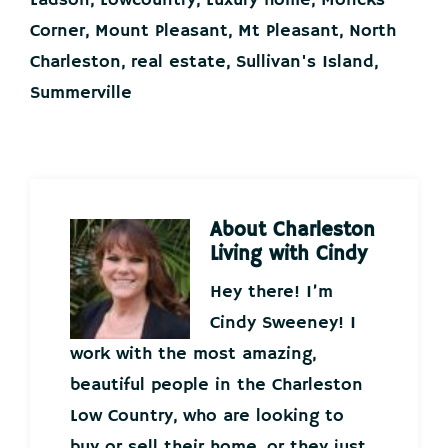
Ladson
,
Lowcountry
,
Luxury home
,
Moncks
Corner
,
Mount Pleasant
,
Mt Pleasant
,
North
Charleston
,
real estate
,
Sullivan's Island
,
Summerville
About
Charleston
Living with Cindy
Hey there! I’m
Cindy Sweeney! I
work with the most amazing,
beautiful people in the Charleston
Low Country, who are looking to
buy or sell their home, or they just