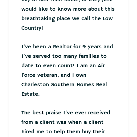
would like to know more about this
breathtaking place we call the Low
Country!
I’ve been a Realtor for 9 years and
I’ve served too many families to
date to even count! I am an Air
Force veteran, and I own
Charleston Southern Homes Real
Estate.
The best praise I’ve ever received
from a client was when a client
hired me to help them buy their