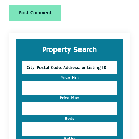
Primary
Property Search
Sidebar
City,
Postal
Code,
Price Min
Address,
or
Listing
Price Max
ID
Beds