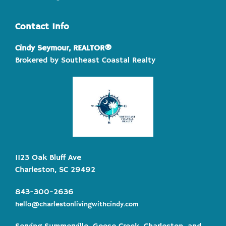
Contact Info
Cindy Seymour, REALTOR®
Brokered by Southeast Coastal Realty
1123 Oak Bluff Ave
Charleston, SC 29492
843-300-2636
hello@charlestonlivingwithcindy.com