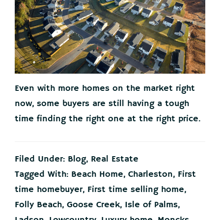
Even with more homes on the market right
now, some buyers are still having a tough
time finding the right one at the right price.
Filed Under:
Blog
,
Real Estate
Tagged With:
Beach Home
,
Charleston
,
First
time homebuyer
,
First time selling home
,
Folly Beach
,
Goose Creek
,
Isle of Palms
,