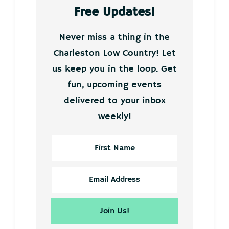
Free Updates!
Never miss a thing in the
Charleston Low Country! Let
us keep you in the loop. Get
fun, upcoming events
delivered to your inbox
weekly!