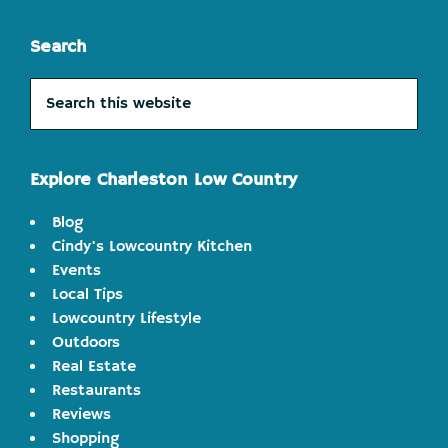
Search
Search
this
website
Explore Charleston Low Country
Blog
Cindy's Lowcountry Kitchen
Events
Local Tips
Lowcountry Lifestyle
Outdoors
Real Estate
Restaurants
Reviews
Shopping