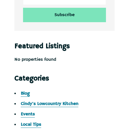
Featured Listings
No properties found
Categories
Blog
Cindy's Lowcountry Kitchen
Events
Local Tips