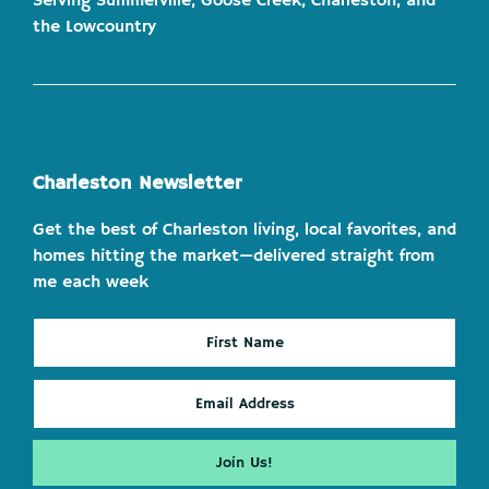
Serving Summerville, Goose Creek, Charleston, and
the Lowcountry
Charleston Newsletter
Get the best of Charleston living, local favorites, and
homes hitting the market—delivered straight from
me each week