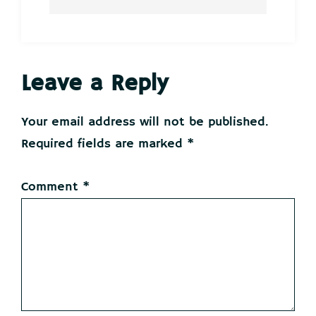
Reader
Leave a Reply
Interactions
Your email address will not be published.
Required fields are marked
*
Comment
*