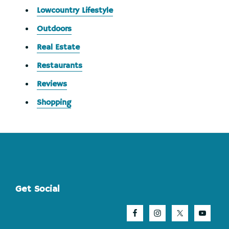
Lowcountry Lifestyle
Outdoors
Real Estate
Restaurants
Reviews
Shopping
Footer
Get Social