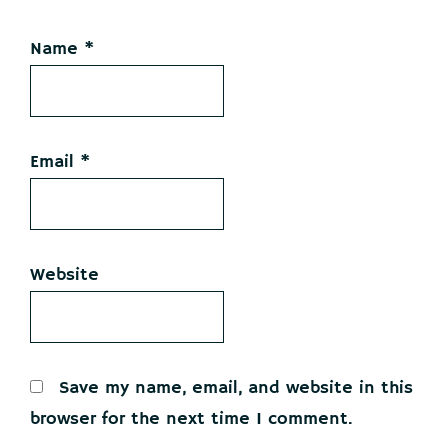
Name
*
Email
*
Website
Save my name, email, and website in this
browser for the next time I comment.