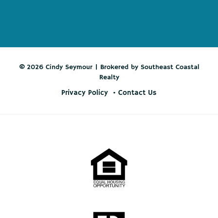
© 2026 Cindy Seymour | Brokered by Southeast Coastal
Realty
Privacy Policy
Contact Us