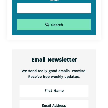
Baths
Search
Email Newsletter
We send really good emails. Promise.
Receive free weekly updates.