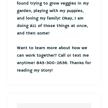
found trying to grow veggies in my
garden, playing with my puppies,
and loving my family! Okay, I am
doing ALL of those things at once,
and then some!
Want to learn more about how we
can work together? Call or text me
anytime! 843-300-2636. Thanks for
reading my story!