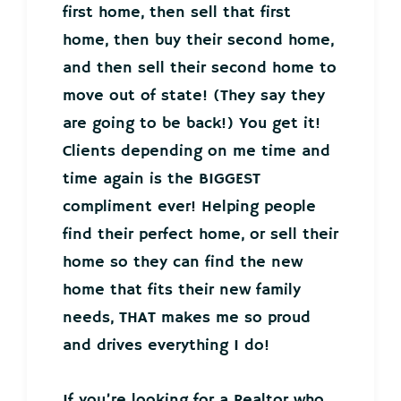
first home, then sell that first
home, then buy their second home,
and then sell their second home to
move out of state! (They say they
are going to be back!) You get it!
Clients depending on me time and
time again is the BIGGEST
compliment ever! Helping people
find their perfect home, or sell their
home so they can find the new
home that fits their new family
needs, THAT makes me so proud
and drives everything I do!
If you’re looking for a Realtor who