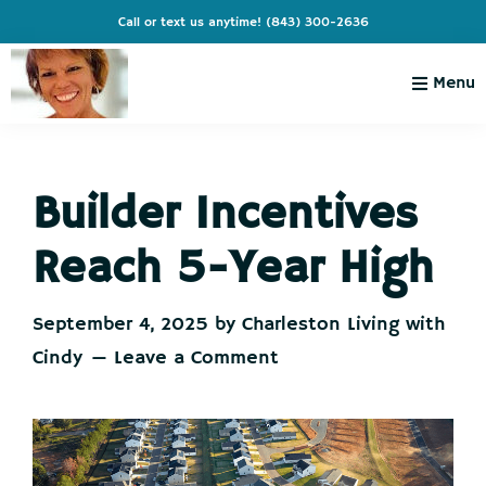
Skip
Skip
Skip
Skip
Call or text us anytime!
(843) 300-2636
to
to
to
to
primary
main
primary
footer
Menu
navigation
content
sidebar
Charleston
Live
Living
Charleston-
with
Cindy
Builder Incentives
Live
Like
Reach 5-Year High
You're
on
September 4, 2025
by
Charleston Living with
Vacation
Cindy
Leave a Comment