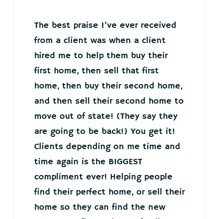
The best praise I’ve ever received
from a client was when a client
hired me to help them buy their
first home, then sell that first
home, then buy their second home,
and then sell their second home to
move out of state! (They say they
are going to be back!) You get it!
Clients depending on me time and
time again is the BIGGEST
compliment ever! Helping people
find their perfect home, or sell their
home so they can find the new