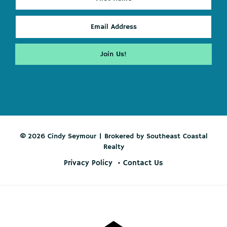
© 2026 Cindy Seymour | Brokered by Southeast Coastal
Realty
Privacy Policy
Contact Us