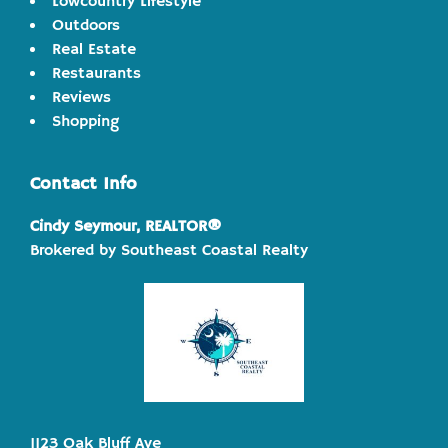
Lowcountry Lifestyle
Outdoors
Real Estate
Restaurants
Reviews
Shopping
Contact Info
Cindy Seymour, REALTOR®
Brokered by Southeast Coastal Realty
1123 Oak Bluff Ave