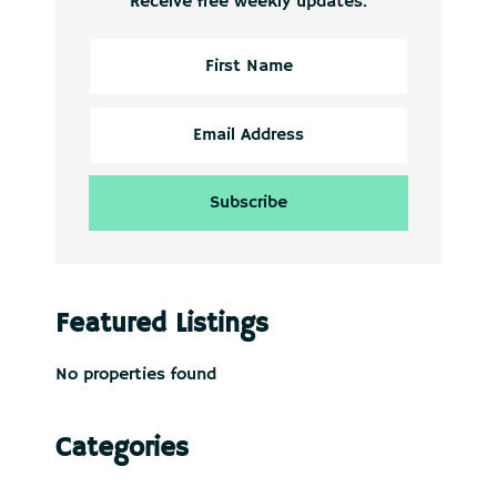
Receive free weekly updates.
Featured Listings
No properties found
Categories