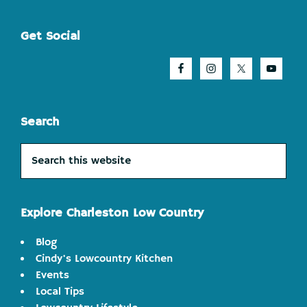
Footer
Get Social
Search
Search
this
website
Explore Charleston Low Country
Blog
Cindy's Lowcountry Kitchen
Events
Local Tips