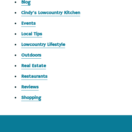
Blog
Cindy's Lowcountry Kitchen
Events
Local Tips
Lowcountry Lifestyle
Outdoors
Real Estate
Restaurants
Reviews
Shopping