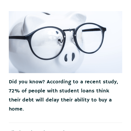
Did you know? According to a recent study,
72% of people with student loans think
their debt will delay their ability to buy a
home.