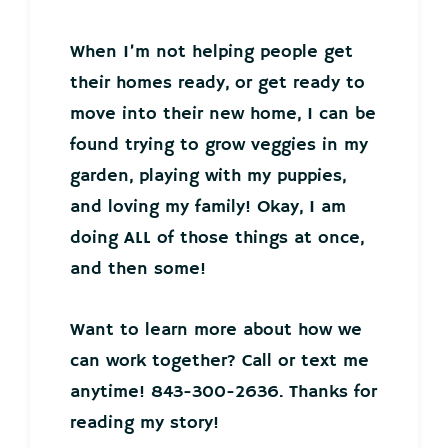
When I’m not helping people get
their homes ready, or get ready to
move into their new home, I can be
found trying to grow veggies in my
garden, playing with my puppies,
and loving my family! Okay, I am
doing ALL of those things at once,
and then some!
Want to learn more about how we
can work together? Call or text me
anytime! 843-300-2636. Thanks for
reading my story!