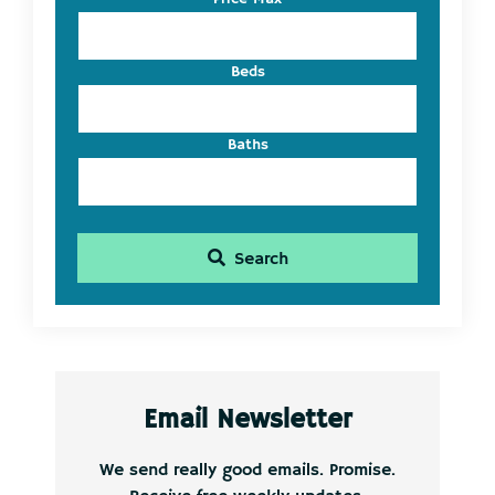
ID
Beds
Baths
Search
Email Newsletter
We send really good emails. Promise.