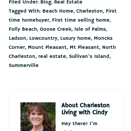
Filed Under:
Blog
,
Real Estate
Tagged With:
Beach Home
,
Charleston
,
First
time homebuyer
,
First time selling home
,
Folly Beach
,
Goose Creek
,
Isle of Palms
,
Ladson
,
Lowcountry
,
Luxury home
,
Moncks
Corner
,
Mount Pleasant
,
Mt Pleasant
,
North
Charleston
,
real estate
,
Sullivan's Island
,
Summerville
About
Charleston
Living with Cindy
Hey there! I’m