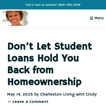
Skip
Skip
Skip
Skip
Call or text us anytime!
(843) 300-2636
to
to
to
to
primary
main
primary
footer
Menu
navigation
content
sidebar
Charleston
Live
Living
Charleston-
with
Cindy
Don’t Let Student
Live
Like
Loans Hold You
You're
on
Back from
Vacation
Homeownership
May 14, 2025
by
Charleston Living with Cindy
Leave a Comment