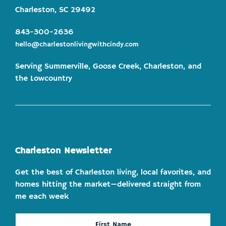
Charleston, SC 29492
843-300-2636
hello@charlestonlivingwithcindy.com
Serving Summerville, Goose Creek, Charleston, and
the Lowcountry
Charleston Newsletter
Get the best of Charleston living, local favorites, and
homes hitting the market—delivered straight from
me each week