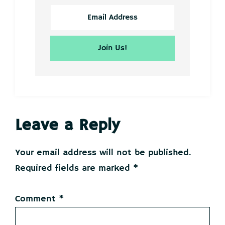
Reader
Leave a Reply
Interactions
Your email address will not be published.
Required fields are marked
*
Comment
*