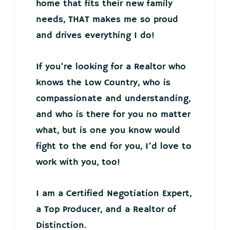
home that fits their new family
needs, THAT makes me so proud
and drives everything I do!
If you’re looking for a Realtor who
knows the Low Country, who is
compassionate and understanding,
and who is there for you no matter
what, but is one you know would
fight to the end for you, I’d love to
work with you, too!
I am a Certified Negotiation Expert,
a Top Producer, and a Realtor of
Distinction.