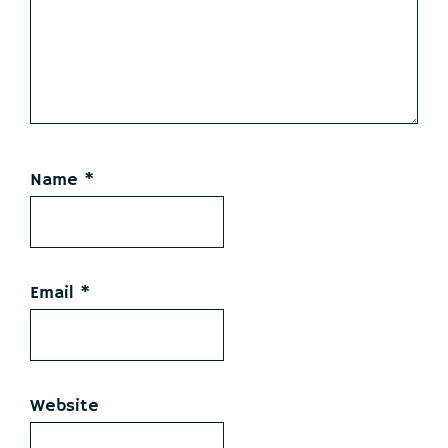
Name
*
Email
*
Website