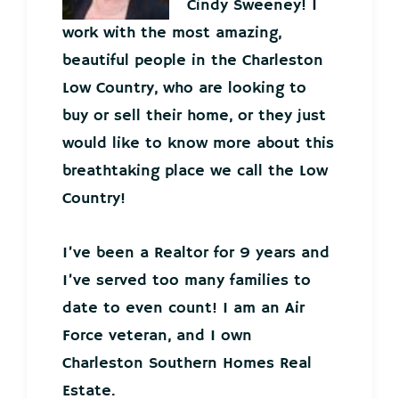
Cindy Sweeney! I
work with the most amazing,
beautiful people in the Charleston
Low Country, who are looking to
buy or sell their home, or they just
would like to know more about this
breathtaking place we call the Low
Country!
I’ve been a Realtor for 9 years and
I’ve served too many families to
date to even count! I am an Air
Force veteran, and I own
Charleston Southern Homes Real
Estate.