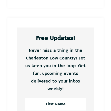
Free Updates!
Never miss a thing in the
Charleston Low Country! Let
us keep you in the loop. Get
fun, upcoming events
delivered to your inbox
weekly!