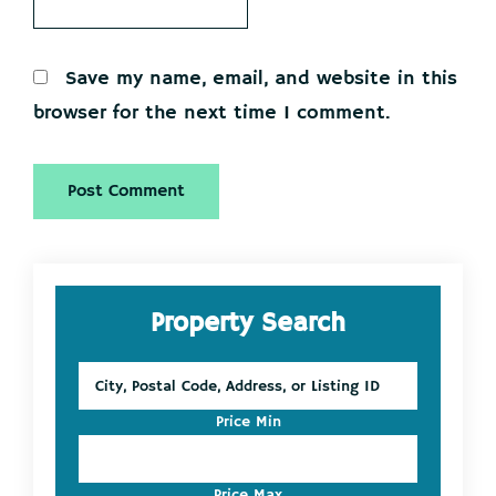
Save my name, email, and website in this
browser for the next time I comment.
Primary
Property Search
Sidebar
City,
Postal
Code,
Price Min
Address,
or
Listing
Price Max