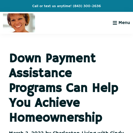
Skip
Skip
Skip
Skip
Call or text us anytime!
(843) 300-2636
to
to
to
to
primary
main
primary
footer
Menu
navigation
content
sidebar
Charleston
Live
Living
Charleston-
with
Cindy
Down Payment
Live
Like
Assistance
You're
on
Programs Can Help
Vacation
You Achieve
Homeownership