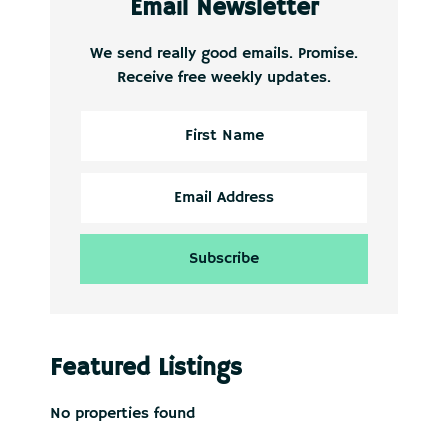
Email Newsletter
We send really good emails. Promise.
Receive free weekly updates.
Featured Listings
No properties found