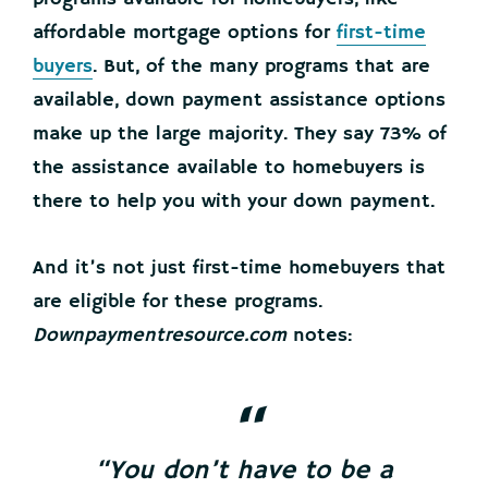
affordable mortgage options for
first-time
buyers
. But, of the many programs that are
available, down payment assistance options
make up the large majority. They say 73% of
the assistance available to homebuyers is
there to help you with your down payment.
And it’s not just first-time homebuyers that
are eligible for these programs.
Downpaymentresource.com
notes:
“You don’t have to be a