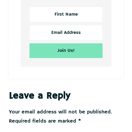
Reader
Leave a Reply
Interactions
Your email address will not be published.
Required fields are marked
*