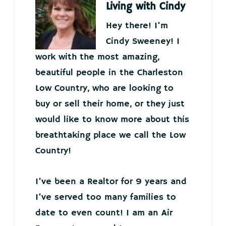
Living with Cindy
Hey there! I’m
Cindy Sweeney! I
work with the most amazing,
beautiful people in the Charleston
Low Country, who are looking to
buy or sell their home, or they just
would like to know more about this
breathtaking place we call the Low
Country!
I’ve been a Realtor for 9 years and
I’ve served too many families to
date to even count! I am an Air