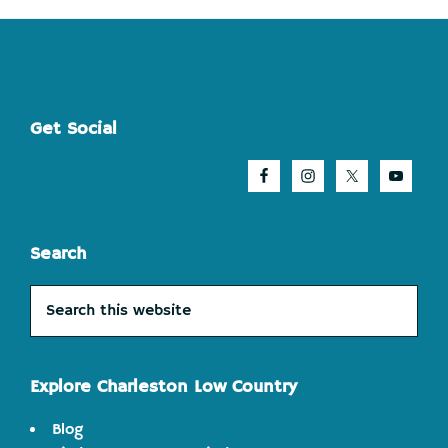
Footer
Get Social
Search
Search
this
website
Explore Charleston Low Country
Blog