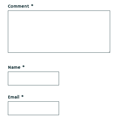
Comment
*
Name
*
Email
*