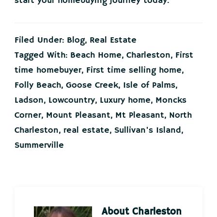
start your homebuying journey today.
Filed Under:
Blog
,
Real Estate
Tagged With:
Beach Home
,
Charleston
,
First
time homebuyer
,
First time selling home
,
Folly Beach
,
Goose Creek
,
Isle of Palms
,
Ladson
,
Lowcountry
,
Luxury home
,
Moncks
Corner
,
Mount Pleasant
,
Mt Pleasant
,
North
Charleston
,
real estate
,
Sullivan's Island
,
Summerville
About
Charleston