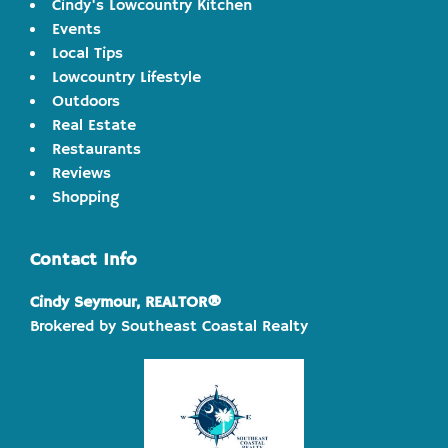
Cindy's Lowcountry Kitchen
Events
Local Tips
Lowcountry Lifestyle
Outdoors
Real Estate
Restaurants
Reviews
Shopping
Contact Info
Cindy Seymour, REALTOR®
Brokered by Southeast Coastal Realty