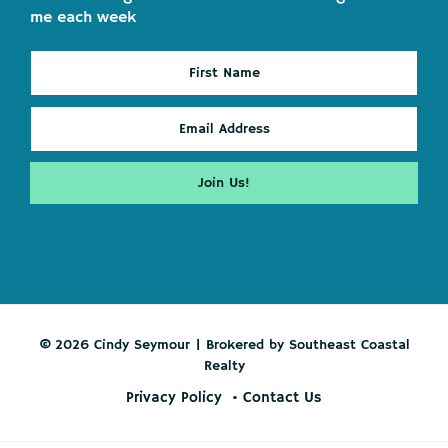
me each week
© 2026 Cindy Seymour | Brokered by Southeast Coastal
Realty
Privacy Policy
Contact Us