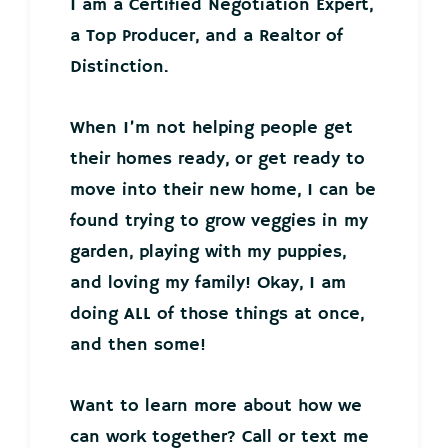
I am a Certified Negotiation Expert,
a Top Producer, and a Realtor of
Distinction.
When I’m not helping people get
their homes ready, or get ready to
move into their new home, I can be
found trying to grow veggies in my
garden, playing with my puppies,
and loving my family! Okay, I am
doing ALL of those things at once,
and then some!
Want to learn more about how we
can work together? Call or text me