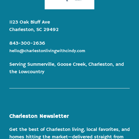
1123 Oak Bluff Ave
Charleston, SC 29492
843-300-2636
hello@charlestonlivingwithcindy.com
Serving Summerville, Goose Creek, Charleston, and
the Lowcountry
Charleston Newsletter
Get the best of Charleston living, local favorites, and
homes hitting the market—delivered straight from