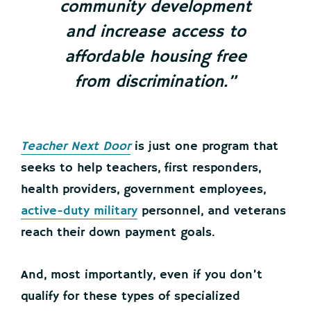
community development
and increase access to
affordable housing free
from discrimination.”
Teacher Next Door
is just one program that
seeks to help teachers, first responders,
health providers, government employees,
active-duty military
personnel, and veterans
reach their down payment goals.
And, most importantly, even if you don’t
qualify for these types of specialized