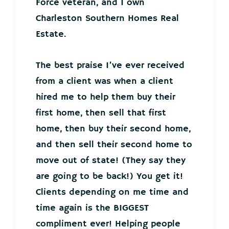
Force veteran, and I own
Charleston Southern Homes Real
Estate.
The best praise I’ve ever received
from a client was when a client
hired me to help them buy their
first home, then sell that first
home, then buy their second home,
and then sell their second home to
move out of state! (They say they
are going to be back!) You get it!
Clients depending on me time and
time again is the BIGGEST
compliment ever! Helping people