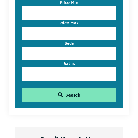
Code,
Price Min
Address,
or
Listing
Price Max
ID
Beds
Baths
Search