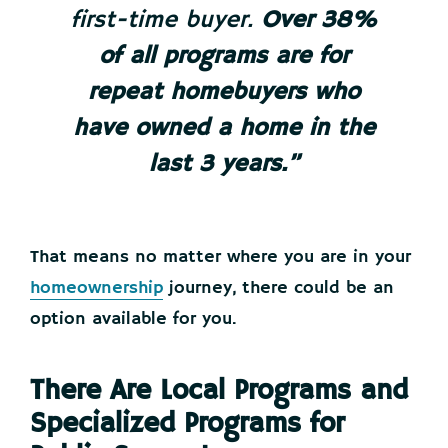
first-time buyer.
Over 38%
of all programs are for
repeat homebuyers who
have owned a home in the
last 3 years.”
That means no matter where you are in your
homeownership
journey, there could be an
option available for you.
There Are Local Programs and
Specialized Programs for