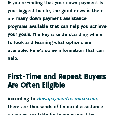
If you’re finding that your down payment is
your biggest hurdle, the good news is there
are
many down payment assistance
programs available that can help you achieve
your goals.
The key is understanding where
to look and learning what options are
available. Here’s some information that can
help.
First-Time and Repeat Buyers
Are Often Eligible
According to
downpaymentresource.com
,
there are thousands of financial assistance
programs available for homebuyers, like