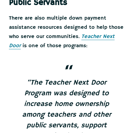
Public Servants
There are also multiple down payment
assistance resources designed to help those
who serve our communities.
Teacher Next
Door
is one of those programs:
“The Teacher Next Door
Program was designed to
increase home ownership
among teachers and other
public servants, support