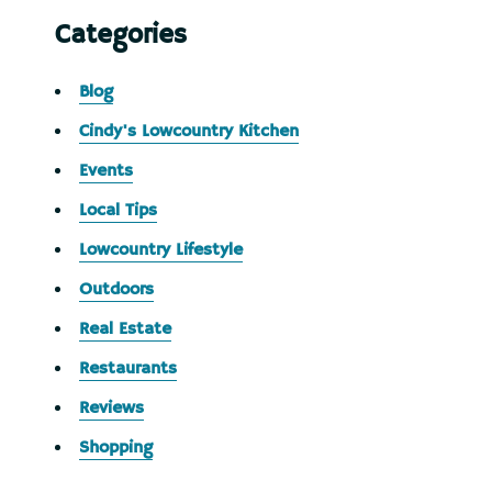
Categories
Blog
Cindy's Lowcountry Kitchen
Events
Local Tips
Lowcountry Lifestyle
Outdoors
Real Estate
Restaurants
Reviews
Shopping