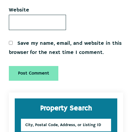
Website
Save my name, email, and website in this
browser for the next time I comment.
Primary
Property Search
Sidebar
City,
Postal