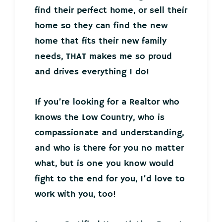
find their perfect home, or sell their
home so they can find the new
home that fits their new family
needs, THAT makes me so proud
and drives everything I do!
If you’re looking for a Realtor who
knows the Low Country, who is
compassionate and understanding,
and who is there for you no matter
what, but is one you know would
fight to the end for you, I’d love to
work with you, too!