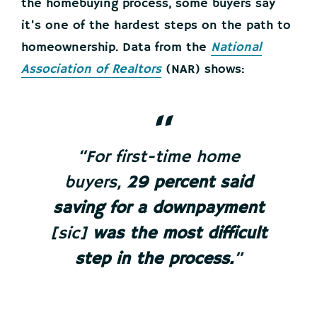
the homebuying process, some buyers say
it’s one of the hardest steps on the path to
homeownership. Data from the
National
Association of Realtors
(NAR) shows:
“For first-time home
buyers,
29 percent said
saving for a downpayment
[sic]
was the most difficult
step in the process.
”