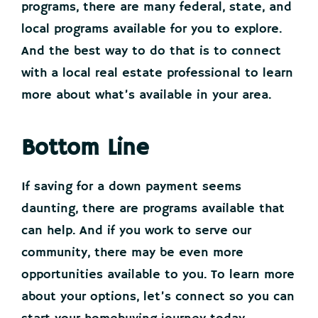
programs, there are many federal, state, and
local programs available for you to explore.
And the best way to do that is to connect
with a local real estate professional to learn
more about what’s available in your area.
Bottom Line
If saving for a down payment seems
daunting, there are programs available that
can help. And if you work to serve our
community, there may be even more
opportunities available to you. To learn more
about your options, let’s connect so you can