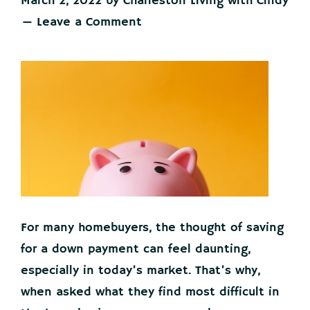
March 2, 2022
by
Charleston Living with Cindy
Leave a Comment
For many homebuyers, the thought of saving
for a down payment can feel daunting,
especially in today’s market. That’s why,
when asked what they find most difficult in