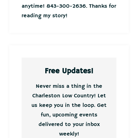
anytime! 843-300-2636. Thanks for
reading my story!
Free Updates!
Never miss a thing in the
Charleston Low Country! Let
us keep you in the loop. Get
fun, upcoming events
delivered to your inbox
weekly!