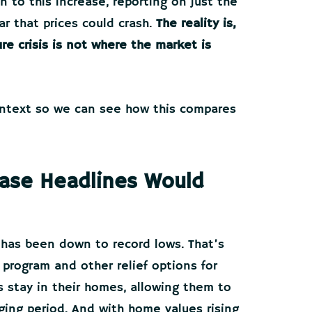
 to this increase, reporting on just the
ar that prices could crash.
The reality is,
re crisis is not where the market is
context so we can see how this compares
rease Headlines Would
 has been down to record lows. That’s
program and other relief options for
stay in their homes, allowing them to
nging period. And with home values rising