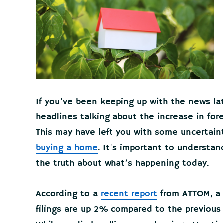
If you’ve been keeping up with the news la
headlines talking about the increase in for
This may have left you with some uncertainty
buying a home
. It’s important to understa
the truth about what’s happening today.
According to a
recent report
from ATTOM, a p
filings are up 2% compared to the previous