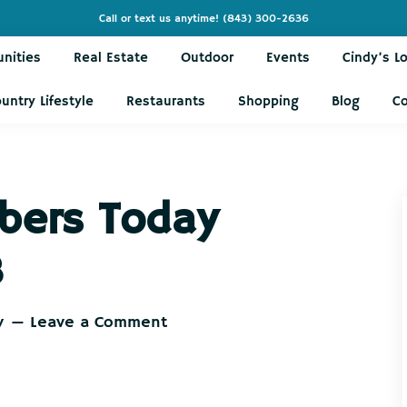
Call or text us anytime!
(843) 300-2636
nities
Real Estate
Outdoor
Events
Cindy’s L
untry Lifestyle
Restaurants
Shopping
Blog
C
bers Today
8
y
Leave a Comment