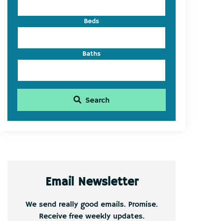
Beds
Baths
Search
Email Newsletter
We send really good emails. Promise.
Receive free weekly updates.