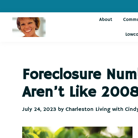
Skip
Skip
Skip
Skip
to
to
to
to
About
Commu
primary
main
primary
footer
navigation
content
sidebar
Lowco
Charleston
Live
Living
Charleston-
with
Cindy
Live
Foreclosure Num
Like
You're
Aren’t Like 200
on
Vacation
July 24, 2023
by
Charleston Living with Cind