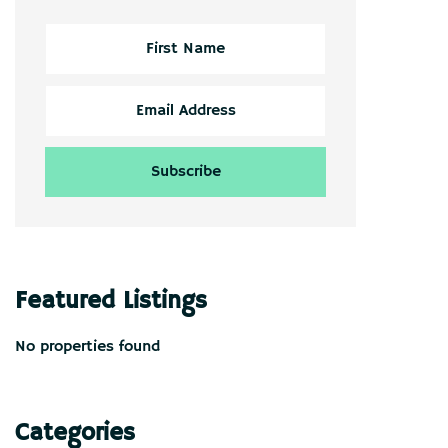
Featured Listings
No properties found
Categories