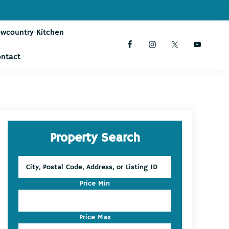
owcountry Kitchen
ontact
Primary
Property Search
Sidebar
City,
Postal
Code,
Price Min
Address,
or
Listing
Price Max
ID