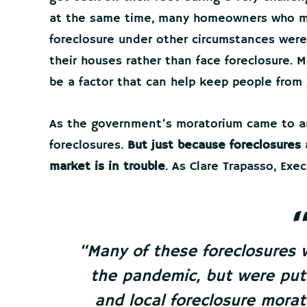
at the same time, many homeowners who m
foreclosure under other circumstances were
their houses rather than face foreclosure. 
be a factor that can help keep people from 
As the government’s moratorium came to an
foreclosures.
But just because foreclosures
market is in trouble
. As Clare Trapasso, Exe
“
Many of these foreclosures 
the pandemic, but were put 
and local foreclosure mora