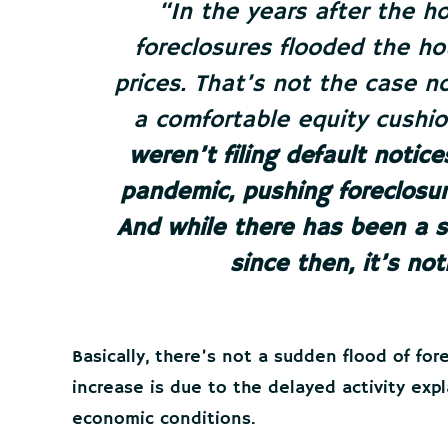
“In the years after the ho
foreclosures flooded the h
prices. That’s not the case
a comfortable equity cushio
weren’t filing default notic
pandemic, pushing foreclosur
And while there has been a sl
since then, it’s not
Basically, there’s not a sudden flood of fo
increase is due to the delayed activity exp
economic conditions.