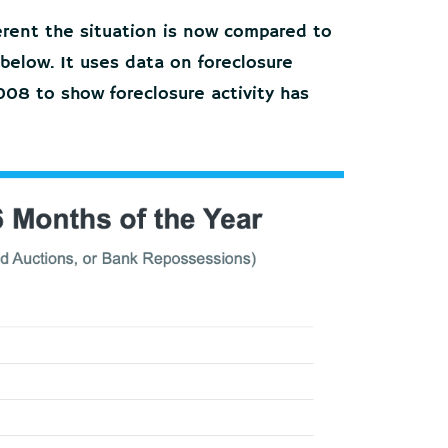
ferent the situation is now compared to
 below. It uses data on foreclosure
 2008 to show foreclosure activity has