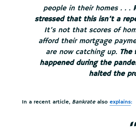
people in their homes . . .
stressed that this isn’t a re
It’s not that scores of h
afford their mortgage payme
are now catching up.
The 
happened during the pandem
halted the pr
In a recent article,
Bankrate
also
explains
: