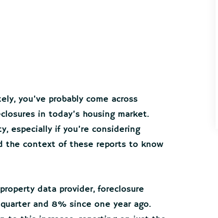
tely, you’ve probably come across
eclosures in today’s housing market.
, especially if you’re considering
nd the context of these reports to know
roperty data provider, foreclosure
 quarter and 8% since one year ago.