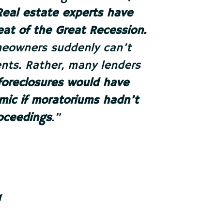
Real estate experts have
peat of the Great Recession.
omeowners suddenly can’t
nts. Rather, many lenders
foreclosures would have
ic if moratoriums hadn’t
oceedings
.
”