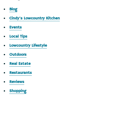
Blog
Cindy's Lowcountry Kitchen
Events
Local Tips
Lowcountry Lifestyle
Outdoors
Real Estate
Restaurants
Reviews
Shopping