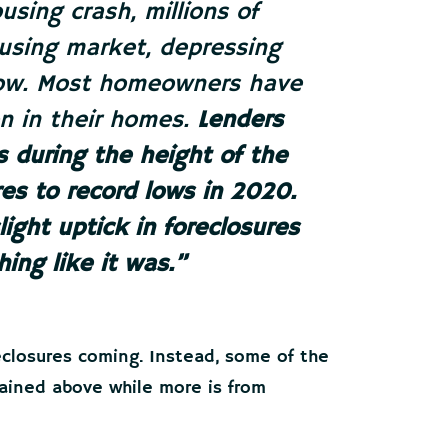
using crash, millions of
ousing market, depressing
 now. Most homeowners have
n in their homes.
Lenders
es during the height of the
es to record lows in 2020.
ight uptick in foreclosures
hing like it was
.”
reclosures coming. Instead, some of the
lained above while more is from