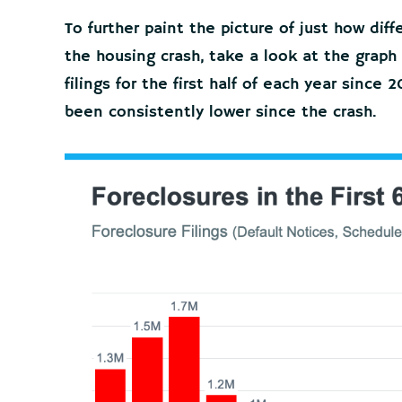
To further paint the picture of just how dif
the housing crash, take a look at the graph
filings for the first half of each year since
been consistently lower since the crash.