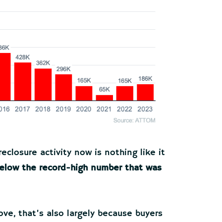
reclosure activity now is nothing like it
 below the record-high number that was
ove, that’s also largely because buyers