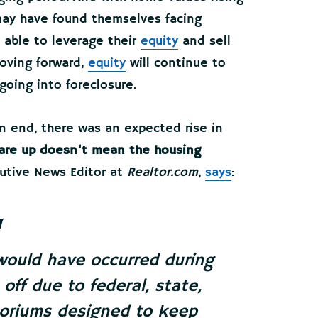
ay have found themselves facing
 able to leverage their
equity
and sell
Moving forward,
equity
will continue to
going into foreclosure.
 end, there was an expected rise in
 are up doesn’t mean the housing
cutive News Editor at
Realtor.com
,
says
:
would have occurred during
off due to federal, state,
toriums designed to keep