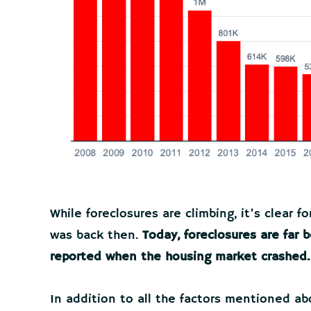
While foreclosures are climbing, it’s clear fo
was back then.
Today, foreclosures are far
reported when the housing market crashed.
In addition to all the factors mentioned ab