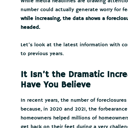
While media headlines are drawing attention
number could actually generate worry for fe
while increasing, the data shows a foreclosu
headed.
Let’s look at the latest information with 
to previous years.
It Isn’t the Dramatic Inc
Have You Believe
In recent years, the number of foreclosures
because, in 2020 and 2021, the forbearance 
homeowners helped millions of homeowners 
get back on their feet during a very challe