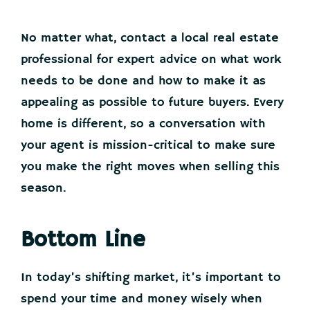
No matter what, contact a local real estate
professional for expert advice on what work
needs to be done and how to make it as
appealing as possible to future buyers. Every
home is different, so a conversation with
your agent is mission-critical to make sure
you make the right moves when selling this
season.
Bottom Line
In today’s shifting market, it’s important to
spend your time and money wisely when