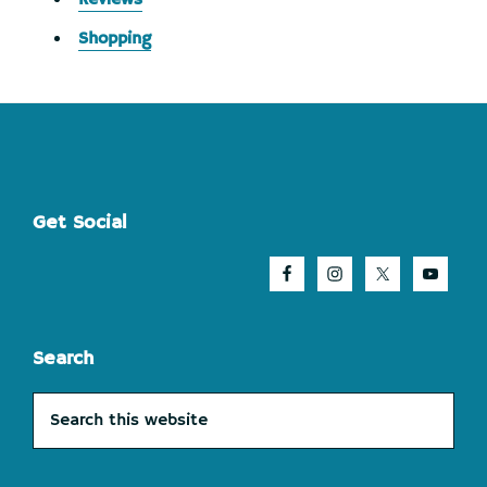
Shopping
Footer
Get Social
Search
Search
this
website