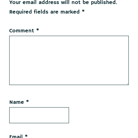
Your email address will not be published.
Required fields are marked
*
Comment
*
Name
*
Email
*