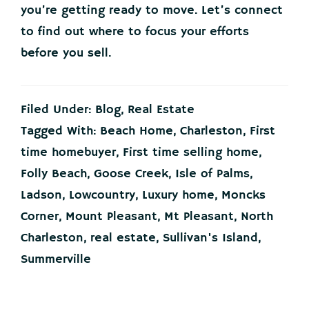
you’re getting ready to move. Let’s connect
to find out where to focus your efforts
before you sell.
Filed Under:
Blog
,
Real Estate
Tagged With:
Beach Home
,
Charleston
,
First
time homebuyer
,
First time selling home
,
Folly Beach
,
Goose Creek
,
Isle of Palms
,
Ladson
,
Lowcountry
,
Luxury home
,
Moncks
Corner
,
Mount Pleasant
,
Mt Pleasant
,
North
Charleston
,
real estate
,
Sullivan's Island
,
Summerville