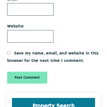
Website
Save my name, email, and website in this
browser for the next time I comment.
Primary
Property Search