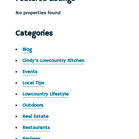
No properties found
Categories
Blog
Cindy's Lowcountry Kitchen
Events
Local Tips
Lowcountry Lifestyle
Outdoors
Real Estate
Restaurants
Reviews