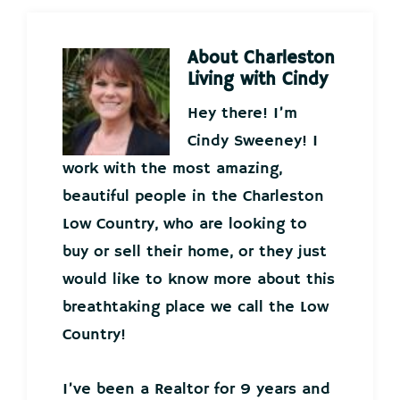
About
Charleston
Living with Cindy
Hey there! I’m
Cindy Sweeney! I
work with the most amazing,
beautiful people in the Charleston
Low Country, who are looking to
buy or sell their home, or they just
would like to know more about this
breathtaking place we call the Low
Country!
I’ve been a Realtor for 9 years and