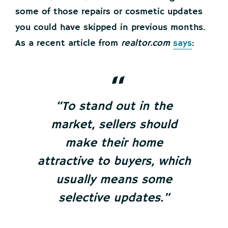
some of those repairs or cosmetic updates
you could have skipped in previous months.
As a recent article from
realtor.com
says
:
“To stand out in the
market, sellers should
make their home
attractive to buyers, which
usually means some
selective updates.”