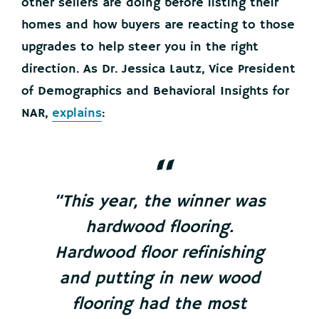
other sellers are doing before listing their
homes and how buyers are reacting to those
upgrades to help steer you in the right
direction. As Dr. Jessica Lautz, Vice President
of Demographics and Behavioral Insights for
NAR,
explains
:
“This year, the winner was
hardwood flooring.
Hardwood floor refinishing
and putting in new wood
flooring had the most