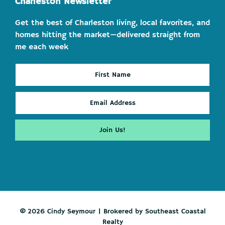
Charleston Newsletter
Get the best of Charleston living, local favorites, and
homes hitting the market—delivered straight from
me each week
© 2026 Cindy Seymour | Brokered by Southeast Coastal
Realty