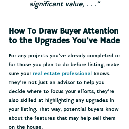
significant value, . . .”
How To Draw Buyer Attention
to the Upgrades You’ve Made
For any projects you’ve already completed or
for those you plan to do before listing, make
sure your
real estate professional
knows.
They’re not just an advisor to help you
decide where to focus your efforts, they’re
also skilled at highlighting any upgrades in
your listing. That way, potential buyers know
about the features that may help sell them
on the house.