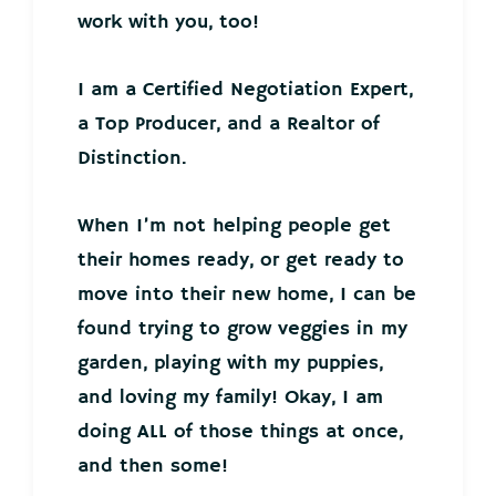
work with you, too!
I am a Certified Negotiation Expert,
a Top Producer, and a Realtor of
Distinction.
When I’m not helping people get
their homes ready, or get ready to
move into their new home, I can be
found trying to grow veggies in my
garden, playing with my puppies,
and loving my family! Okay, I am
doing ALL of those things at once,
and then some!