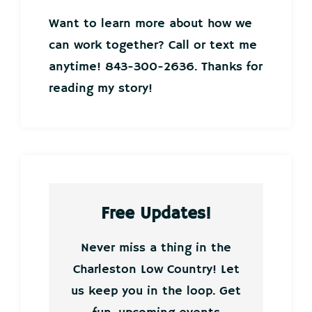
Want to learn more about how we
can work together? Call or text me
anytime! 843-300-2636. Thanks for
reading my story!
Free Updates!
Never miss a thing in the
Charleston Low Country! Let
us keep you in the loop. Get