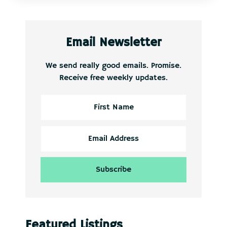
Email Newsletter
We send really good emails. Promise.
Receive free weekly updates.
Featured Listings