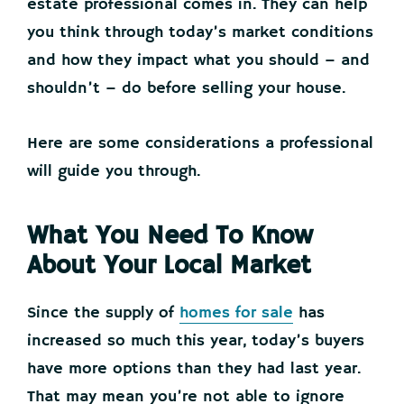
estate professional comes in. They can help
you think through today’s market conditions
and how they impact what you should – and
shouldn’t – do before selling your house.
Here are some considerations a professional
will guide you through.
What You Need To Know
About Your Local Market
Since the supply of
homes for sale
has
increased so much this year, today’s buyers
have more options than they had last year.
That may mean you’re not able to ignore