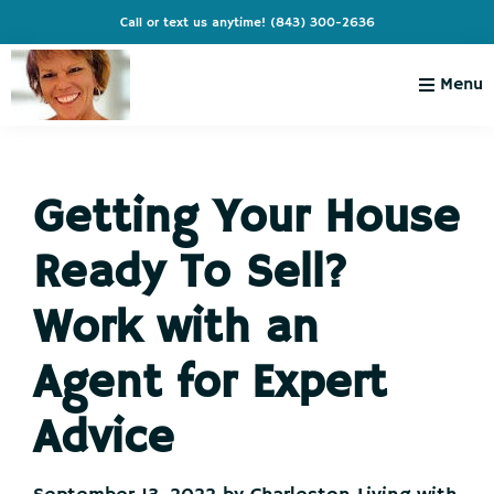
Skip
Skip
Skip
Skip
Call or text us anytime!
(843) 300-2636
to
to
to
to
primary
main
primary
footer
Menu
navigation
content
sidebar
Charleston
Live
Living
Charleston-
with
Cindy
Getting Your House
Live
Like
Ready To Sell?
You're
on
Work with an
Vacation
Agent for Expert
Advice