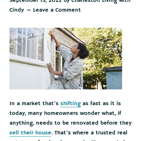
September 13, 2022
by
Charleston Living with
Cindy
Leave a Comment
In a market that’s
shifting
as fast as it is
today, many homeowners wonder what, if
anything, needs to be renovated before they
sell their house
. That’s where a trusted real