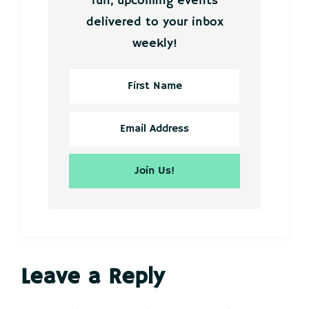
fun, upcoming events
delivered to your inbox
weekly!
Reader
Leave a Reply
Interactions