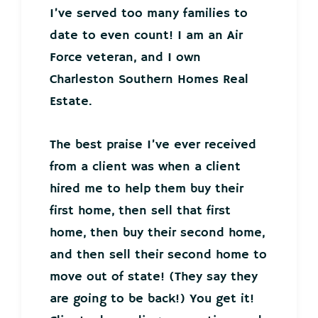
I’ve served too many families to
date to even count! I am an Air
Force veteran, and I own
Charleston Southern Homes Real
Estate.
The best praise I’ve ever received
from a client was when a client
hired me to help them buy their
first home, then sell that first
home, then buy their second home,
and then sell their second home to
move out of state! (They say they
are going to be back!) You get it!