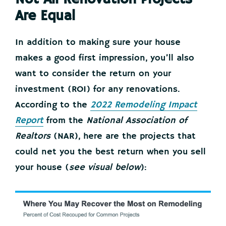
Are Equal
In addition to making sure your house
makes a good first impression, you’ll also
want to consider the return on your
investment (ROI) for any renovations.
According to the
2022 Remodeling Impact
Report
from the
National Association of
Realtors
(NAR), here are the projects that
could net you the best return when you sell
your house (
see visual below
):