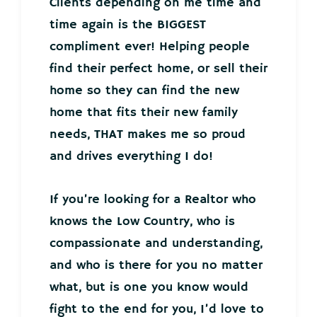
Clients depending on me time and
time again is the BIGGEST
compliment ever! Helping people
find their perfect home, or sell their
home so they can find the new
home that fits their new family
needs, THAT makes me so proud
and drives everything I do!
If you’re looking for a Realtor who
knows the Low Country, who is
compassionate and understanding,
and who is there for you no matter
what, but is one you know would
fight to the end for you, I’d love to