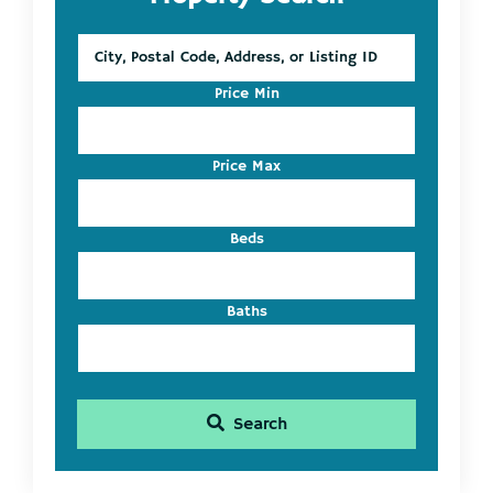
Sidebar
City,
Postal
Code,
Price Min
Address,
or
Listing
Price Max
ID
Beds
Baths
Search