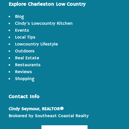
Explore Charleston Low Country
Blog
Cindy's Lowcountry Kitchen
Events
Local Tips
Lowcountry Lifestyle
Outdoors
Real Estate
Restaurants
Reviews
Shopping
Contact Info
Cindy Seymour, REALTOR®
Brokered by Southeast Coastal Realty