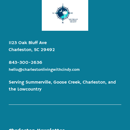
1123 Oak Bluff Ave
Charleston, SC 29492
843-300-2636
hello@charlestonlivingwithcindy.com
Serving Summerville, Goose Creek, Charleston, and
the Lowcountry