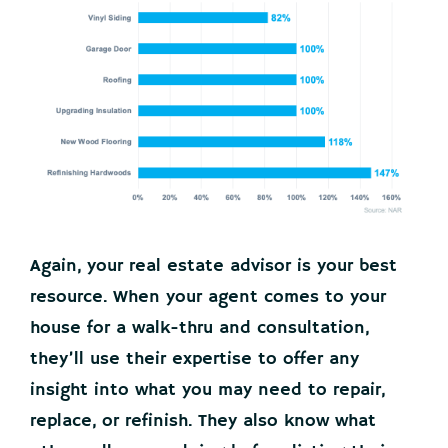
Again, your real estate advisor is your best
resource. When your agent comes to your
house for a walk-thru and consultation,
they’ll use their expertise to offer any
insight into what you may need to repair,
replace, or refinish. They also know what