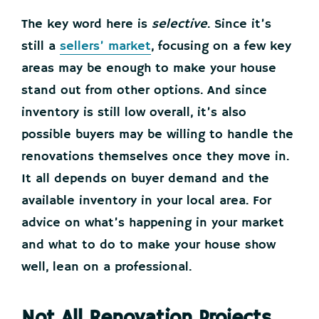
The key word here is
selective
. Since it’s
still a
sellers’ market
, focusing on a few key
areas may be enough to make your house
stand out from other options. And since
inventory is still low overall, it’s also
possible buyers may be willing to handle the
renovations themselves once they move in.
It all depends on buyer demand and the
available inventory in your local area. For
advice on what’s happening in your market
and what to do to make your house show
well, lean on a professional.
Not All Renovation Projects