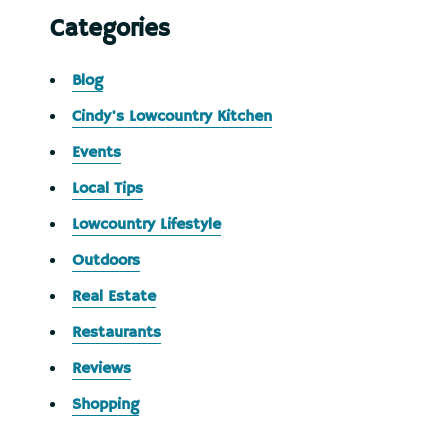
Categories
Blog
Cindy's Lowcountry Kitchen
Events
Local Tips
Lowcountry Lifestyle
Outdoors
Real Estate
Restaurants
Reviews
Shopping