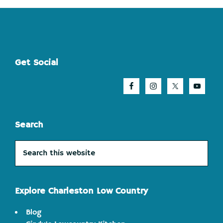
Footer
Get Social
Search
Search
this
website
Explore Charleston Low Country
Blog