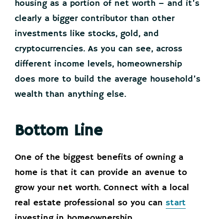
housing as a portion of net worth – and it’s
clearly a bigger contributor than other
investments like stocks, gold, and
cryptocurrencies. As you can see, across
different income levels, homeownership
does more to build the average household’s
wealth than anything else.
Bottom Line
One of the biggest benefits of owning a
home is that it can provide an avenue to
grow your net worth. Connect with a local
real estate professional so you can
start
investing in homeownership.