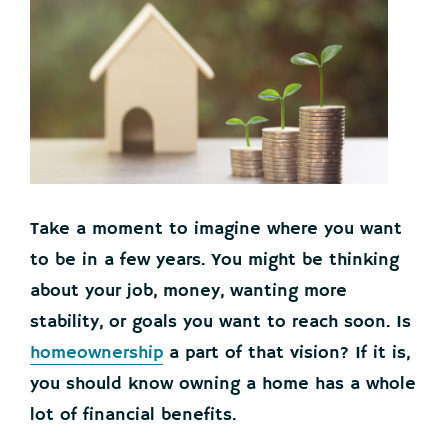
Take a moment to imagine where you want
to be in a few years. You might be thinking
about your job, money, wanting more
stability, or goals you want to reach soon. Is
homeownership
a part of that vision? If it is,
you should know owning a home has a whole
lot of financial benefits.