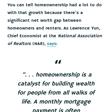
You can tell homeownership had a lot to do
with that growth because there’s a
significant net worth gap between
homeowners and renters. As Lawrence Yun,
Chief Economist at the
National Association
of Realtors
(NAR),
says
:
“. . . homeownership is a
catalyst for building wealth
for people from all walks of
life. A monthly mortgage
payment is often