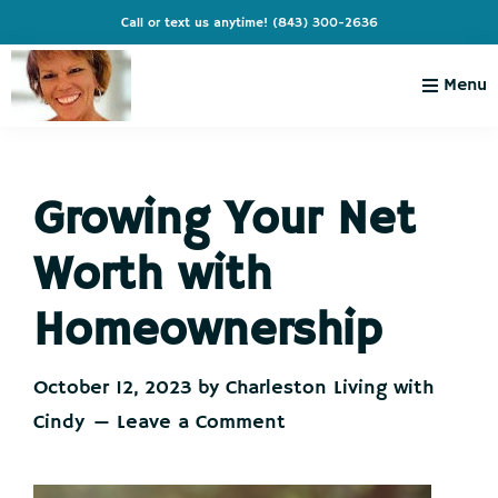
Skip
Skip
Skip
Skip
Call or text us anytime!
(843) 300-2636
to
to
to
to
primary
main
primary
footer
Menu
navigation
content
sidebar
Charleston
Live
Living
Charleston-
with
Cindy
Growing Your Net
Live
Like
Worth with
You're
on
Homeownership
Vacation
October 12, 2023
by
Charleston Living with
Cindy
Leave a Comment