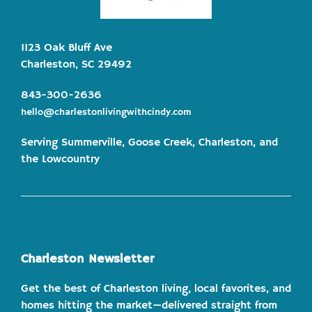
1123 Oak Bluff Ave
Charleston, SC 29492
843-300-2636
hello@charlestonlivingwithcindy.com
Serving Summerville, Goose Creek, Charleston, and
the Lowcountry
Charleston Newsletter
Get the best of Charleston living, local favorites, and
homes hitting the market—delivered straight from