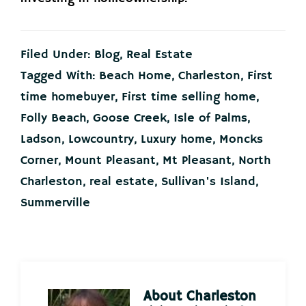
Filed Under:
Blog
,
Real Estate
Tagged With:
Beach Home
,
Charleston
,
First
time homebuyer
,
First time selling home
,
Folly Beach
,
Goose Creek
,
Isle of Palms
,
Ladson
,
Lowcountry
,
Luxury home
,
Moncks
Corner
,
Mount Pleasant
,
Mt Pleasant
,
North
Charleston
,
real estate
,
Sullivan's Island
,
Summerville
About
Charleston