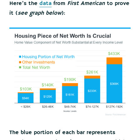
Here’s the
data
from
First American
to prove
it (
see graph below
):
The blue portion of each bar represents