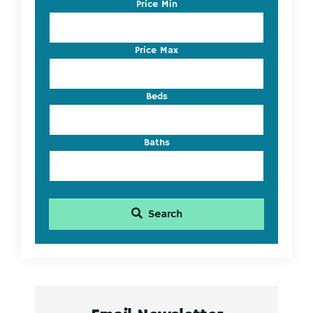
Code,
Price Min
Address,
or
Listing
Price Max
ID
Beds
Baths
Search