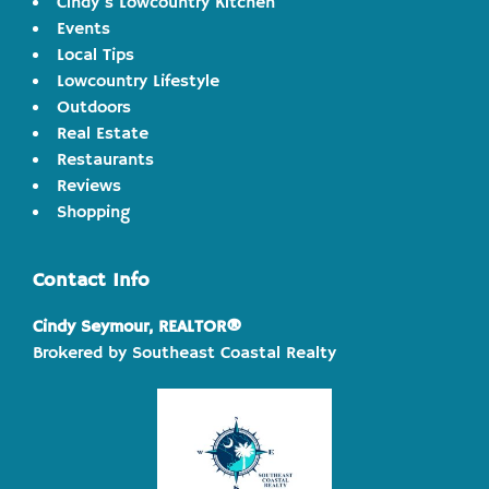
Cindy's Lowcountry Kitchen
Events
Local Tips
Lowcountry Lifestyle
Outdoors
Real Estate
Restaurants
Reviews
Shopping
Contact Info
Cindy Seymour, REALTOR®
Brokered by Southeast Coastal Realty