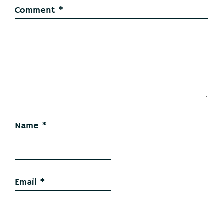
Comment
*
Name
*
Email
*