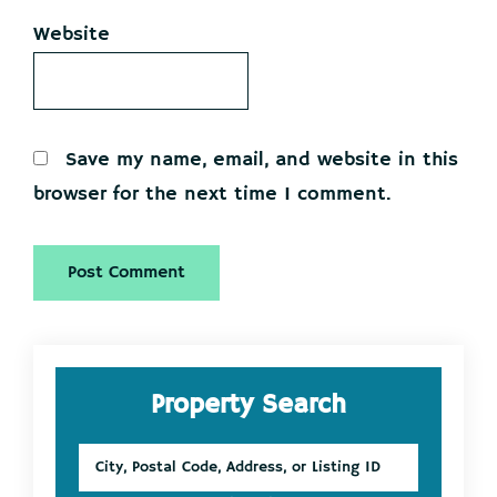
Website
Save my name, email, and website in this
browser for the next time I comment.
Primary
Property Search
Sidebar
City,
Postal