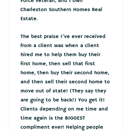
Force veteran, and I own
Charleston Southern Homes Real
Estate.
The best praise I’ve ever received
from a client was when a client
hired me to help them buy their
first home, then sell that first
home, then buy their second home,
and then sell their second home to
move out of state! (They say they
are going to be back!) You get it!
Clients depending on me time and
time again is the BIGGEST
compliment ever! Helping people