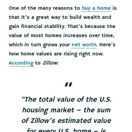
One of the many reasons to
buy a home
is
that it’s a great way to build wealth and
gain financial stability. That’s because the
value of most homes increases over time,
which in turn grows your
net worth
. Here’s
how home values are rising right now.
According
to
Zillow
:
“The total value of the U.S.
housing market – the sum
of Zillow’s estimated value
for every U.S. home – is