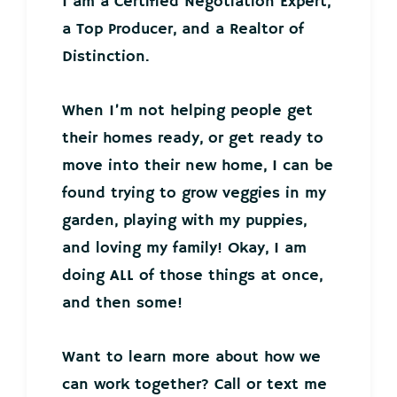
I am a Certified Negotiation Expert,
a Top Producer, and a Realtor of
Distinction.
When I’m not helping people get
their homes ready, or get ready to
move into their new home, I can be
found trying to grow veggies in my
garden, playing with my puppies,
and loving my family! Okay, I am
doing ALL of those things at once,
and then some!
Want to learn more about how we
can work together? Call or text me