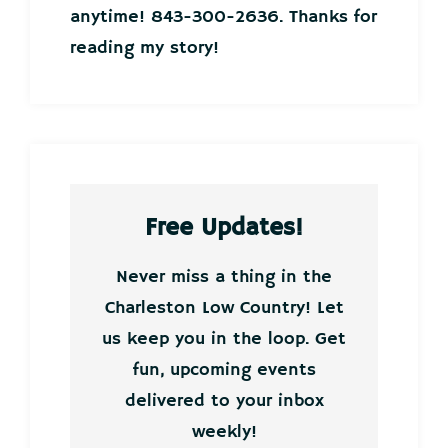
anytime! 843-300-2636. Thanks for
reading my story!
Free Updates!
Never miss a thing in the
Charleston Low Country! Let
us keep you in the loop. Get
fun, upcoming events
delivered to your inbox
weekly!