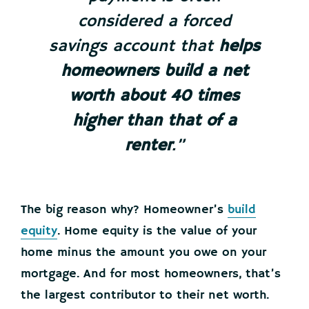
considered a forced
savings account that
helps
homeowners build a net
worth about 40 times
higher than that of a
renter
.”
The big reason why? Homeowner’s
build
equity
. Home equity is the value of your
home minus the amount you owe on your
mortgage. And for most homeowners, that’s
the largest contributor to their net worth.