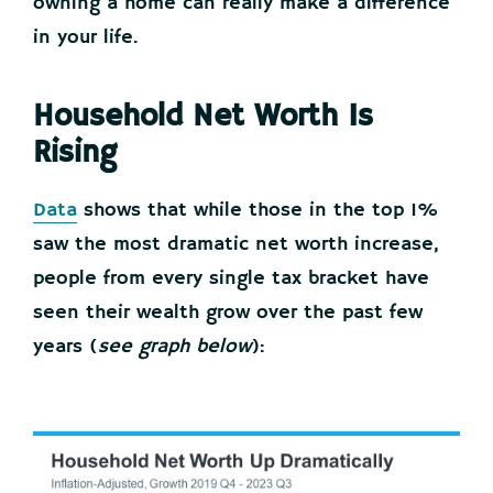
owning a home can really make a difference
in your life.
Household Net Worth Is
Rising
Data
shows that while those in the top 1%
saw the most dramatic net worth increase,
people from every single tax bracket have
seen their wealth grow over the past few
years (
see graph below
):