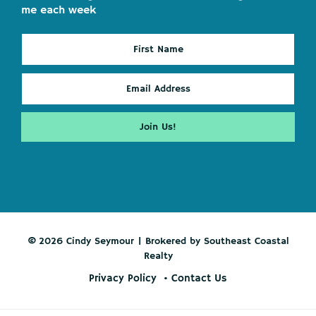
me each week
© 2026 Cindy Seymour | Brokered by Southeast Coastal
Realty
Privacy Policy
Contact Us