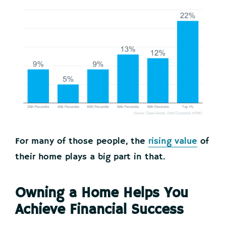
For many of those people, the
rising value
of
their home plays a big part in that.
Owning a Home Helps You
Achieve Financial Success