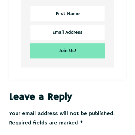
Reader
Leave a Reply
Interactions
Your email address will not be published.
Required fields are marked
*