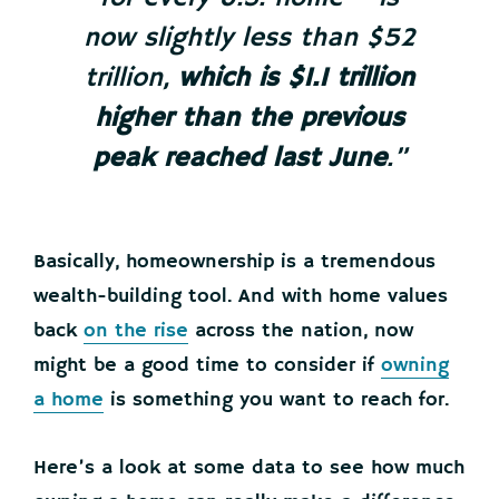
now slightly less than $52
trillion,
which is $1.1 trillion
higher than the previous
peak reached last June
.”
Basically, homeownership is a tremendous
wealth-building tool. And with home values
back
on the rise
across the nation, now
might be a good time to consider if
owning
a home
is something you want to reach for.
Here’s a look at some data to see how much