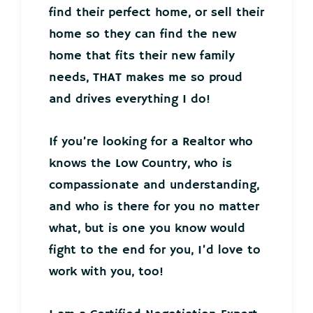
find their perfect home, or sell their
home so they can find the new
home that fits their new family
needs, THAT makes me so proud
and drives everything I do!
If you’re looking for a Realtor who
knows the Low Country, who is
compassionate and understanding,
and who is there for you no matter
what, but is one you know would
fight to the end for you, I’d love to
work with you, too!