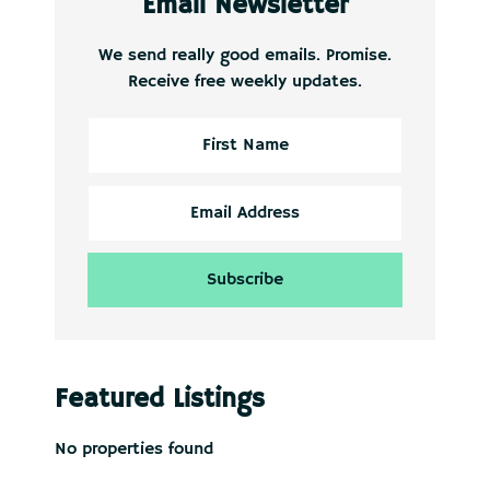
Email Newsletter
We send really good emails. Promise.
Receive free weekly updates.
Featured Listings
No properties found