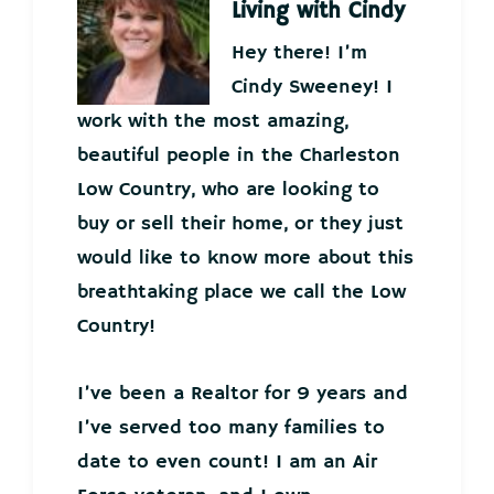
Living with Cindy
Hey there! I’m
Cindy Sweeney! I
work with the most amazing,
beautiful people in the Charleston
Low Country, who are looking to
buy or sell their home, or they just
would like to know more about this
breathtaking place we call the Low
Country!
I’ve been a Realtor for 9 years and
I’ve served too many families to
date to even count! I am an Air