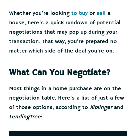
Whether you’re looking
to buy
or
sell
a
house, here’s a quick rundown of potential
negotiations that may pop up during your
transaction. That way, you’re prepared no
matter which side of the deal you’re on.
What Can You Negotiate?
Most things in a home purchase are on the
negotiation table. Here’s a list of just a few
of those options, according to
Kiplinger
and
LendingTree
: