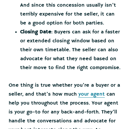
And since this concession usually isn’t
terribly expensive for the seller, it can
be a good option for both parties.
Closing Date
: Buyers can ask for a faster
or extended closing window based on
their own timetable. The seller can also
advocate for what they need based on
their move to find the right compromise.
One thing is true whether you’re a buyer or a
seller, and that’s how much
your agent
can
help you throughout the process. Your agent
is your go-to for any back-and-forth. They’ll
handle the conversations and advocate for