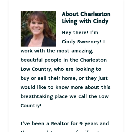
About
Charleston
Living with Cindy
Hey there! I’m
Cindy Sweeney! I
work with the most amazing,
beautiful people in the Charleston
Low Country, who are looking to
buy or sell their home, or they just
would like to know more about this
breathtaking place we call the Low
Country!
I’ve been a Realtor for 9 years and