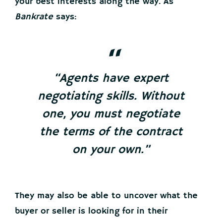
your best interests along the way. As
Bankrate
says:
“Agents have expert
negotiating skills. Without
one, you must negotiate
the terms of the contract
on your own.”
They may also be able to uncover what the
buyer or seller is looking for in their