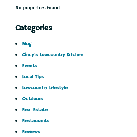
No properties found
Categories
Blog
Cindy's Lowcountry Kitchen
Events
Local Tips
Lowcountry Lifestyle
Outdoors
Real Estate
Restaurants
Reviews