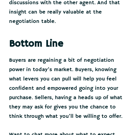
discussions with the other agent. And that
insight can be really valuable at the
negotiation table.
Bottom Line
Buyers are regaining a bit of negotiation
power in today’s market. Buyers, knowing
what levers you can pull will help you feel
confident and empowered going into your
purchase. Sellers, having a heads up of what
they may ask for gives you the chance to
think through what you’ll be willing to offer.
Want to chat more about what to expect