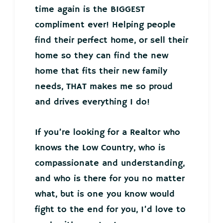
time again is the BIGGEST
compliment ever! Helping people
find their perfect home, or sell their
home so they can find the new
home that fits their new family
needs, THAT makes me so proud
and drives everything I do!
If you’re looking for a Realtor who
knows the Low Country, who is
compassionate and understanding,
and who is there for you no matter
what, but is one you know would
fight to the end for you, I’d love to