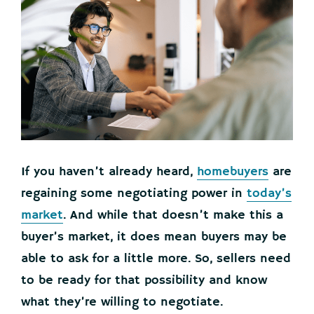
If you haven’t already heard,
homebuyers
are
regaining some negotiating power in
today’s
market
. And while that doesn’t make this a
buyer’s market, it does mean buyers may be
able to ask for a little more. So, sellers need
to be ready for that possibility and know
what they’re willing to negotiate.