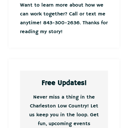
Want to learn more about how we
can work together? Call or text me
anytime! 843-300-2636. Thanks for
reading my story!
Free Updates!
Never miss a thing in the
Charleston Low Country! Let
us keep you in the loop. Get
fun, upcoming events