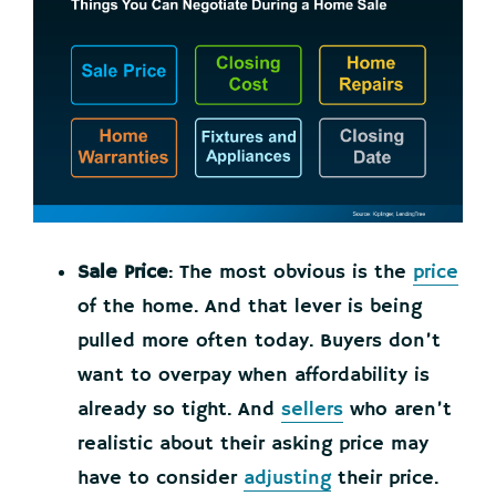
Sale Price
: The most obvious is the
price
of the home. And that lever is being
pulled more often today. Buyers don’t
want to overpay when affordability is
already so tight. And
sellers
who aren’t
realistic about their asking price may
have to consider
adjusting
their price.