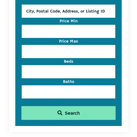
City,
Postal
Code,
Price Min
Address,
or
Listing
Price Max
ID
Beds
Baths
Search