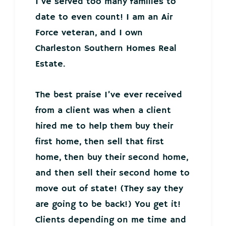
I’ve served too many families to
date to even count! I am an Air
Force veteran, and I own
Charleston Southern Homes Real
Estate.
The best praise I’ve ever received
from a client was when a client
hired me to help them buy their
first home, then sell that first
home, then buy their second home,
and then sell their second home to
move out of state! (They say they
are going to be back!) You get it!
Clients depending on me time and