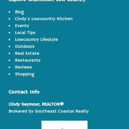
Blog
Cindy's Lowcountry Kitchen
Events
Local Tips
Lowcountry Lifestyle
Outdoors
Real Estate
Restaurants
Reviews
Shopping
Contact Info
Cindy Seymour, REALTOR®
Brokered by Southeast Coastal Realty