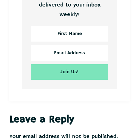
delivered to your inbox
weekly!
Reader
Leave a Reply
Interactions
Your email address will not be published.