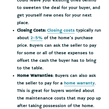
could leave your existing ones behind
to sweeten the deal for your buyer, and
get yourself new ones for your next
place.
Closing Costs:
Closing costs
typically run
about
2-5%
of the home’s purchase
price. Buyers can ask the seller to pay
for some or all of these expenses to
offset the cash the buyer has to bring
to the table.
Home Warranties
: Buyers can also ask
the seller to pay for a
home warranty
.
This is great for buyers worried about
the maintenance costs that may pop up
after taking possession of the home.