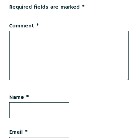
Required fields are marked
*
Comment
*
Name
*
Email
*