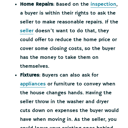
Home Repairs
: Based on the
inspection
,
a buyer is within their rights to ask the
seller to make reasonable repairs. If the
seller
doesn’t want to do that, they
could offer to reduce the home price or
cover some closing costs, so the buyer
has the money to take them on
themselves.
Fixtures
: Buyers can also ask for
appliances
or furniture to convey when
the house changes hands. Having the
seller throw in the washer and dryer
cuts down on expenses the buyer would
have when moving in. As the seller, you