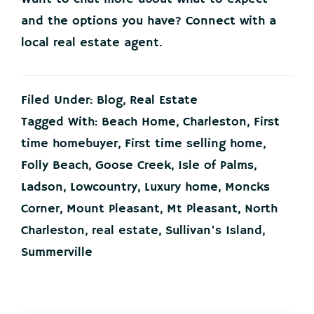
and the options you have? Connect with a
local real estate agent.
Filed Under:
Blog
,
Real Estate
Tagged With:
Beach Home
,
Charleston
,
First
time homebuyer
,
First time selling home
,
Folly Beach
,
Goose Creek
,
Isle of Palms
,
Ladson
,
Lowcountry
,
Luxury home
,
Moncks
Corner
,
Mount Pleasant
,
Mt Pleasant
,
North
Charleston
,
real estate
,
Sullivan's Island
,
Summerville