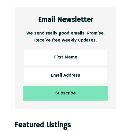
Email Newsletter
We send really good emails. Promise.
Receive free weekly updates.
Featured Listings