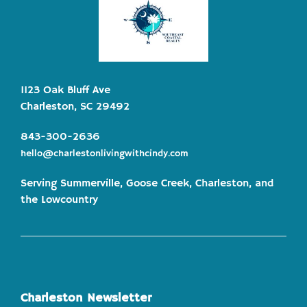
1123 Oak Bluff Ave
Charleston, SC 29492
843-300-2636
hello@charlestonlivingwithcindy.com
Serving Summerville, Goose Creek, Charleston, and
the Lowcountry
Charleston Newsletter