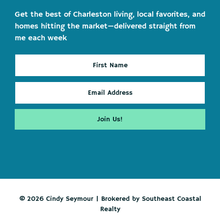
Get the best of Charleston living, local favorites, and
homes hitting the market—delivered straight from
me each week
© 2026 Cindy Seymour | Brokered by Southeast Coastal
Realty