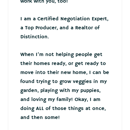
work with you, too!
I am a Certified Negotiation Expert,
a Top Producer, and a Realtor of
Distinction.
When I’m not helping people get
their homes ready, or get ready to
move into their new home, I can be
found trying to grow veggies in my
garden, playing with my puppies,
and loving my family! Okay, I am
doing ALL of those things at once,
and then some!