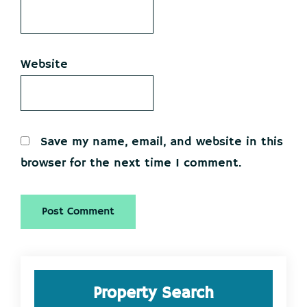
Website
Save my name, email, and website in this
browser for the next time I comment.
Primary
Property Search
Sidebar