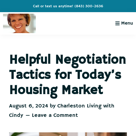
Skip
Skip
Skip
Skip
Call or text us anytime!
(843) 300-2636
to
to
to
to
primary
main
primary
footer
Menu
navigation
content
sidebar
Charleston
Live
Living
Charleston-
with
Cindy
Helpful Negotiation
Live
Like
Tactics for Today’s
You're
on
Housing Market
Vacation
August 6, 2024
by
Charleston Living with
Cindy
Leave a Comment