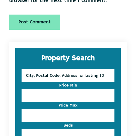
browser for the next time I comment.
Primary
Property Search
Sidebar
City,
Postal
Code,
Price Min
Address,
or
Listing
Price Max
ID
Beds