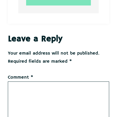
Reader
Leave a Reply
Interactions
Your email address will not be published.
Required fields are marked
*
Comment
*