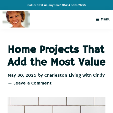
Skip
Skip
Skip
Skip
Call or text us anytime!
(843) 300-2636
to
to
to
to
primary
main
primary
footer
Menu
navigation
content
sidebar
Charleston
Live
Living
Charleston-
with
Cindy
Home Projects That
Live
Like
Add the Most Value
You're
on
May 30, 2025
by
Charleston Living with Cindy
Vacation
Leave a Comment