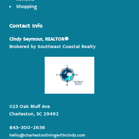
Shopping
Contact Info
Cindy Seymour, REALTOR®
Brokered by Southeast Coastal Realty
1123 Oak Bluff Ave
Charleston, SC 29492
843-300-2636
hello@charlestonlivingwithcindy.com