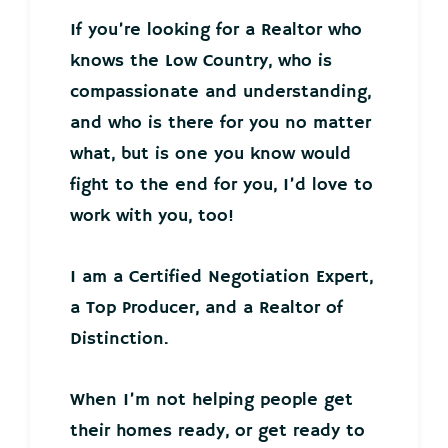
If you’re looking for a Realtor who
knows the Low Country, who is
compassionate and understanding,
and who is there for you no matter
what, but is one you know would
fight to the end for you, I’d love to
work with you, too!
I am a Certified Negotiation Expert,
a Top Producer, and a Realtor of
Distinction.
When I’m not helping people get
their homes ready, or get ready to