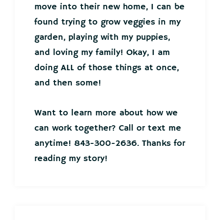
move into their new home, I can be
found trying to grow veggies in my
garden, playing with my puppies,
and loving my family! Okay, I am
doing ALL of those things at once,
and then some!
Want to learn more about how we
can work together? Call or text me
anytime! 843-300-2636. Thanks for
reading my story!