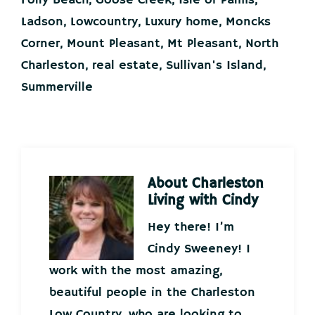
Folly Beach
,
Goose Creek
,
Isle of Palms
,
Ladson
,
Lowcountry
,
Luxury home
,
Moncks
Corner
,
Mount Pleasant
,
Mt Pleasant
,
North
Charleston
,
real estate
,
Sullivan's Island
,
Summerville
About
Charleston
Living with Cindy
Hey there! I’m
Cindy Sweeney! I
work with the most amazing,
beautiful people in the Charleston
Low Country, who are looking to