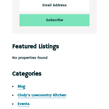
Featured Listings
No properties found
Categories
Blog
Cindy's Lowcountry Kitchen
Events