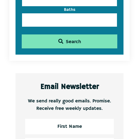
Baths
Search
Email Newsletter
We send really good emails. Promise.
Receive free weekly updates.