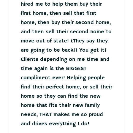
hired me to help them buy their
first home, then sell that first
home, then buy their second home,
and then sell their second home to
move out of state! (They say they
are going to be back!) You get it!
Clients depending on me time and
time again is the BIGGEST
compliment ever! Helping people
find their perfect home, or sell their
home so they can find the new
home that fits their new family
needs, THAT makes me so proud
and drives everything I do!