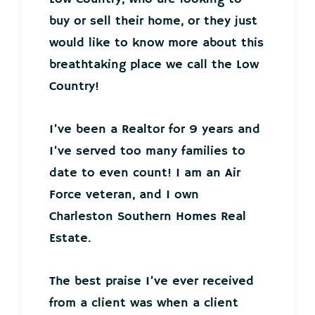
buy or sell their home, or they just
would like to know more about this
breathtaking place we call the Low
Country!
I’ve been a Realtor for 9 years and
I’ve served too many families to
date to even count! I am an Air
Force veteran, and I own
Charleston Southern Homes Real
Estate.
The best praise I’ve ever received
from a client was when a client