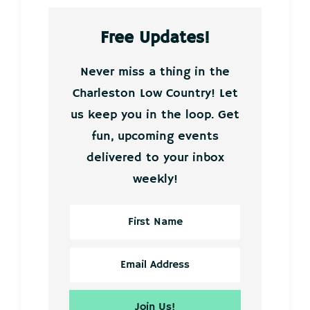
Free Updates!
Never miss a thing in the
Charleston Low Country! Let
us keep you in the loop. Get
fun, upcoming events
delivered to your inbox
weekly!