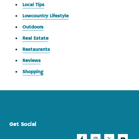
Local Tips
Lowcountry Lifestyle
Outdoors
Real Estate
Restaurants
Reviews
Shopping
Footer
Get Social