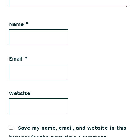
Name
*
Email
*
Website
Save my name, email, and website in this