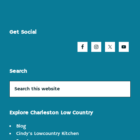
Footer
Get Social
Search
Search
this
website
Explore Charleston Low Country
Blog
Cindy's Lowcountry Kitchen