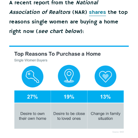
A recent report from the
National
Association of Realtors
(NAR)
shares
the top
reasons single women are buying a home
right now (
see chart below
):