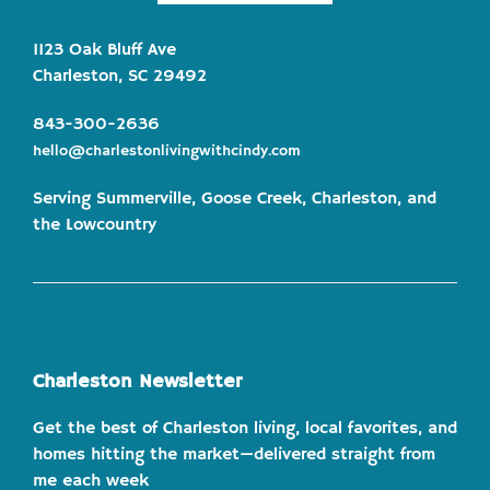
1123 Oak Bluff Ave
Charleston, SC 29492
843-300-2636
hello@charlestonlivingwithcindy.com
Serving Summerville, Goose Creek, Charleston, and
the Lowcountry
Charleston Newsletter
Get the best of Charleston living, local favorites, and
homes hitting the market—delivered straight from
me each week