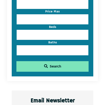
Address,
or
Listing
Price Max
ID
Beds
Baths
Search
Email Newsletter