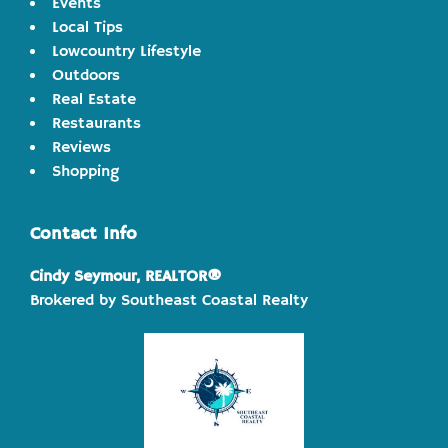
Events
Local Tips
Lowcountry Lifestyle
Outdoors
Real Estate
Restaurants
Reviews
Shopping
Contact Info
Cindy Seymour, REALTOR®
Brokered by Southeast Coastal Realty