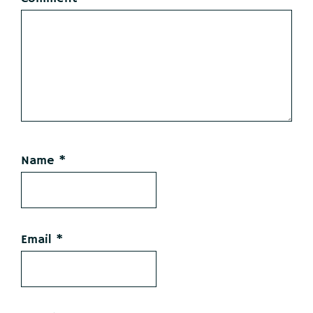
Name
*
Email
*