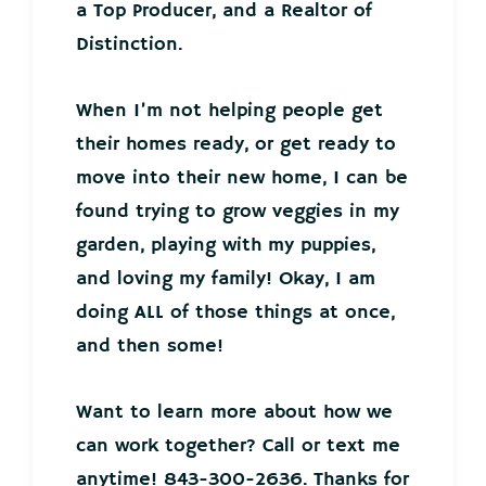
a Top Producer, and a Realtor of
Distinction.
When I’m not helping people get
their homes ready, or get ready to
move into their new home, I can be
found trying to grow veggies in my
garden, playing with my puppies,
and loving my family! Okay, I am
doing ALL of those things at once,
and then some!
Want to learn more about how we
can work together? Call or text me
anytime! 843-300-2636. Thanks for