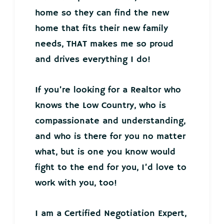
home so they can find the new
home that fits their new family
needs, THAT makes me so proud
and drives everything I do!
If you’re looking for a Realtor who
knows the Low Country, who is
compassionate and understanding,
and who is there for you no matter
what, but is one you know would
fight to the end for you, I’d love to
work with you, too!
I am a Certified Negotiation Expert,