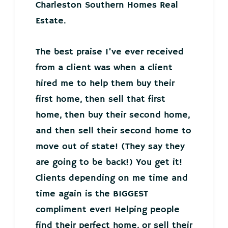
Charleston Southern Homes Real
Estate.
The best praise I’ve ever received
from a client was when a client
hired me to help them buy their
first home, then sell that first
home, then buy their second home,
and then sell their second home to
move out of state! (They say they
are going to be back!) You get it!
Clients depending on me time and
time again is the BIGGEST
compliment ever! Helping people
find their perfect home, or sell their