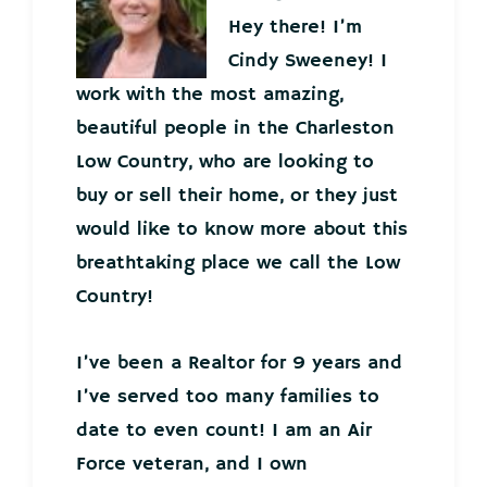
Hey there! I’m
Cindy Sweeney! I
work with the most amazing,
beautiful people in the Charleston
Low Country, who are looking to
buy or sell their home, or they just
would like to know more about this
breathtaking place we call the Low
Country!
I’ve been a Realtor for 9 years and
I’ve served too many families to
date to even count! I am an Air
Force veteran, and I own