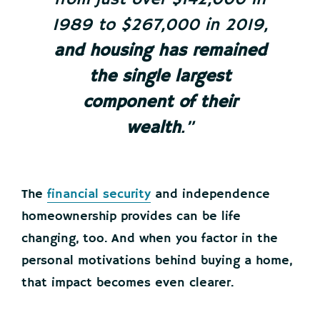
1989 to $267,000 in 2019,
and
housing has remained
the single largest
component of their
wealth
.”
The
financial security
and independence
homeownership provides can be life
changing, too. And when you factor in the
personal motivations behind buying a home,
that impact becomes even clearer.