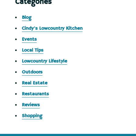
Categories
Blog
Cindy's Lowcountry Kitchen
Events
Local Tips
Lowcountry Lifestyle
Outdoors
Real Estate
Restaurants
Reviews
Shopping