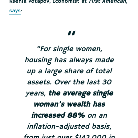
Ksenia Potapov, Economist at
First American
,
says
:
“For single women,
housing has always made
up a large share of total
assets. Over the last 30
years,
the average single
woman’s wealth has
increased 88%
on an
inflation-adjusted basis,
from just over $142,000 in