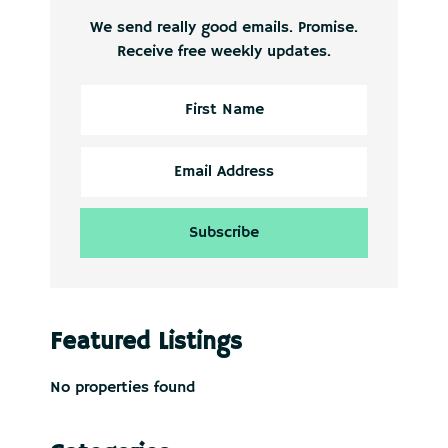
We send really good emails. Promise.
Receive free weekly updates.
Featured Listings
No properties found