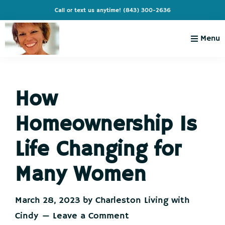
Skip
Skip
Skip
Skip
Call or text us anytime!
(843) 300-2636
to
to
to
to
primary
main
primary
footer
Menu
navigation
content
sidebar
Charleston
Live
Living
Charleston-
with
Cindy
How
Live
Like
Homeownership Is
You're
on
Life Changing for
Vacation
Many Women
March 28, 2023
by
Charleston Living with
Cindy
Leave a Comment