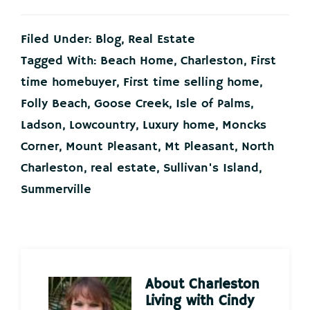
Filed Under:
Blog
,
Real Estate
Tagged With:
Beach Home
,
Charleston
,
First
time homebuyer
,
First time selling home
,
Folly Beach
,
Goose Creek
,
Isle of Palms
,
Ladson
,
Lowcountry
,
Luxury home
,
Moncks
Corner
,
Mount Pleasant
,
Mt Pleasant
,
North
Charleston
,
real estate
,
Sullivan's Island
,
Summerville
About
Charleston
Living with Cindy