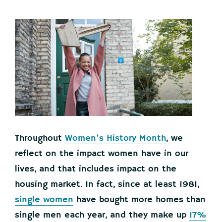
Throughout
Women’s History Month
, we
reflect on the impact women have in our
lives, and that includes impact on the
housing market. In fact, since at least 1981,
single women
have bought more homes than
single men each year, and they make up
17%