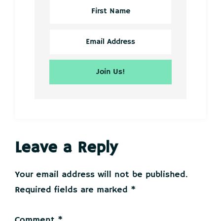
Reader
Leave a Reply
Interactions
Your email address will not be published.
Required fields are marked
*
Comment
*