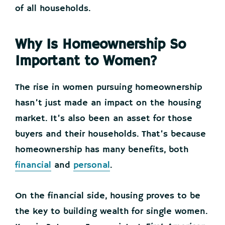
of all households.
Why Is Homeownership So
Important to Women?
The rise in women pursuing homeownership
hasn’t just made an impact on the housing
market. It’s also been an asset for those
buyers and their households. That’s because
homeownership has many benefits, both
financial
and
personal
.
On the financial side, housing proves to be
the key to building wealth for single women.