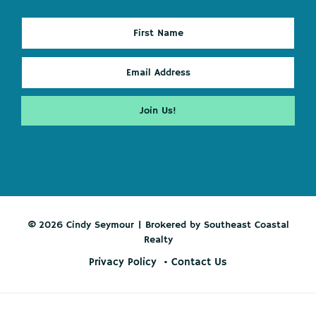
© 2026 Cindy Seymour | Brokered by Southeast Coastal
Realty
Privacy Policy
Contact Us