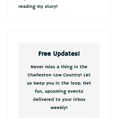
reading my story!
Free Updates!
Never miss a thing in the
Charleston Low Country! Let
us keep you in the loop. Get
fun, upcoming events
delivered to your inbox
weekly!