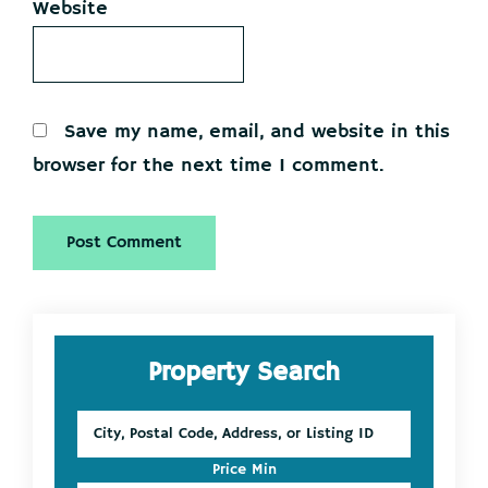
Website
Save my name, email, and website in this
browser for the next time I comment.
Primary
Property Search
Sidebar
City,
Postal
Code,
Price Min