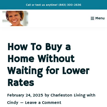
Skip
Skip
Skip
Skip
Call or text us anytime!
(843) 300-2636
to
to
to
to
primary
main
primary
footer
Menu
navigation
content
sidebar
Charleston
Live
Living
Charleston-
with
Cindy
How To Buy a
Live
Like
Home Without
You're
on
Waiting for Lower
Vacation
Rates
February 24, 2025
by
Charleston Living with
Cindy
Leave a Comment