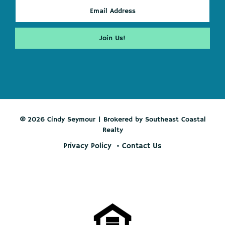
© 2026 Cindy Seymour | Brokered by Southeast Coastal
Realty
Privacy Policy
Contact Us