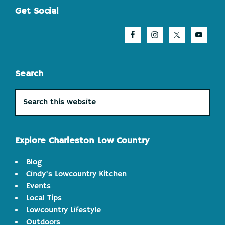
Footer
Get Social
Search
Search
this
website
Explore Charleston Low Country
Blog
Cindy's Lowcountry Kitchen
Events
Local Tips
Lowcountry Lifestyle
Outdoors