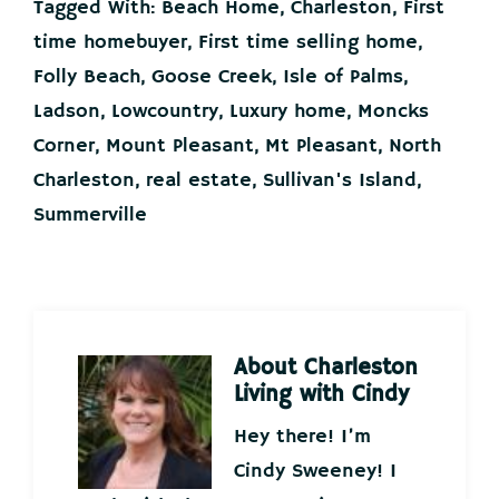
Tagged With:
Beach Home
,
Charleston
,
First
time homebuyer
,
First time selling home
,
Folly Beach
,
Goose Creek
,
Isle of Palms
,
Ladson
,
Lowcountry
,
Luxury home
,
Moncks
Corner
,
Mount Pleasant
,
Mt Pleasant
,
North
Charleston
,
real estate
,
Sullivan's Island
,
Summerville
About
Charleston
Living with Cindy
Hey there! I’m
Cindy Sweeney! I