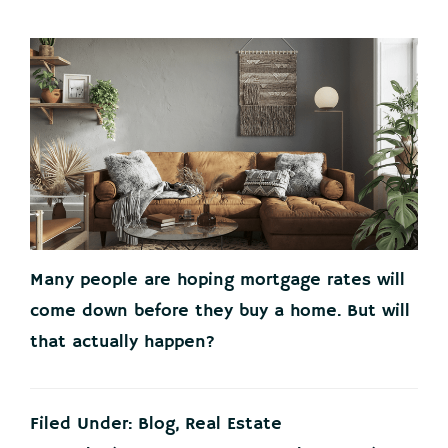
Many people are hoping mortgage rates will
come down before they buy a home. But will
that actually happen?
Filed Under:
Blog
,
Real Estate