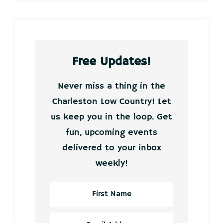
Free Updates!
Never miss a thing in the
Charleston Low Country! Let
us keep you in the loop. Get
fun, upcoming events
delivered to your inbox
weekly!