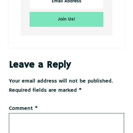
Reader
Leave a Reply
Interactions
Your email address will not be published.
Required fields are marked
*
Comment
*