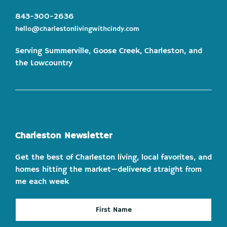
843-300-2636
hello@charlestonlivingwithcindy.com
Serving Summerville, Goose Creek, Charleston, and
the Lowcountry
Charleston Newsletter
Get the best of Charleston living, local favorites, and
homes hitting the market—delivered straight from
me each week