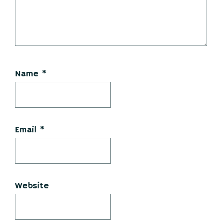
Name
*
Email
*
Website