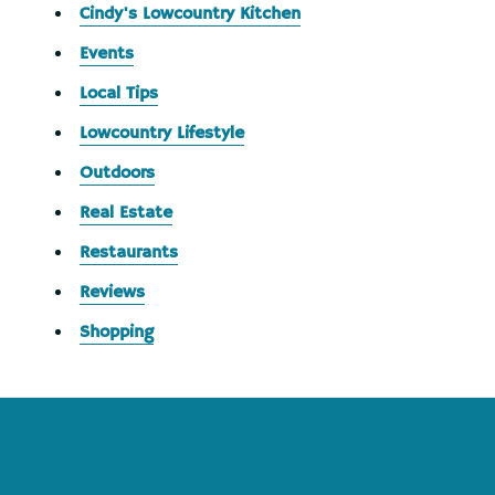
Cindy's Lowcountry Kitchen
Events
Local Tips
Lowcountry Lifestyle
Outdoors
Real Estate
Restaurants
Reviews
Shopping