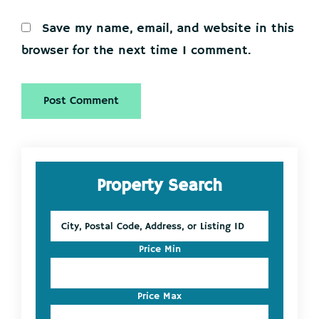
Save my name, email, and website in this
browser for the next time I comment.
Primary
Property Search
Sidebar
City,
Postal
Code,
Price Min
Address,
or
Listing
Price Max
ID