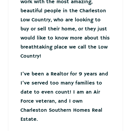
work with the most amazing,
beautiful people in the Charleston
Low Country, who are looking to
buy or sell their home, or they just
would like to know more about this
breathtaking place we call the Low
Country!
I’ve been a Realtor for 9 years and
I’ve served too many families to
date to even count! I am an Air
Force veteran, and I own
Charleston Southern Homes Real
Estate.