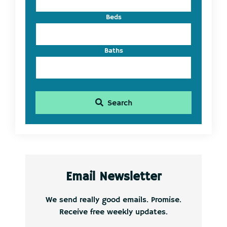
Beds
Baths
Search
Email Newsletter
We send really good emails. Promise.
Receive free weekly updates.