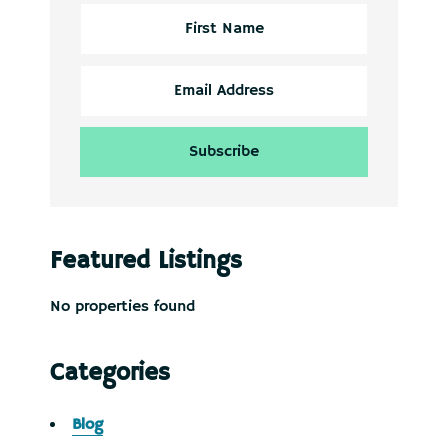
Featured Listings
No properties found
Categories
Blog