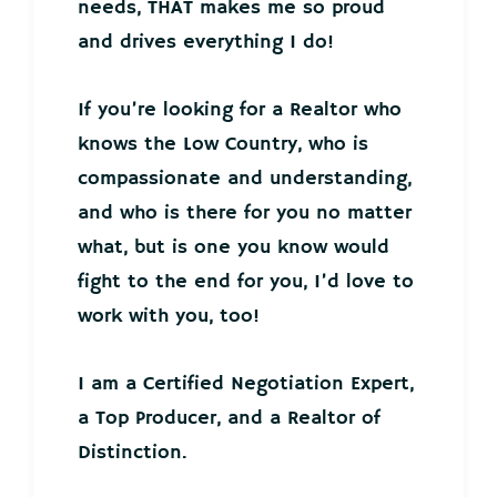
needs, THAT makes me so proud
and drives everything I do!
If you’re looking for a Realtor who
knows the Low Country, who is
compassionate and understanding,
and who is there for you no matter
what, but is one you know would
fight to the end for you, I’d love to
work with you, too!
I am a Certified Negotiation Expert,
a Top Producer, and a Realtor of
Distinction.