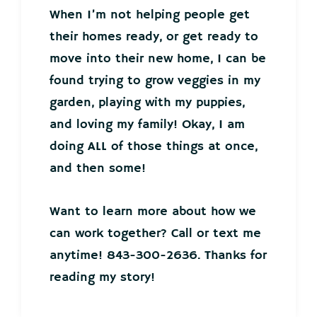
When I’m not helping people get
their homes ready, or get ready to
move into their new home, I can be
found trying to grow veggies in my
garden, playing with my puppies,
and loving my family! Okay, I am
doing ALL of those things at once,
and then some!
Want to learn more about how we
can work together? Call or text me
anytime! 843-300-2636. Thanks for
reading my story!