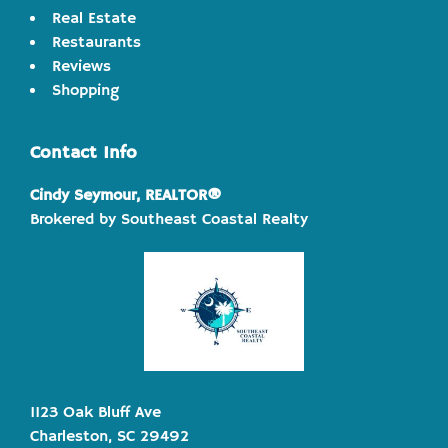
Real Estate
Restaurants
Reviews
Shopping
Contact Info
Cindy Seymour, REALTOR®
Brokered by Southeast Coastal Realty
1123 Oak Bluff Ave
Charleston, SC 29492