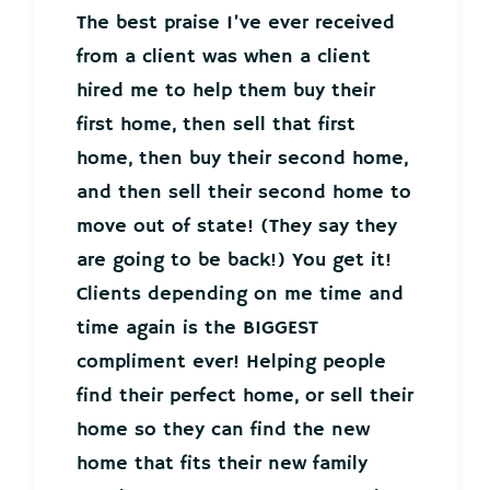
The best praise I’ve ever received
from a client was when a client
hired me to help them buy their
first home, then sell that first
home, then buy their second home,
and then sell their second home to
move out of state! (They say they
are going to be back!) You get it!
Clients depending on me time and
time again is the BIGGEST
compliment ever! Helping people
find their perfect home, or sell their
home so they can find the new
home that fits their new family