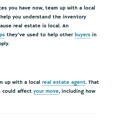
ices you have now, team up with a local
y help you understand the inventory
cause real estate is local. An
ps
they’ve used to help other
buyers
in
ply.
m up with a local
real estate agent
. That
 could affect
your move
, including how