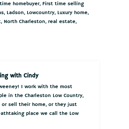
t time homebuyer
,
First time selling
ms
,
Ladson
,
Lowcountry
,
Luxury home
,
t
,
North Charleston
,
real estate
,
ing with Cindy
Sweeney! I work with the most
ple in the Charleston Low Country,
or sell their home, or they just
athtaking place we call the Low