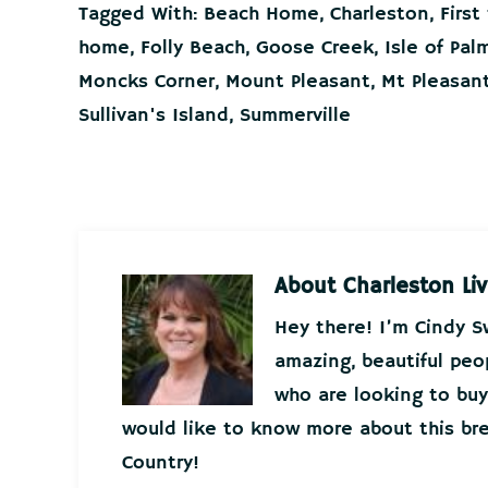
Tagged With:
Beach Home
,
Charleston
,
Firs
home
,
Folly Beach
,
Goose Creek
,
Isle of Pal
Moncks Corner
,
Mount Pleasant
,
Mt Pleasan
Sullivan's Island
,
Summerville
About
Charleston Liv
Hey there! I’m Cindy 
amazing, beautiful peo
who are looking to buy 
would like to know more about this bre
Country!