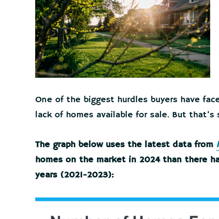
One of the biggest hurdles buyers have fac
lack of homes available for sale. But that’s
The graph below uses the latest data from
homes on the market in 2024 than there ha
years (2021-2023):