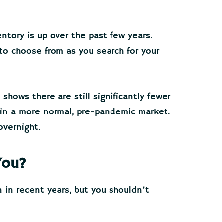
ntory is up over the past few years.
to choose from as you search for your
shows there are still significantly fewer
 in a more normal, pre-pandemic market.
overnight.
You?
 in recent years, but you shouldn’t