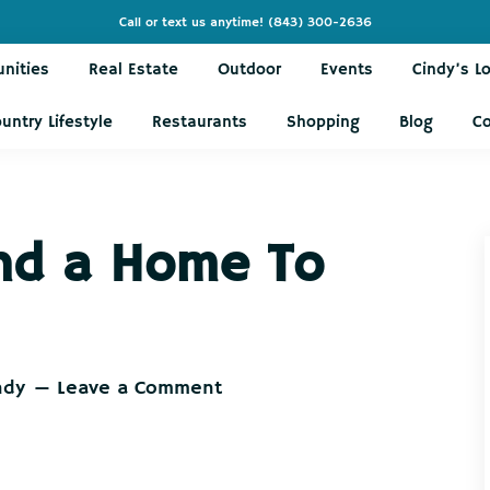
Call or text us anytime!
(843) 300-2636
nities
Real Estate
Outdoor
Events
Cindy’s L
untry Lifestyle
Restaurants
Shopping
Blog
C
Find a Home To
ndy
Leave a Comment