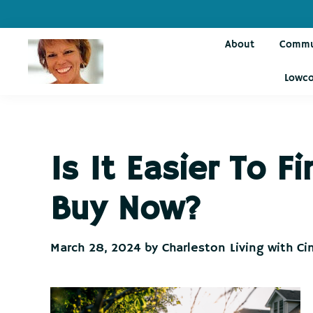
Skip
Skip
Skip
Skip
to
to
to
to
About
Commu
primary
main
primary
footer
navigation
content
sidebar
Lowco
Charleston
Live
Living
Charleston-
with
Cindy
Live
Is It Easier To 
Like
You're
Buy Now?
on
Vacation
March 28, 2024
by
Charleston Living with Ci