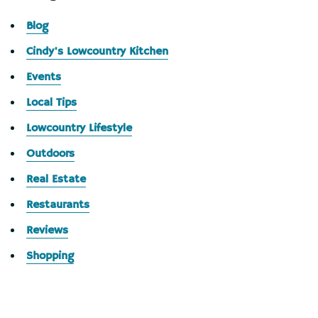
Blog
Cindy's Lowcountry Kitchen
Events
Local Tips
Lowcountry Lifestyle
Outdoors
Real Estate
Restaurants
Reviews
Shopping