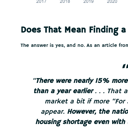
Does That Mean Finding a
The answer is yes, and no. As an article fr
“
There were nearly 15% more 
than a year earlier
. . . That 
market a bit if more “For
appear.
However, the nation
housing shortage even with a