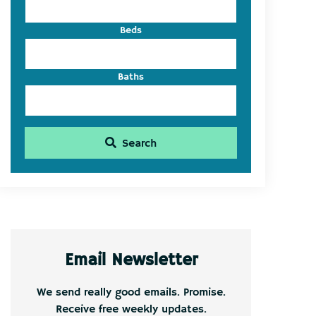
Beds
Baths
Search
Email Newsletter
We send really good emails. Promise.
Receive free weekly updates.