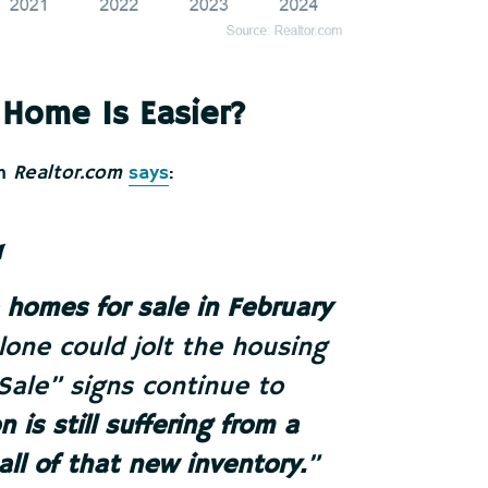
 Home Is Easier?
om
Realtor.com
says
:
homes for sale in February
alone could jolt the housing
 Sale” signs continue to
 is still suffering from a
ll of that new inventory.
”