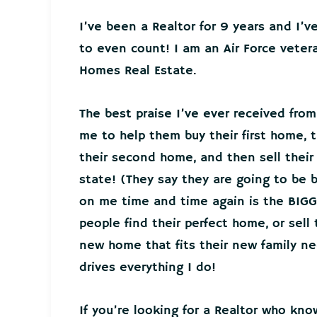
I’ve been a Realtor for 9 years and I’
to even count! I am an Air Force veter
Homes Real Estate.
The best praise I’ve ever received from
me to help them buy their first home, t
their second home, and then sell thei
state! (They say they are going to be 
on me time and time again is the BIGG
people find their perfect home, or sell
new home that fits their new family 
drives everything I do!
If you’re looking for a Realtor who kno