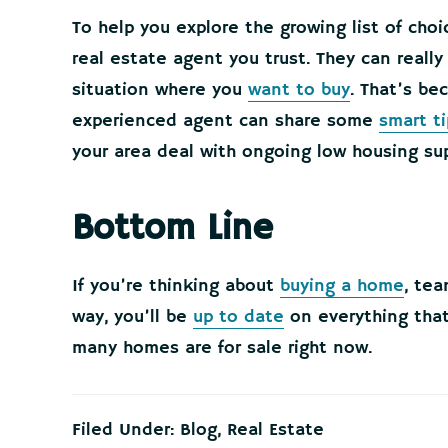
To help you explore the growing list of cho
real estate agent you trust. They can reall
situation where you
want to buy
. That’s be
experienced agent can share some
smart ti
your area deal with ongoing low housing sup
Bottom Line
If you’re thinking about
buying a home
, tea
way, you’ll be
up to date
on everything that
many homes are for sale right now.
Filed Under:
Blog
,
Real Estate