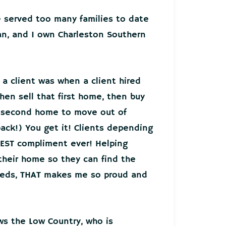
ve served too many families to date
an, and I own Charleston Southern
 a client was when a client hired
hen sell that first home, then buy
r second home to move out of
back!) You get it! Clients depending
EST compliment ever! Helping
 their home so they can find the
needs, THAT makes me so proud and
ws the Low Country, who is