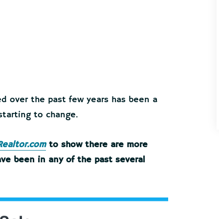
ed over the past few years has been a
 starting to change.
Realtor.com
to show there are more
ve been in any of the past several