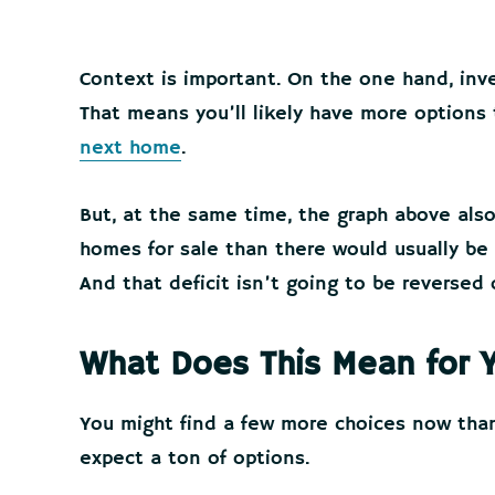
Context is important. On the one hand, inve
That means you’ll likely have more options 
next home
.
But, at the same time, the graph above also 
homes for sale than there would usually be
And that deficit isn’t going to be reversed 
What Does This Mean for 
You might find a few more choices now than
expect a ton of options.