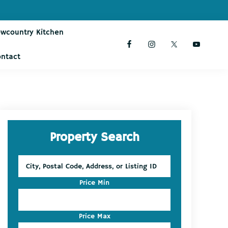
owcountry Kitchen
ontact
Primary
Property Search
Sidebar
City,
Postal
Code,
Price Min
Address,
or
Listing
Price Max
ID