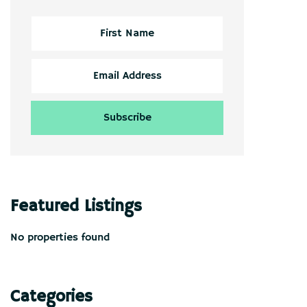
Featured Listings
No properties found
Categories