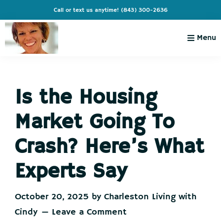
Skip
Skip
Skip
Skip
Call or text us anytime!
(843) 300-2636
to
to
to
to
primary
main
primary
footer
Menu
navigation
content
sidebar
Charleston
Live
Living
Charleston-
with
Cindy
Is the Housing
Live
Like
Market Going To
You're
on
Crash? Here’s What
Vacation
Experts Say
October 20, 2025
by
Charleston Living with
Cindy
Leave a Comment