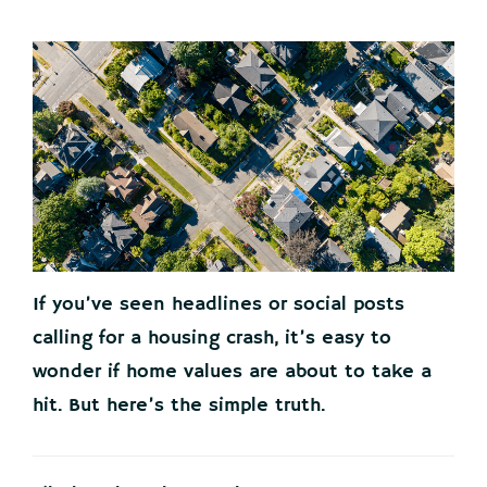
If you’ve seen headlines or social posts
calling for a housing crash, it’s easy to
wonder if home values are about to take a
hit. But here’s the simple truth.