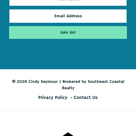
© 2026 Cindy Seymour | Brokered by Southeast Coastal
Realty
Privacy Policy
Contact Us