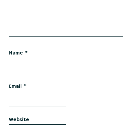
Name
*
Email
*
Website