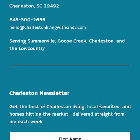
Charleston, SC 29492
843-300-2636
hello@charlestonlivingwithcindy.com
Serving Summerville, Goose Creek, Charleston, and
the Lowcountry
Charleston Newsletter
Get the best of Charleston living, local favorites, and
homes hitting the market—delivered straight from
me each week