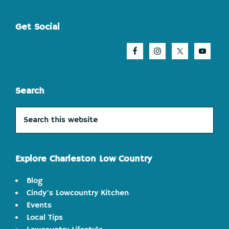
Footer
Get Social
Search
Search
this
website
Explore Charleston Low Country
Blog
Cindy's Lowcountry Kitchen
Events
Local Tips