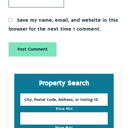
Save my name, email, and website in this
browser for the next time I comment.
Primary
Property Search
Sidebar
City,
Postal
Code,
Price Min
Address,
or
Listing
Price Max