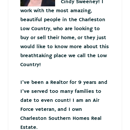
Cindy Sweeney! I
work with the most amazing,
beautiful people in the Charleston
Low Country, who are looking to
buy or sell their home, or they just
would like to know more about this
breathtaking place we call the Low
Country!
I’ve been a Realtor for 9 years and
I’ve served too many families to
date to even count! I am an Air
Force veteran, and I own
Charleston Southern Homes Real
Estate.