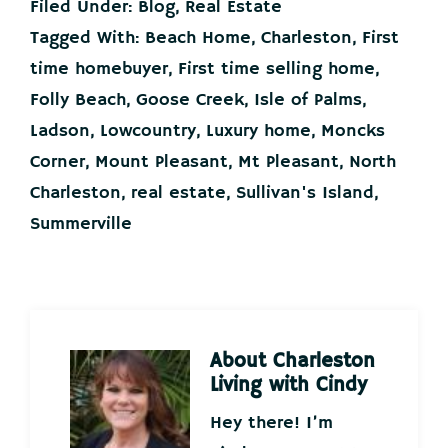
Filed Under:
Blog
,
Real Estate
Tagged With:
Beach Home
,
Charleston
,
First
time homebuyer
,
First time selling home
,
Folly Beach
,
Goose Creek
,
Isle of Palms
,
Ladson
,
Lowcountry
,
Luxury home
,
Moncks
Corner
,
Mount Pleasant
,
Mt Pleasant
,
North
Charleston
,
real estate
,
Sullivan's Island
,
Summerville
About
Charleston
Living with Cindy
Hey there! I’m