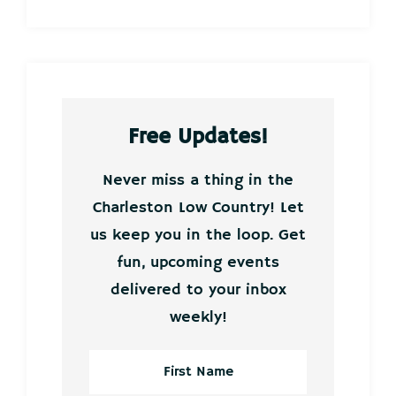
Free Updates!
Never miss a thing in the
Charleston Low Country! Let
us keep you in the loop. Get
fun, upcoming events
delivered to your inbox
weekly!