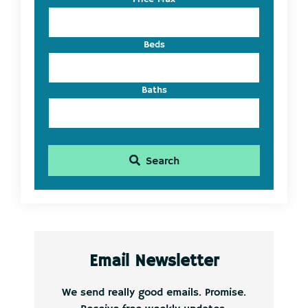
ID
Beds
Baths
Search
Email Newsletter
We send really good emails. Promise.