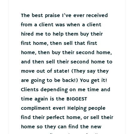
The best praise I’ve ever received
from a client was when a client
hired me to help them buy their
first home, then sell that first
home, then buy their second home,
and then sell their second home to
move out of state! (They say they
are going to be back!) You get it!
Clients depending on me time and
time again is the BIGGEST
compliment ever! Helping people
find their perfect home, or sell their
home so they can find the new