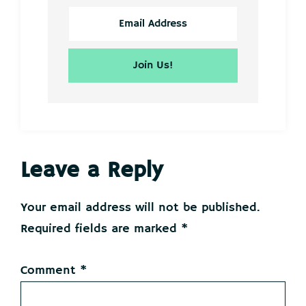
Reader
Leave a Reply
Interactions
Your email address will not be published.
Required fields are marked
*
Comment
*