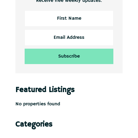
Receive free weekly updates.
Featured Listings
No properties found
Categories