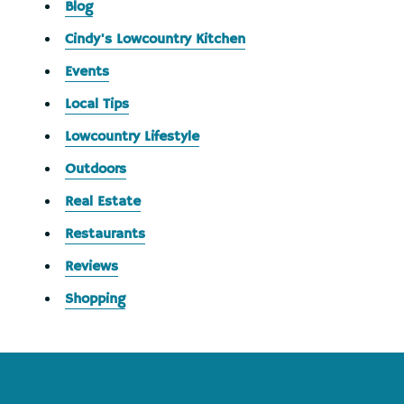
Blog
Cindy's Lowcountry Kitchen
Events
Local Tips
Lowcountry Lifestyle
Outdoors
Real Estate
Restaurants
Reviews
Shopping