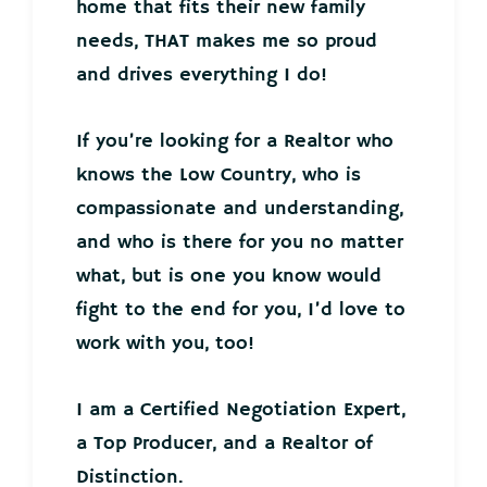
home that fits their new family
needs, THAT makes me so proud
and drives everything I do!
If you’re looking for a Realtor who
knows the Low Country, who is
compassionate and understanding,
and who is there for you no matter
what, but is one you know would
fight to the end for you, I’d love to
work with you, too!
I am a Certified Negotiation Expert,
a Top Producer, and a Realtor of
Distinction.