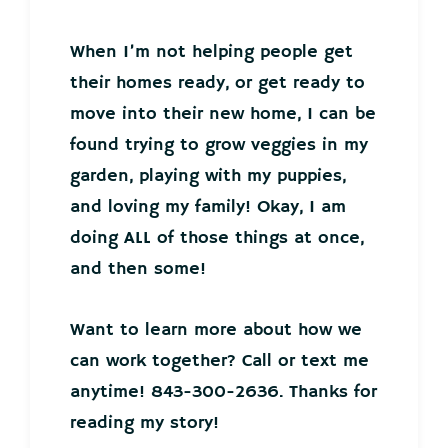
When I’m not helping people get
their homes ready, or get ready to
move into their new home, I can be
found trying to grow veggies in my
garden, playing with my puppies,
and loving my family! Okay, I am
doing ALL of those things at once,
and then some!
Want to learn more about how we
can work together? Call or text me
anytime! 843-300-2636. Thanks for
reading my story!