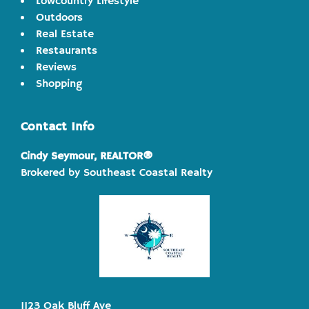
Lowcountry Lifestyle
Outdoors
Real Estate
Restaurants
Reviews
Shopping
Contact Info
Cindy Seymour, REALTOR®
Brokered by Southeast Coastal Realty
1123 Oak Bluff Ave