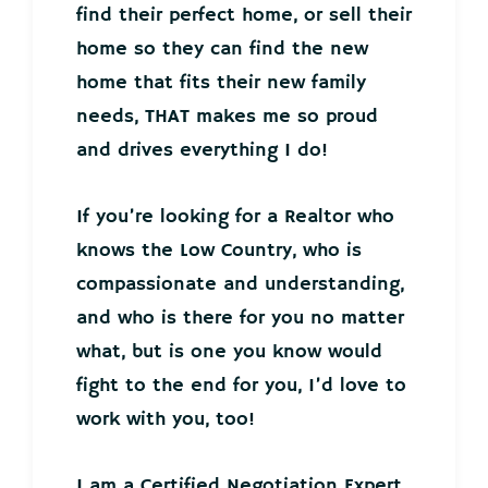
find their perfect home, or sell their
home so they can find the new
home that fits their new family
needs, THAT makes me so proud
and drives everything I do!
If you’re looking for a Realtor who
knows the Low Country, who is
compassionate and understanding,
and who is there for you no matter
what, but is one you know would
fight to the end for you, I’d love to
work with you, too!
I am a Certified Negotiation Expert,