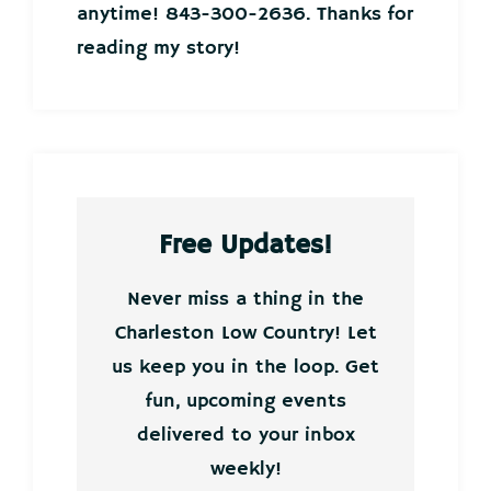
anytime! 843-300-2636. Thanks for
reading my story!
Free Updates!
Never miss a thing in the
Charleston Low Country! Let
us keep you in the loop. Get
fun, upcoming events
delivered to your inbox
weekly!