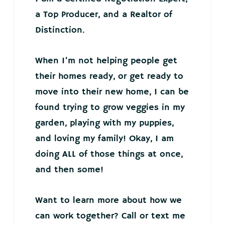
a Top Producer, and a Realtor of
Distinction.
When I’m not helping people get
their homes ready, or get ready to
move into their new home, I can be
found trying to grow veggies in my
garden, playing with my puppies,
and loving my family! Okay, I am
doing ALL of those things at once,
and then some!
Want to learn more about how we
can work together? Call or text me