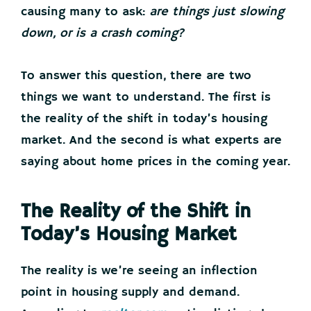
causing many to ask:
are things just slowing
down, or is a crash coming?
To answer this question, there are two
things we want to understand. The first is
the reality of the shift in today’s housing
market. And the second is what experts are
saying about home prices in the coming year.
The Reality of the Shift in
Today’s Housing Market
The reality is we’re seeing an inflection
point in housing supply and demand.