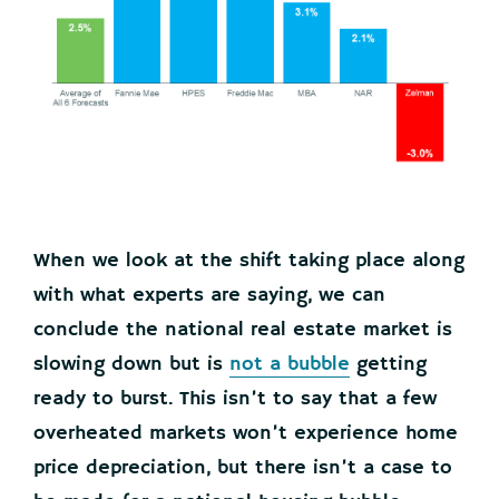
When we look at the shift taking place along
with what experts are saying, we can
conclude the national real estate market is
slowing down but is
not a bubble
getting
ready to burst. This isn’t to say that a few
overheated markets won’t experience home
price depreciation, but there isn’t a case to