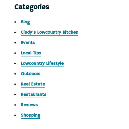
Categories
Blog
Cindy's Lowcountry Kitchen
Events
Local Tips
Lowcountry Lifestyle
Outdoors
Real Estate
Restaurants
Reviews
Shopping