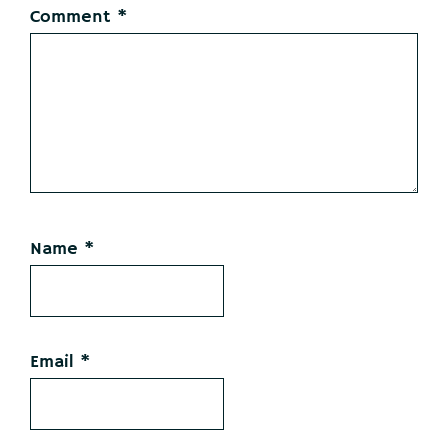
Comment
*
Name
*
Email
*