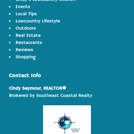
Events
Local Tips
Lowcountry Lifestyle
Outdoors
Real Estate
Restaurants
Reviews
Shopping
Contact Info
Cindy Seymour, REALTOR®
Brokered by Southeast Coastal Realty