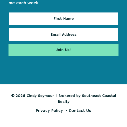
me each week
© 2026 Cindy Seymour | Brokered by Southeast Coastal
Realty
Privacy Policy
Contact Us