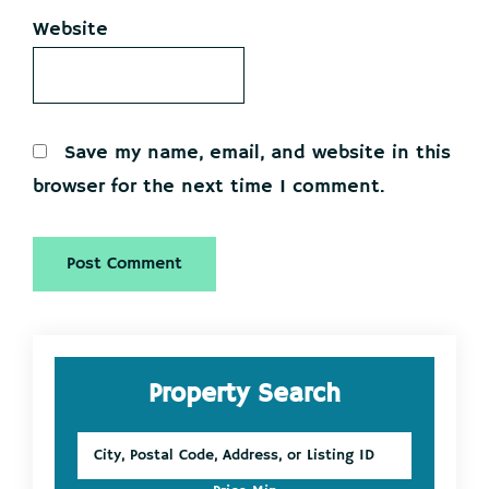
Website
Save my name, email, and website in this
browser for the next time I comment.
Primary
Property Search
Sidebar
City,
Postal
Code,