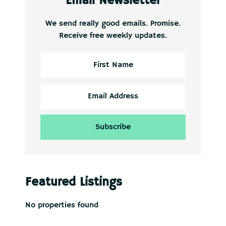
Email Newsletter
We send really good emails. Promise.
Receive free weekly updates.
Featured Listings
No properties found