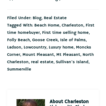
Filed Under:
Blog
,
Real Estate
Tagged With:
Beach Home
,
Charleston
,
First
time homebuyer
,
First time selling home
,
Folly Beach
,
Goose Creek
,
Isle of Palms
,
Ladson
,
Lowcountry
,
Luxury home
,
Moncks
Corner
,
Mount Pleasant
,
Mt Pleasant
,
North
Charleston
,
real estate
,
Sullivan's Island
,
Summerville
About
Charleston