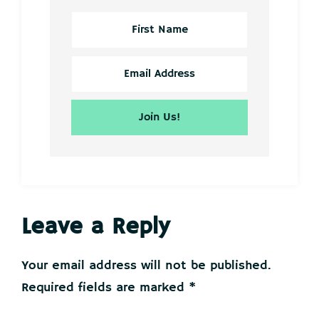
Reader
Leave a Reply
Interactions
Your email address will not be published.
Required fields are marked
*