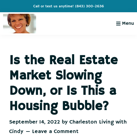
Skip
Skip
Skip
Skip
Call or text us anytime!
(843) 300-2636
to
to
to
to
primary
main
primary
footer
Menu
navigation
content
sidebar
Charleston
Live
Living
Charleston-
with
Cindy
Is the Real Estate
Live
Like
Market Slowing
You're
on
Down, or Is This a
Vacation
Housing Bubble?
September 14, 2022
by
Charleston Living with
Cindy
Leave a Comment