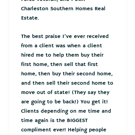
Charleston Southern Homes Real
Estate.
The best praise I’ve ever received
from a client was when a client
hired me to help them buy their
first home, then sell that first
home, then buy their second home,
and then sell their second home to
move out of state! (They say they
are going to be back!) You get it!
Clients depending on me time and
time again is the BIGGEST
compliment ever! Helping people