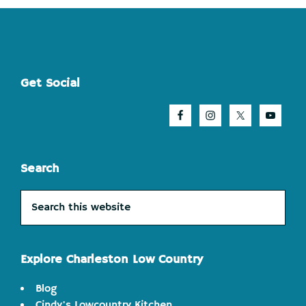
Footer
Get Social
Search
Search
this
website
Explore Charleston Low Country
Blog
Cindy's Lowcountry Kitchen