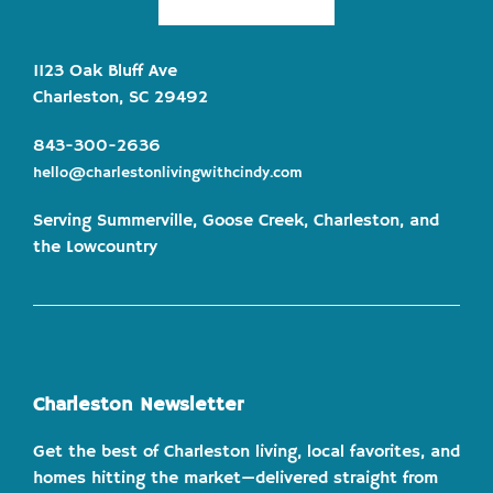
1123 Oak Bluff Ave
Charleston, SC 29492
843-300-2636
hello@charlestonlivingwithcindy.com
Serving Summerville, Goose Creek, Charleston, and
the Lowcountry
Charleston Newsletter
Get the best of Charleston living, local favorites, and
homes hitting the market—delivered straight from