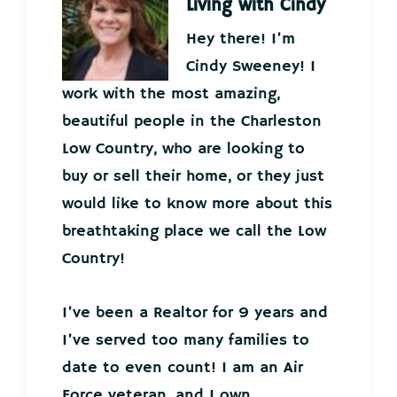
Living with Cindy
Hey there! I’m
Cindy Sweeney! I
work with the most amazing,
beautiful people in the Charleston
Low Country, who are looking to
buy or sell their home, or they just
would like to know more about this
breathtaking place we call the Low
Country!
I’ve been a Realtor for 9 years and
I’ve served too many families to
date to even count! I am an Air
Force veteran, and I own