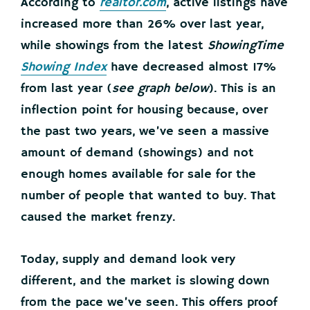
According to
realtor.com
, active listings have
increased more than 26% over last year,
while showings from the latest
ShowingTime
Showing Index
have decreased almost 17%
from last year (
see graph below
). This is an
inflection point for housing because, over
the past two years, we’ve seen a massive
amount of demand (showings) and not
enough homes available for sale for the
number of people that wanted to buy. That
caused the market frenzy.
Today, supply and demand look very
different, and the market is slowing down
from the pace we’ve seen. This offers proof