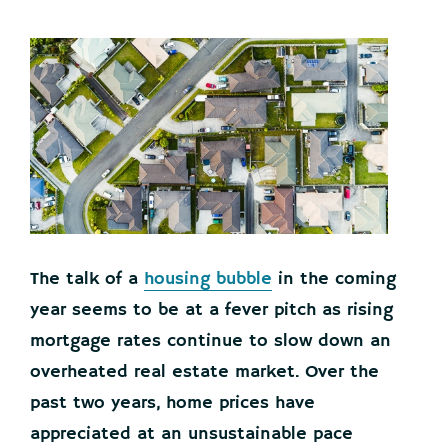
The talk of a
housing bubble
in the coming
year seems to be at a fever pitch as rising
mortgage rates continue to slow down an
overheated real estate market. Over the
past two years, home prices have
appreciated at an unsustainable pace