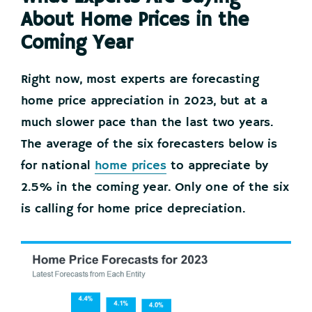
About Home Prices in the
Coming Year
Right now, most experts are forecasting
home price appreciation in 2023, but at a
much slower pace than the last two years.
The average of the six forecasters below is
for national
home prices
to appreciate by
2.5% in the coming year. Only one of the six
is calling for home price depreciation.