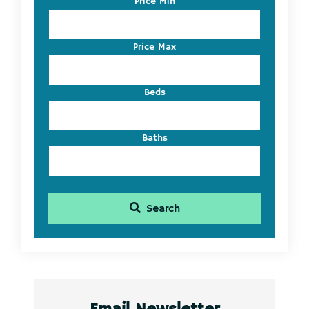
Price Min
Address,
or
Listing
Price Max
ID
Beds
Baths
Search