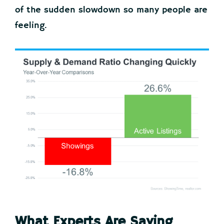
of the sudden slowdown so many people are
feeling.
What Experts Are Saying