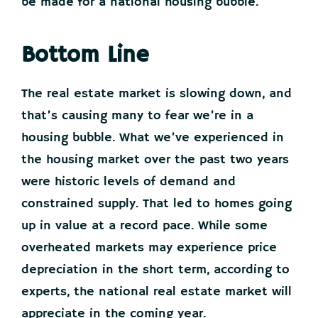
be made for a national housing bubble.
Bottom Line
The real estate market is slowing down, and
that’s causing many to fear we’re in a
housing bubble. What we’ve experienced in
the housing market over the past two years
were historic levels of demand and
constrained supply. That led to homes going
up in value at a record pace. While some
overheated markets may experience price
depreciation in the short term, according to
experts, the national real estate market will
appreciate in the coming year.