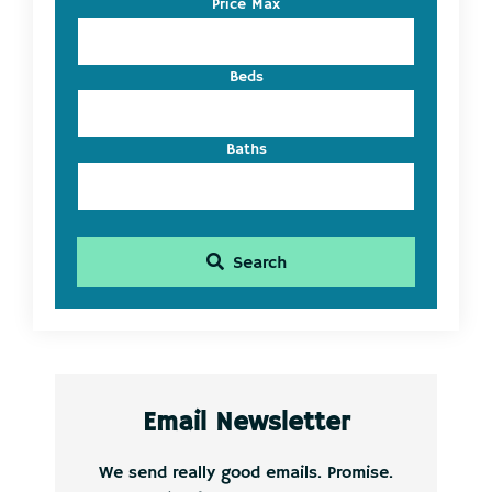
Price Max
ID
Beds
Baths
Search
Email Newsletter
We send really good emails. Promise.