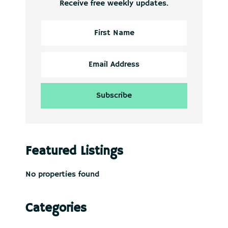
Receive free weekly updates.
Featured Listings
No properties found
Categories