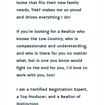
home that fits their new family
needs, THAT makes me so proud
and drives everything I do!
If you’re looking for a Realtor who
knows the Low Country, who is
compassionate and understanding,
and who is there for you no matter
what, but is one you know would
fight to the end for you, I’d love to
work with you, too!
I am a Certified Negotiation Expert,
a Top Producer, and a Realtor of
Distinction.