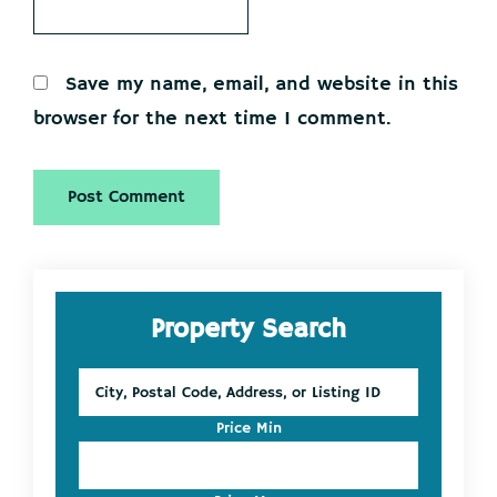
Save my name, email, and website in this
browser for the next time I comment.
Primary
Property Search
Sidebar
City,
Postal
Code,
Price Min
Address,
or
Listing