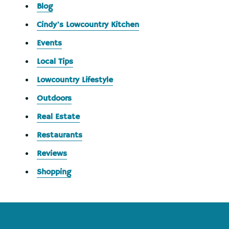
Blog
Cindy's Lowcountry Kitchen
Events
Local Tips
Lowcountry Lifestyle
Outdoors
Real Estate
Restaurants
Reviews
Shopping