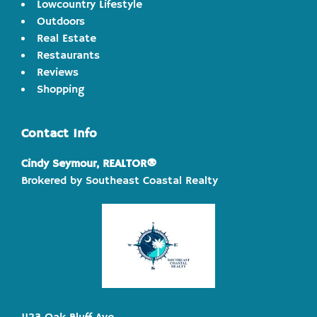
Lowcountry Lifestyle
Outdoors
Real Estate
Restaurants
Reviews
Shopping
Contact Info
Cindy Seymour, REALTOR®
Brokered by Southeast Coastal Realty