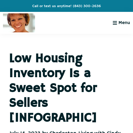
Skip
Skip
Skip
Skip
Call or text us anytime!
(843) 300-2636
to
to
to
to
primary
main
primary
footer
Menu
navigation
content
sidebar
Charleston
Live
Living
Charleston-
with
Cindy
Low Housing
Live
Like
Inventory Is a
You're
on
Sweet Spot for
Vacation
Sellers
[INFOGRAPHIC]