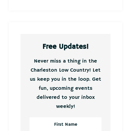
Free Updates!
Never miss a thing in the
Charleston Low Country! Let
us keep you in the loop. Get
fun, upcoming events
delivered to your inbox
weekly!