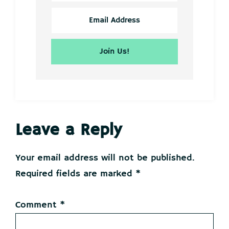
Reader
Leave a Reply
Interactions
Your email address will not be published.
Required fields are marked
*
Comment
*