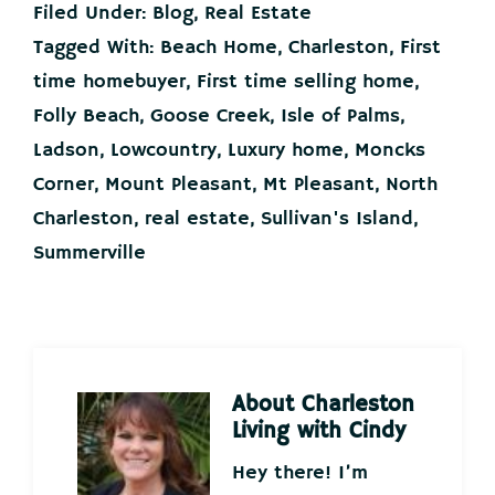
Filed Under:
Blog
,
Real Estate
Tagged With:
Beach Home
,
Charleston
,
First
time homebuyer
,
First time selling home
,
Folly Beach
,
Goose Creek
,
Isle of Palms
,
Ladson
,
Lowcountry
,
Luxury home
,
Moncks
Corner
,
Mount Pleasant
,
Mt Pleasant
,
North
Charleston
,
real estate
,
Sullivan's Island
,
Summerville
About
Charleston
Living with Cindy
Hey there! I’m