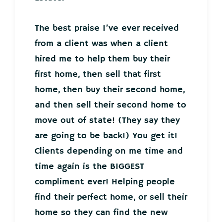
The best praise I’ve ever received
from a client was when a client
hired me to help them buy their
first home, then sell that first
home, then buy their second home,
and then sell their second home to
move out of state! (They say they
are going to be back!) You get it!
Clients depending on me time and
time again is the BIGGEST
compliment ever! Helping people
find their perfect home, or sell their
home so they can find the new