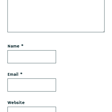
Name
*
Email
*
Website