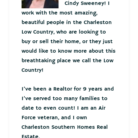
Cindy Sweeney! I
work with the most amazing,
beautiful people in the Charleston
Low Country, who are looking to
buy or sell their home, or they just
would like to know more about this
breathtaking place we call the Low
Country!
I’ve been a Realtor for 9 years and
I’ve served too many families to
date to even count! I am an Air
Force veteran, and I own
Charleston Southern Homes Real
Estate.