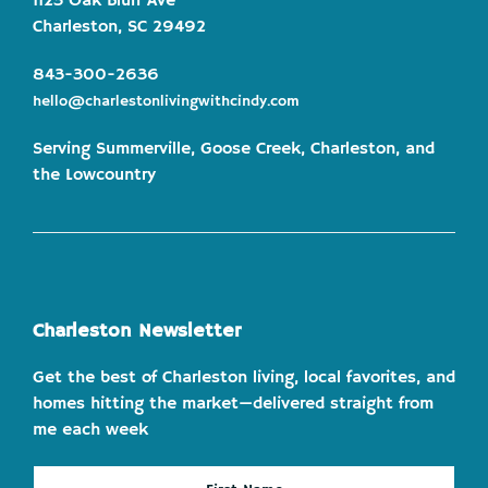
1123 Oak Bluff Ave
Charleston, SC 29492
843-300-2636
hello@charlestonlivingwithcindy.com
Serving Summerville, Goose Creek, Charleston, and
the Lowcountry
Charleston Newsletter
Get the best of Charleston living, local favorites, and
homes hitting the market—delivered straight from
me each week