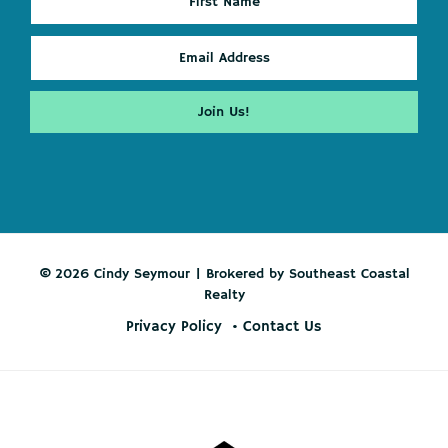
© 2026 Cindy Seymour | Brokered by Southeast Coastal
Realty
Privacy Policy
Contact Us