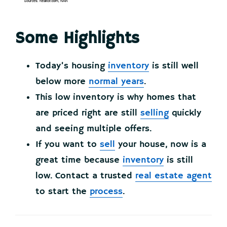
Some Highlights
Today’s housing
inventory
is still well
below more
normal years
.
This low inventory is why homes that
are priced right are still
selling
quickly
and seeing multiple offers.
If you want to
sell
your house, now is a
great time because
inventory
is still
low. Contact a trusted
real estate agent
to start the
process
.