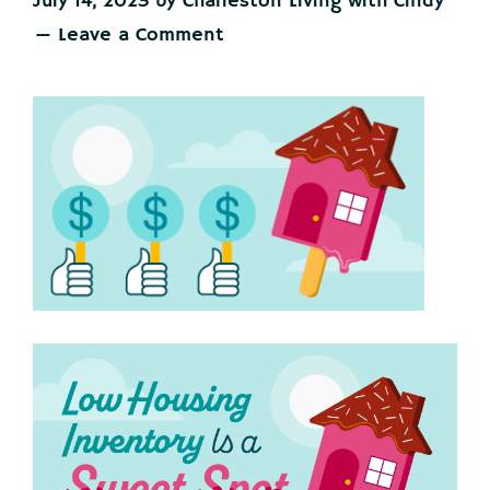
July 14, 2023
by
Charleston Living with Cindy
Leave a Comment