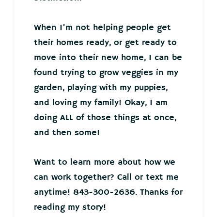
When I’m not helping people get
their homes ready, or get ready to
move into their new home, I can be
found trying to grow veggies in my
garden, playing with my puppies,
and loving my family! Okay, I am
doing ALL of those things at once,
and then some!
Want to learn more about how we
can work together? Call or text me
anytime! 843-300-2636. Thanks for
reading my story!