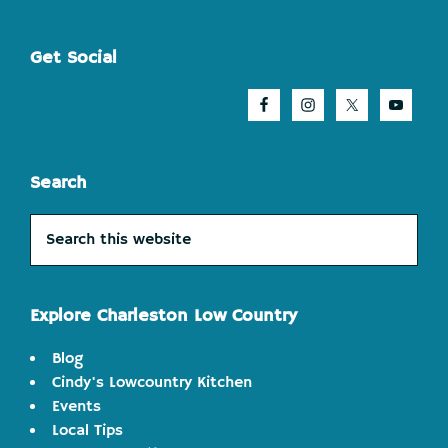
Footer
Get Social
Search
Search
this
website
Explore Charleston Low Country
Blog
Cindy's Lowcountry Kitchen
Events
Local Tips