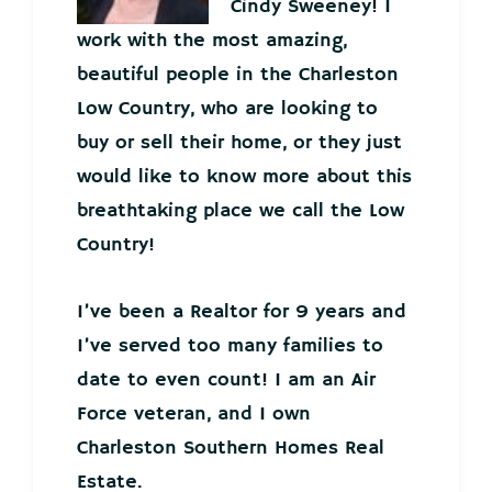
Cindy Sweeney! I
work with the most amazing,
beautiful people in the Charleston
Low Country, who are looking to
buy or sell their home, or they just
would like to know more about this
breathtaking place we call the Low
Country!
I’ve been a Realtor for 9 years and
I’ve served too many families to
date to even count! I am an Air
Force veteran, and I own
Charleston Southern Homes Real
Estate.