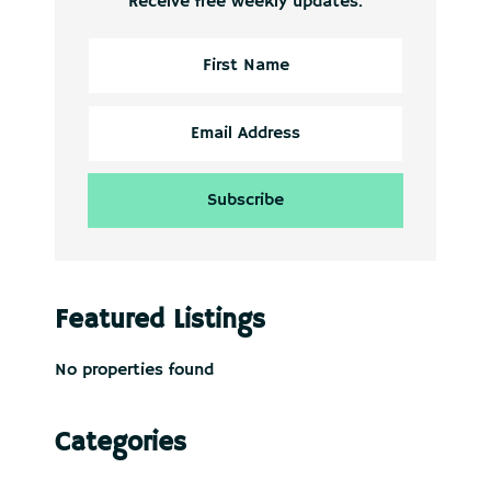
Receive free weekly updates.
Featured Listings
No properties found
Categories