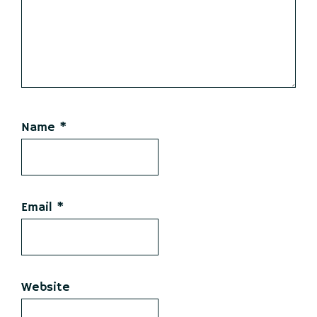
Name
*
Email
*
Website