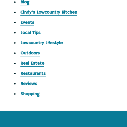
Blog
Cindy's Lowcountry Kitchen
Events
Local Tips
Lowcountry Lifestyle
Outdoors
Real Estate
Restaurants
Reviews
Shopping