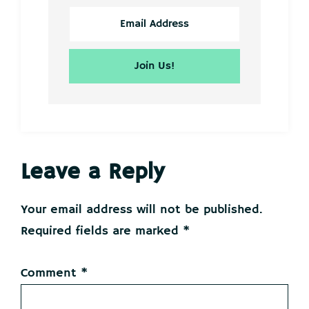
Reader
Leave a Reply
Interactions
Your email address will not be published.
Required fields are marked
*
Comment
*