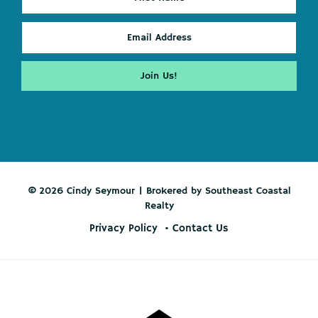
© 2026 Cindy Seymour | Brokered by Southeast Coastal
Realty
Privacy Policy
Contact Us