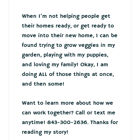
When I’m not helping people get
their homes ready, or get ready to
move into their new home, I can be
found trying to grow veggies in my
garden, playing with my puppies,
and loving my family! Okay, I am
doing ALL of those things at once,
and then some!
Want to learn more about how we
can work together? Call or text me
anytime! 843-300-2636. Thanks for
reading my story!