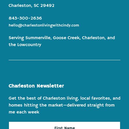
Charleston, SC 29492
843-300-2636
hello@charlestonlivingwithcindy.com
Serving Summerville, Goose Creek, Charleston, and
the Lowcountry
Charleston Newsletter
Get the best of Charleston living, local favorites, and
homes hitting the market—delivered straight from
me each week