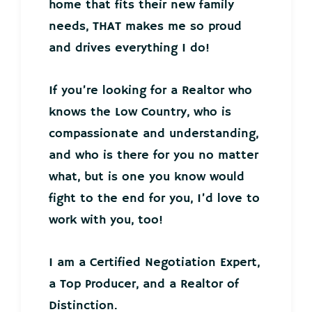
home that fits their new family
needs, THAT makes me so proud
and drives everything I do!
If you’re looking for a Realtor who
knows the Low Country, who is
compassionate and understanding,
and who is there for you no matter
what, but is one you know would
fight to the end for you, I’d love to
work with you, too!
I am a Certified Negotiation Expert,
a Top Producer, and a Realtor of
Distinction.