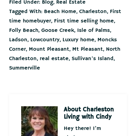
Filed Under:
Blog
,
Real Estate
Tagged With:
Beach Home
,
Charleston
,
First
time homebuyer
,
First time selling home
,
Folly Beach
,
Goose Creek
,
Isle of Palms
,
Ladson
,
Lowcountry
,
Luxury home
,
Moncks
Corner
,
Mount Pleasant
,
Mt Pleasant
,
North
Charleston
,
real estate
,
Sullivan's Island
,
Summerville
About
Charleston
Living with Cindy
Hey there! I’m