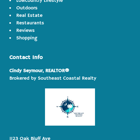
Lowcountry Lifestyle
Outdoors
Real Estate
Restaurants
Reviews
Shopping
Contact Info
Cindy Seymour, REALTOR®
Brokered by Southeast Coastal Realty
1123 Oak Bluff Ave