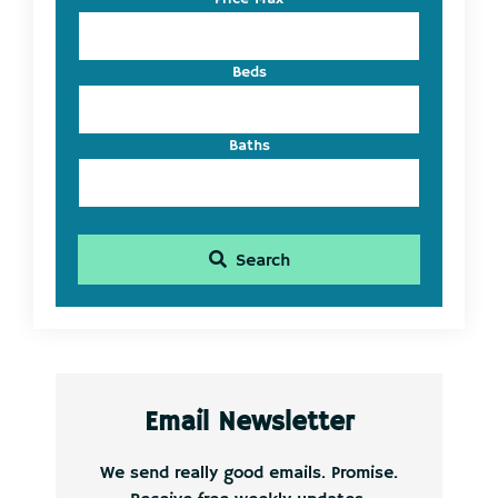
ID
Beds
Baths
Search
Email Newsletter
We send really good emails. Promise.