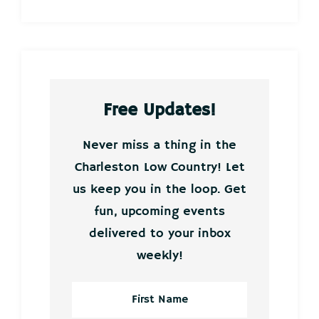
Free Updates!
Never miss a thing in the
Charleston Low Country! Let
us keep you in the loop. Get
fun, upcoming events
delivered to your inbox
weekly!