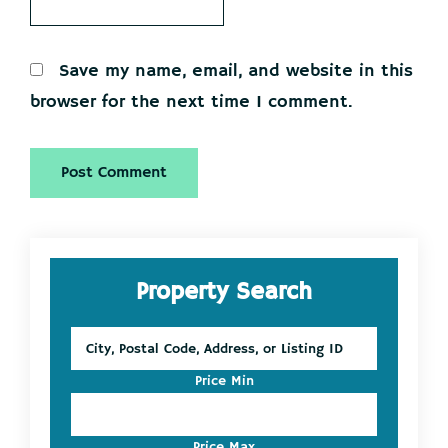
Save my name, email, and website in this
browser for the next time I comment.
Primary
Property Search
Sidebar
City,
Postal
Code,
Price Min
Address,
or
Listing
Price Max