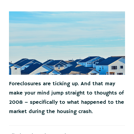
Foreclosures are ticking up. And that may
make your mind jump straight to thoughts of
2008 – specifically to what happened to the
market during the housing crash.