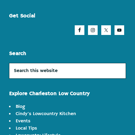
Footer
Get Social
Search
Search
this
website
Explore Charleston Low Country
Blog
Cindy's Lowcountry Kitchen
Events
Local Tips