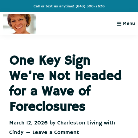
Skip
Skip
Skip
Skip
Call or text us anytime!
(843) 300-2636
to
to
to
to
primary
main
primary
footer
Menu
navigation
content
sidebar
Charleston
Live
Living
Charleston-
with
Cindy
One Key Sign
Live
Like
We’re Not Headed
You're
on
for a Wave of
Vacation
Foreclosures
March 12, 2026
by
Charleston Living with
Cindy
Leave a Comment