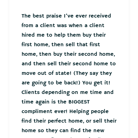
The best praise I’ve ever received
from a client was when a client
hired me to help them buy their
first home, then sell that first
home, then buy their second home,
and then sell their second home to
move out of state! (They say they
are going to be back!) You get it!
Clients depending on me time and
time again is the BIGGEST
compliment ever! Helping people
find their perfect home, or sell their
home so they can find the new