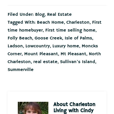
Filed Under:
Blog
,
Real Estate
Tagged With:
Beach Home
,
Charleston
,
First
time homebuyer
,
First time selling home
,
Folly Beach
,
Goose Creek
,
Isle of Palms
,
Ladson
,
Lowcountry
,
Luxury home
,
Moncks
Corner
,
Mount Pleasant
,
Mt Pleasant
,
North
Charleston
,
real estate
,
Sullivan's Island
,
Summerville
About
Charleston
Living with Cindy