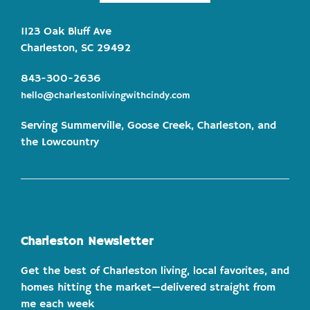
1123 Oak Bluff Ave
Charleston, SC 29492
843-300-2636
hello@charlestonlivingwithcindy.com
Serving Summerville, Goose Creek, Charleston, and
the Lowcountry
Charleston Newsletter
Get the best of Charleston living, local favorites, and
homes hitting the market—delivered straight from
me each week