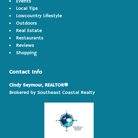
Events
Local Tips
Lowcountry Lifestyle
Outdoors
Real Estate
Restaurants
Reviews
Shopping
Contact Info
Cindy Seymour, REALTOR®
Brokered by Southeast Coastal Realty