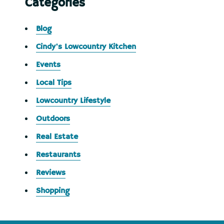
Categories
Blog
Cindy's Lowcountry Kitchen
Events
Local Tips
Lowcountry Lifestyle
Outdoors
Real Estate
Restaurants
Reviews
Shopping