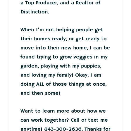
a Top Producer, and a Realtor of
Distinction.
When I’m not helping people get
their homes ready, or get ready to
move into their new home, I can be
found trying to grow veggies in my
garden, playing with my puppies,
and loving my family! Okay, I am
doing ALL of those things at once,
and then some!
Want to learn more about how we
can work together? Call or text me
anytime! 843-300-2636. Thanks for