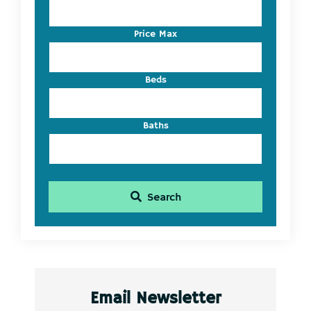
Address,
or
Listing
Price Max
ID
Beds
Baths
Search
Email Newsletter