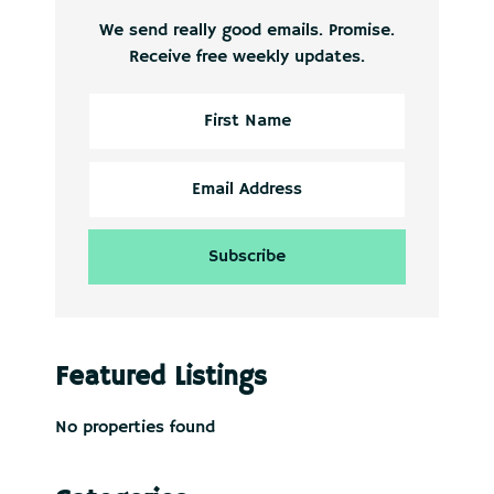
We send really good emails. Promise.
Receive free weekly updates.
Featured Listings
No properties found