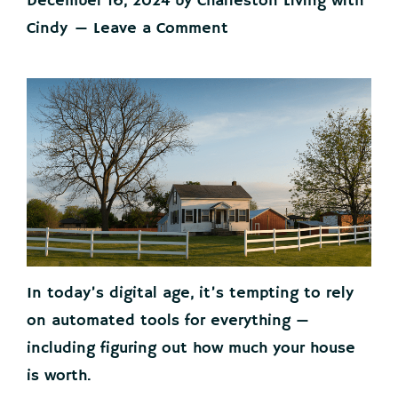
December 16, 2024
by
Charleston Living with
Cindy
Leave a Comment
In today’s digital age, it’s tempting to rely
on automated tools for everything —
including figuring out how much your house
is worth.