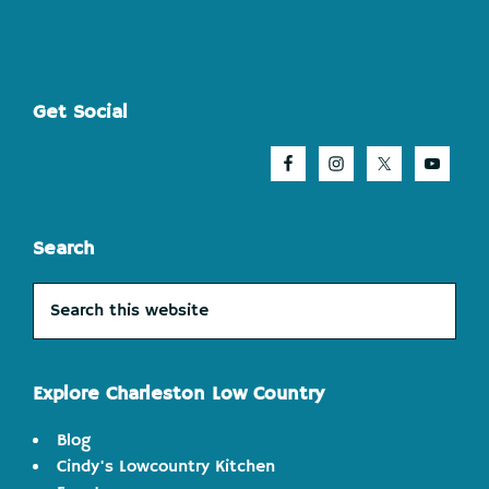
Footer
Get Social
Search
Search
this
website
Explore Charleston Low Country
Blog
Cindy's Lowcountry Kitchen