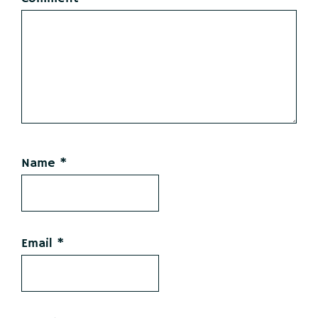
Name
*
Email
*