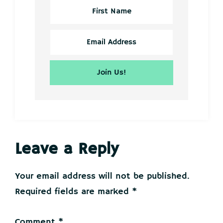
Reader
Leave a Reply
Interactions
Your email address will not be published.
Required fields are marked
*
Comment
*