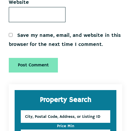
Website
Save my name, email, and website in this
browser for the next time I comment.
Primary
Property Search
Sidebar
City,
Postal
Code,
Price Min