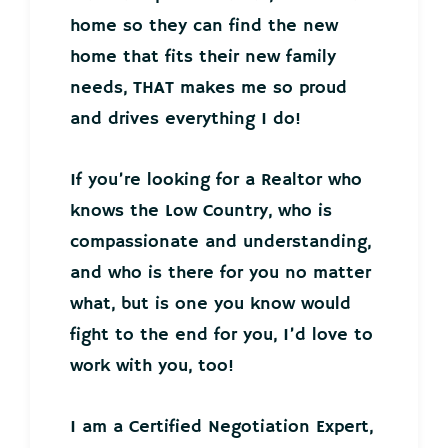
home so they can find the new
home that fits their new family
needs, THAT makes me so proud
and drives everything I do!
If you’re looking for a Realtor who
knows the Low Country, who is
compassionate and understanding,
and who is there for you no matter
what, but is one you know would
fight to the end for you, I’d love to
work with you, too!
I am a Certified Negotiation Expert,