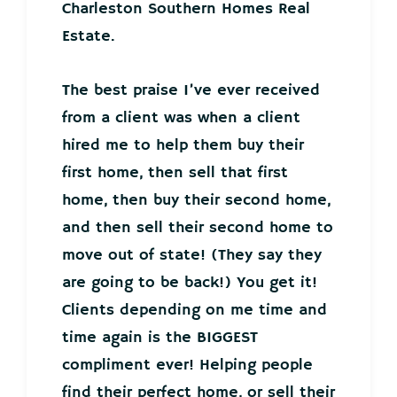
Charleston Southern Homes Real
Estate.
The best praise I’ve ever received
from a client was when a client
hired me to help them buy their
first home, then sell that first
home, then buy their second home,
and then sell their second home to
move out of state! (They say they
are going to be back!) You get it!
Clients depending on me time and
time again is the BIGGEST
compliment ever! Helping people
find their perfect home, or sell their