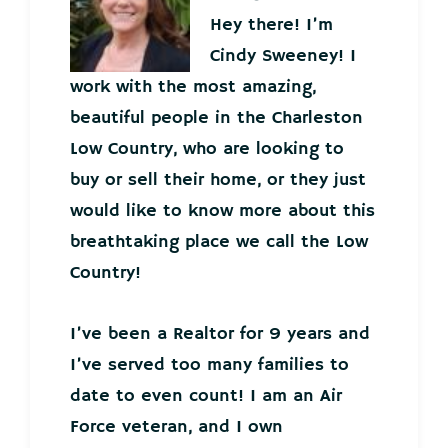
Hey there! I’m
Cindy Sweeney! I
work with the most amazing,
beautiful people in the Charleston
Low Country, who are looking to
buy or sell their home, or they just
would like to know more about this
breathtaking place we call the Low
Country!
I’ve been a Realtor for 9 years and
I’ve served too many families to
date to even count! I am an Air
Force veteran, and I own