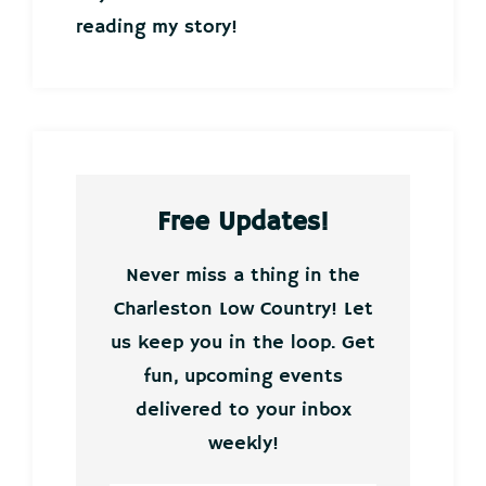
reading my story!
Free Updates!
Never miss a thing in the
Charleston Low Country! Let
us keep you in the loop. Get
fun, upcoming events
delivered to your inbox
weekly!