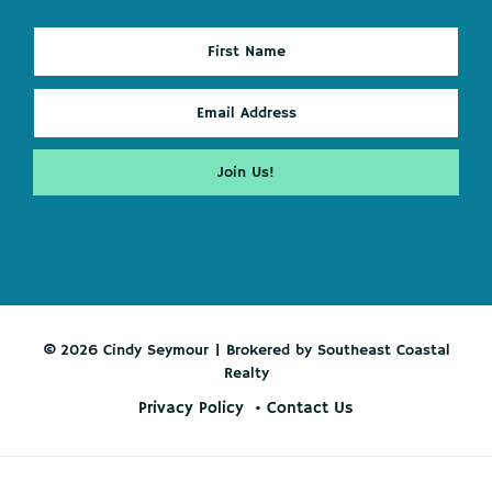
© 2026 Cindy Seymour | Brokered by Southeast Coastal
Realty
Privacy Policy
Contact Us