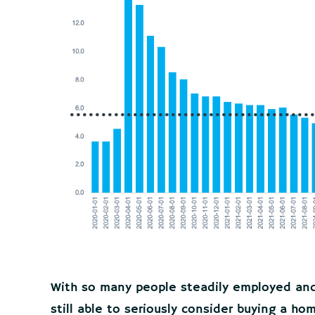
With so many people steadily employed and f
still able to seriously consider buying a ho