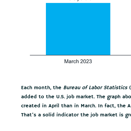
Each month, the
Bureau of Labor Statistics
(
added to the U.S. job market. The graph a
created in April than in March. In fact, the
That’s a solid indicator the job market is gr