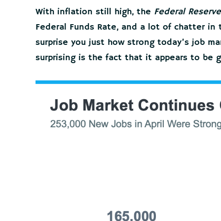
With inflation still high, the
Federal Reserve
Federal Funds Rate, and a lot of chatter i
surprise you just how strong today’s job m
surprising is the fact that it appears to be 