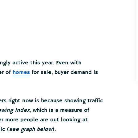
gly active this year. Even with
er of
homes
for sale, buyer demand is
s right now is because showing traffic
wing Index
, which is a measure of
ar more people are out looking at
ic (
see graph below
):