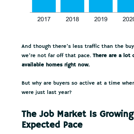
And though there’s less traffic than the buy
we’re not far off that pace.
There are a lot
available homes right now.
But why are buyers so active at a time wh
were just last year?
The Job Market Is Growing
Expected Pace