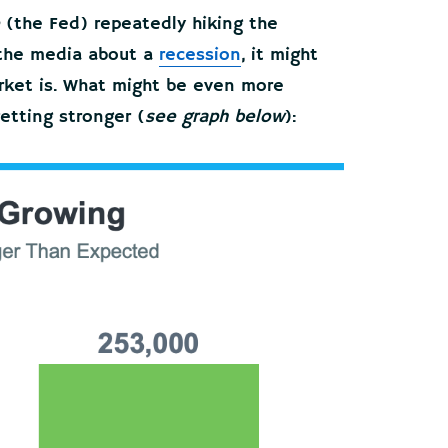
(the Fed) repeatedly hiking the
n the media about a
recession
, it might
arket is. What might be even more
getting stronger (
see graph below
):