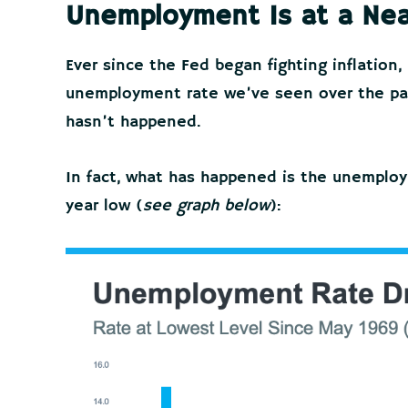
Unemployment Is at a Nea
Ever since the Fed began fighting inflatio
unemployment rate we’ve seen over the past
hasn’t happened.
In fact, what has happened is the unemplo
year low (
see graph below
):