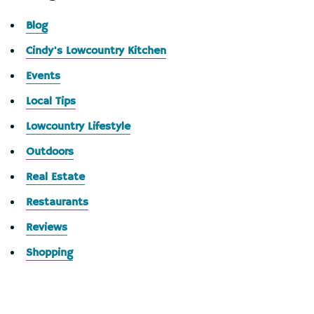
Blog
Cindy's Lowcountry Kitchen
Events
Local Tips
Lowcountry Lifestyle
Outdoors
Real Estate
Restaurants
Reviews
Shopping