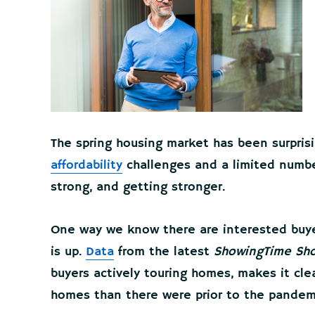
The spring housing market has been surprisin
affordability
challenges and a limited numb
strong, and getting stronger.
One way we know there are interested buyer
is up.
Data
from the latest
ShowingTime Sho
buyers actively touring homes, makes it cle
homes than there were prior to the pandem