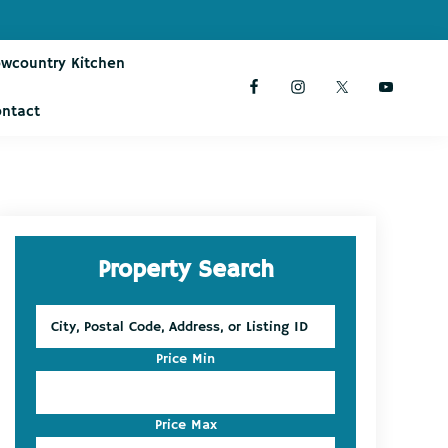
owcountry Kitchen
ontact
Primary
Property Search
Sidebar
City,
Postal
Code,
Price Min
Address,
or
Listing
Price Max
ID