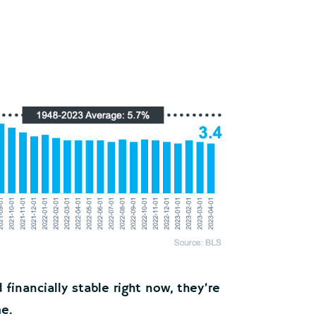
inancially stable right now, they’re
me.