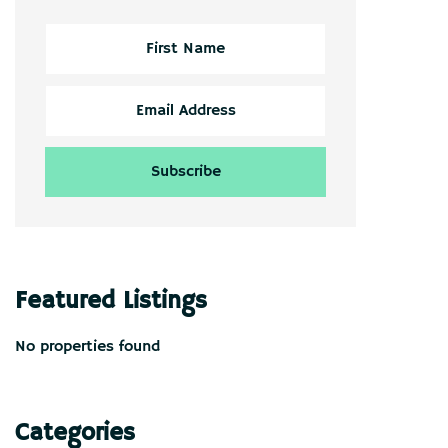
Featured Listings
No properties found
Categories