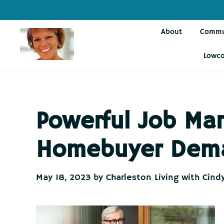
Skip
Skip
Skip
Skip
to
to
to
to
About
Commu
primary
main
primary
footer
navigation
content
sidebar
Lowco
Charleston
Live
Living
Charleston-
with
Cindy
Live
Powerful Job Mar
Like
You're
Homebuyer Dem
on
Vacation
May 18, 2023
by
Charleston Living with Cind