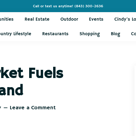
Call or text us anytime!
(843) 300-2636
nities
Real Estate
Outdoor
Events
Cindy’s L
untry Lifestyle
Restaurants
Shopping
Blog
C
ket Fuels
and
y
Leave a Comment