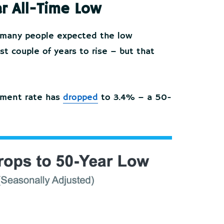
r All-Time Low
n, many people expected the low
 couple of years to rise – but that
yment rate has
dropped
to 3.4% – a 50-