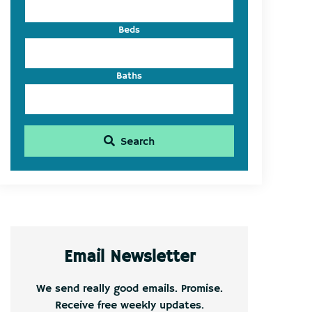
Beds
Baths
Search
Email Newsletter
We send really good emails. Promise.
Receive free weekly updates.