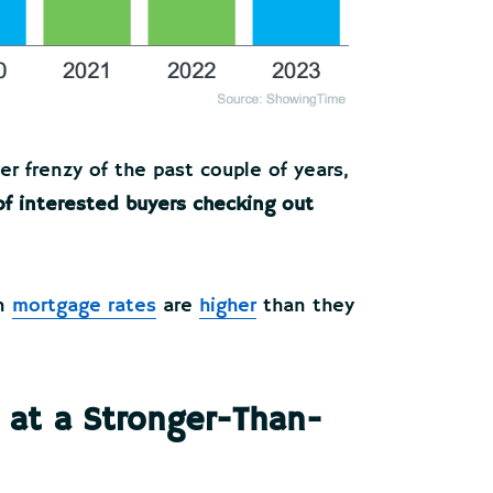
er frenzy of the past couple of years,
 of interested buyers checking out
en
mortgage rates
are
higher
than they
 at a Stronger-Than-