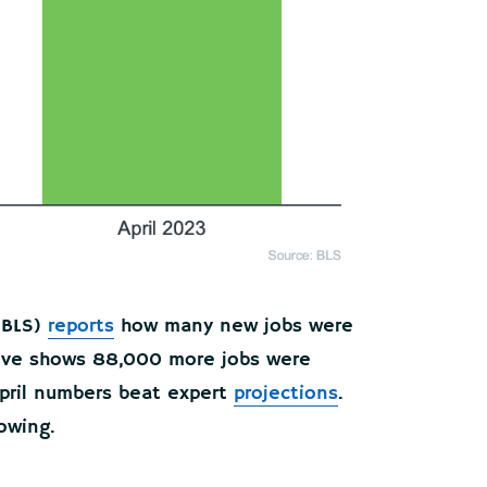
BLS)
reports
how many new jobs were
bove shows 88,000 more jobs were
 April numbers beat expert
projections
.
owing.