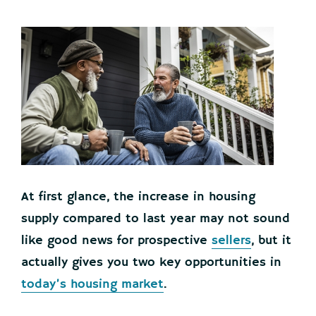
At first glance, the increase in housing
supply compared to last year may not sound
like good news for prospective
sellers
, but it
actually gives you two key opportunities in
today’s housing market
.