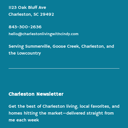
1123 Oak Bluff Ave
Charleston, SC 29492
843-300-2636
hello@charlestonlivingwithcindy.com
Serving Summerville, Goose Creek, Charleston, and
the Lowcountry
Charleston Newsletter
Get the best of Charleston living, local favorites, and
homes hitting the market—delivered straight from
me each week