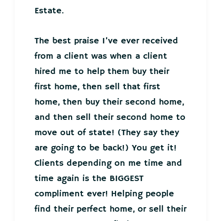
Estate.
The best praise I’ve ever received
from a client was when a client
hired me to help them buy their
first home, then sell that first
home, then buy their second home,
and then sell their second home to
move out of state! (They say they
are going to be back!) You get it!
Clients depending on me time and
time again is the BIGGEST
compliment ever! Helping people
find their perfect home, or sell their