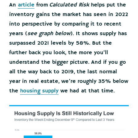
An
article
from
Calculated Risk
helps put the
inventory gains the market has seen in 2022
into perspective by comparing it to recent
years (
see graph below
). It shows supply has
surpassed 2021 levels by 58%. But the
further back you look, the more you’ll
understand the bigger picture. And if you go
all the way back to 2019, the last normal
year in real estate, we’re roughly 35% below
the
housing supply
we had at that time.