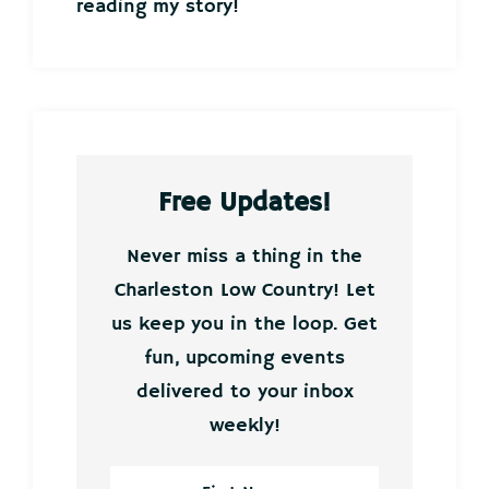
reading my story!
Free Updates!
Never miss a thing in the
Charleston Low Country! Let
us keep you in the loop. Get
fun, upcoming events
delivered to your inbox
weekly!