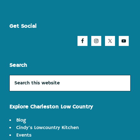
Footer
Get Social
Search
Search
this
website
Explore Charleston Low Country
Blog
Cindy's Lowcountry Kitchen
Events