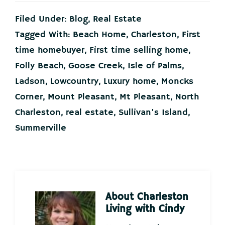
Filed Under:
Blog
,
Real Estate
Tagged With:
Beach Home
,
Charleston
,
First
time homebuyer
,
First time selling home
,
Folly Beach
,
Goose Creek
,
Isle of Palms
,
Ladson
,
Lowcountry
,
Luxury home
,
Moncks
Corner
,
Mount Pleasant
,
Mt Pleasant
,
North
Charleston
,
real estate
,
Sullivan's Island
,
Summerville
About
Charleston
Living with Cindy