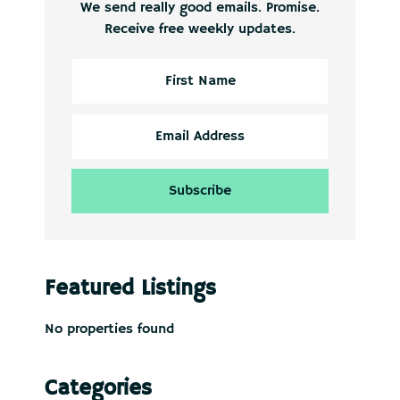
We send really good emails. Promise.
Receive free weekly updates.
Featured Listings
No properties found
Categories