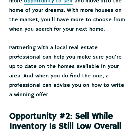
more
opportunity to sell
and move into the
home of your dreams. With more houses on
the market, you’ll have more to choose from
when you search for your next home.
Partnering with a local real estate
professional can help you make sure you’re
up to date on the homes available in your
area. And when you do find the one, a
professional can advise you on how to write
a winning offer.
Opportunity #2: Sell While
Inventory Is Still Low Overall