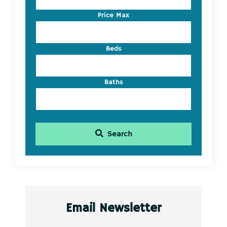
or
Listing
Price Max
ID
Beds
Baths
Search
Email Newsletter