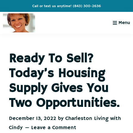
Skip
Skip
Skip
Skip
Call or text us anytime!
(843) 300-2636
to
to
to
to
primary
main
primary
footer
Menu
navigation
content
sidebar
Charleston
Live
Living
Charleston-
with
Cindy
Ready To Sell?
Live
Like
Today’s Housing
You're
on
Supply Gives You
Vacation
Two Opportunities.
December 13, 2022
by
Charleston Living with
Cindy
Leave a Comment