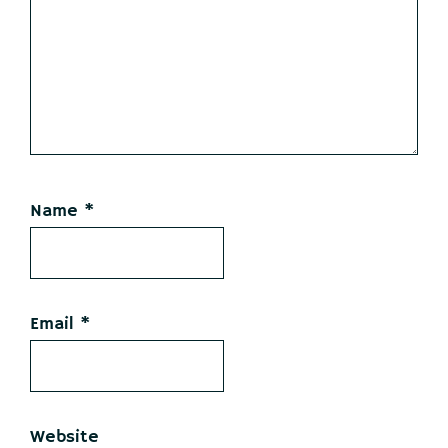
Name
*
Email
*
Website