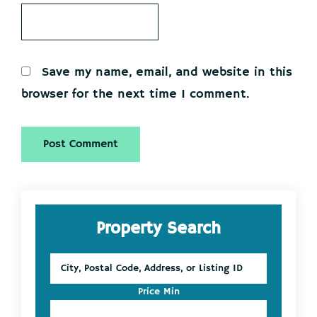
Save my name, email, and website in this
browser for the next time I comment.
Primary
Property Search
Sidebar
City,
Postal
Code,
Price Min
Address,