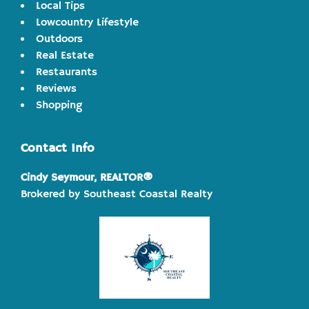
Local Tips
Lowcountry Lifestyle
Outdoors
Real Estate
Restaurants
Reviews
Shopping
Contact Info
Cindy Seymour, REALTOR®
Brokered by Southeast Coastal Realty