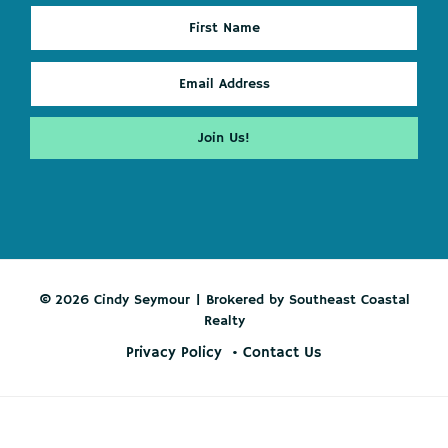
© 2026 Cindy Seymour | Brokered by Southeast Coastal
Realty
Privacy Policy
Contact Us