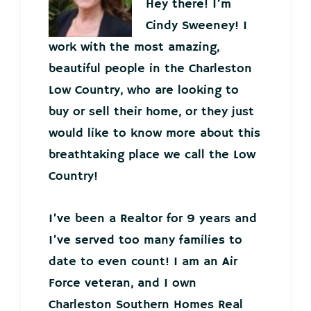
Hey there! I’m
Cindy Sweeney! I
work with the most amazing,
beautiful people in the Charleston
Low Country, who are looking to
buy or sell their home, or they just
would like to know more about this
breathtaking place we call the Low
Country!
I’ve been a Realtor for 9 years and
I’ve served too many families to
date to even count! I am an Air
Force veteran, and I own
Charleston Southern Homes Real