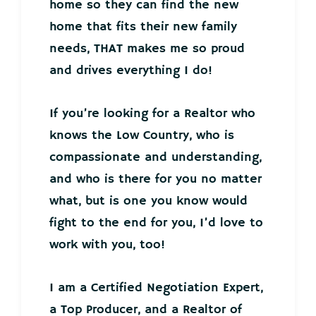
home so they can find the new
home that fits their new family
needs, THAT makes me so proud
and drives everything I do!
If you’re looking for a Realtor who
knows the Low Country, who is
compassionate and understanding,
and who is there for you no matter
what, but is one you know would
fight to the end for you, I’d love to
work with you, too!
I am a Certified Negotiation Expert,
a Top Producer, and a Realtor of