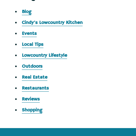
Blog
Cindy's Lowcountry Kitchen
Events
Local Tips
Lowcountry Lifestyle
Outdoors
Real Estate
Restaurants
Reviews
Shopping