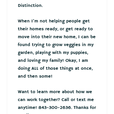
Distinction.
When I’m not helping people get
their homes ready, or get ready to
move into their new home, I can be
found trying to grow veggies in my
garden, playing with my puppies,
and loving my family! Okay, I am
doing ALL of those things at once,
and then some!
Want to learn more about how we
can work together? Call or text me
anytime! 843-300-2636. Thanks for