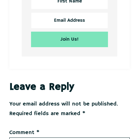
Reader
Leave a Reply
Interactions
Your email address will not be published.
Required fields are marked
*
Comment
*