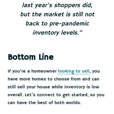
last year’s shoppers did,
but the market is still not
back to pre-pandemic
inventory levels.”
Bottom Line
If you’re a homeowner
looking to sell
, you
have more homes to choose from and can
still sell your house while inventory is low
overall. Let’s connect to get started, so you
can have the best of both worlds.