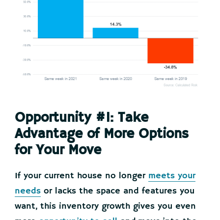
Opportunity #1: Take
Advantage of More Options
for Your Move
If your current house no longer
meets your
needs
or lacks the space and features you
want, this inventory growth gives you even