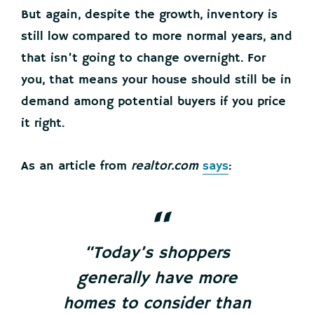
But again, despite the growth, inventory is
still low compared to more normal years, and
that isn’t going to change overnight. For
you, that means your house should still be in
demand among potential buyers if you price
it right.
As an article from
realtor.com
says
:
“Today’s shoppers
generally have more
homes to consider than