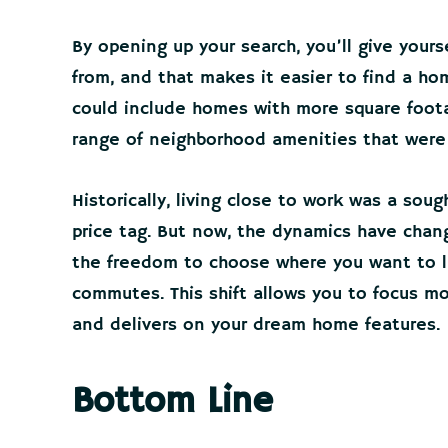
By opening up your search, you’ll give yours
from, and that makes it easier to find a home
could include homes with more square foota
range of neighborhood amenities that were 
Historically, living close to work was a sou
price tag. But now, the dynamics have chan
the freedom to choose where you want to li
commutes. This shift allows you to focus mo
and delivers on your dream home features.
Bottom Line