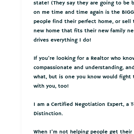
state! (They say they are going to be 
on me time and time again is the BIGG
people find their perfect home, or sell
new home that fits their new family 
drives everything I do!
If you’re looking for a Realtor who kno
compassionate and understanding, and 
what, but is one you know would fight t
with you, too!
I am a Certified Negotiation Expert, a 
Distinction.
When I’m not helping people get their