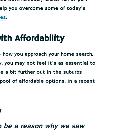
 help you overcome some of today’s
ges
.
h Affordability
e how you approach your home search.
 you may not feel it’s as essential to
ve a bit further out in the suburbs
pool of affordable options. In a recent
so be a reason why we saw