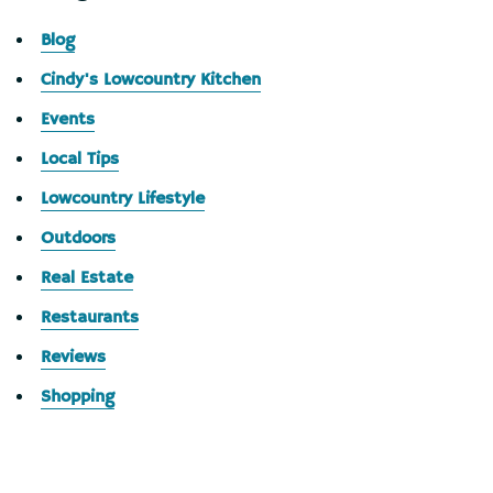
Blog
Cindy's Lowcountry Kitchen
Events
Local Tips
Lowcountry Lifestyle
Outdoors
Real Estate
Restaurants
Reviews
Shopping