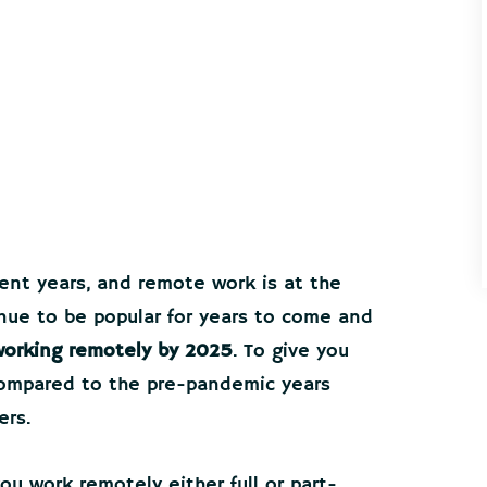
ent years, and remote work is at the
ntinue to be popular for years to come and
 working remotely by 2025
. To give you
ompared to the pre-pandemic years
ers.
u work remotely either full or part-