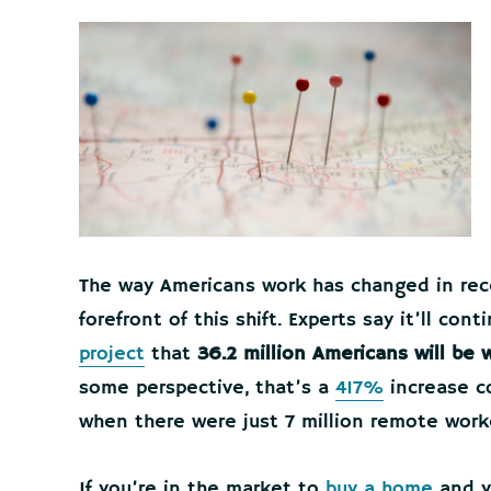
The way Americans work has changed in rec
forefront of this shift. Experts say it’ll co
project
that
36.2 million Americans will be
some perspective, that’s a
417%
increase c
when there were just 7 million remote work
If you’re in the market to
buy a home
and yo