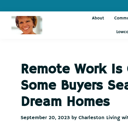
Skip
Skip
Skip
Skip
to
to
to
to
About
Commu
primary
main
primary
footer
navigation
content
sidebar
Lowco
Charleston
Live
Living
Charleston-
with
Cindy
Live
Remote Work Is
Like
You're
Some Buyers Sear
on
Vacation
Dream Homes
September 20, 2023
by
Charleston Living wi