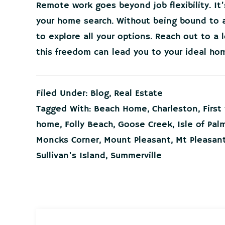
Remote work goes beyond job flexibility. It
your home search. Without being bound to a
to explore all your options. Reach out to a 
this freedom can lead you to your ideal ho
Filed Under:
Blog
,
Real Estate
Tagged With:
Beach Home
,
Charleston
,
Firs
home
,
Folly Beach
,
Goose Creek
,
Isle of Pal
Moncks Corner
,
Mount Pleasant
,
Mt Pleasan
Sullivan's Island
,
Summerville