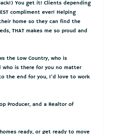
back!) You get it! Clients depending
EST compliment ever! Helping
 their home so they can find the
needs, THAT makes me so proud and
ws the Low Country, who is
who is there for you no matter
o the end for you, I’d love to work
Top Producer, and a Realtor of
 homes ready, or get ready to move