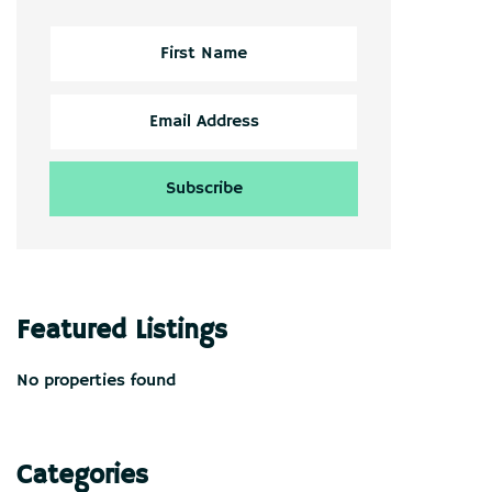
Featured Listings
No properties found
Categories