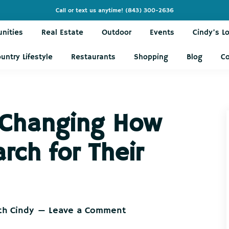
Call or text us anytime!
(843) 300-2636
nities
Real Estate
Outdoor
Events
Cindy’s L
untry Lifestyle
Restaurants
Shopping
Blog
C
 Changing How
ch for Their
th Cindy
Leave a Comment