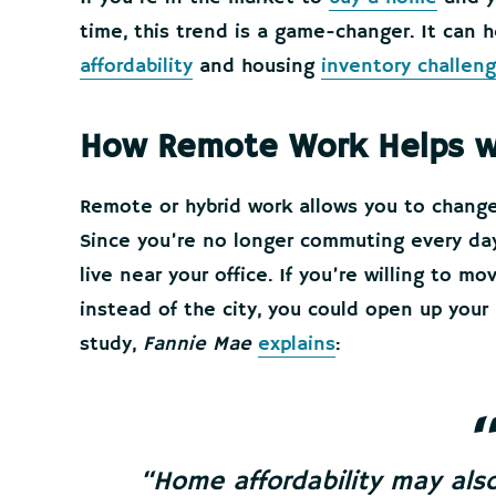
time, this trend is a game-changer. It can
affordability
and housing
inventory challen
How Remote Work Helps wit
Remote or hybrid work allows you to chang
Since you’re no longer commuting every day,
live near your office. If you’re willing to mo
instead of the city, you could open up your 
study,
Fannie Mae
explains
:
“
Home affordability may al