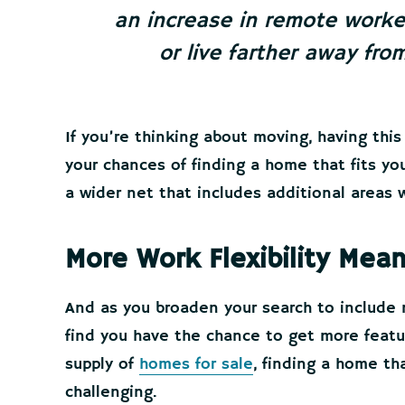
an increase in remote worker
or live farther away from
If you’re thinking about moving, having this 
your chances of finding a home that fits yo
a wider net that includes additional areas wi
More Work Flexibility Me
And as you broaden your search to include 
find you have the chance to get more featu
supply of
homes for sale
, finding a home th
challenging.