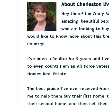
About
Charleston Liv
Hey there! I’m Cindy 
amazing, beautiful peo
who are looking to buy 
would like to know more about this bre
Country!
I’ve been a Realtor for 9 years and I’
to even count! I am an Air Force veter
Homes Real Estate.
The best praise I’ve ever received from
me to help them buy their first home, t
their second home, and then sell thei