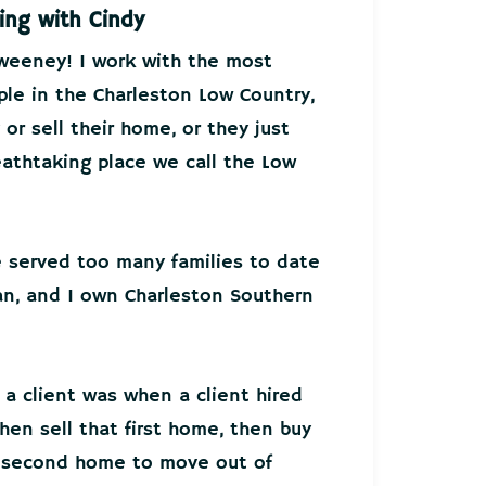
ing with Cindy
Sweeney! I work with the most
ple in the Charleston Low Country,
or sell their home, or they just
athtaking place we call the Low
ve served too many families to date
an, and I own Charleston Southern
 a client was when a client hired
hen sell that first home, then buy
r second home to move out of