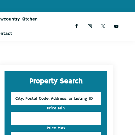
owcountry Kitchen
ontact
Primary
Property Search
Sidebar
City,
Postal
Code,
Price Min
Address,
or
Listing
Price Max
ID