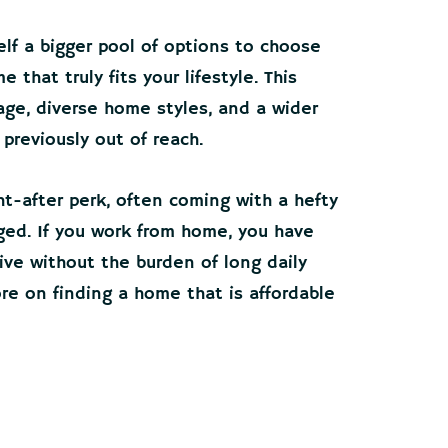
elf a bigger pool of options to choose
 that truly fits your lifestyle. This
ge, diverse home styles, and a wider
previously out of reach.
ght-after perk, often coming with a hefty
ged. If you work from home, you have
ve without the burden of long daily
re on finding a home that is affordable