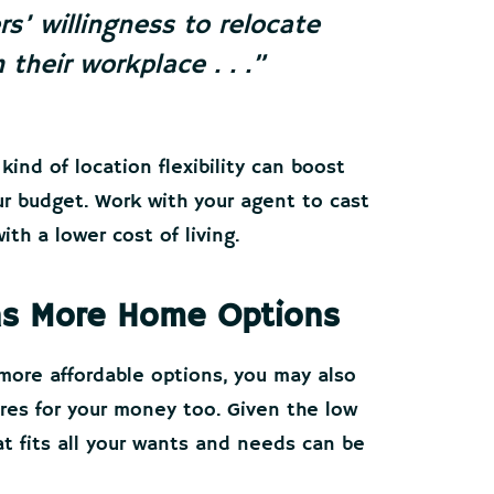
s’ willingness to relocate
 their workplace . .
.”
kind of location flexibility can boost
ur budget. Work with your agent to cast
th a lower cost of living.
ans More Home Options
more affordable options, you may also
res for your money too. Given the low
at fits all your wants and needs can be