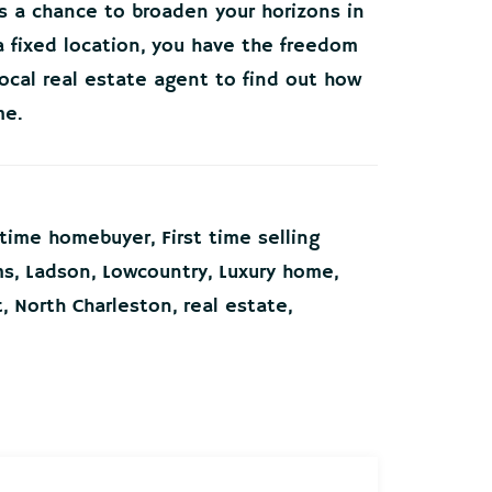
’s a chance to broaden your horizons in
 fixed location, you have the freedom
local real estate agent to find out how
me.
t time homebuyer
,
First time selling
ms
,
Ladson
,
Lowcountry
,
Luxury home
,
t
,
North Charleston
,
real estate
,