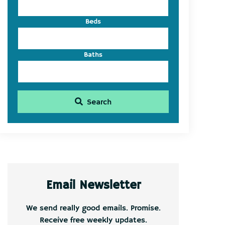
Beds
Baths
Search
Email Newsletter
We send really good emails. Promise.
Receive free weekly updates.