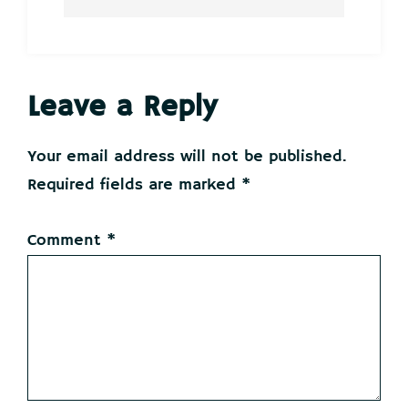
Reader
Leave a Reply
Interactions
Your email address will not be published.
Required fields are marked
*
Comment
*