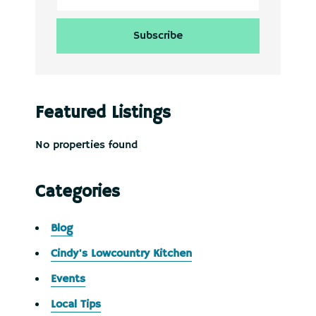
Featured Listings
No properties found
Categories
Blog
Cindy's Lowcountry Kitchen
Events
Local Tips