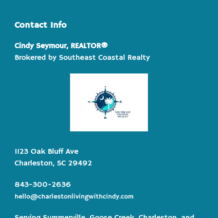
Contact Info
Cindy Seymour, REALTOR®
Brokered by Southeast Coastal Realty
1123 Oak Bluff Ave
Charleston, SC 29492
843-300-2636
hello@charlestonlivingwithcindy.com
Serving Summerville, Goose Creek, Charleston, and