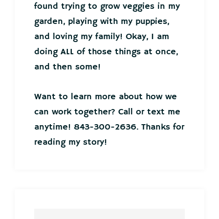
found trying to grow veggies in my
garden, playing with my puppies,
and loving my family! Okay, I am
doing ALL of those things at once,
and then some!
Want to learn more about how we
can work together? Call or text me
anytime! 843-300-2636. Thanks for
reading my story!