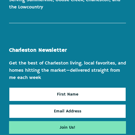
the Lowcountry
Charleston Newsletter
Get the best of Charleston living, local favorites, and
homes hitting the market—delivered straight from
me each week