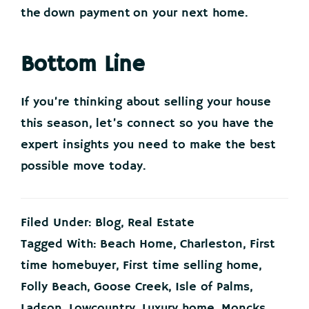
the down payment on your next home.
Bottom Line
If you’re thinking about selling your house
this season, let’s connect so you have the
expert insights you need to make the best
possible move today.
Filed Under:
Blog
,
Real Estate
Tagged With:
Beach Home
,
Charleston
,
First
time homebuyer
,
First time selling home
,
Folly Beach
,
Goose Creek
,
Isle of Palms
,
Ladson
,
Lowcountry
,
Luxury home
,
Moncks