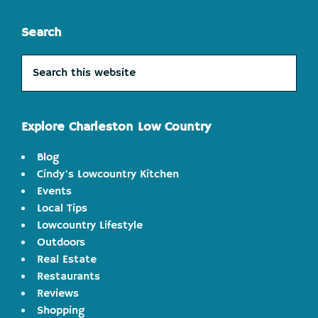
Search
Search
this
website
Explore Charleston Low Country
Blog
Cindy's Lowcountry Kitchen
Events
Local Tips
Lowcountry Lifestyle
Outdoors
Real Estate
Restaurants
Reviews
Shopping