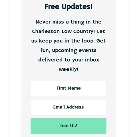
Free Updates!
Never miss a thing in the
Charleston Low Country! Let
us keep you in the loop. Get
fun, upcoming events
delivered to your inbox
weekly!