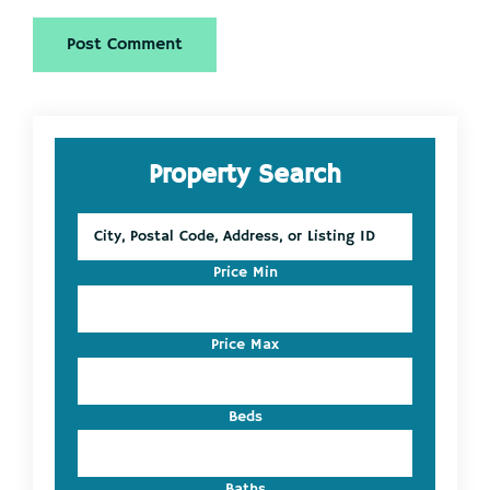
Primary
Property Search
Sidebar
City,
Postal
Code,
Price Min
Address,
or
Listing
Price Max
ID
Beds
Baths