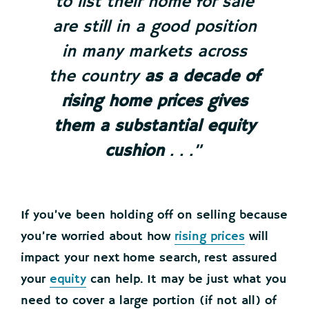
to list their home for sale
are still in a good position
in many markets across
the country
as a decade of
rising home prices gives
them a substantial equity
cushion
. . .”
If you’ve been holding off on selling because
you’re worried about how
rising prices
will
impact your next home search, rest assured
your
equity
can help. It may be just what you
need to cover a large portion (if not all) of