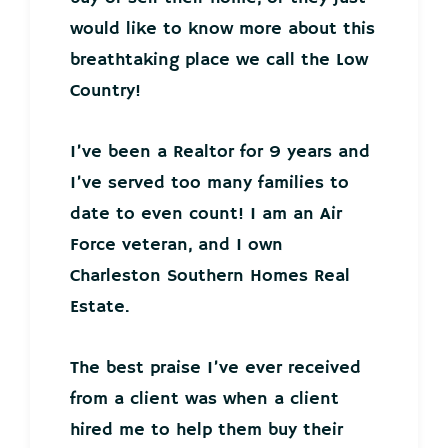
would like to know more about this
breathtaking place we call the Low
Country!
I’ve been a Realtor for 9 years and
I’ve served too many families to
date to even count! I am an Air
Force veteran, and I own
Charleston Southern Homes Real
Estate.
The best praise I’ve ever received
from a client was when a client
hired me to help them buy their