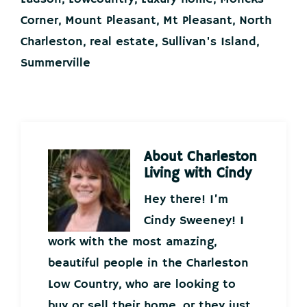
Corner
,
Mount Pleasant
,
Mt Pleasant
,
North
Charleston
,
real estate
,
Sullivan's Island
,
Summerville
About
Charleston
Living with Cindy
Hey there! I’m
Cindy Sweeney! I
work with the most amazing,
beautiful people in the Charleston
Low Country, who are looking to
buy or sell their home, or they just