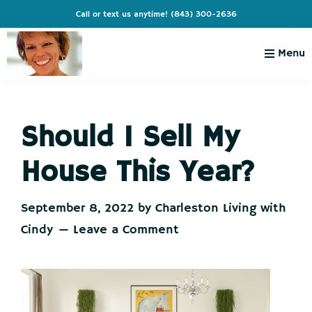
Skip
Skip
Skip
Skip
Call or text us anytime!
(843) 300-2636
to
to
to
to
primary
main
primary
footer
Menu
navigation
content
sidebar
Charleston
Live
Living
Charleston-
with
Cindy
Should I Sell My
Live
Like
House This Year?
You're
on
September 8, 2022
by
Charleston Living with
Vacation
Cindy
Leave a Comment