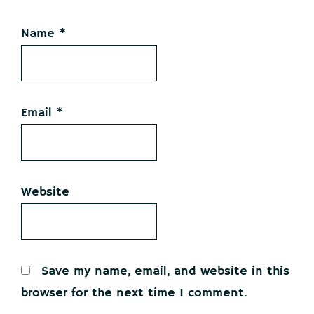
Name
*
Email
*
Website
Save my name, email, and website in this
browser for the next time I comment.