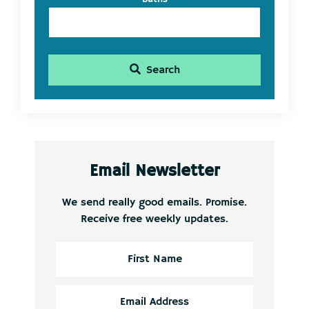
Search
Email Newsletter
We send really good emails. Promise.
Receive free weekly updates.