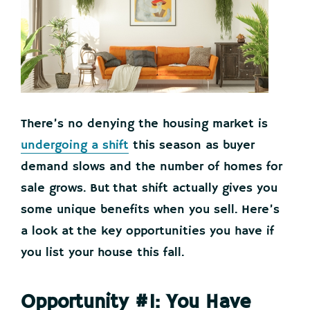
There’s no denying the housing market is
undergoing a shift
this season as buyer
demand slows and the number of homes for
sale grows. But that shift actually gives you
some unique benefits when you sell. Here’s
a look at the key opportunities you have if
you list your house this fall.
Opportunity #1: You Have