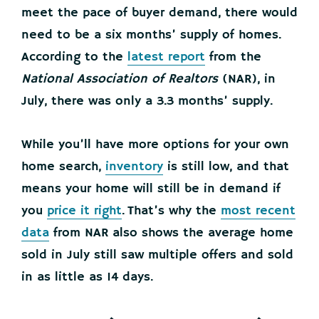
meet the pace of buyer demand, there would
need to be a six months’ supply of homes.
According to the
latest report
from the
National Association of Realtors
(NAR), in
July, there was only a 3.3 months’ supply.
While you’ll have more options for your own
home search,
inventory
is still low, and that
means your home will still be in demand if
you
price it right
. That’s why the
most recent
data
from NAR also shows the average home
sold in July still saw multiple offers and sold
in as little as 14 days.