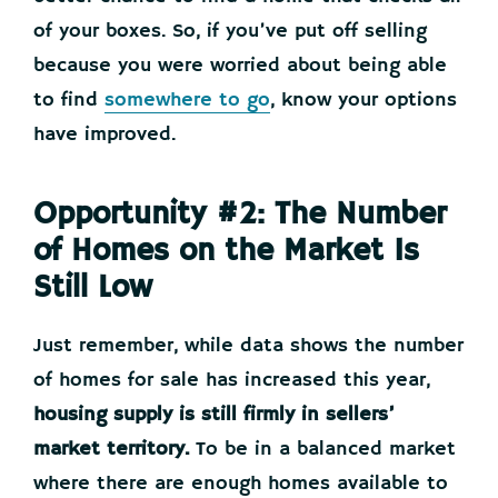
of your boxes. So, if you’ve put off selling
because you were worried about being able
to find
somewhere to go
, know your options
have improved.
Opportunity #2: The Number
of Homes on the Market Is
Still Low
Just remember, while data shows the number
of homes for sale has increased this year,
housing supply is still firmly in sellers’
market territory.
To be in a balanced market
where there are enough homes available to