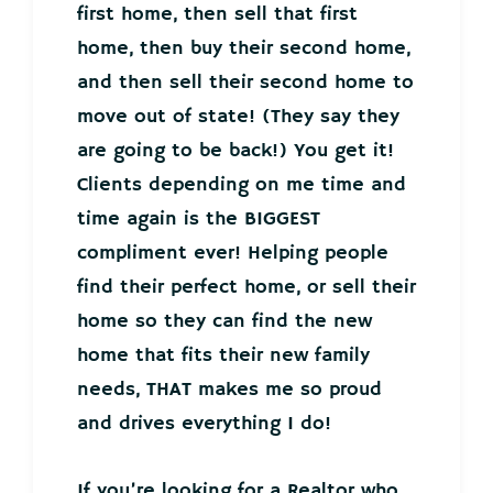
first home, then sell that first
home, then buy their second home,
and then sell their second home to
move out of state! (They say they
are going to be back!) You get it!
Clients depending on me time and
time again is the BIGGEST
compliment ever! Helping people
find their perfect home, or sell their
home so they can find the new
home that fits their new family
needs, THAT makes me so proud
and drives everything I do!
If you’re looking for a Realtor who