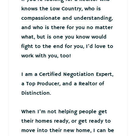
knows the Low Country, who is
compassionate and understanding,
and who is there for you no matter
what, but is one you know would
fight to the end for you, I’d love to
work with you, too!
I am a Certified Negotiation Expert,
a Top Producer, and a Realtor of
Distinction.
When I’m not helping people get
their homes ready, or get ready to
move into their new home, I can be