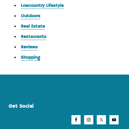
Lowcountry Lifestyle
Outdoors
Real Estate
Restaurants
Reviews
Shopping
Footer
Get Social