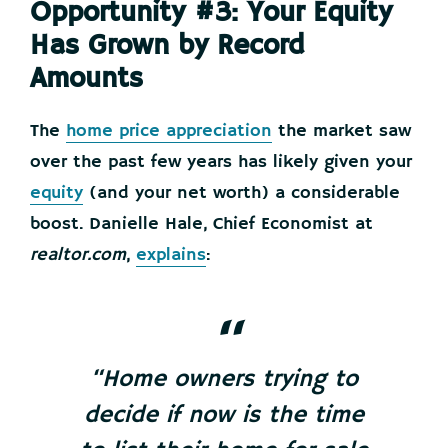
Opportunity #3: Your Equity
Has Grown by Record
Amounts
The
home price appreciation
the market saw
over the past few years has likely given your
equity
(and your net worth) a considerable
boost. Danielle Hale, Chief Economist at
realtor.com
,
explains
:
“Home owners trying to
decide if now is the time