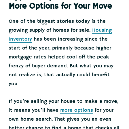
More Options for Your Move
One of the biggest stories today is the
growing supply of homes for sale.
Housing
inventory
has been increasing since the
start of the year, primarily because higher
mortgage rates helped cool off the peak
frenzy of buyer demand. But what you may
not realize is, that actually could benefit
you.
If you’re selling your house to make a move,
it means you’ll have
more options
for your
own home search. That gives you an even
better chance to find a home that checks all