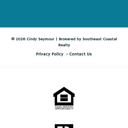
© 2026 Cindy Seymour | Brokered by Southeast Coastal
Realty
Privacy Policy
Contact Us