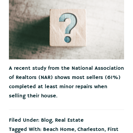
A recent study from the National Association
of Realtors (NAR) shows most sellers (61%)
completed at least minor repairs when
selling their house.
Filed Under:
Blog
,
Real Estate
Tagged With:
Beach Home
,
Charleston
,
First