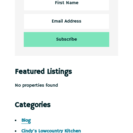
Featured Listings
No properties found
Categories
Blog
Cindy's Lowcountry Kitchen