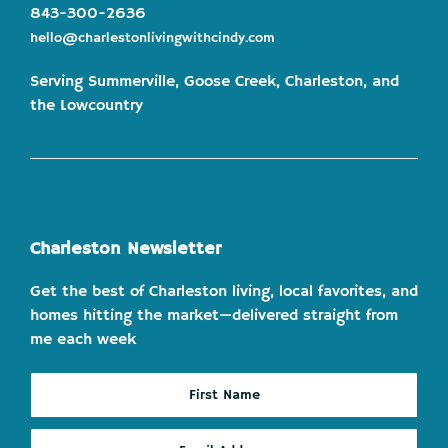
843-300-2636
hello@charlestonlivingwithcindy.com
Serving Summerville, Goose Creek, Charleston, and
the Lowcountry
Charleston Newsletter
Get the best of Charleston living, local favorites, and
homes hitting the market—delivered straight from
me each week