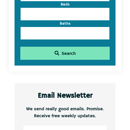
Beds
Baths
Search
Email Newsletter
We send really good emails. Promise.
Receive free weekly updates.