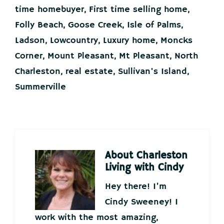
time homebuyer
,
First time selling home
,
Folly Beach
,
Goose Creek
,
Isle of Palms
,
Ladson
,
Lowcountry
,
Luxury home
,
Moncks
Corner
,
Mount Pleasant
,
Mt Pleasant
,
North
Charleston
,
real estate
,
Sullivan's Island
,
Summerville
About
Charleston
Living with Cindy
Hey there! I’m
Cindy Sweeney! I
work with the most amazing,