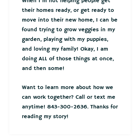
When I’m not helping people get
their homes ready, or get ready to
move into their new home, I can be
found trying to grow veggies in my
garden, playing with my puppies,
and loving my family! Okay, I am
doing ALL of those things at once,
and then some!
Want to learn more about how we
can work together? Call or text me
anytime! 843-300-2636. Thanks for
reading my story!