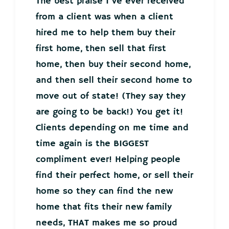
The best praise I’ve ever received
from a client was when a client
hired me to help them buy their
first home, then sell that first
home, then buy their second home,
and then sell their second home to
move out of state! (They say they
are going to be back!) You get it!
Clients depending on me time and
time again is the BIGGEST
compliment ever! Helping people
find their perfect home, or sell their
home so they can find the new
home that fits their new family
needs, THAT makes me so proud