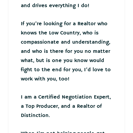
and drives everything I do!
If you’re looking for a Realtor who
knows the Low Country, who is
compassionate and understanding,
and who is there for you no matter
what, but is one you know would
fight to the end for you, I’d love to
work with you, too!
I am a Certified Negotiation Expert,
a Top Producer, and a Realtor of
Distinction.