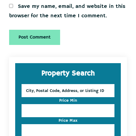
Save my name, email, and website in this
browser for the next time I comment.
Primary
Property Search
Sidebar
City,
Postal
Code,
Price Min
Address,
or
Listing
Price Max
ID