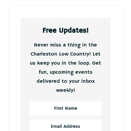
Free Updates!
Never miss a thing in the
Charleston Low Country! Let
us keep you in the loop. Get
fun, upcoming events
delivered to your inbox
weekly!