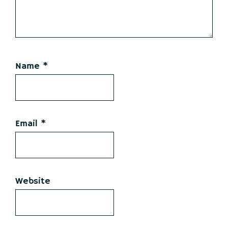
Name
*
Email
*
Website