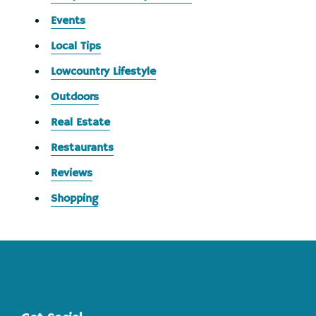
Events
Local Tips
Lowcountry Lifestyle
Outdoors
Real Estate
Restaurants
Reviews
Shopping