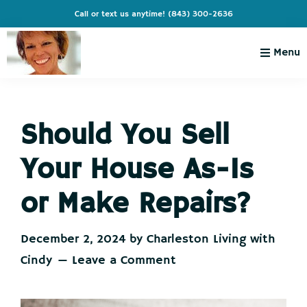
Skip
Skip
Skip
Skip
Call or text us anytime!
(843) 300-2636
to
to
to
to
primary
main
primary
footer
Menu
navigation
content
sidebar
Charleston
Live
Living
Charleston-
with
Cindy
Should You Sell
Live
Like
Your House As-Is
You're
on
or Make Repairs?
Vacation
December 2, 2024
by
Charleston Living with
Cindy
Leave a Comment