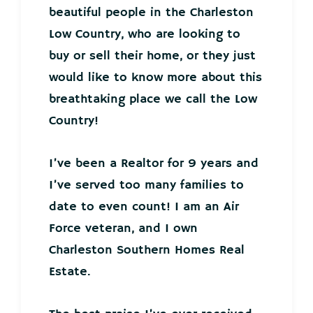
beautiful people in the Charleston
Low Country, who are looking to
buy or sell their home, or they just
would like to know more about this
breathtaking place we call the Low
Country!
I’ve been a Realtor for 9 years and
I’ve served too many families to
date to even count! I am an Air
Force veteran, and I own
Charleston Southern Homes Real
Estate.