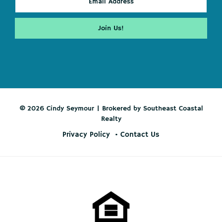
© 2026 Cindy Seymour | Brokered by Southeast Coastal
Realty
Privacy Policy
Contact Us