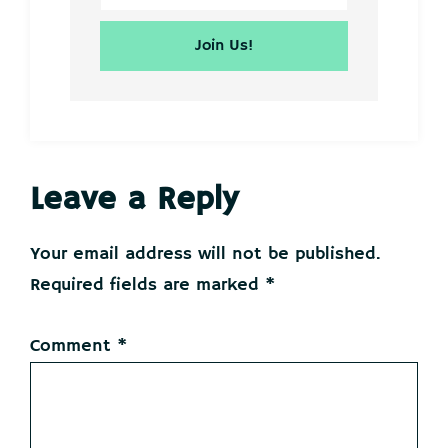
Reader
Leave a Reply
Interactions
Your email address will not be published.
Required fields are marked
*
Comment
*