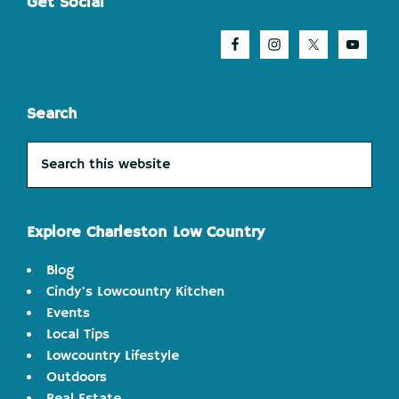
Footer
Get Social
Search
Search
this
website
Explore Charleston Low Country
Blog
Cindy's Lowcountry Kitchen
Events
Local Tips
Lowcountry Lifestyle
Outdoors