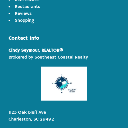
Real Estate
Restaurants
Reviews
Shopping
Contact Info
Cindy Seymour, REALTOR®
Brokered by Southeast Coastal Realty
1123 Oak Bluff Ave
Charleston, SC 29492