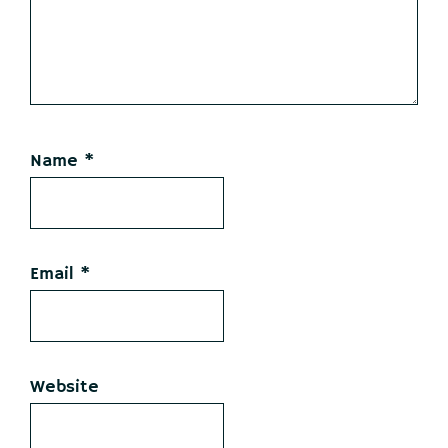
Name
*
Email
*
Website