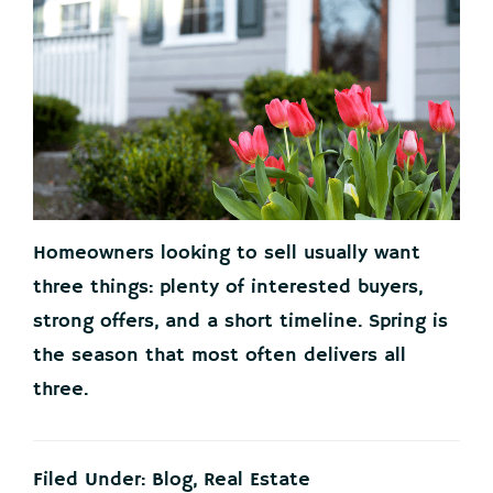
Homeowners looking to sell usually want
three things: plenty of interested buyers,
strong offers, and a short timeline. Spring is
the season that most often delivers all
three.
Filed Under:
Blog
,
Real Estate