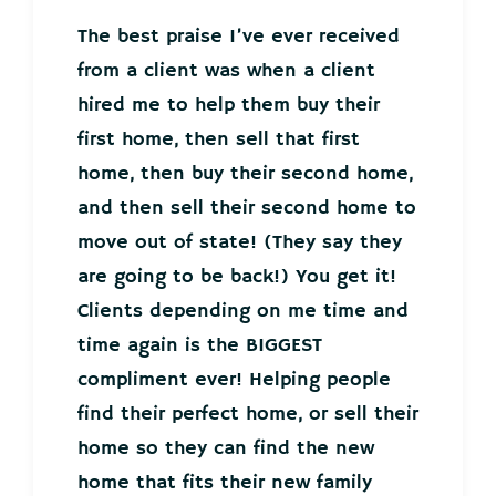
The best praise I’ve ever received
from a client was when a client
hired me to help them buy their
first home, then sell that first
home, then buy their second home,
and then sell their second home to
move out of state! (They say they
are going to be back!) You get it!
Clients depending on me time and
time again is the BIGGEST
compliment ever! Helping people
find their perfect home, or sell their
home so they can find the new
home that fits their new family