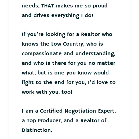
needs, THAT makes me so proud
and drives everything I do!
If you’re looking for a Realtor who
knows the Low Country, who is
compassionate and understanding,
and who is there for you no matter
what, but is one you know would
fight to the end for you, I’d love to
work with you, too!
I am a Certified Negotiation Expert,
a Top Producer, and a Realtor of
Distinction.