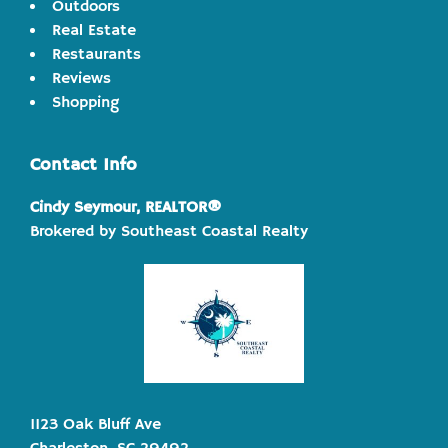
Outdoors
Real Estate
Restaurants
Reviews
Shopping
Contact Info
Cindy Seymour, REALTOR®
Brokered by Southeast Coastal Realty
1123 Oak Bluff Ave