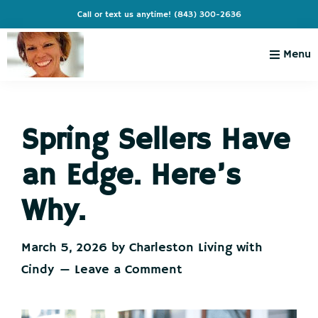
Skip
Skip
Skip
Skip
Call or text us anytime!
(843) 300-2636
to
to
to
to
primary
main
primary
footer
Menu
navigation
content
sidebar
Charleston
Live
Living
Charleston-
with
Cindy
Spring Sellers Have
Live
Like
an Edge. Here’s
You're
on
Why.
Vacation
March 5, 2026
by
Charleston Living with
Cindy
Leave a Comment