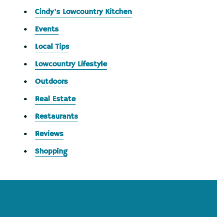
Cindy's Lowcountry Kitchen
Events
Local Tips
Lowcountry Lifestyle
Outdoors
Real Estate
Restaurants
Reviews
Shopping