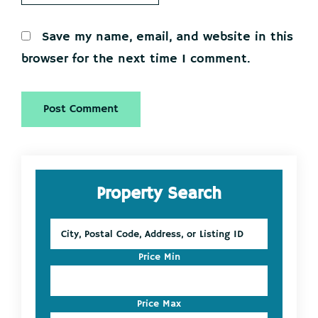
Save my name, email, and website in this
browser for the next time I comment.
Primary
Property Search
Sidebar
City,
Postal
Code,
Price Min
Address,
or
Listing
Price Max
ID