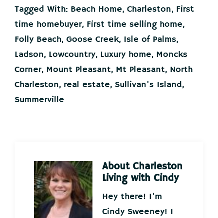
Tagged With:
Beach Home
,
Charleston
,
First
time homebuyer
,
First time selling home
,
Folly Beach
,
Goose Creek
,
Isle of Palms
,
Ladson
,
Lowcountry
,
Luxury home
,
Moncks
Corner
,
Mount Pleasant
,
Mt Pleasant
,
North
Charleston
,
real estate
,
Sullivan's Island
,
Summerville
About
Charleston
Living with Cindy
Hey there! I’m
Cindy Sweeney! I