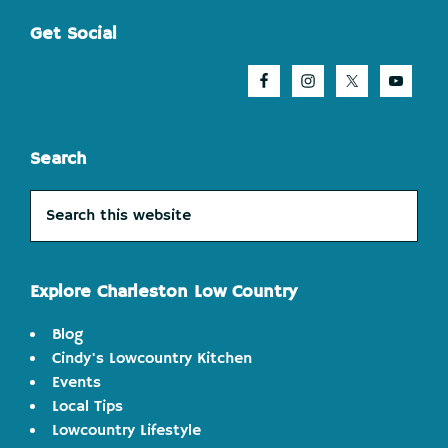
Footer
Get Social
Search
Search
this
website
Explore Charleston Low Country
Blog
Cindy's Lowcountry Kitchen
Events
Local Tips
Lowcountry Lifestyle