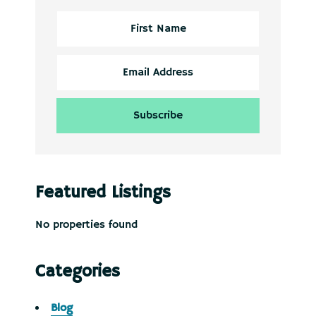
Featured Listings
No properties found
Categories
Blog