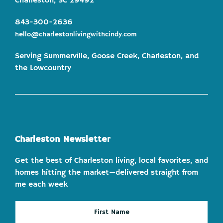
Charleston, SC 29492
843-300-2636
hello@charlestonlivingwithcindy.com
Serving Summerville, Goose Creek, Charleston, and
the Lowcountry
Charleston Newsletter
Get the best of Charleston living, local favorites, and
homes hitting the market—delivered straight from
me each week