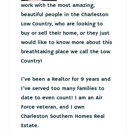
work with the most amazing,
beautiful people in the Charleston
Low Country, who are looking to
buy or sell their home, or they just
would like to know more about this
breathtaking place we call the Low
Country!
I’ve been a Realtor for 9 years and
I’ve served too many families to
date to even count! I am an Air
Force veteran, and I own
Charleston Southern Homes Real
Estate.