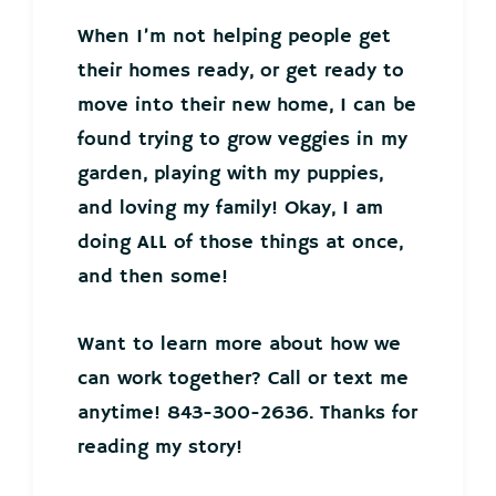
When I’m not helping people get
their homes ready, or get ready to
move into their new home, I can be
found trying to grow veggies in my
garden, playing with my puppies,
and loving my family! Okay, I am
doing ALL of those things at once,
and then some!
Want to learn more about how we
can work together? Call or text me
anytime! 843-300-2636. Thanks for
reading my story!