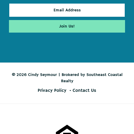
© 2026 Cindy Seymour | Brokered by Southeast Coastal
Realty
Privacy Policy
Contact Us