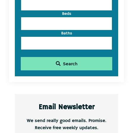
Beds
Baths
Search
Email Newsletter
We send really good emails. Promise.
Receive free weekly updates.