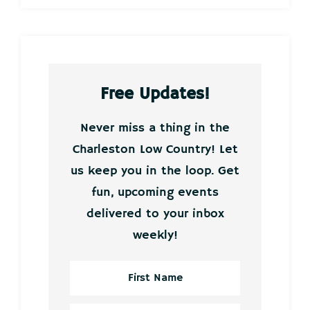
Free Updates!
Never miss a thing in the
Charleston Low Country! Let
us keep you in the loop. Get
fun, upcoming events
delivered to your inbox
weekly!