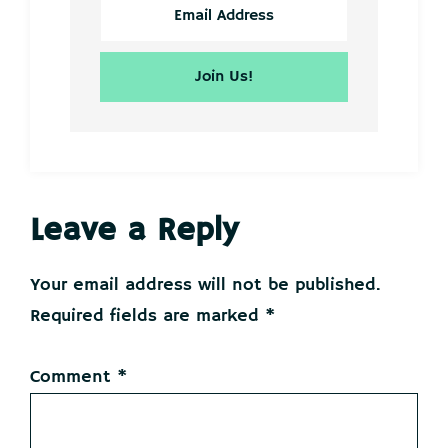
Reader
Leave a Reply
Interactions
Your email address will not be published.
Required fields are marked
*
Comment
*