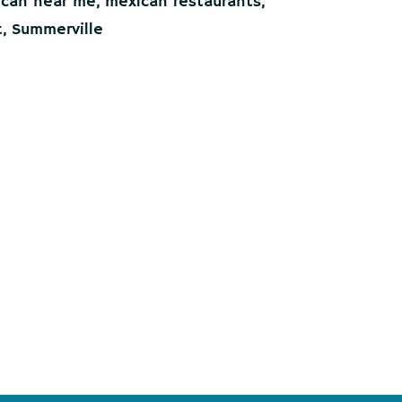
can near me
,
mexican restaurants
,
t
,
Summerville