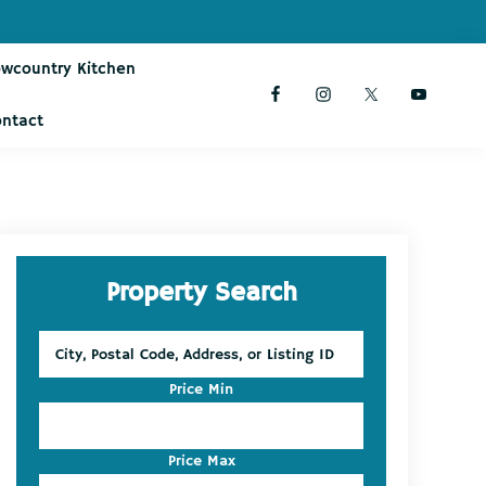
owcountry Kitchen
ontact
Primary
Property Search
Sidebar
City,
Postal
Code,
Price Min
Address,
or
Listing
Price Max
ID