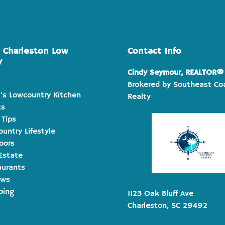
e Charleston Low
Contact Info
y
Cindy Seymour, REALTOR®
Brokered by Southeast Co
's Lowcountry Kitchen
Realty
ts
 Tips
untry Lifestyle
oors
Estate
aurants
ews
ping
1123 Oak Bluff Ave
Charleston, SC 29492