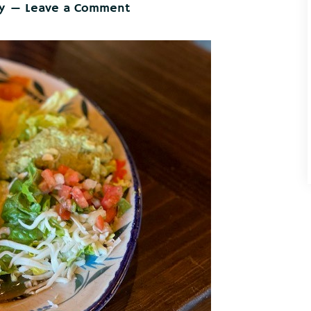
y
Leave a Comment