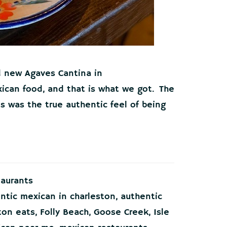
d new Agaves Cantina in
ican food, and that is what we got. The
 was the true authentic feel of being
taurants
ntic mexican in charleston
,
authentic
ton eats
,
Folly Beach
,
Goose Creek
,
Isle