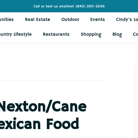
Call or text us anytime!
(843) 300-2636
nities
Real Estate
Outdoor
Events
Cindy’s L
untry Lifestyle
Restaurants
Shopping
Blog
C
 Nexton/Cane
exican Food