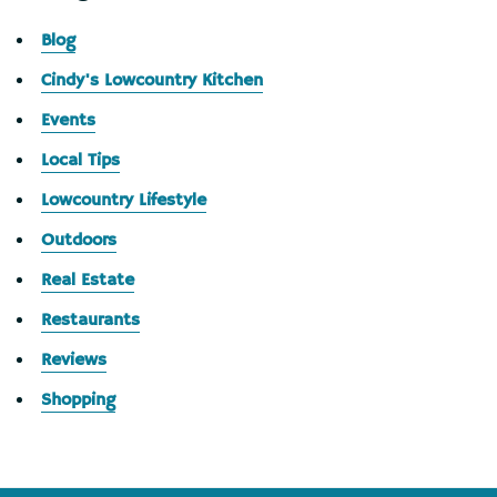
Blog
Cindy's Lowcountry Kitchen
Events
Local Tips
Lowcountry Lifestyle
Outdoors
Real Estate
Restaurants
Reviews
Shopping