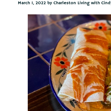
March 1, 2022
by
Charleston Living with Cind