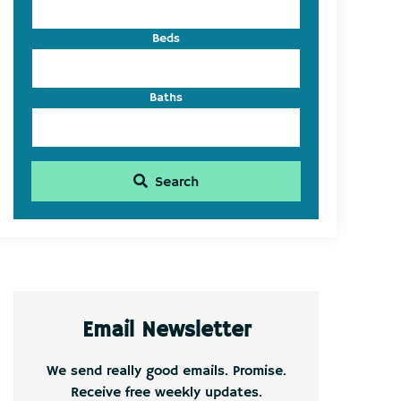
Beds
Baths
Search
Email Newsletter
We send really good emails. Promise.
Receive free weekly updates.