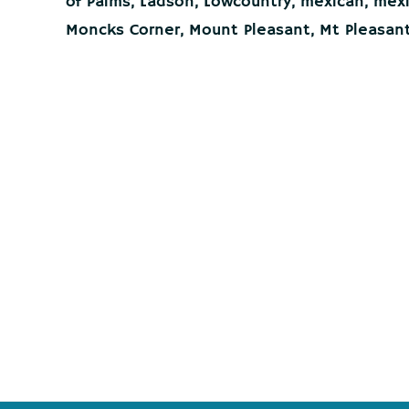
of Palms
,
Ladson
,
Lowcountry
,
mexican
,
mexi
Moncks Corner
,
Mount Pleasant
,
Mt Pleasan