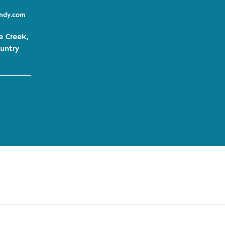
indy.com
e Creek,
untry