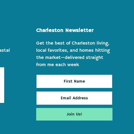
Charleston Newsletter
Get the best of Charleston living,
astal
local favorites, and homes hitting
the market—delivered straight
from me each week