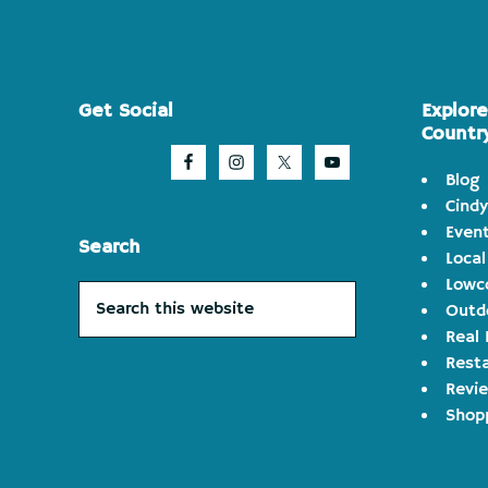
Footer
Get Social
Explor
Countr
Blog
Cindy
Even
Search
Local
Lowco
Search
Outd
this
Real 
website
Rest
Revi
Shop