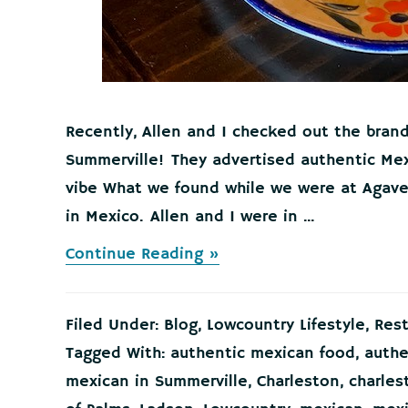
Recently, Allen and I checked out the bran
Summerville! They advertised authentic Mex
vibe What we found while we were at Agaves
in Mexico. Allen and I were in ...
about
Continue Reading »
Agaves
Cantina
Nexton/Cane
Filed Under:
Blog
,
Lowcountry Lifestyle
,
Res
Bay
Authentic
Tagged With:
authentic mexican food
,
authe
Mexican
mexican in Summerville
,
Charleston
,
charles
Food