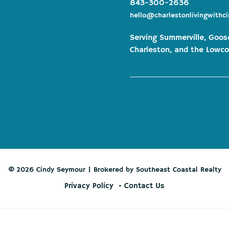
843-300-2636
hello@charlestonlivingwithc
Serving Summerville, Goos
Charleston, and the Lowco
© 2026 Cindy Seymour | Brokered by Southeast Coastal Realty
Privacy Policy
Contact Us