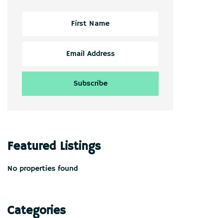
Featured Listings
No properties found
Categories