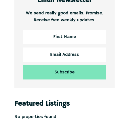
We send really good emails. Promise.
Receive free weekly updates.
Featured Listings
No properties found