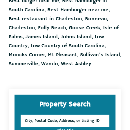
Best burger near me
,
Best hamburger in
South Carolina
,
Best Hamburger near me
,
Best restaurant in Charleston
,
Bonneau
,
Charleston
,
Folly Beach
,
Goose Creek
,
Isle of
Palms
,
James Island
,
Johns Island
,
Low
Country
,
Low Country of South Carolina
,
Moncks Corner
,
Mt Pleasant
,
Sullivan’s Island
,
Summerville
,
Wando
,
West Ashley
Primary
Property Search
Sidebar
City,
Postal
Code,