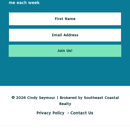
me each week
© 2026 Cindy Seymour | Brokered by Southeast Coastal
Realty
Privacy Policy
Contact Us