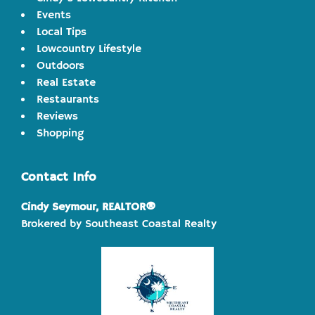
Events
Local Tips
Lowcountry Lifestyle
Outdoors
Real Estate
Restaurants
Reviews
Shopping
Contact Info
Cindy Seymour, REALTOR®
Brokered by Southeast Coastal Realty