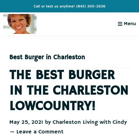
Skip
Skip
Skip
Skip
Call or text us anytime!
(843) 300-2636
to
to
to
to
primary
main
primary
footer
Menu
navigation
content
sidebar
Charleston
Live
Living
Charleston-
with
Cindy
Best Burger in Charleston
Live
Like
THE BEST BURGER
You're
IN THE CHARLESTON
on
Vacation
LOWCOUNTRY!
May 25, 2021
by
Charleston Living with Cindy
Leave a Comment