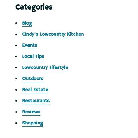
Categories
Blog
Cindy's Lowcountry Kitchen
Events
Local Tips
Lowcountry Lifestyle
Outdoors
Real Estate
Restaurants
Reviews
Shopping