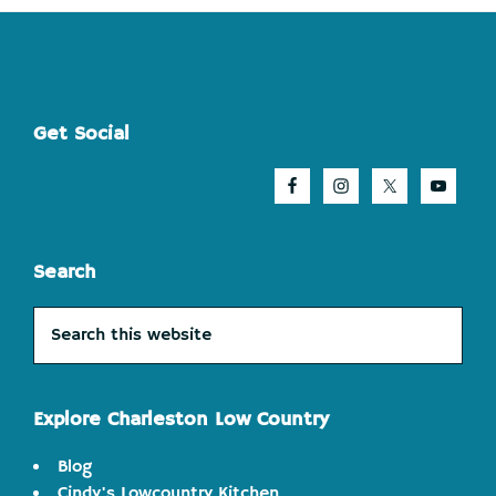
Footer
Get Social
Search
Search
this
website
Explore Charleston Low Country
Blog
Cindy's Lowcountry Kitchen