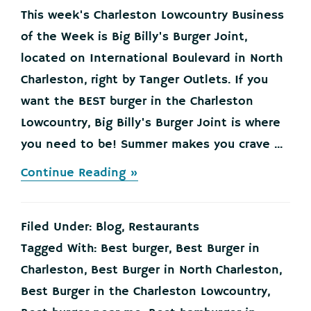
This week's Charleston Lowcountry Business
of the Week is Big Billy's Burger Joint,
located on International Boulevard in North
Charleston, right by Tanger Outlets. If you
want the BEST burger in the Charleston
Lowcountry, Big Billy's Burger Joint is where
you need to be! Summer makes you crave ...
about
Continue Reading »
THE
BEST
BURGER
Filed Under:
Blog
,
Restaurants
IN
THE
Tagged With:
Best burger
,
Best Burger in
CHARLESTON
Charleston
,
Best Burger in North Charleston
,
LOWCOUNTRY!
Best Burger in the Charleston Lowcountry
,