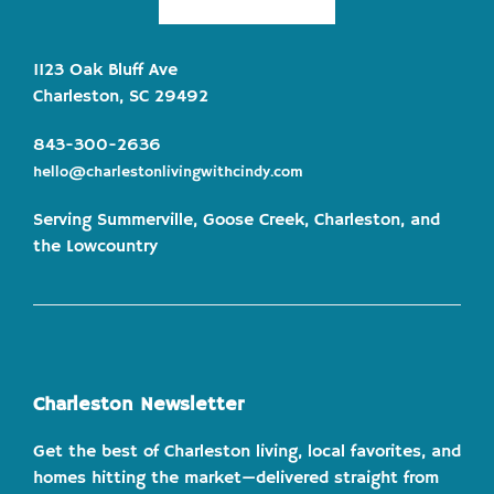
1123 Oak Bluff Ave
Charleston, SC 29492
843-300-2636
hello@charlestonlivingwithcindy.com
Serving Summerville, Goose Creek, Charleston, and
the Lowcountry
Charleston Newsletter
Get the best of Charleston living, local favorites, and
homes hitting the market—delivered straight from