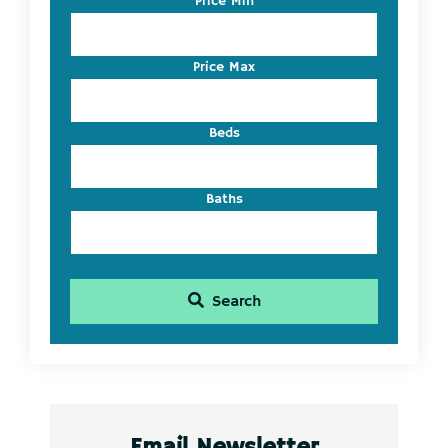
Price Min
Address,
or
Listing
Price Max
ID
Beds
Baths
Search
Email Newsletter