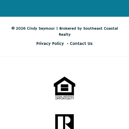
© 2026 Cindy Seymour | Brokered by Southeast Coastal
Realty
Privacy Policy
Contact Us