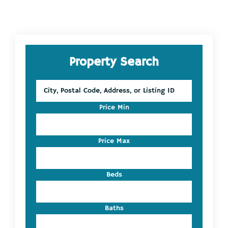
Primary
Property Search
Sidebar
City,
Postal
Code,
Price Min
Address,
or
Listing
Price Max
ID
Beds
Baths