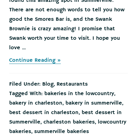
found this amazing spot in Summerville.
There are not enough words to tell you how
good the Smores Bar is, and the Swank
Brownie is crazy amazing! I promise that
Swank worth your time to visit. I hope you
love ...
about
Continue Reading »
STOP
your
scrolling
Filed Under:
Blog
,
Restaurants
now…
and
Tagged With:
bakeries in the lowcountry
,
go
bakery in charleston
,
bakery in summerville
,
check
out
best dessert in charleston
,
best dessert in
Swank
Summerville
,
charleston bakeries
,
lowcountry
Desserts!
bakeries
,
summerville bakeries