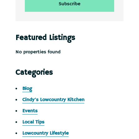
Featured Listings
No properties found
Categories
Blog
Cindy's Lowcountry Kitchen
Events
Local Tips
Lowcountry Lifestyle