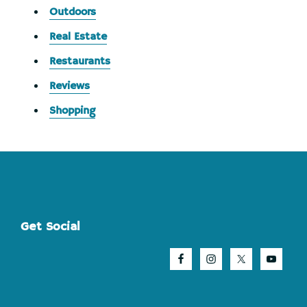
Outdoors
Real Estate
Restaurants
Reviews
Shopping
Footer
Get Social