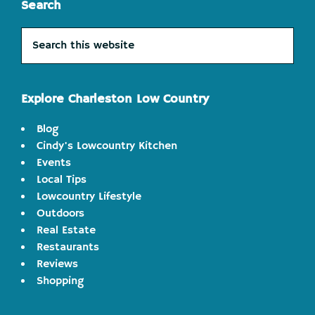
Search
Search
this
website
Explore Charleston Low Country
Blog
Cindy's Lowcountry Kitchen
Events
Local Tips
Lowcountry Lifestyle
Outdoors
Real Estate
Restaurants
Reviews
Shopping