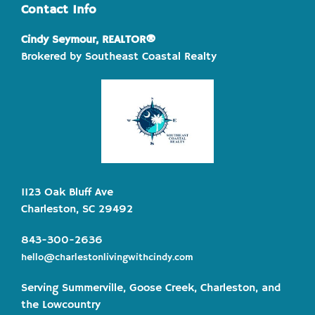
Contact Info
Cindy Seymour, REALTOR®
Brokered by Southeast Coastal Realty
1123 Oak Bluff Ave
Charleston, SC 29492
843-300-2636
hello@charlestonlivingwithcindy.com
Serving Summerville, Goose Creek, Charleston, and
the Lowcountry