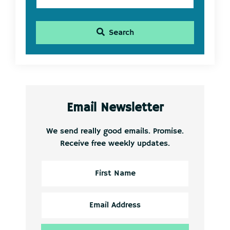
Search
Email Newsletter
We send really good emails. Promise.
Receive free weekly updates.