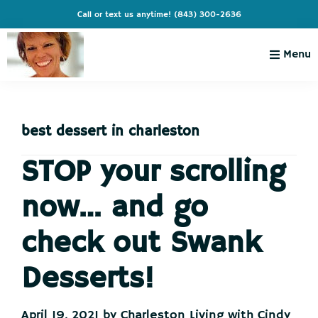
Skip
Skip
Skip
Skip
Call or text us anytime!
(843) 300-2636
to
to
to
to
primary
main
primary
footer
Menu
navigation
content
sidebar
Charleston
Live
Living
Charleston-
with
Cindy
best dessert in charleston
Live
Like
STOP your scrolling
You're
now… and go
on
Vacation
check out Swank
Desserts!
April 19, 2021
by
Charleston Living with Cindy