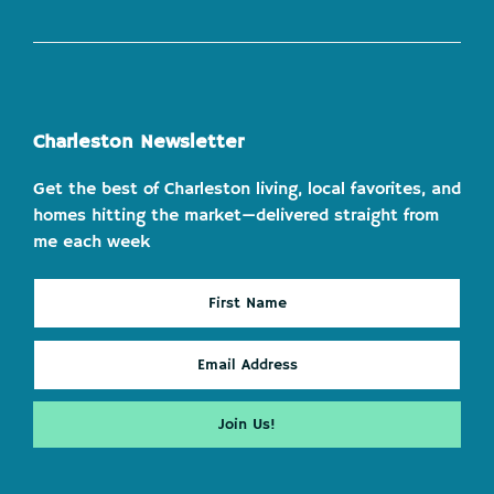
Charleston Newsletter
Get the best of Charleston living, local favorites, and
homes hitting the market—delivered straight from
me each week