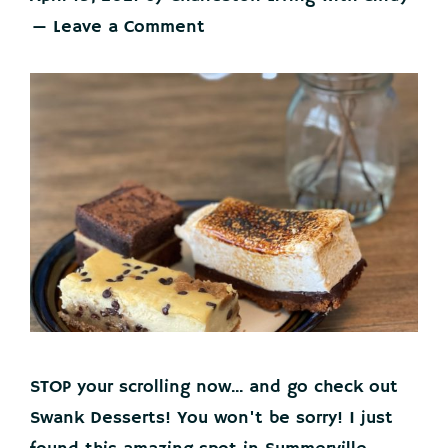
Leave a Comment
STOP your scrolling now... and go check out
Swank Desserts! You won't be sorry! I just