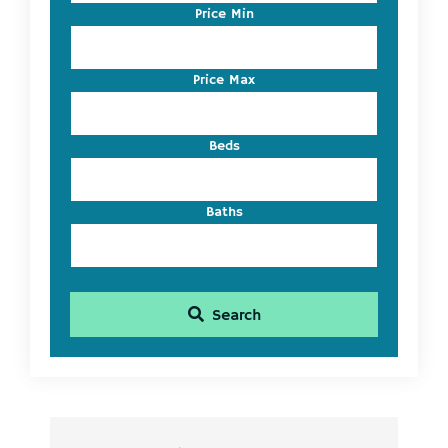
Code,
Price Min
Address,
or
Listing
Price Max
ID
Beds
Baths
Search