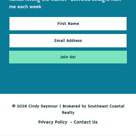
me each week
© 2026 Cindy Seymour | Brokered by Southeast Coastal
Realty
Privacy Policy
Contact Us