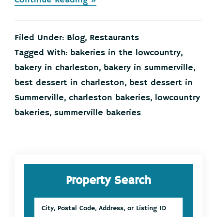
Continue Reading »
STOP
your
scrolling
Filed Under:
Blog
,
Restaurants
now…
and
Tagged With:
bakeries in the lowcountry
,
go
bakery in charleston
,
bakery in summerville
,
check
out
best dessert in charleston
,
best dessert in
Swank
Summerville
,
charleston bakeries
,
lowcountry
Desserts!
bakeries
,
summerville bakeries
Primary
Property Search
Sidebar
City,
Postal