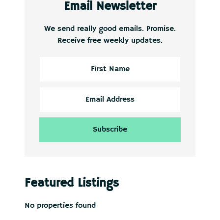
Email Newsletter
We send really good emails. Promise.
Receive free weekly updates.
Featured Listings
No properties found