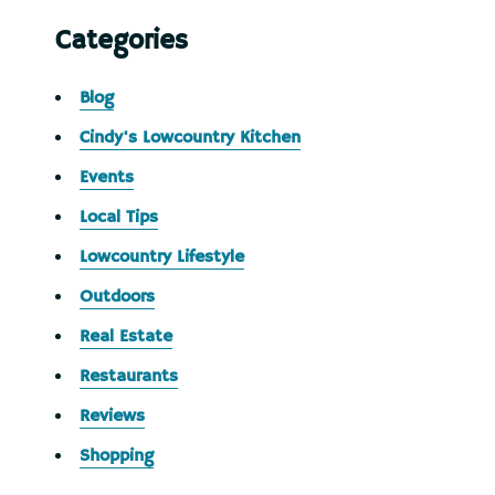
Categories
Blog
Cindy's Lowcountry Kitchen
Events
Local Tips
Lowcountry Lifestyle
Outdoors
Real Estate
Restaurants
Reviews
Shopping