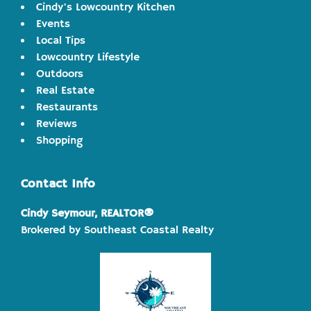
Cindy's Lowcountry Kitchen
Events
Local Tips
Lowcountry Lifestyle
Outdoors
Real Estate
Restaurants
Reviews
Shopping
Contact Info
Cindy Seymour, REALTOR®
Brokered by Southeast Coastal Realty