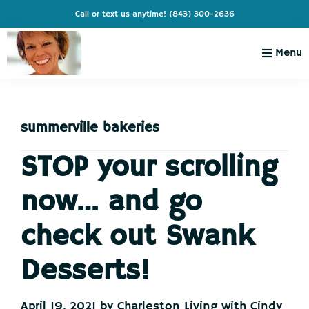
Skip
Skip
Skip
Skip
Call or text us anytime!
(843) 300-2636
to
to
to
to
primary
main
primary
footer
Menu
navigation
content
sidebar
Charleston
Live
Living
Charleston-
with
Cindy
summerville bakeries
Live
Like
STOP your scrolling
You're
now… and go
on
Vacation
check out Swank
Desserts!
April 19, 2021
by
Charleston Living with Cindy