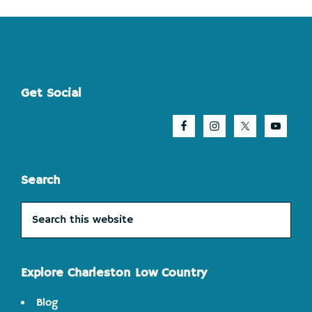
Footer
Get Social
Search
Search
this
website
Explore Charleston Low Country
Blog