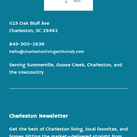
1123 Oak Bluff Ave
Charleston, SC 29492
843-300-2636
hello@charlestonlivingwithcindy.com
Serving Summerville, Goose Creek, Charleston, and
the Lowcountry
Charleston Newsletter
Get the best of Charleston living, local favorites, and
homes hitting the market—delivered straight from