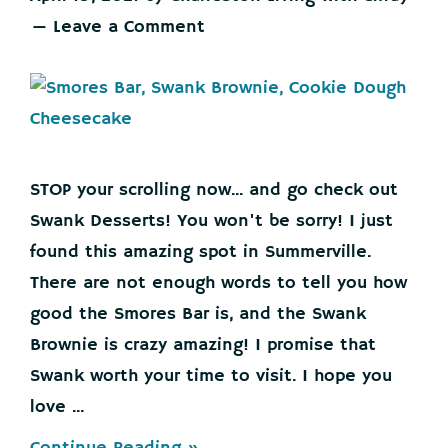
Leave a Comment
STOP your scrolling now... and go check out
Swank Desserts! You won't be sorry! I just
found this amazing spot in Summerville.
There are not enough words to tell you how
good the Smores Bar is, and the Swank
Brownie is crazy amazing! I promise that
Swank worth your time to visit. I hope you
love ...
about