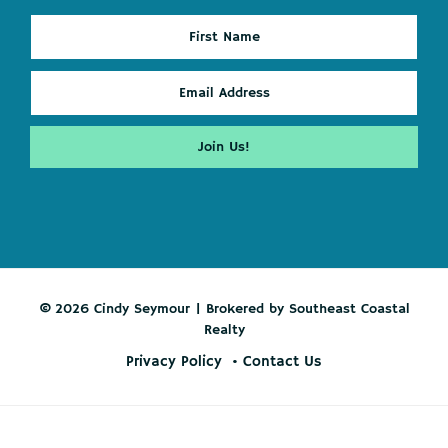
© 2026 Cindy Seymour | Brokered by Southeast Coastal
Realty
Privacy Policy
Contact Us