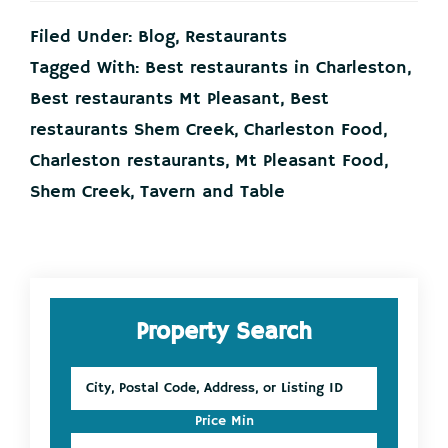
Spotlight
Filed Under:
Blog
,
Restaurants
March
15
Tagged With:
Best restaurants in Charleston
,
Best restaurants Mt Pleasant
,
Best
restaurants Shem Creek
,
Charleston Food
,
Charleston restaurants
,
Mt Pleasant Food
,
Shem Creek
,
Tavern and Table
Primary
Property Search
Sidebar
City,
Postal
Code,
Price Min
Address,