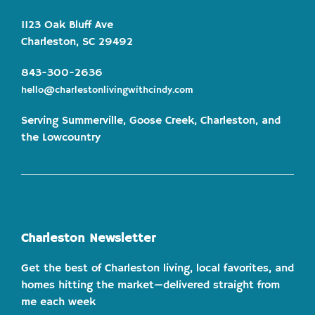
1123 Oak Bluff Ave
Charleston, SC 29492
843-300-2636
hello@charlestonlivingwithcindy.com
Serving Summerville, Goose Creek, Charleston, and
the Lowcountry
Charleston Newsletter
Get the best of Charleston living, local favorites, and
homes hitting the market—delivered straight from
me each week