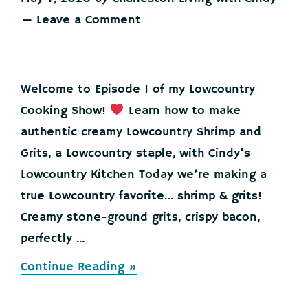
Leave a Comment
Welcome to Episode 1 of my Lowcountry
Cooking Show!
Learn how to make
authentic creamy Lowcountry Shrimp and
Grits, a Lowcountry staple, with Cindy's
Lowcountry Kitchen Today we’re making a
true Lowcountry favorite… shrimp & grits!
Creamy stone-ground grits, crispy bacon,
perfectly ...
about
Continue Reading »
Lowcountry
Shrimp