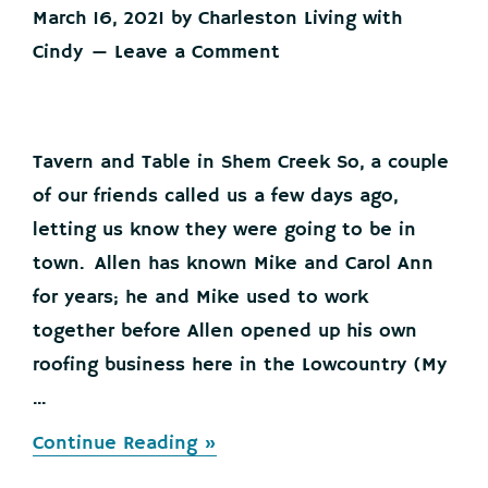
March 16, 2021
by
Charleston Living with
Cindy
Leave a Comment
Tavern and Table in Shem Creek So, a couple
of our friends called us a few days ago,
letting us know they were going to be in
town. Allen has known Mike and Carol Ann
for years; he and Mike used to work
together before Allen opened up his own
roofing business here in the Lowcountry (My
...
about
Continue Reading »
Lowcountry
Business