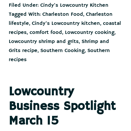
and
Filed Under:
Cindy's Lowcountry Kitchen
Grits
Tagged With:
Charleston Food
,
Charleston
lifestyle
,
Cindy's Lowcountry kitchen
,
coastal
|
Cindy’s
recipes
,
comfort food
,
Lowcountry cooking
,
Lowcountry
Lowcountry shrimp and grits
,
Shrimp and
Kitchen
Grits recipe
,
Southern Cooking
,
Southern
recipes
Lowcountry
Business Spotlight
March 15