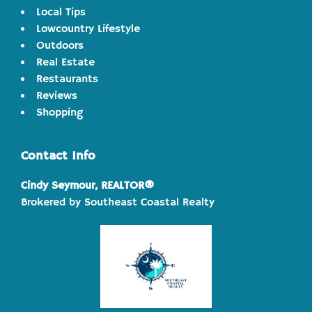
Local Tips
Lowcountry Lifestyle
Outdoors
Real Estate
Restaurants
Reviews
Shopping
Contact Info
Cindy Seymour, REALTOR®
Brokered by Southeast Coastal Realty