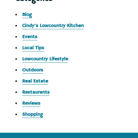
Blog
Cindy's Lowcountry Kitchen
Events
Local Tips
Lowcountry Lifestyle
Outdoors
Real Estate
Restaurants
Reviews
Shopping