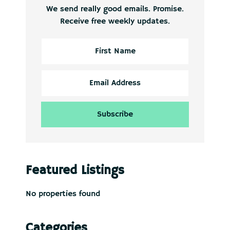
We send really good emails. Promise.
Receive free weekly updates.
Featured Listings
No properties found
Categories