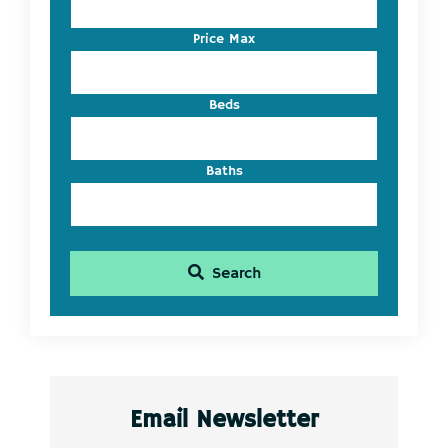
or
Listing
Price Max
ID
Beds
Baths
Search
Email Newsletter