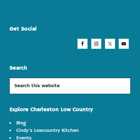
Footer
Get Social
Search
Search
this
website
Explore Charleston Low Country
Blog
Cindy's Lowcountry Kitchen
Events