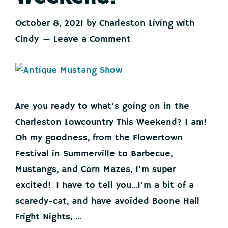
October 8, 2021
by
Charleston Living with
Cindy
Leave a Comment
Are you ready to what's going on in the
Charleston Lowcountry This Weekend? I am!
Oh my goodness, from the Flowertown
Festival in Summerville to Barbecue,
Mustangs, and Corn Mazes, I'm super
excited! I have to tell you...I'm a bit of a
scaredy-cat, and have avoided Boone Hall
Fright Nights, ...