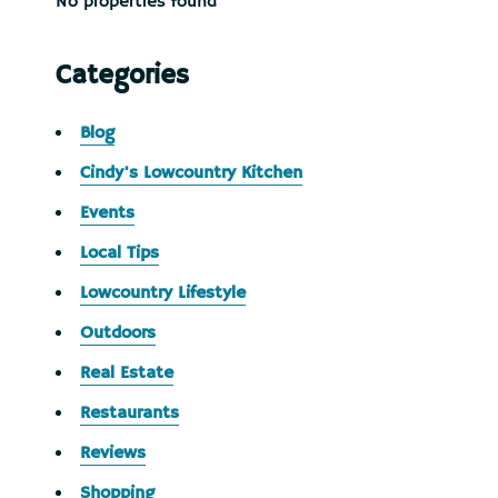
No properties found
Categories
Blog
Cindy's Lowcountry Kitchen
Events
Local Tips
Lowcountry Lifestyle
Outdoors
Real Estate
Restaurants
Reviews
Shopping