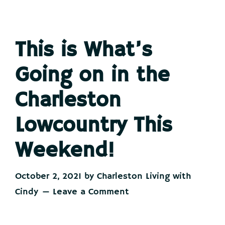
This is What’s
Going on in the
Charleston
Lowcountry This
Weekend!
October 2, 2021
by
Charleston Living with
Cindy
Leave a Comment