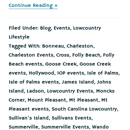
about
Continue Reading »
This
is
What’s
Filed Under:
Blog
,
Events
,
Lowcountry
Going
on
Lifestyle
in
Tagged With:
Bonneau
,
Charleston
,
the
Charleston
Charleston Events
,
Cross
,
Folly Beach
,
Folly
Lowcountry
Beach events
,
Goose Creek
,
Goose Creek
This
Weekend!
events
,
Hollywood
,
IOP events
,
Isle of Palms
,
Isle of Palms events
,
James Island
,
Johns
Island
,
Ladson
,
Lowcountry Events
,
Moncks
Corner
,
Mount Pleasant
,
Mt Pleasant
,
Mt
Pleasant events
,
South Carolina Lowcountry
,
Sullivan’s Island
,
Sullivans Events
,
Summerville
,
Summerville Events
,
Wando