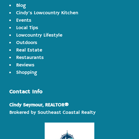
Blog
Cindy's Lowcountry Kitchen
Events
Local Tips
Lowcountry Lifestyle
Outdoors
Real Estate
Restaurants
Reviews
Shopping
Contact Info
Cindy Seymour, REALTOR®
Brokered by Southeast Coastal Realty