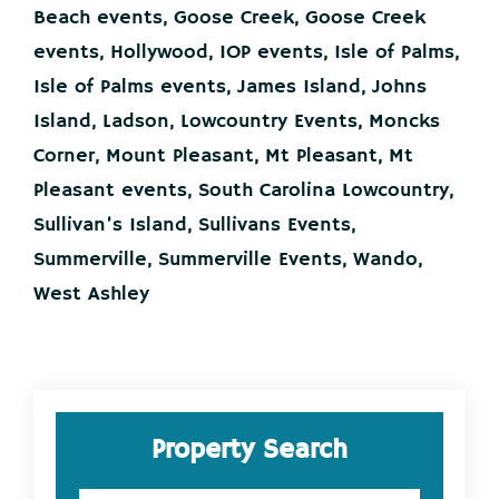
Lowcountry
Beach events
,
Goose Creek
,
Goose Creek
This
Weekend!
events
,
Hollywood
,
IOP events
,
Isle of Palms
,
Isle of Palms events
,
James Island
,
Johns
Island
,
Ladson
,
Lowcountry Events
,
Moncks
Corner
,
Mount Pleasant
,
Mt Pleasant
,
Mt
Pleasant events
,
South Carolina Lowcountry
,
Sullivan’s Island
,
Sullivans Events
,
Summerville
,
Summerville Events
,
Wando
,
West Ashley
Primary
Property Search
Sidebar