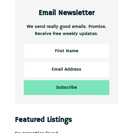
Email Newsletter
We send really good emails. Promise.
Receive free weekly updates.
Featured Listings