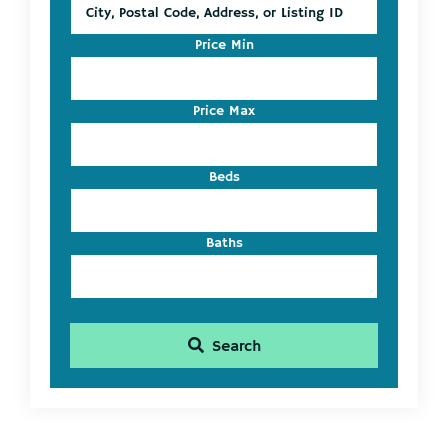
City,
Postal
Code,
Price Min
Address,
or
Listing
Price Max
ID
Beds
Baths
Search