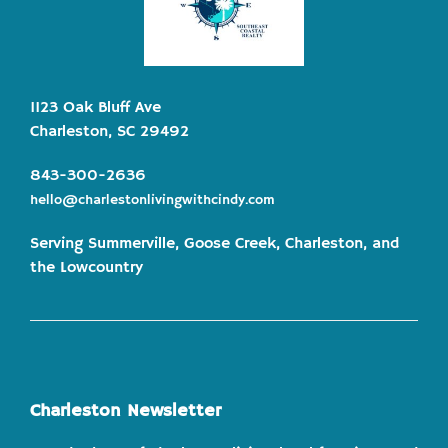
1123 Oak Bluff Ave
Charleston, SC 29492
843-300-2636
hello@charlestonlivingwithcindy.com
Serving Summerville, Goose Creek, Charleston, and
the Lowcountry
Charleston Newsletter