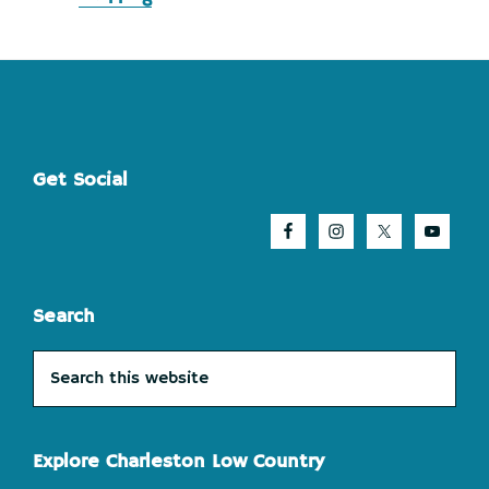
Footer
Get Social
Search
Search
this
website
Explore Charleston Low Country