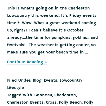
This is what's going on in the Charleston
Lowcountry this weekend. It’s Friday events
time!!! Wow! What a great weekend coming
up, right?! I can’t believe it’s October
already….the time for pumpkins, goblins…and
festivals! The weather is getting cooler, so
make sure you get your beach time in ...
about
Continue Reading »
This
is
What’s
Filed Under:
Blog
,
Events
,
Lowcountry
Going
on
Lifestyle
in
Tagged With:
Bonneau
,
Charleston
,
the
Charleston
Charleston Events
,
Cross
,
Folly Beach
,
Folly