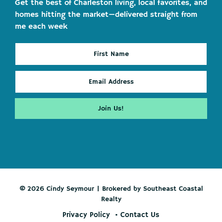
Get the best of Charleston living, local favorites, and
homes hitting the market—delivered straight from
me each week
© 2026 Cindy Seymour | Brokered by Southeast Coastal
Realty
Privacy Policy
Contact Us