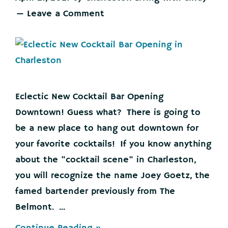
Leave a Comment
Eclectic New Cocktail Bar Opening
Downtown! Guess what? There is going to
be a new place to hang out downtown for
your favorite cocktails! If you know anything
about the "cocktail scene" in Charleston,
you will recognize the name Joey Goetz, the
famed bartender previously from The
Belmont. ...
about