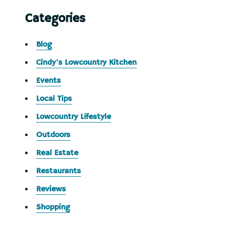
Categories
Blog
Cindy's Lowcountry Kitchen
Events
Local Tips
Lowcountry Lifestyle
Outdoors
Real Estate
Restaurants
Reviews
Shopping