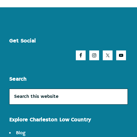
Footer
Get Social
Search
Search
this
website
Explore Charleston Low Country
Blog