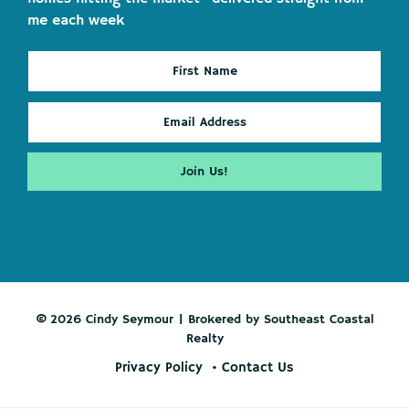
me each week
© 2026 Cindy Seymour | Brokered by Southeast Coastal
Realty
Privacy Policy
Contact Us