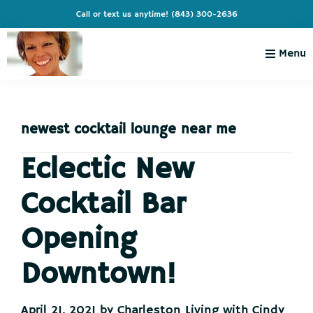
Skip
Skip
Skip
Skip
Call or text us anytime!
(843) 300-2636
to
to
to
to
primary
main
primary
footer
Menu
navigation
content
sidebar
Charleston
Live
Living
Charleston-
with
Cindy
newest cocktail lounge near me
Live
Like
Eclectic New
You're
Cocktail Bar
on
Vacation
Opening
Downtown!
April 21, 2021
by
Charleston Living with Cindy