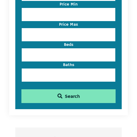
Code,
Price Min
Address,
or
Listing
Price Max
ID
Beds
Baths
Search