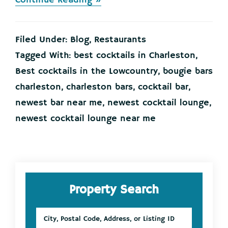
Continue Reading »
Eclectic
New
Cocktail
Filed Under:
Blog
,
Restaurants
Bar
Opening
Tagged With:
best cocktails in Charleston
,
Downtown!
Best cocktails in the Lowcountry
,
bougie bars
charleston
,
charleston bars
,
cocktail bar
,
newest bar near me
,
newest cocktail lounge
,
newest cocktail lounge near me
Primary
Property Search
Sidebar
City,
Postal