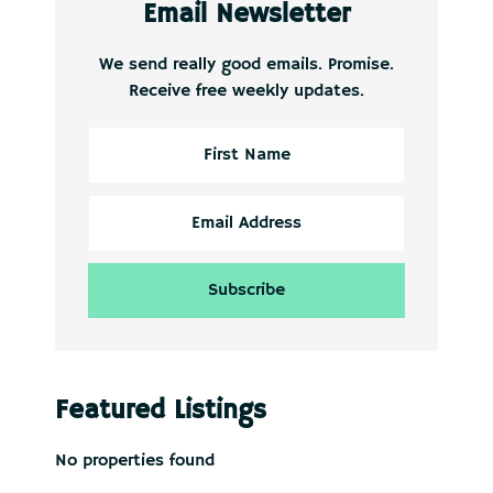
Email Newsletter
We send really good emails. Promise.
Receive free weekly updates.
Featured Listings
No properties found