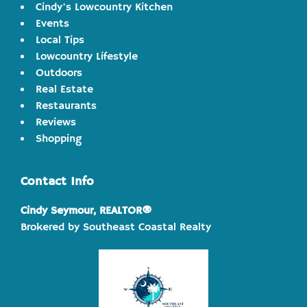
Cindy's Lowcountry Kitchen
Events
Local Tips
Lowcountry Lifestyle
Outdoors
Real Estate
Restaurants
Reviews
Shopping
Contact Info
Cindy Seymour, REALTOR®
Brokered by Southeast Coastal Realty