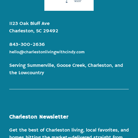
1123 Oak Bluff Ave
Charleston, SC 29492
843-300-2636
hello@charlestonlivingwithcindy.com
Serving Summerville, Goose Creek, Charleston, and
the Lowcountry
Charleston Newsletter
Get the best of Charleston living, local favorites, and
homes hitting the market—delivered straight from