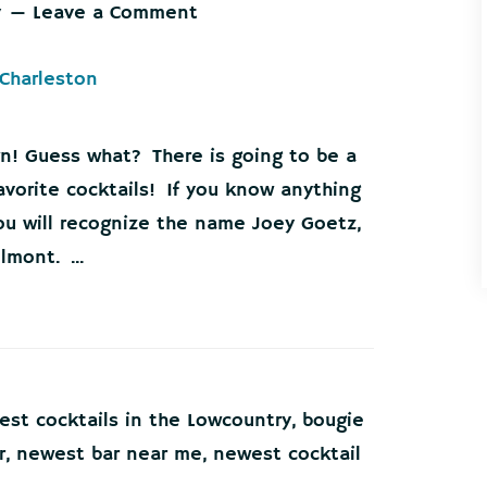
y
Leave a Comment
n! Guess what? There is going to be a
vorite cocktails! If you know anything
ou will recognize the name Joey Goetz,
mont. ...
est cocktails in the Lowcountry
,
bougie
r
,
newest bar near me
,
newest cocktail