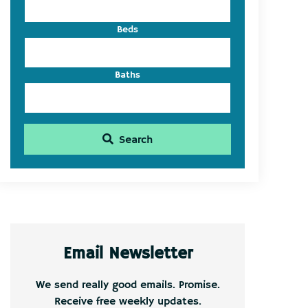
Beds
Baths
Search
Email Newsletter
We send really good emails. Promise.
Receive free weekly updates.