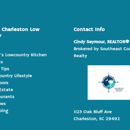
e Charleston Low
Contact Info
y
Cindy Seymour, REALTOR®
Brokered by Southeast Co
's Lowcountry Kitchen
Realty
ts
 Tips
untry Lifestyle
oors
Estate
aurants
ews
ping
1123 Oak Bluff Ave
Charleston, SC 29492