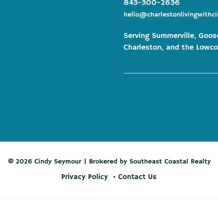
843-300-2636
hello@charlestonlivingwithc
Serving Summerville, Goos
Charleston, and the Lowco
© 2026 Cindy Seymour | Brokered by Southeast Coastal Realty
Privacy Policy
Contact Us