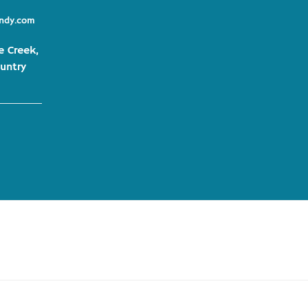
indy.com
e Creek,
untry