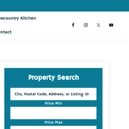
owcountry Kitchen
ontact
Primary
Property Search
Sidebar
City,
Postal
Code,
Price Min
Address,
or
Listing
Price Max
ID