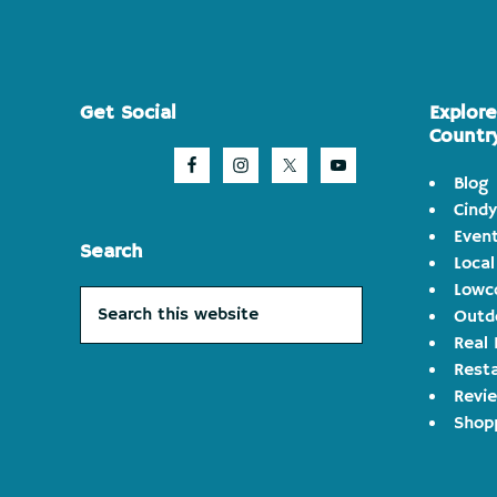
Footer
Get Social
Explor
Countr
Blog
Cindy
Even
Search
Local
Lowco
Search
Outd
this
Real 
website
Rest
Revi
Shop