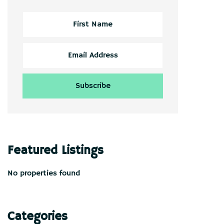
Featured Listings
No properties found
Categories