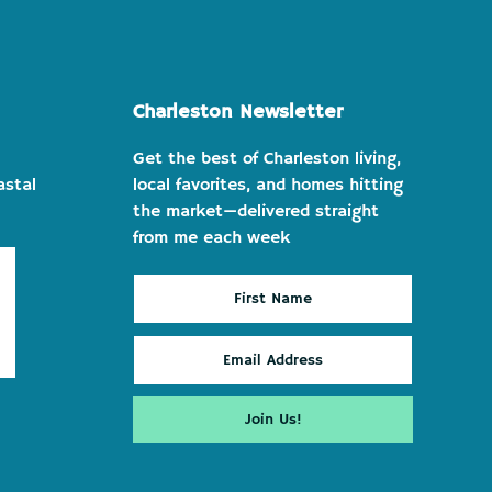
Charleston Newsletter
Get the best of Charleston living,
astal
local favorites, and homes hitting
the market—delivered straight
from me each week