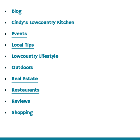
Blog
Cindy's Lowcountry Kitchen
Events
Local Tips
Lowcountry Lifestyle
Outdoors
Real Estate
Restaurants
Reviews
Shopping