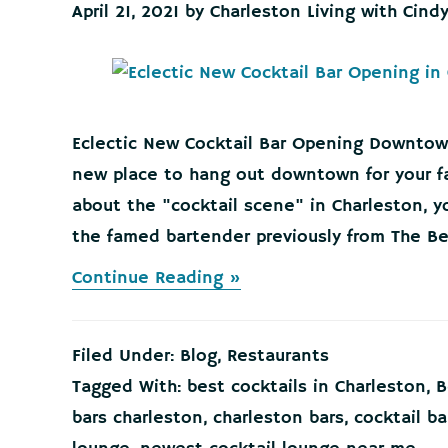
April 21, 2021
by
Charleston Living with Cind
Eclectic New Cocktail Bar Opening Downtow
new place to hang out downtown for your fa
about the "cocktail scene" in Charleston, y
the famed bartender previously from The Bel
about
Continue Reading »
Eclectic
New
Cocktail
Filed Under:
Blog
,
Restaurants
Bar
Opening
Tagged With:
best cocktails in Charleston
,
B
Downtown!
bars charleston
,
charleston bars
,
cocktail ba