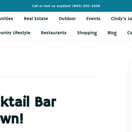
Call or text us anytime!
(843) 300-2636
nities
Real Estate
Outdoor
Events
Cindy’s L
untry Lifestyle
Restaurants
Shopping
Blog
C
ktail Bar
wn!