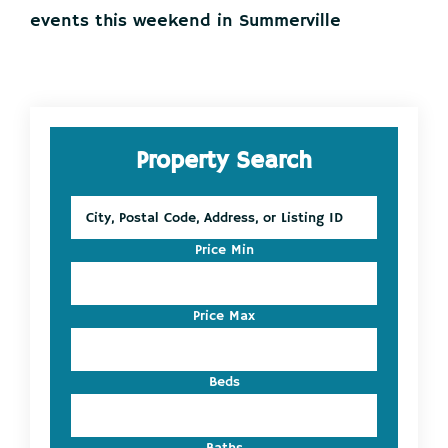
events this weekend in Summerville
Primary
Property Search
Sidebar
City,
Postal
Code,
Price Min
Address,
or
Listing
Price Max
ID
Beds