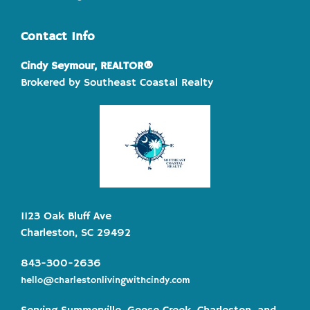
Contact Info
Cindy Seymour, REALTOR®
Brokered by Southeast Coastal Realty
1123 Oak Bluff Ave
Charleston, SC 29492
843-300-2636
hello@charlestonlivingwithcindy.com