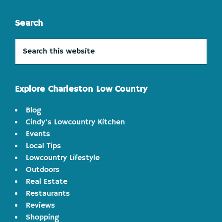
Search
Search
this
website
Explore Charleston Low Country
Blog
Cindy's Lowcountry Kitchen
Events
Local Tips
Lowcountry Lifestyle
Outdoors
Real Estate
Restaurants
Reviews
Shopping