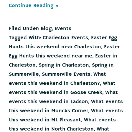
about
Continue Reading »
Your
Events
this
Filed Under:
Blog
,
Events
Weekend
in
Tagged With:
Charleston Events
,
Easter Egg
the
Hunts this weekend near Charleston
,
Easter
Charleston
Lowcountry,
Egg Hunts this weekend near me
,
Easter in
March
Charleston
,
Spring in Charleston
,
Spring in
26-
28
Summerville
,
Summerville Events
,
What
events this weekend in Charleston?
,
What
events this weekend in Goose Creek
,
What
events this weekend in Ladson
,
What events
this weekend in Moncks Corner
,
What events
this weekend in Mt Pleasant
,
What events
this weekend in North Charleston
,
What