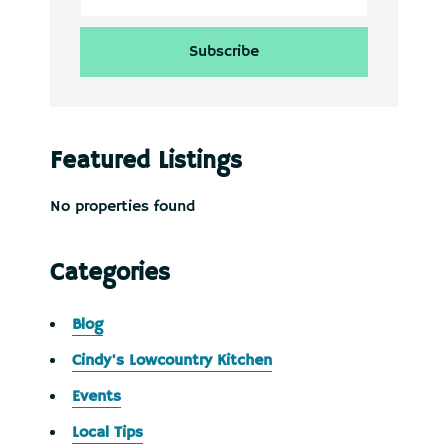
Featured Listings
No properties found
Categories
Blog
Cindy's Lowcountry Kitchen
Events
Local Tips