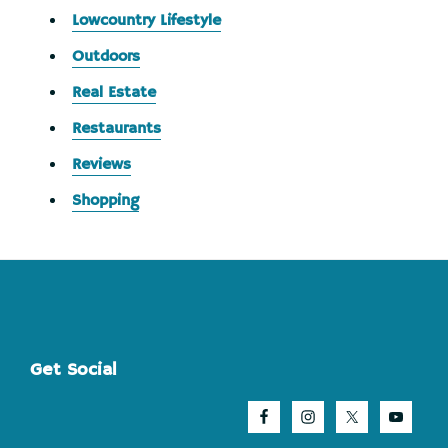
Lowcountry Lifestyle
Outdoors
Real Estate
Restaurants
Reviews
Shopping
Footer
Get Social