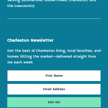
Serving Summerville, Goose Creek, Charleston, and
the Lowcountry
Charleston Newsletter
Get the best of Charleston living, local favorites, and
homes hitting the market—delivered straight from
me each week