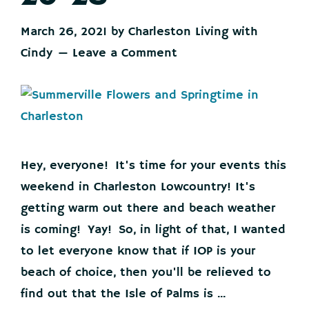
March 26, 2021
by
Charleston Living with
Cindy
Leave a Comment
Hey, everyone! It's time for your events this
weekend in Charleston Lowcountry! It's
getting warm out there and beach weather
is coming! Yay! So, in light of that, I wanted
to let everyone know that if IOP is your
beach of choice, then you'll be relieved to
find out that the Isle of Palms is ...