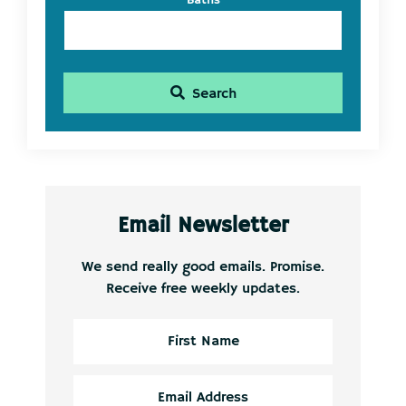
Baths
Search
Email Newsletter
We send really good emails. Promise.
Receive free weekly updates.