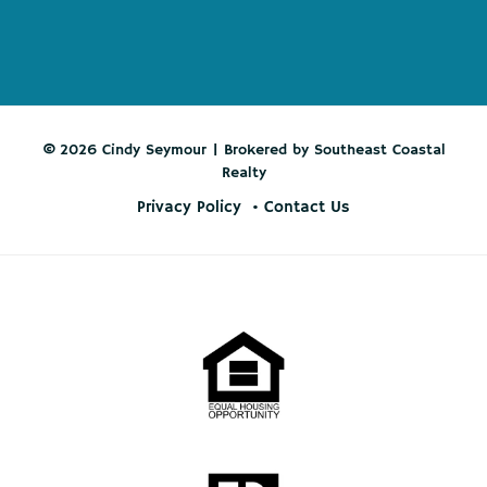
© 2026 Cindy Seymour | Brokered by Southeast Coastal
Realty
Privacy Policy
Contact Us