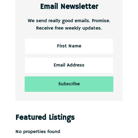
Email Newsletter
We send really good emails. Promise.
Receive free weekly updates.
Featured Listings
No properties found