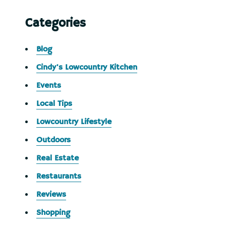
Categories
Blog
Cindy's Lowcountry Kitchen
Events
Local Tips
Lowcountry Lifestyle
Outdoors
Real Estate
Restaurants
Reviews
Shopping