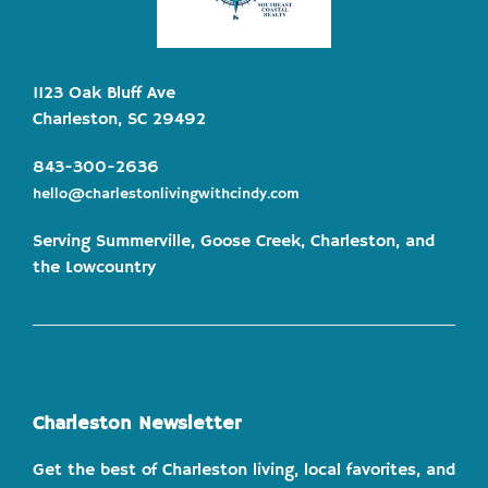
1123 Oak Bluff Ave
Charleston, SC 29492
843-300-2636
hello@charlestonlivingwithcindy.com
Serving Summerville, Goose Creek, Charleston, and
the Lowcountry
Charleston Newsletter
Get the best of Charleston living, local favorites, and