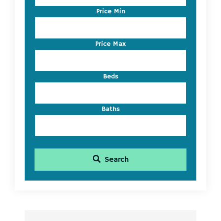
Code,
Price Min
Address,
or
Listing
Price Max
ID
Beds
Baths
Search