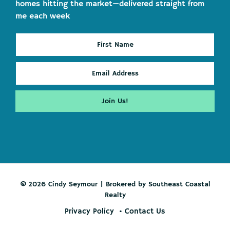
homes hitting the market—delivered straight from
me each week
© 2026 Cindy Seymour | Brokered by Southeast Coastal
Realty
Privacy Policy
Contact Us