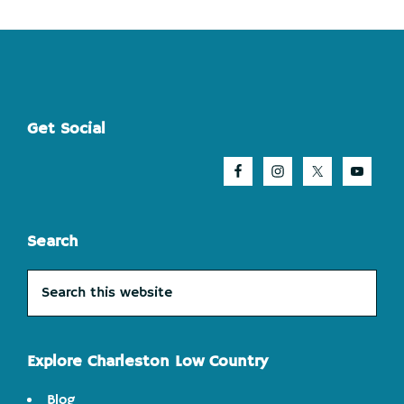
Footer
Get Social
Search
Search
this
website
Explore Charleston Low Country
Blog