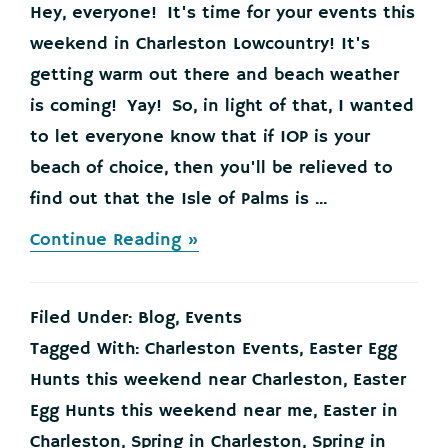
Hey, everyone! It's time for your events this
weekend in Charleston Lowcountry! It's
getting warm out there and beach weather
is coming! Yay! So, in light of that, I wanted
to let everyone know that if IOP is your
beach of choice, then you'll be relieved to
find out that the Isle of Palms is ...
about
Continue Reading »
Your
Events
this
Filed Under:
Blog
,
Events
Weekend
in
Tagged With:
Charleston Events
,
Easter Egg
the
Hunts this weekend near Charleston
,
Easter
Charleston
Lowcountry,
Egg Hunts this weekend near me
,
Easter in
March
Charleston
,
Spring in Charleston
,
Spring in