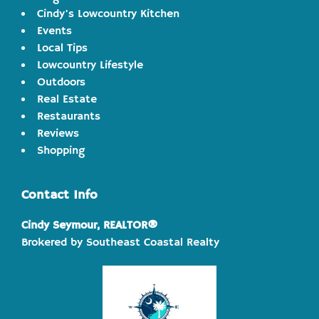
Cindy's Lowcountry Kitchen
Events
Local Tips
Lowcountry Lifestyle
Outdoors
Real Estate
Restaurants
Reviews
Shopping
Contact Info
Cindy Seymour, REALTOR®
Brokered by Southeast Coastal Realty