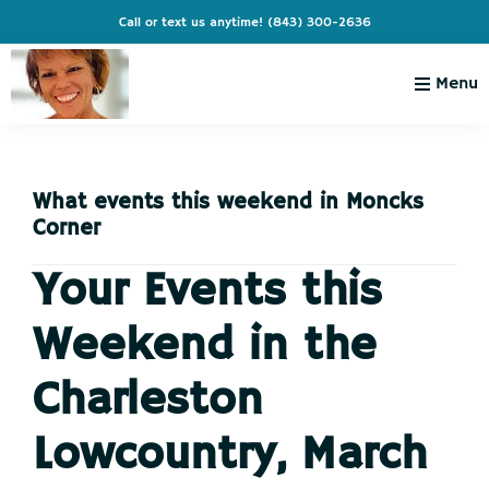
Skip
Skip
Skip
Skip
Call or text us anytime!
(843) 300-2636
to
to
to
to
primary
main
primary
footer
Menu
navigation
content
sidebar
Charleston
Live
Living
Charleston-
with
Cindy
What events this weekend in Moncks
Live
Corner
Like
You're
Your Events this
on
Weekend in the
Vacation
Charleston
Lowcountry, March