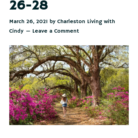
26-28
March 26, 2021
by
Charleston Living with
Cindy
Leave a Comment