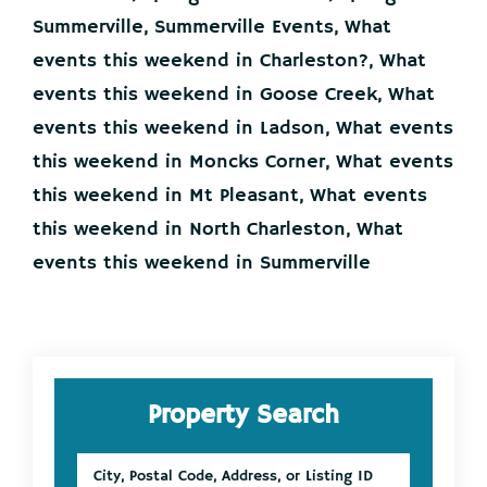
26-
28
Summerville
,
Summerville Events
,
What
events this weekend in Charleston?
,
What
events this weekend in Goose Creek
,
What
events this weekend in Ladson
,
What events
this weekend in Moncks Corner
,
What events
this weekend in Mt Pleasant
,
What events
this weekend in North Charleston
,
What
events this weekend in Summerville
Primary
Property Search
Sidebar
City,
Postal