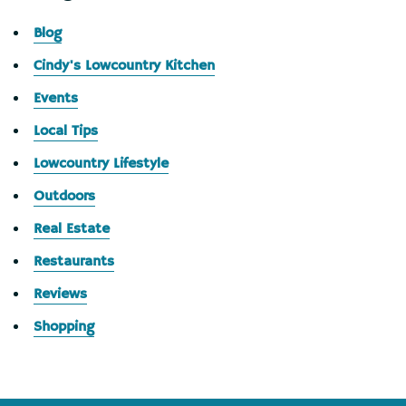
Blog
Cindy's Lowcountry Kitchen
Events
Local Tips
Lowcountry Lifestyle
Outdoors
Real Estate
Restaurants
Reviews
Shopping