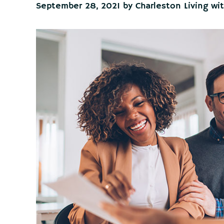
September 28, 2021
by
Charleston Living wi