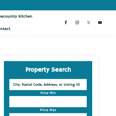
owcountry Kitchen
ontact
Primary
Property Search
Sidebar
City,
Postal
Code,
Price Min
Address,
or
Listing
Price Max
ID