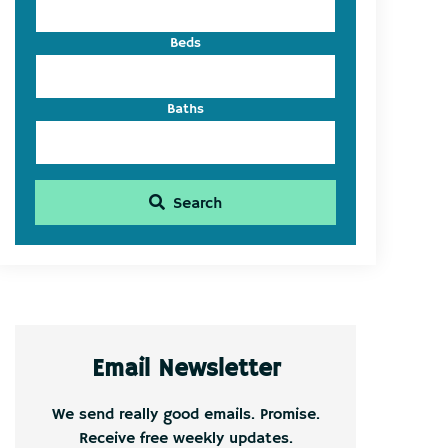
Beds
Baths
Search
Email Newsletter
We send really good emails. Promise.
Receive free weekly updates.