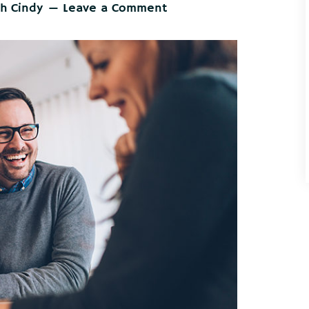
th Cindy
Leave a Comment