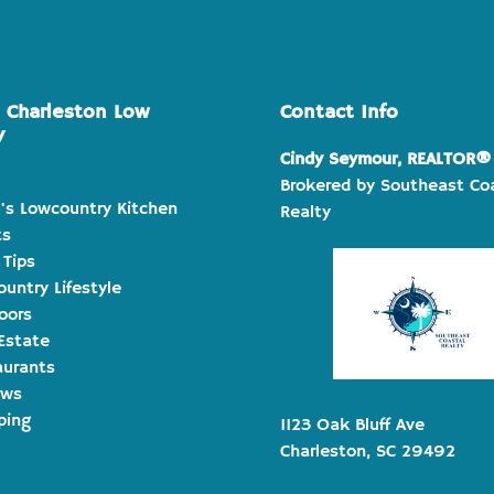
e Charleston Low
Contact Info
y
Cindy Seymour, REALTOR®
Brokered by Southeast Co
's Lowcountry Kitchen
Realty
ts
 Tips
untry Lifestyle
oors
Estate
aurants
ews
ping
1123 Oak Bluff Ave
Charleston, SC 29492