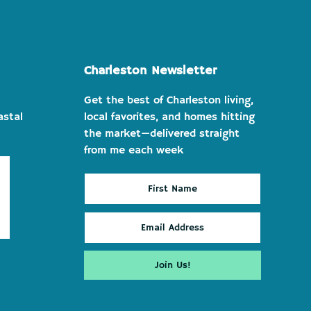
Charleston Newsletter
Get the best of Charleston living,
astal
local favorites, and homes hitting
the market—delivered straight
from me each week