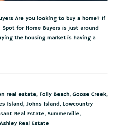
uyers Are you looking to buy a home? If
 Spot for Home Buyers is just around
nying the housing market is having a
on real estate
,
Folly Beach
,
Goose Creek
,
s Island
,
Johns Island
,
Lowcountry
asant Real Estate
,
Summerville
,
Ashley Real Estate