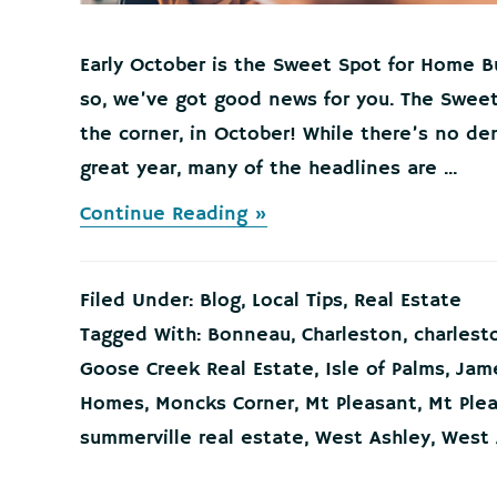
Early October is the Sweet Spot for Home B
so, we’ve got good news for you. The Sweet
the corner, in October! While there’s no de
great year, many of the headlines are ...
about
Continue Reading »
Early
October
is
Filed Under:
Blog
,
Local Tips
,
Real Estate
the
Sweet
Tagged With:
Bonneau
,
Charleston
,
charlest
Spot
Goose Creek Real Estate
,
Isle of Palms
,
Jame
for
Home
Homes
,
Moncks Corner
,
Mt Pleasant
,
Mt Ple
Buyers!
summerville real estate
,
West Ashley
,
West 