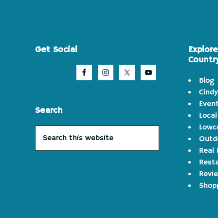
Footer
Get Social
Explor
Countr
Blog
Cindy
Even
Search
Local
Lowco
Search
Outd
this
Real 
website
Rest
Revi
Shop