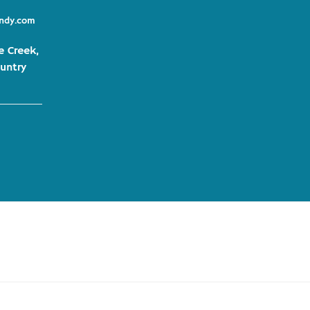
indy.com
e Creek,
untry