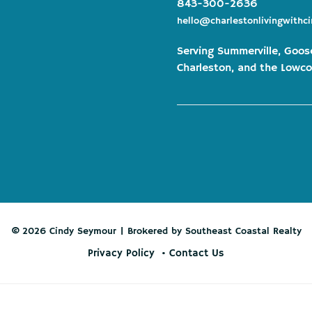
843-300-2636
hello@charlestonlivingwithc
Serving Summerville, Goos
Charleston, and the Lowco
© 2026 Cindy Seymour | Brokered by Southeast Coastal Realty
Privacy Policy
Contact Us