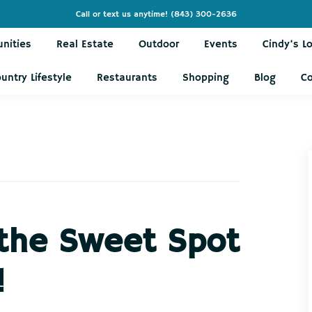
Call or text us anytime!
(843) 300-2636
nities
Real Estate
Outdoor
Events
Cindy’s L
untry Lifestyle
Restaurants
Shopping
Blog
C
 the Sweet Spot
!