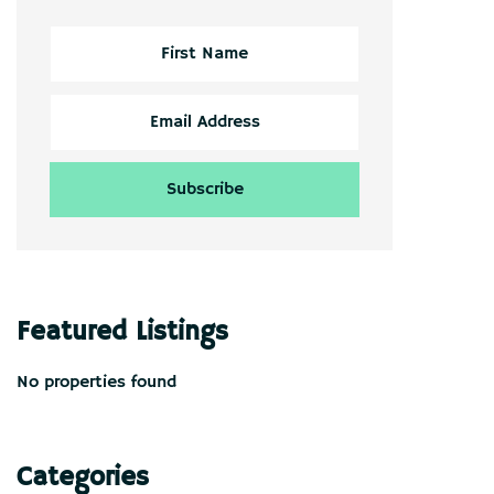
Featured Listings
No properties found
Categories